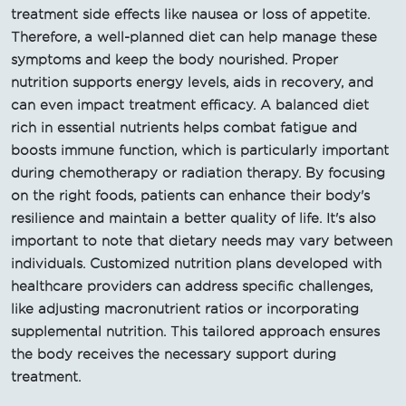
treatment side effects like nausea or loss of appetite.
Therefore, a well-planned diet can help manage these
symptoms and keep the body nourished. Proper
nutrition supports energy levels, aids in recovery, and
can even impact treatment efficacy. A balanced diet
rich in essential nutrients helps combat fatigue and
boosts immune function, which is particularly important
during chemotherapy or radiation therapy. By focusing
on the right foods, patients can enhance their body's
resilience and maintain a better quality of life. It's also
important to note that dietary needs may vary between
individuals. Customized nutrition plans developed with
healthcare providers can address specific challenges,
like adjusting macronutrient ratios or incorporating
supplemental nutrition. This tailored approach ensures
the body receives the necessary support during
treatment.