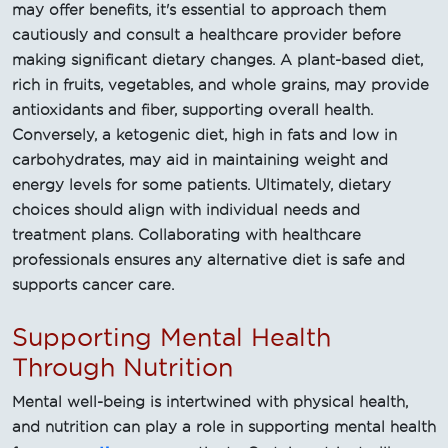
may offer benefits, it's essential to approach them
cautiously and consult a healthcare provider before
making significant dietary changes. A plant-based diet,
rich in fruits, vegetables, and whole grains, may provide
antioxidants and fiber, supporting overall health.
Conversely, a ketogenic diet, high in fats and low in
carbohydrates, may aid in maintaining weight and
energy levels for some patients. Ultimately, dietary
choices should align with individual needs and
treatment plans. Collaborating with healthcare
professionals ensures any alternative diet is safe and
supports cancer care.
Supporting Mental Health
Through Nutrition
Mental well-being is intertwined with physical health,
and nutrition can play a role in supporting mental health