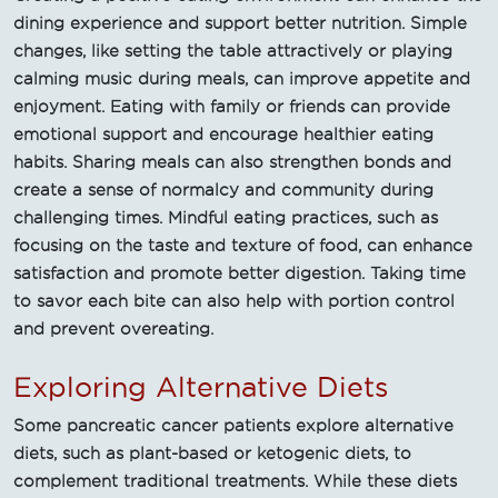
dining experience and support better nutrition. Simple
changes, like setting the table attractively or playing
calming music during meals, can improve appetite and
enjoyment. Eating with family or friends can provide
emotional support and encourage healthier eating
habits. Sharing meals can also strengthen bonds and
create a sense of normalcy and community during
challenging times. Mindful eating practices, such as
focusing on the taste and texture of food, can enhance
satisfaction and promote better digestion. Taking time
to savor each bite can also help with portion control
and prevent overeating.
Exploring Alternative Diets
Some pancreatic cancer patients explore alternative
diets, such as plant-based or ketogenic diets, to
complement traditional treatments. While these diets