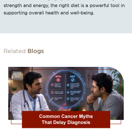
strength and energy, the right diet is a powerful tool in
supporting overall health and well-being.
Related
Blogs