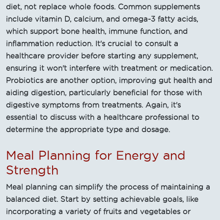
diet, not replace whole foods. Common supplements
include vitamin D, calcium, and omega-3 fatty acids,
which support bone health, immune function, and
inflammation reduction. It's crucial to consult a
healthcare provider before starting any supplement,
ensuring it won't interfere with treatment or medication.
Probiotics are another option, improving gut health and
aiding digestion, particularly beneficial for those with
digestive symptoms from treatments. Again, it's
essential to discuss with a healthcare professional to
determine the appropriate type and dosage.
Meal Planning for Energy and
Strength
Meal planning can simplify the process of maintaining a
balanced diet. Start by setting achievable goals, like
incorporating a variety of fruits and vegetables or