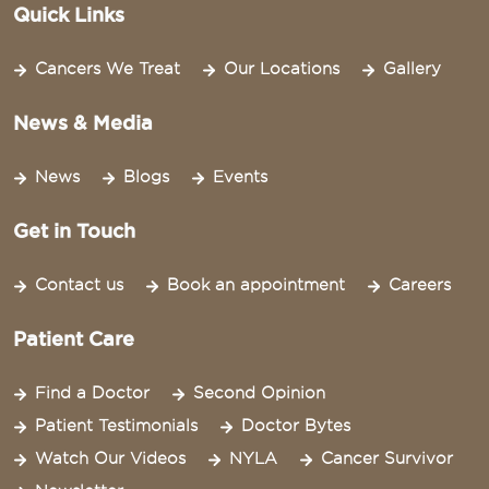
Quick Links
Cancers We Treat
Our Locations
Gallery
News & Media
News
Blogs
Events
Get in Touch
Contact us
Book an appointment
Careers
Patient Care
Find a Doctor
Second Opinion
Patient Testimonials
Doctor Bytes
Watch Our Videos
NYLA
Cancer Survivor