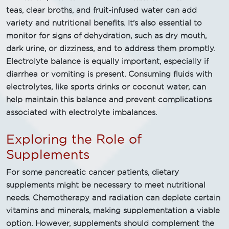
teas, clear broths, and fruit-infused water can add
variety and nutritional benefits. It's also essential to
monitor for signs of dehydration, such as dry mouth,
dark urine, or dizziness, and to address them promptly.
Electrolyte balance is equally important, especially if
diarrhea or vomiting is present. Consuming fluids with
electrolytes, like sports drinks or coconut water, can
help maintain this balance and prevent complications
associated with electrolyte imbalances.
Exploring the Role of
Supplements
For some pancreatic cancer patients, dietary
supplements might be necessary to meet nutritional
needs. Chemotherapy and radiation can deplete certain
vitamins and minerals, making supplementation a viable
option. However, supplements should complement the