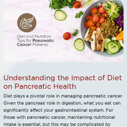
Understanding the Impact of Diet
on Pancreatic Health
Diet plays a pivotal role in managing pancreatic cancer.
Given the pancreas' role in digestion, what you eat can
significantly affect your gastrointestinal system. For
those with pancreatic cancer, maintaining nutritional
intake is essential, but this may be complicated by