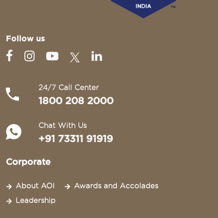
Follow us
24/7 Call Center
1800 208 2000
Chat With Us
+91 73311 91919
Corporate
About AOI
Awards and Accolades
Leadership