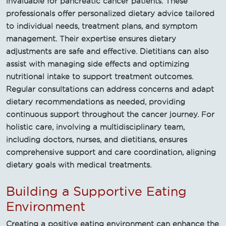
invaluable for pancreatic cancer patients. These
professionals offer personalized dietary advice tailored
to individual needs, treatment plans, and symptom
management. Their expertise ensures dietary
adjustments are safe and effective. Dietitians can also
assist with managing side effects and optimizing
nutritional intake to support treatment outcomes.
Regular consultations can address concerns and adapt
dietary recommendations as needed, providing
continuous support throughout the cancer journey. For
holistic care, involving a multidisciplinary team,
including doctors, nurses, and dietitians, ensures
comprehensive support and care coordination, aligning
dietary goals with medical treatments.
Building a Supportive Eating
Environment
Creating a positive eating environment can enhance the