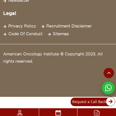
Newsletter
Legal
Privacy Policy
Recruitment Disclaimer
Code Of Conduct
Sitemap
American Oncology Institute © Copyright 2025. All
rights reserved.
Request a Call Back