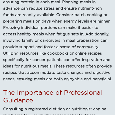
ensuring protein in each meal. Planning meals in
advance can reduce stress and ensure nutrient-rich
foods are readily available. Consider batch cooking or
preparing meals on days when energy levels are higher.
Freezing individual portions can make it easier to
access healthy meals when fatigue sets in. Additionally,
involving family or caregivers in meal preparation can
provide support and foster a sense of community.
Utilizing resources like cookbooks or online recipes
specifically for cancer patients can offer inspiration and
ideas for nutritious meals. These resources often provide
recipes that accommodate taste changes and digestive
needs, ensuring meals are both enjoyable and beneficial.
The Importance of Professional
Guidance
Consulting a registered dietitian or nutritionist can be