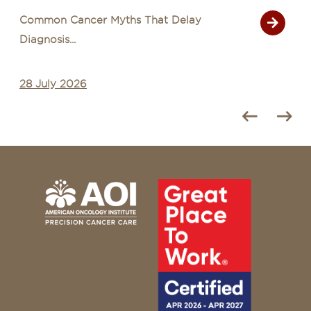
Common Cancer Myths That Delay
Diagnosis...
28 July 2026