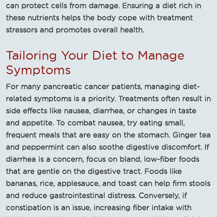
can protect cells from damage. Ensuring a diet rich in
these nutrients helps the body cope with treatment
stressors and promotes overall health.
Tailoring Your Diet to Manage
Symptoms
For many pancreatic cancer patients, managing diet-
related symptoms is a priority. Treatments often result in
side effects like nausea, diarrhea, or changes in taste
and appetite. To combat nausea, try eating small,
frequent meals that are easy on the stomach. Ginger tea
and peppermint can also soothe digestive discomfort. If
diarrhea is a concern, focus on bland, low-fiber foods
that are gentle on the digestive tract. Foods like
bananas, rice, applesauce, and toast can help firm stools
and reduce gastrointestinal distress. Conversely, if
constipation is an issue, increasing fiber intake with