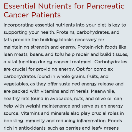
Essential Nutrients for Pancreatic
Cancer Patients
Incorporating essential nutrients into your diet is key to
supporting your health. Proteins, carbohydrates, and
fats provide the building blocks necessary for
maintaining strength and energy. Protein-rich foods like
lean meats, beans, and tofu help repair and build tissues,
a vital function during cancer treatment. Carbohydrates
are crucial for providing energy. Opt for complex
carbohydrates found in whole grains, fruits, and
vegetables, as they offer sustained energy release and
are packed with vitamins and minerals. Meanwhile,
healthy fats found in avocados, nuts, and olive oil can
help with weight maintenance and serve as an energy
source. Vitamins and minerals also play crucial roles in
boosting immunity and reducing inflammation. Foods
rich in antioxidants, such as berries and leafy greens,