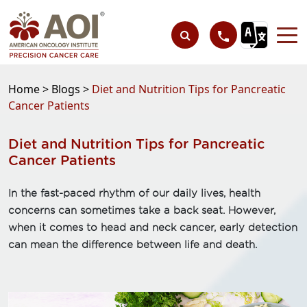
Home >
Blogs >
Diet and Nutrition Tips for Pancreatic
Cancer Patients
Diet and Nutrition Tips for Pancreatic
Cancer Patients
In the fast-paced rhythm of our daily lives, health
concerns can sometimes take a back seat. However,
when it comes to head and neck cancer, early detection
can mean the difference between life and death.