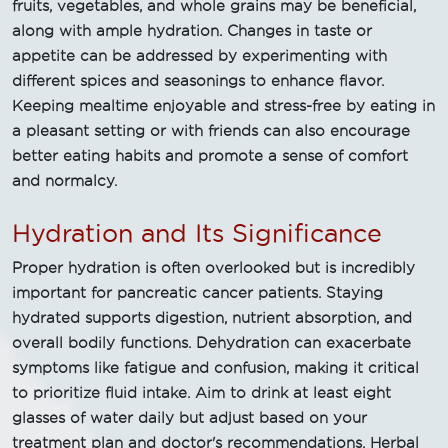
fruits, vegetables, and whole grains may be beneficial,
along with ample hydration. Changes in taste or
appetite can be addressed by experimenting with
different spices and seasonings to enhance flavor.
Keeping mealtime enjoyable and stress-free by eating in
a pleasant setting or with friends can also encourage
better eating habits and promote a sense of comfort
and normalcy.
Hydration and Its Significance
Proper hydration is often overlooked but is incredibly
important for pancreatic cancer patients. Staying
hydrated supports digestion, nutrient absorption, and
overall bodily functions. Dehydration can exacerbate
symptoms like fatigue and confusion, making it critical
to prioritize fluid intake. Aim to drink at least eight
glasses of water daily but adjust based on your
treatment plan and doctor's recommendations. Herbal