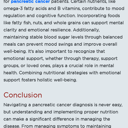
pancreatic cancer
for
patients. Certain nutrients, like
omega-3 fatty acids and B vitamins, contribute to mood
regulation and cognitive function. Incorporating foods
like fatty fish, nuts, and whole grains can support mental
clarity and emotional resilience. Additionally,
maintaining stable blood sugar levels through balanced
meals can prevent mood swings and improve overall
well-being. It's also important to recognize that
emotional support, whether through therapy, support
groups, or loved ones, plays a crucial role in mental
health. Combining nutritional strategies with emotional
support fosters holistic well-being.
Conclusion
Navigating a pancreatic cancer diagnosis is never easy,
but understanding and implementing proper nutrition
can make a significant difference in managing the
disease. From managing symptoms to maintaining