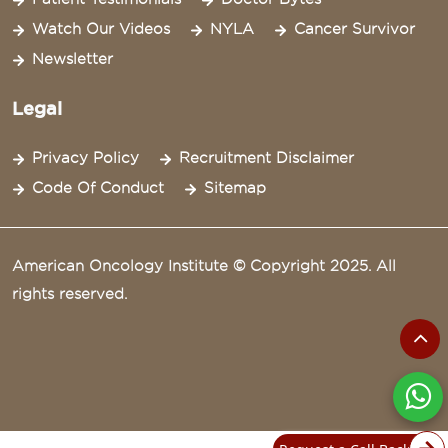
Watch Our Videos
NYLA
Cancer Survivor
Newsletter
Legal
Privacy Policy
Recruitment Disclaimer
Code Of Conduct
Sitemap
American Oncology Institute © Copyright 2025. All
rights reserved.