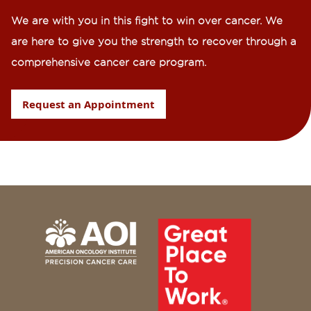
We are with you in this fight to win over cancer. We
are here to give you the strength to recover through a
comprehensive cancer care program.
Request an Appointment