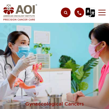
Gynaecological Cancers