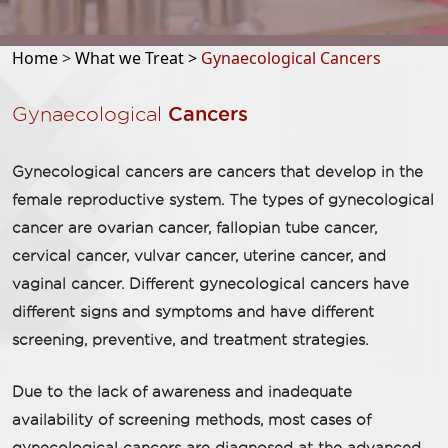
Home
>
What we Treat >
Gynaecological Cancers
Gynaecological
Cancers
Gynecological cancers are cancers that develop in the
female reproductive system. The types of gynecological
cancer are ovarian cancer, fallopian tube cancer,
cervical cancer, vulvar cancer, uterine cancer, and
vaginal cancer. Different gynecological cancers have
different signs and symptoms and have different
screening, preventive, and treatment strategies.
Due to the lack of awareness and inadequate
availability of screening methods, most cases of