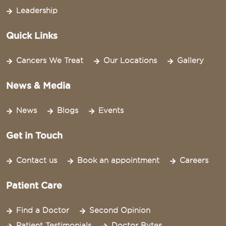
Leadership
Quick Links
Cancers We Treat
Our Locations
Gallery
News & Media
News
Blogs
Events
Get in Touch
Contact us
Book an appointment
Careers
Patient Care
Find a Doctor
Second Opinion
Patient Testimonials
Doctor Bytes