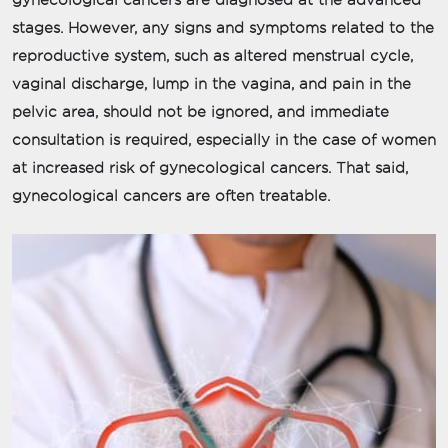
gynecological cancers are diagnosed at the advanced
stages. However, any signs and symptoms related to the
reproductive system, such as altered menstrual cycle,
vaginal discharge, lump in the vagina, and pain in the
pelvic area, should not be ignored, and immediate
consultation is required, especially in the case of women
at increased risk of gynecological cancers. That said,
gynecological cancers are often treatable.