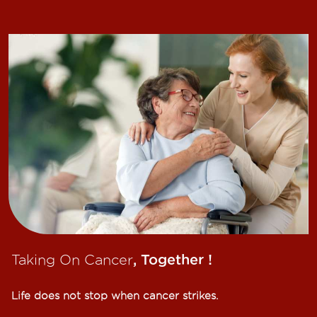
Taking On Cancer
, Together !​
Life does not stop when cancer strikes.​