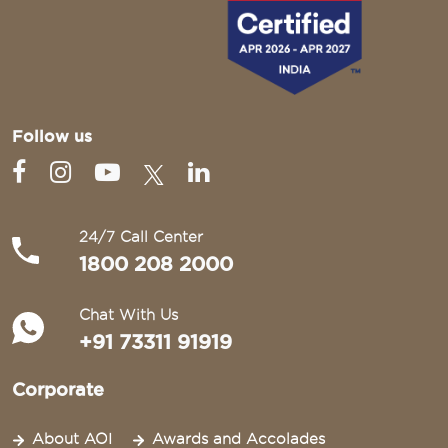
Follow us
24/7 Call Center
1800 208 2000
Chat With Us
+91 73311 91919
Corporate
About AOI
Awards and Accolades