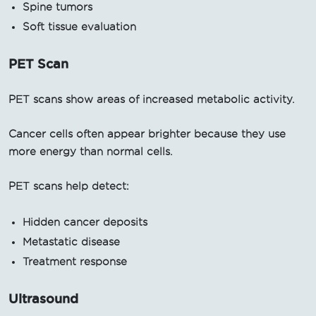
Spine tumors
Soft tissue evaluation
PET Scan
PET scans show areas of increased metabolic activity.
Cancer cells often appear brighter because they use
more energy than normal cells.
PET scans help detect:
Hidden cancer deposits
Metastatic disease
Treatment response
Ultrasound