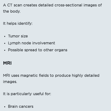
A CT scan creates detailed cross-sectional images of
the body.
It helps identify:
Tumor size
Lymph node involvement
Possible spread to other organs
MRI
MRI uses magnetic fields to produce highly detailed
images.
It is particularly useful for:
Brain cancers