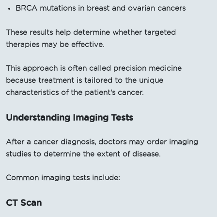
BRCA mutations in breast and ovarian cancers
These results help determine whether targeted
therapies may be effective.
This approach is often called precision medicine
because treatment is tailored to the unique
characteristics of the patient's cancer.
Understanding Imaging Tests
After a cancer diagnosis, doctors may order imaging
studies to determine the extent of disease.
Common imaging tests include:
CT Scan