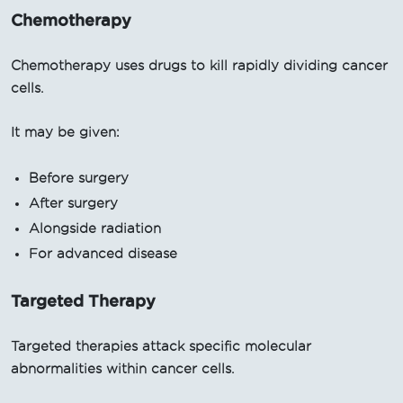
Chemotherapy
Chemotherapy uses drugs to kill rapidly dividing cancer
cells.
It may be given:
Before surgery
After surgery
Alongside radiation
For advanced disease
Targeted Therapy
Targeted therapies attack specific molecular
abnormalities within cancer cells.