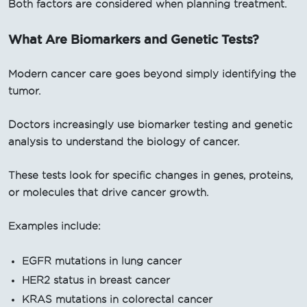
Both factors are considered when planning treatment.
What Are Biomarkers and Genetic Tests?
Modern cancer care goes beyond simply identifying the
tumor.
Doctors increasingly use biomarker testing and genetic
analysis to understand the biology of cancer.
These tests look for specific changes in genes, proteins,
or molecules that drive cancer growth.
Examples include:
EGFR mutations in lung cancer
HER2 status in breast cancer
KRAS mutations in colorectal cancer