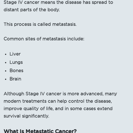
Stage IV cancer means the disease has spread to
distant parts of the body.
This process is called metastasis.
Common sites of metastasis include:
Liver
Lungs
Bones
Brain
Although Stage IV cancer is more advanced, many
modern treatments can help control the disease,
improve quality of life, and in some cases extend
survival significantly.
What Is Metastatic Cancer?