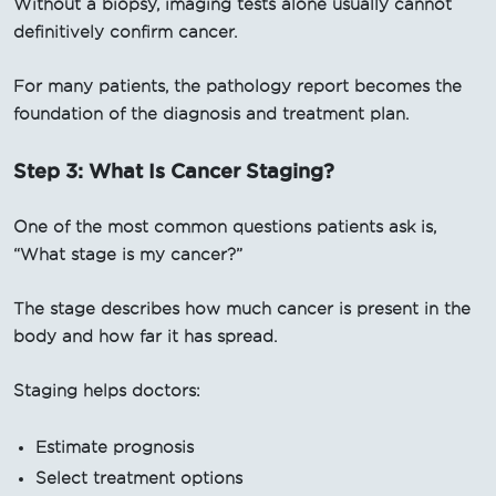
Without a biopsy, imaging tests alone usually cannot
definitively confirm cancer.
For many patients, the pathology report becomes the
foundation of the diagnosis and treatment plan.
Step 3: What Is Cancer Staging?
One of the most common questions patients ask is,
“What stage is my cancer?”
The stage describes how much cancer is present in the
body and how far it has spread.
Staging helps doctors:
Estimate prognosis
Select treatment options