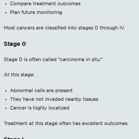
Compare treatment outcomes
Plan future monitoring
Most cancers are classified into stages 0 through IV.
Stage 0
Stage 0 is often called "carcinoma in situ."
At this stage:
Abnormal cells are present
They have not invaded nearby tissues
Cancer is highly localized
Treatment at this stage often has excellent outcomes.