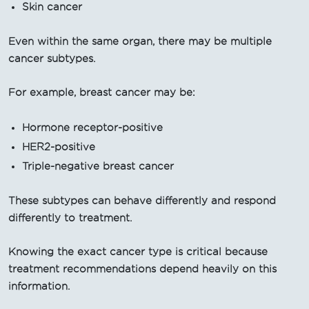
Skin cancer
Even within the same organ, there may be multiple
cancer subtypes.
For example, breast cancer may be:
Hormone receptor-positive
HER2-positive
Triple-negative breast cancer
These subtypes can behave differently and respond
differently to treatment.
Knowing the exact cancer type is critical because
treatment recommendations depend heavily on this
information.