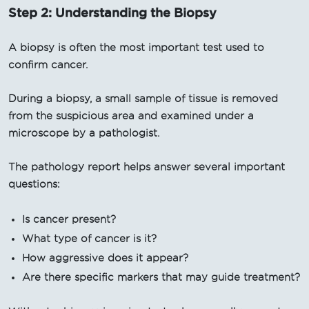
Step 2: Understanding the Biopsy
A biopsy is often the most important test used to
confirm cancer.
During a biopsy, a small sample of tissue is removed
from the suspicious area and examined under a
microscope by a pathologist.
The pathology report helps answer several important
questions:
Is cancer present?
What type of cancer is it?
How aggressive does it appear?
Are there specific markers that may guide treatment?