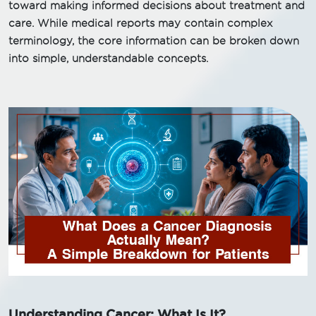
toward making informed decisions about treatment and
care. While medical reports may contain complex
terminology, the core information can be broken down
into simple, understandable concepts.
Understanding Cancer: What Is It?