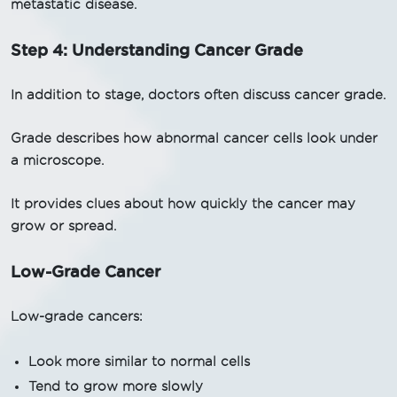
metastatic disease.
Step 4: Understanding Cancer Grade
In addition to stage, doctors often discuss cancer grade.
Grade describes how abnormal cancer cells look under
a microscope.
It provides clues about how quickly the cancer may
grow or spread.
Low-Grade Cancer
Low-grade cancers:
Look more similar to normal cells
Tend to grow more slowly