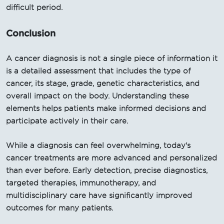
difficult period.
Conclusion
A cancer diagnosis is not a single piece of information it
is a detailed assessment that includes the type of
cancer, its stage, grade, genetic characteristics, and
overall impact on the body. Understanding these
elements helps patients make informed decisions and
participate actively in their care.
While a diagnosis can feel overwhelming, today's
cancer treatments are more advanced and personalized
than ever before. Early detection, precise diagnostics,
targeted therapies, immunotherapy, and
multidisciplinary care have significantly improved
outcomes for many patients.