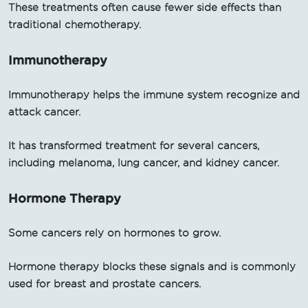
These treatments often cause fewer side effects than
traditional chemotherapy.
Immunotherapy
Immunotherapy helps the immune system recognize and
attack cancer.
It has transformed treatment for several cancers,
including melanoma, lung cancer, and kidney cancer.
Hormone Therapy
Some cancers rely on hormones to grow.
Hormone therapy blocks these signals and is commonly
used for breast and prostate cancers.