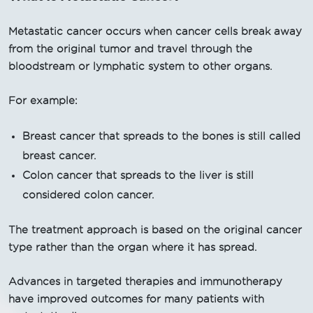
Metastatic cancer occurs when cancer cells break away
from the original tumor and travel through the
bloodstream or lymphatic system to other organs.
For example:
Breast cancer that spreads to the bones is still called
breast cancer.
Colon cancer that spreads to the liver is still
considered colon cancer.
The treatment approach is based on the original cancer
type rather than the organ where it has spread.
Advances in targeted therapies and immunotherapy
have improved outcomes for many patients with