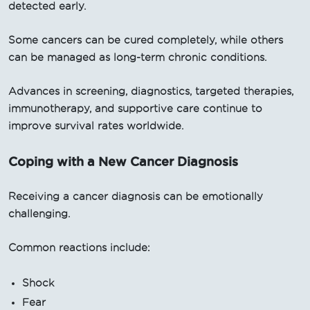
detected early.
Some cancers can be cured completely, while others
can be managed as long-term chronic conditions.
Advances in screening, diagnostics, targeted therapies,
immunotherapy, and supportive care continue to
improve survival rates worldwide.
Coping with a New Cancer Diagnosis
Receiving a cancer diagnosis can be emotionally
challenging.
Common reactions include:
Shock
Fear