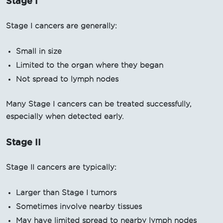
Stage I
Stage I cancers are generally:
Small in size
Limited to the organ where they began
Not spread to lymph nodes
Many Stage I cancers can be treated successfully,
especially when detected early.
Stage II
Stage II cancers are typically:
Larger than Stage I tumors
Sometimes involve nearby tissues
May have limited spread to nearby lymph nodes