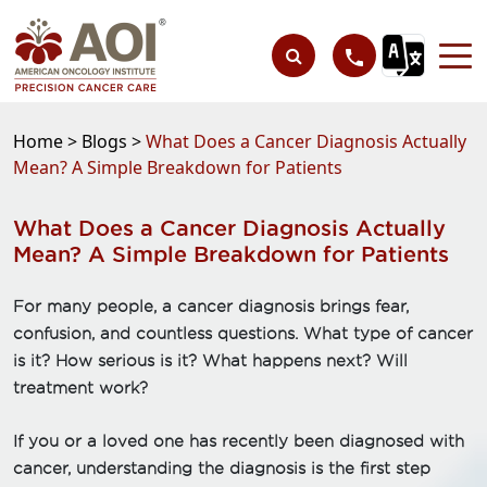
Home >
Blogs >
What Does a Cancer Diagnosis Actually
Mean? A Simple Breakdown for Patients
What Does a Cancer Diagnosis Actually
Mean? A Simple Breakdown for Patients
For many people, a cancer diagnosis brings fear,
confusion, and countless questions. What type of cancer
is it? How serious is it? What happens next? Will
treatment work?
If you or a loved one has recently been diagnosed with
cancer, understanding the diagnosis is the first step