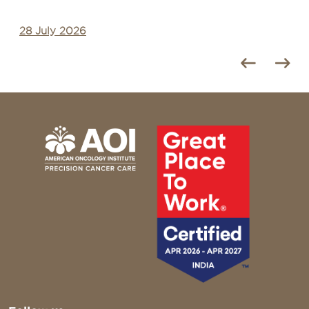
28 July 2026