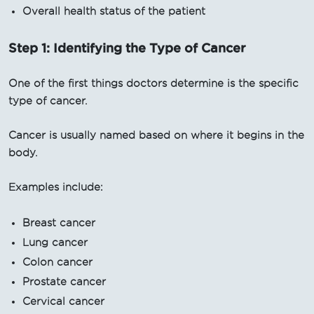
Overall health status of the patient
Step 1: Identifying the Type of Cancer
One of the first things doctors determine is the specific
type of cancer.
Cancer is usually named based on where it begins in the
body.
Examples include:
Breast cancer
Lung cancer
Colon cancer
Prostate cancer
Cervical cancer