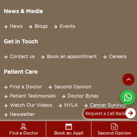
News & Media
News
Blogs
Events
Get in Touch
Contact us
Book an appointment
Careers
Patient Care
Find a Doctor
Second Opinion
Patient Testimonials
Doctor Bytes
Watch Our Videos
NYLA
Cancer Survivor
Request a Call Back
Newsletter
Legal
Find a Doctor
Book an Appt
Second Opinion