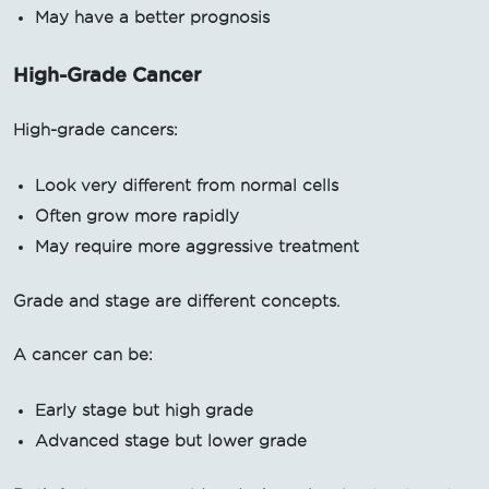
May have a better prognosis
High-Grade Cancer
High-grade cancers:
Look very different from normal cells
Often grow more rapidly
May require more aggressive treatment
Grade and stage are different concepts.
A cancer can be:
Early stage but high grade
Advanced stage but lower grade