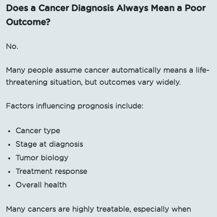
Does a Cancer Diagnosis Always Mean a Poor
Outcome?
No.
Many people assume cancer automatically means a life-
threatening situation, but outcomes vary widely.
Factors influencing prognosis include:
Cancer type
Stage at diagnosis
Tumor biology
Treatment response
Overall health
Many cancers are highly treatable, especially when