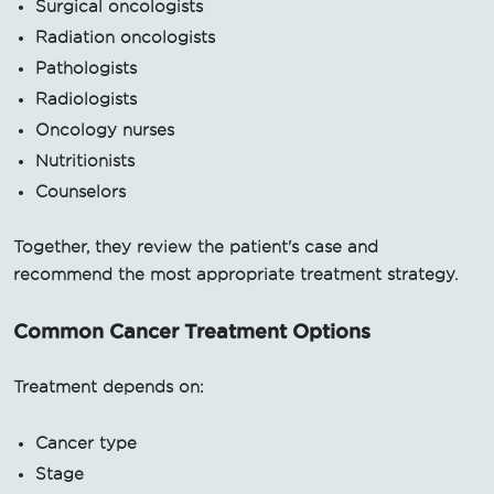
Surgical oncologists
Radiation oncologists
Pathologists
Radiologists
Oncology nurses
Nutritionists
Counselors
Together, they review the patient's case and
recommend the most appropriate treatment strategy.
Common Cancer Treatment Options
Treatment depends on:
Cancer type
Stage