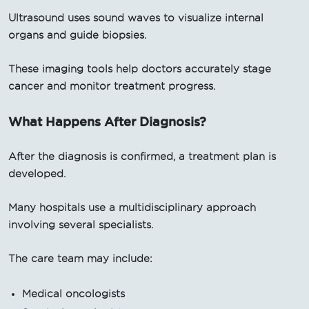
Ultrasound uses sound waves to visualize internal
organs and guide biopsies.
These imaging tools help doctors accurately stage
cancer and monitor treatment progress.
What Happens After Diagnosis?
After the diagnosis is confirmed, a treatment plan is
developed.
Many hospitals use a multidisciplinary approach
involving several specialists.
The care team may include:
Medical oncologists