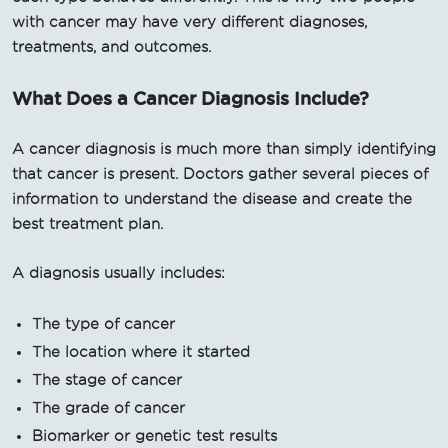
with cancer may have very different diagnoses,
treatments, and outcomes.
What Does a Cancer Diagnosis Include?
A cancer diagnosis is much more than simply identifying
that cancer is present. Doctors gather several pieces of
information to understand the disease and create the
best treatment plan.
A diagnosis usually includes:
The type of cancer
The location where it started
The stage of cancer
The grade of cancer
Biomarker or genetic test results