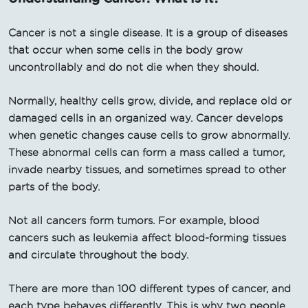
Cancer is not a single disease. It is a group of diseases
that occur when some cells in the body grow
uncontrollably and do not die when they should.
Normally, healthy cells grow, divide, and replace old or
damaged cells in an organized way. Cancer develops
when genetic changes cause cells to grow abnormally.
These abnormal cells can form a mass called a tumor,
invade nearby tissues, and sometimes spread to other
parts of the body.
Not all cancers form tumors. For example, blood
cancers such as leukemia affect blood-forming tissues
and circulate throughout the body.
There are more than 100 different types of cancer, and
each type behaves differently. This is why two people