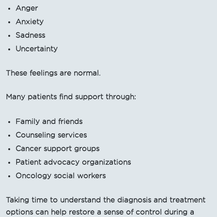
Anger
Anxiety
Sadness
Uncertainty
These feelings are normal.
Many patients find support through:
Family and friends
Counseling services
Cancer support groups
Patient advocacy organizations
Oncology social workers
Taking time to understand the diagnosis and treatment
options can help restore a sense of control during a