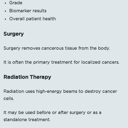
Grade
Biomarker results
Overall patient health
Surgery
Surgery removes cancerous tissue from the body.
It is often the primary treatment for localized cancers.
Radiation Therapy
Radiation uses high-energy beams to destroy cancer
cells.
It may be used before or after surgery or as a
standalone treatment.