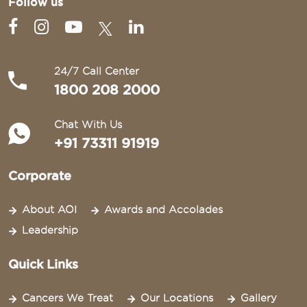
Follow us
24/7 Call Center
1800 208 2000
Chat With Us
+91 73311 91919
Corporate
About AOI
Awards and Accolades
Leadership
Quick Links
Cancers We Treat
Our Locations
Gallery