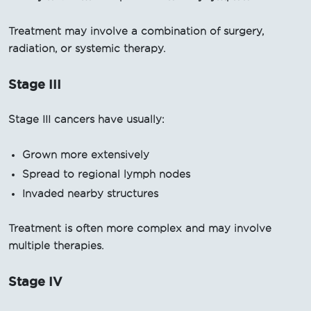
Treatment may involve a combination of surgery,
radiation, or systemic therapy.
Stage III
Stage III cancers have usually:
Grown more extensively
Spread to regional lymph nodes
Invaded nearby structures
Treatment is often more complex and may involve
multiple therapies.
Stage IV