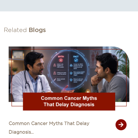
Related
Blogs
Common Cancer Myths That Delay
Diagnosis...