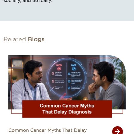
socially, and ethically.
Related
Blogs
Common Cancer Myths That Delay