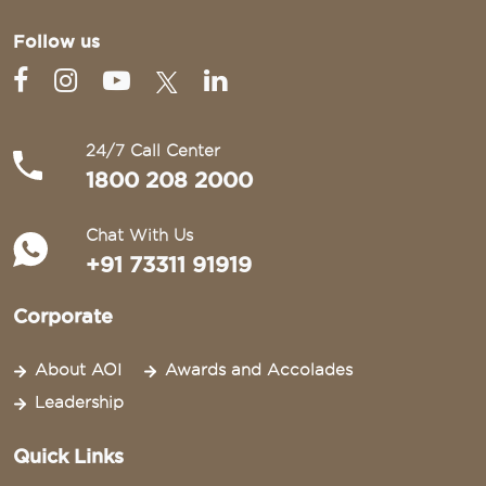
Follow us
24/7 Call Center
1800 208 2000
Chat With Us
+91 73311 91919
Corporate
About AOI
Awards and Accolades
Leadership
Quick Links