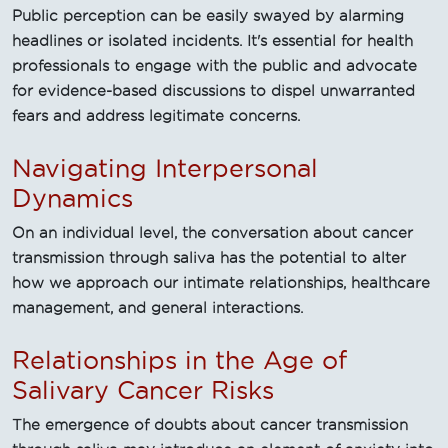
Public perception can be easily swayed by alarming
headlines or isolated incidents. It's essential for health
professionals to engage with the public and advocate
for evidence-based discussions to dispel unwarranted
fears and address legitimate concerns.
Navigating Interpersonal
Dynamics
On an individual level, the conversation about cancer
transmission through saliva has the potential to alter
how we approach our intimate relationships, healthcare
management, and general interactions.
Relationships in the Age of
Salivary Cancer Risks
The emergence of doubts about cancer transmission