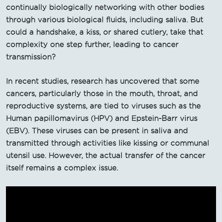
continually biologically networking with other bodies
through various biological fluids, including saliva. But
could a handshake, a kiss, or shared cutlery, take that
complexity one step further, leading to cancer
transmission?
In recent studies, research has uncovered that some
cancers, particularly those in the mouth, throat, and
reproductive systems, are tied to viruses such as the
Human papillomavirus (HPV) and Epstein-Barr virus
(EBV). These viruses can be present in saliva and
transmitted through activities like kissing or communal
utensil use. However, the actual transfer of the cancer
itself remains a complex issue.