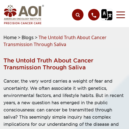
Home >
Blogs >
The Untold Truth About Cancer
Transmission Through Saliva
The Untold Truth About Cancer
Transmission Through Saliva
Cancer, the very word carries a weight of fear and
uncertainty. We often associate it with genetics,
environmental factors, and lifestyle habits. But in recent
years, a new question has emerged in the public
consciousness: can cancer be transmitted through
saliva? This seemingly simple inquiry has complex
implications for our understanding of the disease and