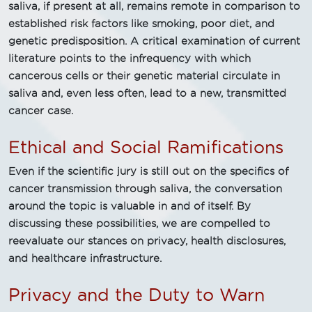
saliva, if present at all, remains remote in comparison to
established risk factors like smoking, poor diet, and
genetic predisposition. A critical examination of current
literature points to the infrequency with which
cancerous cells or their genetic material circulate in
saliva and, even less often, lead to a new, transmitted
cancer case.
Ethical and Social Ramifications
Even if the scientific jury is still out on the specifics of
cancer transmission through saliva, the conversation
around the topic is valuable in and of itself. By
discussing these possibilities, we are compelled to
reevaluate our stances on privacy, health disclosures,
and healthcare infrastructure.
Privacy and the Duty to Warn