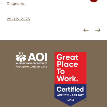
Diagnosis...
28 July 2026