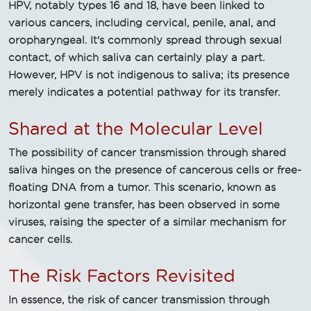
HPV, notably types 16 and 18, have been linked to
various cancers, including cervical, penile, anal, and
oropharyngeal. It's commonly spread through sexual
contact, of which saliva can certainly play a part.
However, HPV is not indigenous to saliva; its presence
merely indicates a potential pathway for its transfer.
Shared at the Molecular Level
The possibility of cancer transmission through shared
saliva hinges on the presence of cancerous cells or free-
floating DNA from a tumor. This scenario, known as
horizontal gene transfer, has been observed in some
viruses, raising the specter of a similar mechanism for
cancer cells.
The Risk Factors Revisited
In essence, the risk of cancer transmission through