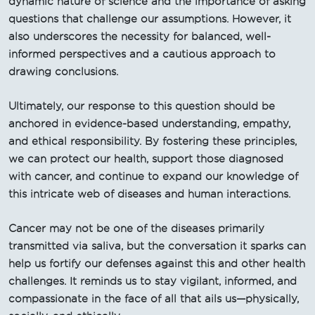
dynamic nature of science and the importance of asking
questions that challenge our assumptions. However, it
also underscores the necessity for balanced, well-
informed perspectives and a cautious approach to
drawing conclusions.
Ultimately, our response to this question should be
anchored in evidence-based understanding, empathy,
and ethical responsibility. By fostering these principles,
we can protect our health, support those diagnosed
with cancer, and continue to expand our knowledge of
this intricate web of diseases and human interactions.
Cancer may not be one of the diseases primarily
transmitted via saliva, but the conversation it sparks can
help us fortify our defenses against this and other health
challenges. It reminds us to stay vigilant, informed, and
compassionate in the face of all that ails us—physically,