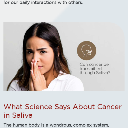
for our daily interactions with others.
What Science Says About Cancer
in Saliva
The human body is a wondrous, complex system,