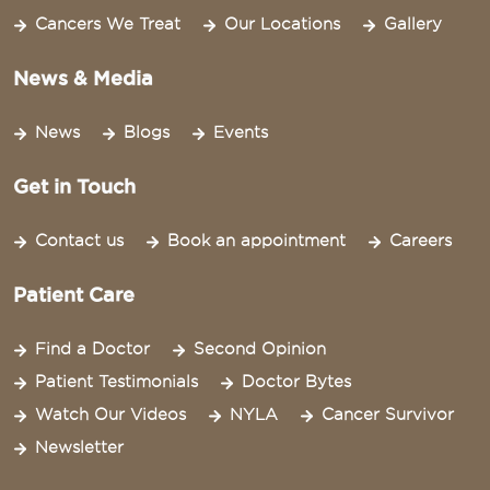
Cancers We Treat
Our Locations
Gallery
News & Media
News
Blogs
Events
Get in Touch
Contact us
Book an appointment
Careers
Patient Care
Find a Doctor
Second Opinion
Patient Testimonials
Doctor Bytes
Watch Our Videos
NYLA
Cancer Survivor
Newsletter