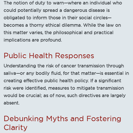
The notion of duty to warn—where an individual who
could potentially spread a dangerous disease is
obligated to inform those in their social circles—
becomes a thorny ethical dilemma. While the law on
this matter varies, the philosophical and practical
implications are profound.
Public Health Responses
Understanding the risk of cancer transmission through
saliva—or any bodily fluid, for that matter—is essential in
creating effective public health policy. If a significant
risk were identified, measures to mitigate transmission
would be crucial; as of now, such directives are largely
absent.
Debunking Myths and Fostering
Clarity