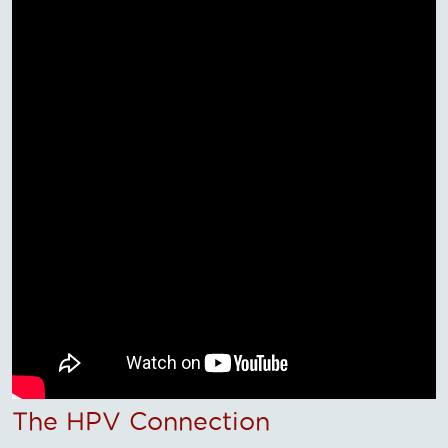
The HPV Connection