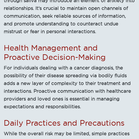
through saliva may introduce an element of anxiety into
relationships. It's crucial to maintain open channels of
communication, seek reliable sources of information,
and promote understanding to counteract undue
mistrust or fear in personal interactions.
Health Management and
Proactive Decision-Making
For individuals dealing with a cancer diagnosis, the
possibility of their disease spreading via bodily fluids
adds a new layer of complexity to their treatment and
interactions. Proactive communication with healthcare
providers and loved ones is essential in managing
expectations and responsibilities.
Daily Practices and Precautions
While the overall risk may be limited, simple practices