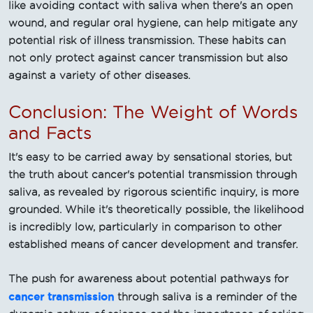
like avoiding contact with saliva when there's an open
wound, and regular oral hygiene, can help mitigate any
potential risk of illness transmission. These habits can
not only protect against cancer transmission but also
against a variety of other diseases.
Conclusion: The Weight of Words
and Facts
It's easy to be carried away by sensational stories, but
the truth about cancer's potential transmission through
saliva, as revealed by rigorous scientific inquiry, is more
grounded. While it's theoretically possible, the likelihood
is incredibly low, particularly in comparison to other
established means of cancer development and transfer.
The push for awareness about potential pathways for
cancer transmission
through saliva is a reminder of the