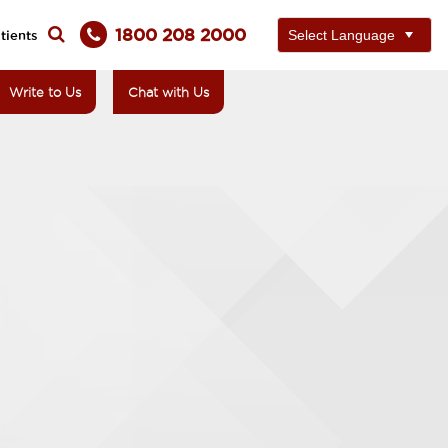
1800 208 2000
tients
Write to Us
Chat with Us