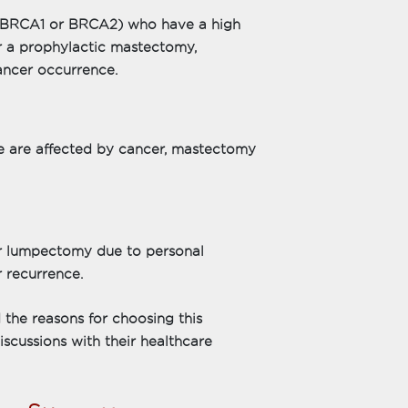
e BRCA1 or BRCA2) who have a high
r a prophylactic mastectomy,
ancer occurrence.
sue are affected by cancer, mastectomy
lumpectomy due to personal
 recurrence.
the reasons for choosing this
scussions with their healthcare