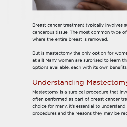
Breast cancer treatment typically involves
cancerous tissue. The most common type of 
where the entire breast is removed.
But is mastectomy the only option for wom
at all! Many women are surprised to learn tha
options available, each with its own benefits 
Understanding Mastectom
Mastectomy is a surgical procedure that inv
often performed as part of breast cancer tre
choice for many, it's essential to understan
procedures and the reasons they may be r