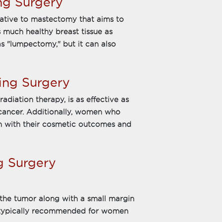
ng Surgery
native to mastectomy that aims to
 much healthy breast tissue as
as "lumpectomy," but it can also
ing Surgery
adiation therapy, is as effective as
 cancer. Additionally, women who
on with their cosmetic outcomes and
g Surgery
the tumor along with a small margin
is typically recommended for women