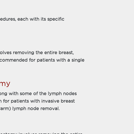
dures, each with its specific
olves removing the entire breast,
recommended for patients with a single
omy
long with some of the lymph nodes
 for patients with invasive breast
erarm) lymph node removal.