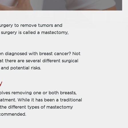
 surgery to remove tumors and
surgery is called a mastectomy,
en diagnosed with breast cancer? Not
t there are several different surgical
and potential risks.
y
olves removing one or both breasts,
atment. While it has been a traditional
d the different types of mastectomy
ecommended.