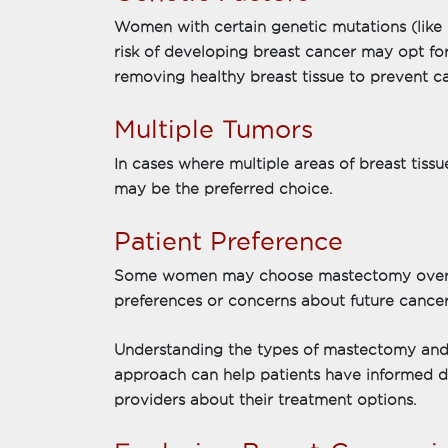
Women with certain genetic mutations (lik
risk of developing breast cancer may opt fo
removing healthy breast tissue to prevent c
Multiple Tumors
In cases where multiple areas of breast tis
may be the preferred choice.
Patient Preference
Some women may choose mastectomy over 
preferences or concerns about future cancer
Understanding the types of mastectomy and 
approach can help patients have informed di
providers about their treatment options.