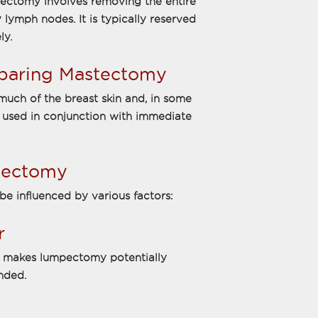
ectomy involves removing the entire
 lymph nodes. It is typically reserved
ly.
Sparing Mastectomy
uch of the breast skin and, in some
en used in conjunction with immediate
tectomy
e influenced by various factors:
r
at makes lumpectomy potentially
nded.