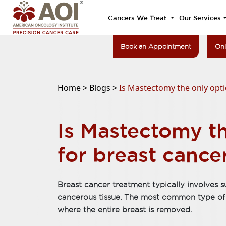
Cancers We Treat
Our Services
Book an Appointment
Onl
Home >
Blogs >
Is Mastectomy the only opti
Is Mastectomy th
for breast cance
Breast cancer treatment typically involves
cancerous tissue. The most common type of 
where the entire breast is removed.