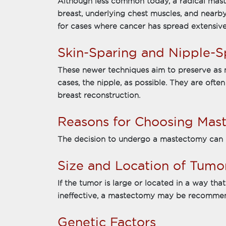
Although less common today, a radical mast
breast, underlying chest muscles, and nearby
for cases where cancer has spread extensive
Skin-Sparing and Nipple-
These newer techniques aim to preserve as m
cases, the nipple, as possible. They are oft
breast reconstruction.
Reasons for Choosing Mas
The decision to undergo a mastectomy can b
Size and Location of Tumo
If the tumor is large or located in a way th
ineffective, a mastectomy may be recomme
Genetic Factors