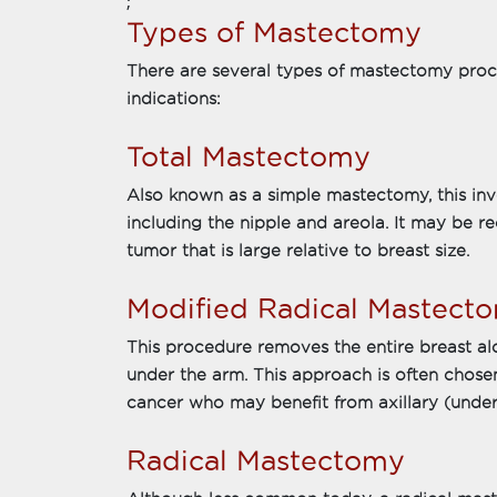
;
Types of Mastectomy
There are several types of mastectomy proce
indications:
Total Mastectomy
Also known as a simple mastectomy, this inv
including the nipple and areola. It may be 
tumor that is large relative to breast size.
Modified Radical Mastect
This procedure removes the entire breast a
under the arm. This approach is often chosen
cancer who may benefit from axillary (und
Radical Mastectomy