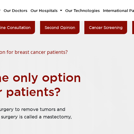
Our Doctors
Our Hospitals
Our Technologies
International Pa
ine Consultation
Second Opinion
Cancer Screening
on for breast cancer patients?
e only option
r patients?
 surgery to remove tumors and
surgery is called a mastectomy,