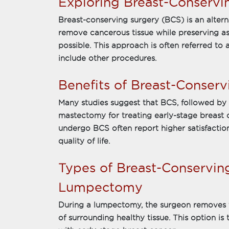
Exploring Breast-Conservi
Breast-conserving surgery (BCS) is an alter
remove cancerous tissue while preserving as
possible. This approach is often referred to 
include other procedures.
Benefits of Breast-Conserv
Many studies suggest that BCS, followed by r
mastectomy for treating early-stage breast
undergo BCS often report higher satisfacti
quality of life.
Types of Breast-Conservin
Lumpectomy
During a lumpectomy, the surgeon removes 
of surrounding healthy tissue. This option 