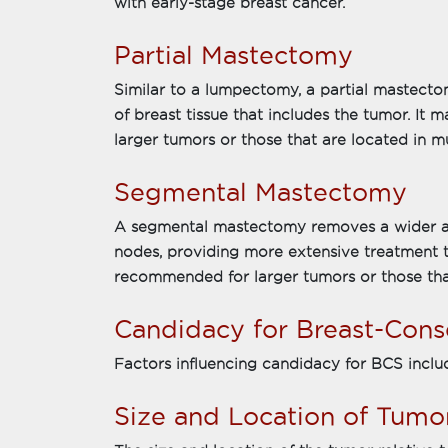
with early-stage breast cancer.
Partial Mastectomy
Similar to a lumpectomy, a partial mastecto
of breast tissue that includes the tumor. It 
larger tumors or those that are located in mu
Segmental Mastectomy
A segmental mastectomy removes a wider ar
nodes, providing more extensive treatment 
recommended for larger tumors or those that
Candidacy for Breast-Cons
Factors influencing candidacy for BCS inclu
Size and Location of Tumo