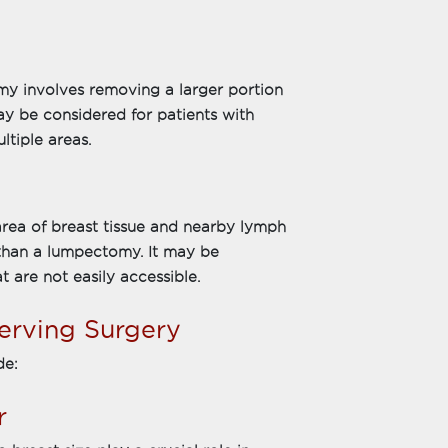
my involves removing a larger portion
may be considered for patients with
ltiple areas.
ea of breast tissue and nearby lymph
than a lumpectomy. It may be
 are not easily accessible.
erving Surgery
de:
r