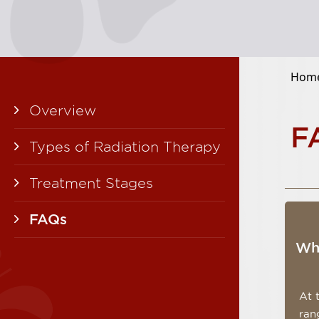
Home
Overview
F
Types of Radiation Therapy
Treatment Stages
FAQs
Wha
At 
ran