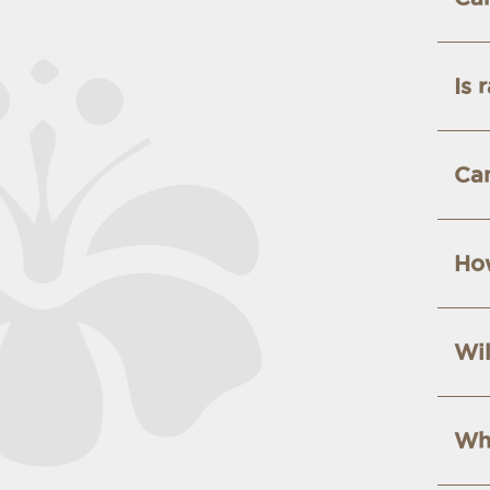
Is 
Can
How
Wil
Wha