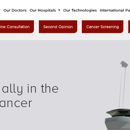
Our Doctors
Our Hospitals
Our Technologies
International Pa
ine Consultation
Second Opinion
Cancer Screening