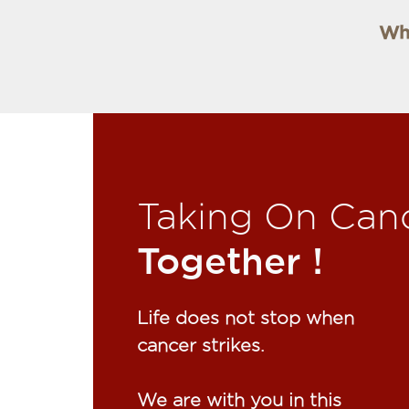
Why
Taking On Can
Together !​
Life does not stop when
cancer strikes.​
We are with you in this