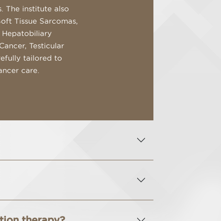
 The institute also
Soft Tissue Sarcomas,
 Hepatobiliary
Cancer, Testicular
fully tailored to
ancer care.
ation therapy?