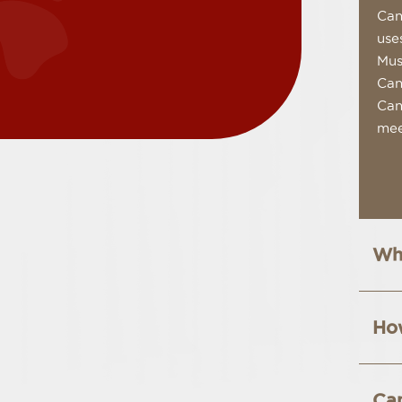
Can
use
Mus
Can
Can
mee
Wha
How
Can