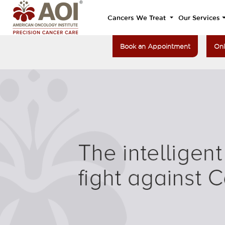
Cancers We Treat
Our Services
Book an Appointment
Onl