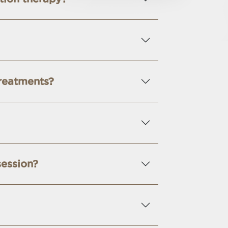
treatments?
session?