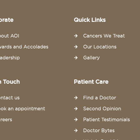
orate
Quick Links
out AOI
Cancers We Treat
ards and Accolades
Our Locations
adership
Gallery
n Touch
Patient Care
ntact us
Find a Doctor
ok an appointment
Second Opinion
reers
Patient Testimonials
Doctor Bytes