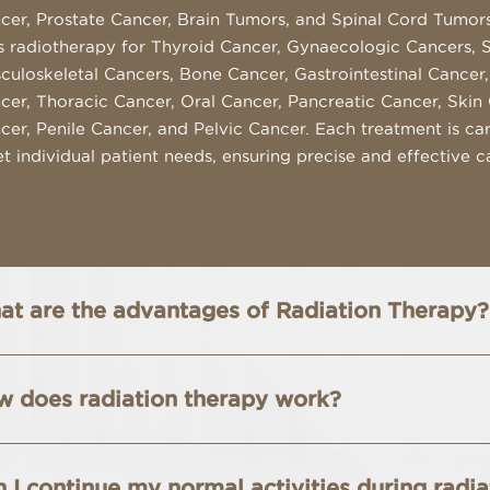
cer, Prostate Cancer, Brain Tumors, and Spinal Cord Tumors.
s radiotherapy for Thyroid Cancer, Gynaecologic Cancers, 
culoskeletal Cancers, Bone Cancer, Gastrointestinal Cancer,
cer, Thoracic Cancer, Oral Cancer, Pancreatic Cancer, Skin 
cer, Penile Cancer, and Pelvic Cancer. Each treatment is care
t individual patient needs, ensuring precise and effective c
t are the advantages of Radiation Therapy?
 does radiation therapy work?
 I continue my normal activities during radi