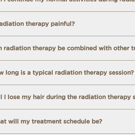
radiation therapy painful?
 radiation therapy be combined with other 
 long is a typical radiation therapy session?
l I lose my hair during the radiation therapy 
t will my treatment schedule be?