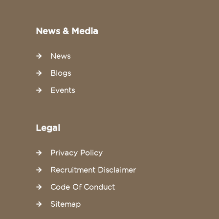
News & Media
News
Blogs
Events
Legal
Privacy Policy
Recruitment Disclaimer
Code Of Conduct
Sitemap