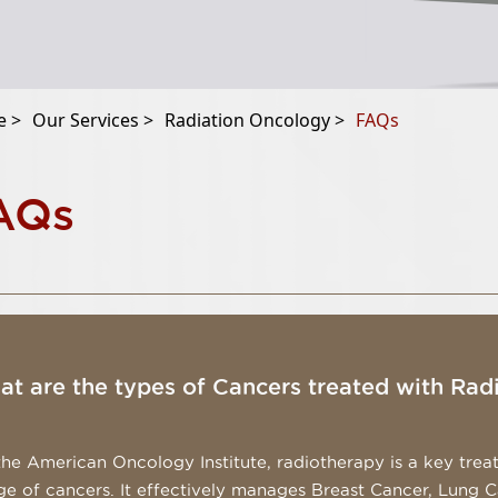
 >
Our Services >
Radiation Oncology >
FAQs
AQs
t are the types of Cancers treated with Rad
the American Oncology Institute, radiotherapy is a key trea
ge of cancers. It effectively manages Breast Cancer, Lung 