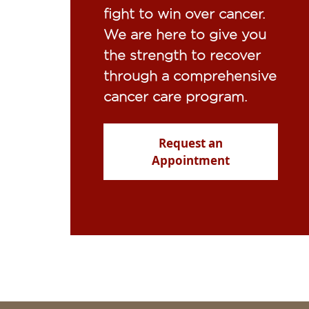
fight to win over cancer.
We are here to give you
the strength to recover
through a comprehensive
cancer care program.
Request an
Appointment