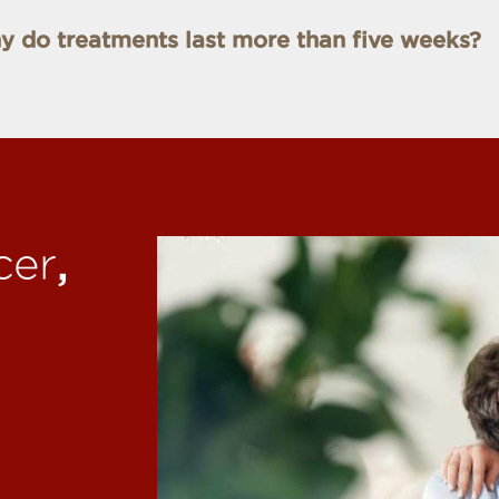
 do treatments last more than five weeks?
,
cer