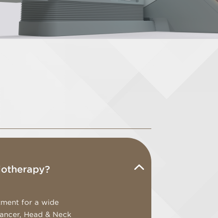
iotherapy?
tment for a wide
Cancer, Head & Neck