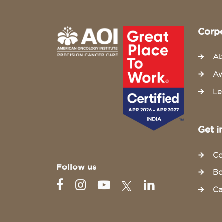
Corp
Ab
Aw
Le
Get i
Co
Follow us
Bo
Ca