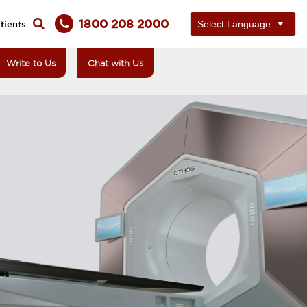
1800 208 2000
tients
Write to Us
Chat with Us