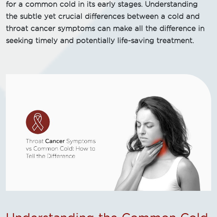
for a common cold in its early stages. Understanding
the subtle yet crucial differences between a cold and
throat cancer symptoms can make all the difference in
seeking timely and potentially life-saving treatment.