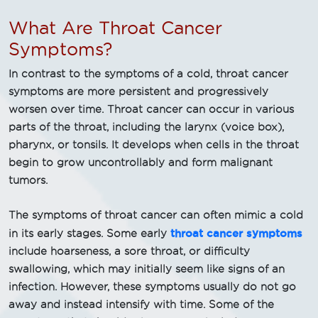
What Are Throat Cancer
Symptoms?
In contrast to the symptoms of a cold, throat cancer
symptoms are more persistent and progressively
worsen over time. Throat cancer can occur in various
parts of the throat, including the larynx (voice box),
pharynx, or tonsils. It develops when cells in the throat
begin to grow uncontrollably and form malignant
tumors.
The symptoms of throat cancer can often mimic a cold
throat cancer symptoms
in its early stages. Some early
include hoarseness, a sore throat, or difficulty
swallowing, which may initially seem like signs of an
infection. However, these symptoms usually do not go
away and instead intensify with time. Some of the