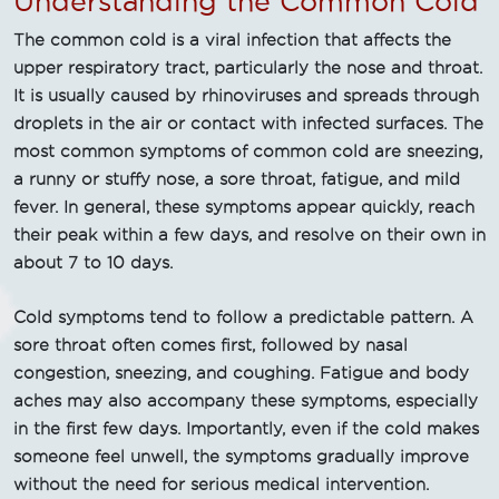
Understanding the Common Cold
The common cold is a viral infection that affects the
upper respiratory tract, particularly the nose and throat.
It is usually caused by rhinoviruses and spreads through
droplets in the air or contact with infected surfaces. The
most common symptoms of common cold are sneezing,
a runny or stuffy nose, a sore throat, fatigue, and mild
fever. In general, these symptoms appear quickly, reach
their peak within a few days, and resolve on their own in
about 7 to 10 days.
Cold symptoms tend to follow a predictable pattern. A
sore throat often comes first, followed by nasal
congestion, sneezing, and coughing. Fatigue and body
aches may also accompany these symptoms, especially
in the first few days. Importantly, even if the cold makes
someone feel unwell, the symptoms gradually improve
without the need for serious medical intervention.