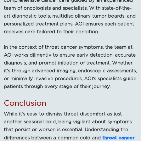
comprehensive cancer care guided by an experienced
team of oncologists and specialists. With state-of-the-
art diagnostic tools, multidisciplinary tumor boards, and
personalized treatment plans, AOI ensures each patient
receives care tailored to their condition.
In the context of throat cancer symptoms, the team at
AOI works diligently to ensure early detection, accurate
diagnosis, and prompt initiation of treatment. Whether
it’s through advanced imaging, endoscopic assessments,
or minimally invasive procedures, AOI’s specialists guide
patients through every stage of their journey.
Conclusion
While it’s easy to dismiss throat discomfort as just
another seasonal cold, being vigilant about symptoms
that persist or worsen is essential. Understanding the
throat cancer
differences between a common cold and