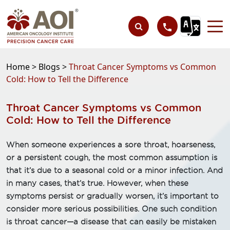
Home >
Blogs >
Throat Cancer Symptoms vs Common
Cold: How to Tell the Difference
Throat Cancer Symptoms vs Common
Cold: How to Tell the Difference
When someone experiences a sore throat, hoarseness,
or a persistent cough, the most common assumption is
that it’s due to a seasonal cold or a minor infection. And
in many cases, that’s true. However, when these
symptoms persist or gradually worsen, it’s important to
consider more serious possibilities. One such condition
is throat cancer—a disease that can easily be mistaken