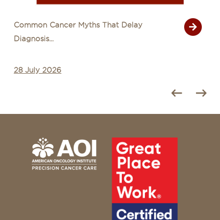
Common Cancer Myths That Delay
Diagnosis...
28 July 2026