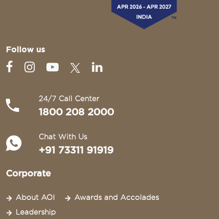
Follow us
24/7 Call Center
1800 208 2000
Chat With Us
+91 73311 91919
Corporate
About AOI
Awards and Accolades
Leadership