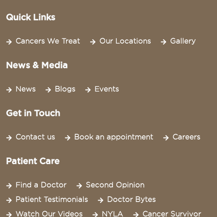
Quick Links
Cancers We Treat
Our Locations
Gallery
News & Media
News
Blogs
Events
Get in Touch
Contact us
Book an appointment
Careers
Patient Care
Find a Doctor
Second Opinion
Patient Testimonials
Doctor Bytes
Watch Our Videos
NYLA
Cancer Survivor