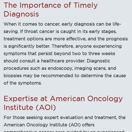
The Importance of Timely
Diagnosis
When it comes to cancer, early diagnosis can be life-
saving. If throat cancer is caught in its early stages,
treatment options are more effective, and the prognosis
is significantly better. Therefore, anyone experiencing
symptoms that persist beyond two to three weeks
should consult a healthcare provider. Diagnostic
procedures such as endoscopy, imaging scans, and
biopsies may be recommended to determine the cause
of the symptoms.
Expertise at American Oncology
Institute (AOI)
For those seeking expert evaluation and treatment, the
American Oncology Institute (AOI) offers