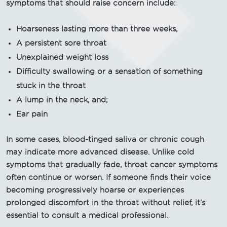
symptoms that should raise concern include:
Hoarseness lasting more than three weeks,
A persistent sore throat
Unexplained weight loss
Difficulty swallowing or a sensation of something
stuck in the throat
A lump in the neck, and;
Ear pain
In some cases, blood-tinged saliva or chronic cough
may indicate more advanced disease. Unlike cold
symptoms that gradually fade, throat cancer symptoms
often continue or worsen. If someone finds their voice
becoming progressively hoarse or experiences
prolonged discomfort in the throat without relief, it’s
essential to consult a medical professional.