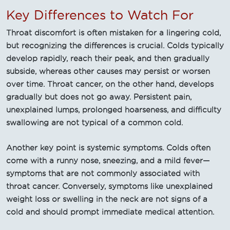
Key Differences to Watch For
Throat discomfort is often mistaken for a lingering cold,
but recognizing the differences is crucial. Colds typically
develop rapidly, reach their peak, and then gradually
subside, whereas other causes may persist or worsen
over time. Throat cancer, on the other hand, develops
gradually but does not go away. Persistent pain,
unexplained lumps, prolonged hoarseness, and difficulty
swallowing are not typical of a common cold.
Another key point is systemic symptoms. Colds often
come with a runny nose, sneezing, and a mild fever—
symptoms that are not commonly associated with
throat cancer. Conversely, symptoms like unexplained
weight loss or swelling in the neck are not signs of a
cold and should prompt immediate medical attention.