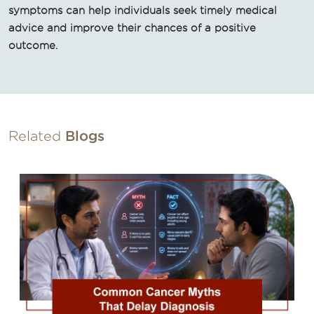
symptoms can help individuals seek timely medical
advice and improve their chances of a positive
outcome.
Related
Blogs