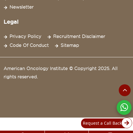
Newsletter
Legal
Privacy Policy
Recruitment Disclaimer
Code Of Conduct
Sitemap
American Oncology Institute © Copyright 2025. All
rights reserved.
Request a Call Back