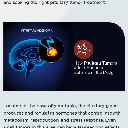
and seeking the right pituitary tumor treatment.
Located at the base of your brain, the pituitary gland
produces and regulates hormones that control growth,
metabolism, reproduction, and stress response. Even
small tumors in this area can have far-reaching effects