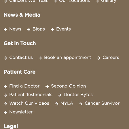
Cancers We Treat
Our Locations
Gallery
News & Media
News
Blogs
Events
Get in Touch
Contact us
Book an appointment
Careers
Patient Care
Find a Doctor
Second Opinion
Patient Testimonials
Doctor Bytes
Watch Our Videos
NYLA
Cancer Survivor
Newsletter
Legal