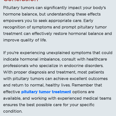
Pituitary tumors can significantly impact your body's
hormone balance, but understanding these effects
empowers you to seek appropriate care. Early
recognition of symptoms and prompt pituitary tumor
treatment can effectively restore hormonal balance and
improve quality of life.
If you're experiencing unexplained symptoms that could
indicate hormonal imbalance, consult with healthcare
professionals who specialize in endocrine disorders.
With proper diagnosis and treatment, most patients
with pituitary tumors can achieve excellent outcomes
and return to normal, healthy lives. Remember that
pituitary tumor treatment
effective
options are
available, and working with experienced medical teams
ensures the best possible care for your specific
condition.