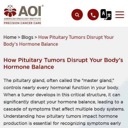
Home >
Blogs >
How Pituitary Tumors Disrupt Your
Body's Hormone Balance
How Pituitary Tumors Disrupt Your Body's
Hormone Balance
The pituitary gland, often called the "master gland,"
controls nearly every hormonal function in your body.
When a tumor develops in this critical structure, it can
significantly disrupt your hormone balance, leading to a
cascade of symptoms that affect multiple body systems.
Understanding how pituitary tumors impact hormone
production is essential for recognizing symptoms early