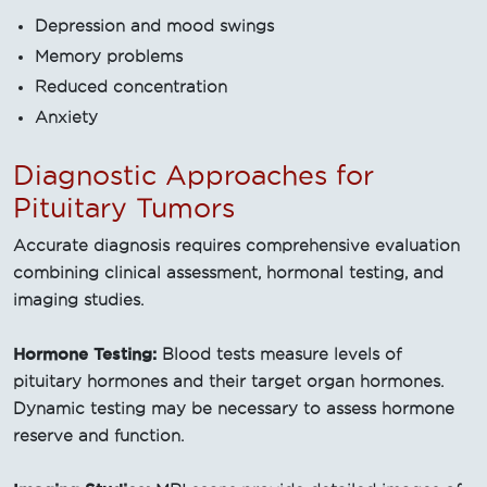
Depression and mood swings
Memory problems
Reduced concentration
Anxiety
Diagnostic Approaches for
Pituitary Tumors
Accurate diagnosis requires comprehensive evaluation
combining clinical assessment, hormonal testing, and
imaging studies.
Hormone Testing:
Blood tests measure levels of
pituitary hormones and their target organ hormones.
Dynamic testing may be necessary to assess hormone
reserve and function.