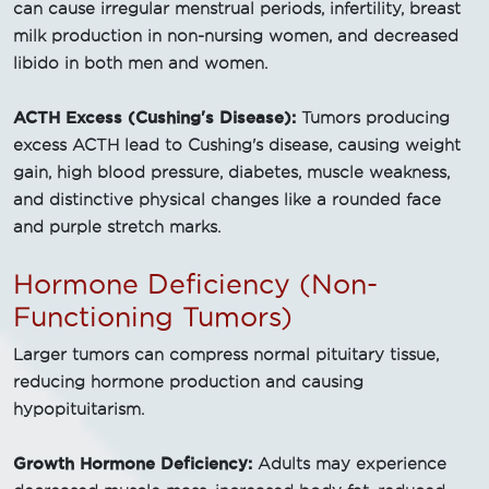
can cause irregular menstrual periods, infertility, breast
milk production in non-nursing women, and decreased
libido in both men and women.
ACTH Excess (Cushing's Disease):
Tumors producing
excess ACTH lead to Cushing's disease, causing weight
gain, high blood pressure, diabetes, muscle weakness,
and distinctive physical changes like a rounded face
and purple stretch marks.
Hormone Deficiency (Non-
Functioning Tumors)
Larger tumors can compress normal pituitary tissue,
reducing hormone production and causing
hypopituitarism.
Growth Hormone Deficiency:
Adults may experience