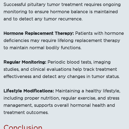
Successful pituitary tumor treatment requires ongoing
monitoring to ensure hormone balance is maintained
and to detect any tumor recurrence.
Hormone Replacement Therapy:
Patients with hormone
deficiencies may require lifelong replacement therapy
to maintain normal bodily functions.
Regular Monitoring:
Periodic blood tests, imaging
studies, and clinical evaluations help track treatment
effectiveness and detect any changes in tumor status.
Lifestyle Modifications:
Maintaining a healthy lifestyle,
including proper nutrition, regular exercise, and stress
management, supports overall hormonal health and
treatment outcomes.
Conclusion