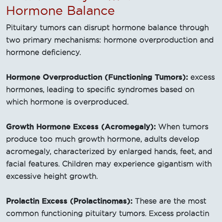
Hormone Balance
Pituitary tumors can disrupt hormone balance through
two primary mechanisms: hormone overproduction and
hormone deficiency.
Hormone Overproduction (Functioning Tumors):
excess
hormones, leading to specific syndromes based on
which hormone is overproduced.
Growth Hormone Excess (Acromegaly):
When tumors
produce too much growth hormone, adults develop
acromegaly, characterized by enlarged hands, feet, and
facial features. Children may experience gigantism with
excessive height growth.
Prolactin Excess (Prolactinomas):
These are the most
common functioning pituitary tumors. Excess prolactin