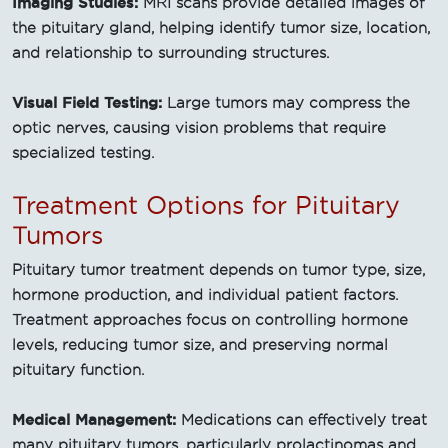
Imaging Studies:
MRI scans provide detailed images of
the pituitary gland, helping identify tumor size, location,
and relationship to surrounding structures.
Visual Field Testing:
Large tumors may compress the
optic nerves, causing vision problems that require
specialized testing.
Treatment Options for Pituitary
Tumors
Pituitary tumor treatment depends on tumor type, size,
hormone production, and individual patient factors.
Treatment approaches focus on controlling hormone
levels, reducing tumor size, and preserving normal
pituitary function.
Medical Management:
Medications can effectively treat
many pituitary tumors, particularly prolactinomas and