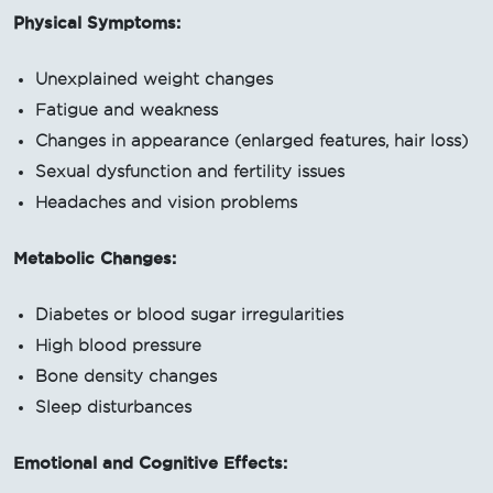
Physical Symptoms:
Unexplained weight changes
Fatigue and weakness
Changes in appearance (enlarged features, hair loss)
Sexual dysfunction and fertility issues
Headaches and vision problems
Metabolic Changes:
Diabetes or blood sugar irregularities
High blood pressure
Bone density changes
Sleep disturbances
Emotional and Cognitive Effects: