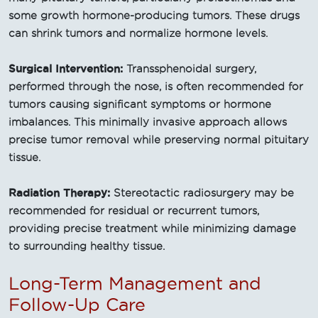
some growth hormone-producing tumors. These drugs
can shrink tumors and normalize hormone levels.
Surgical Intervention:
Transsphenoidal surgery,
performed through the nose, is often recommended for
tumors causing significant symptoms or hormone
imbalances. This minimally invasive approach allows
precise tumor removal while preserving normal pituitary
tissue.
Radiation Therapy:
Stereotactic radiosurgery may be
recommended for residual or recurrent tumors,
providing precise treatment while minimizing damage
to surrounding healthy tissue.
Long-Term Management and
Follow-Up Care