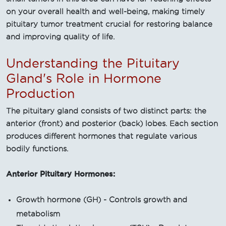
on your overall health and well-being, making timely
pituitary tumor treatment crucial for restoring balance
and improving quality of life.
Understanding the Pituitary
Gland's Role in Hormone
Production
The pituitary gland consists of two distinct parts: the
anterior (front) and posterior (back) lobes. Each section
produces different hormones that regulate various
bodily functions.
Anterior Pituitary Hormones:
Growth hormone (GH) - Controls growth and
metabolism