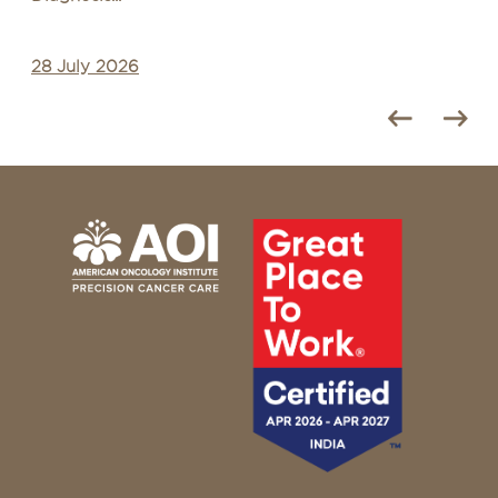
28 July 2026