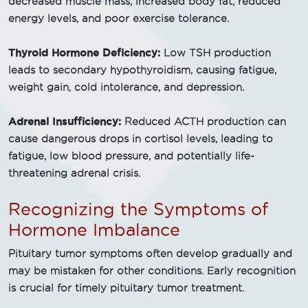
decreased muscle mass, increased body fat, reduced
energy levels, and poor exercise tolerance.
Thyroid Hormone Deficiency:
Low TSH production
leads to secondary hypothyroidism, causing fatigue,
weight gain, cold intolerance, and depression.
Adrenal Insufficiency:
Reduced ACTH production can
cause dangerous drops in cortisol levels, leading to
fatigue, low blood pressure, and potentially life-
threatening adrenal crisis.
Recognizing the Symptoms of
Hormone Imbalance
Pituitary tumor symptoms often develop gradually and
may be mistaken for other conditions. Early recognition
is crucial for timely pituitary tumor treatment.