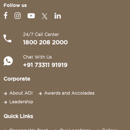
Follow us
24/7 Call Center
1800 208 2000
Chat With Us
+91 73311 91919
Corporate
About AOI
Awards and Accolades
Leadership
Quick Links