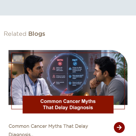
Related
Blogs
Common Cancer Myths That Delay
Diagnosis...