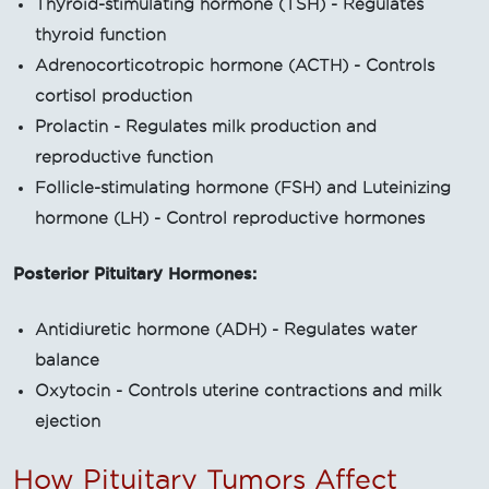
Thyroid-stimulating hormone (TSH) - Regulates
thyroid function
Adrenocorticotropic hormone (ACTH) - Controls
cortisol production
Prolactin - Regulates milk production and
reproductive function
Follicle-stimulating hormone (FSH) and Luteinizing
hormone (LH) - Control reproductive hormones
Posterior Pituitary Hormones:
Antidiuretic hormone (ADH) - Regulates water
balance
Oxytocin - Controls uterine contractions and milk
ejection
How Pituitary Tumors Affect