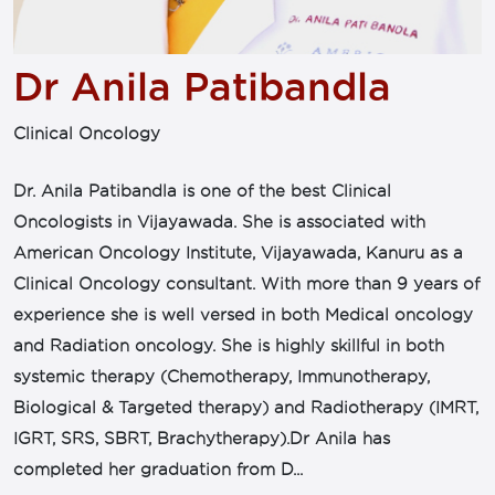
Dr Anila Patibandla
Clinical Oncology
Dr. Anila Patibandla is one of the best Clinical
Oncologists in Vijayawada. She is associated with
American Oncology Institute, Vijayawada, Kanuru as a
Clinical Oncology consultant. With more than 9 years of
experience she is well versed in both Medical oncology
and Radiation oncology. She is highly skillful in both
systemic therapy (Chemotherapy, Immunotherapy,
Biological & Targeted therapy) and Radiotherapy (IMRT,
IGRT, SRS, SBRT, Brachytherapy).Dr Anila has
completed her graduation from D...