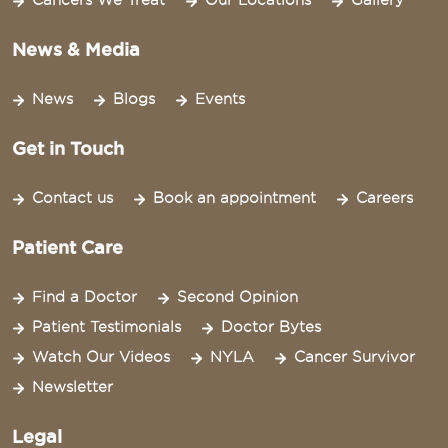
Cancers We Treat
Our Locations
Gallery
News & Media
News
Blogs
Events
Get in Touch
Contact us
Book an appointment
Careers
Patient Care
Find a Doctor
Second Opinion
Patient Testimonials
Doctor Bytes
Watch Our Videos
NYLA
Cancer Survivor
Newsletter
Legal