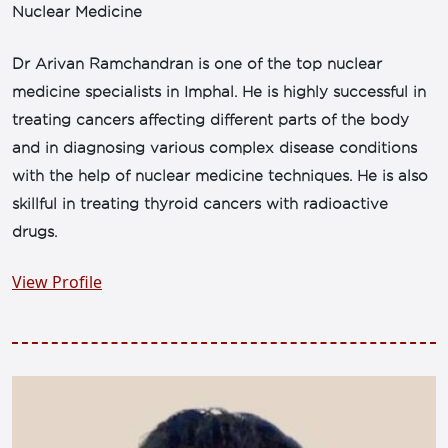
Nuclear Medicine
Dr Arivan Ramchandran is one of the top nuclear
medicine specialists in Imphal. He is highly successful in
treating cancers affecting different parts of the body
and in diagnosing various complex disease conditions
with the help of nuclear medicine techniques. He is also
skillful in treating thyroid cancers with radioactive
drugs.
View Profile