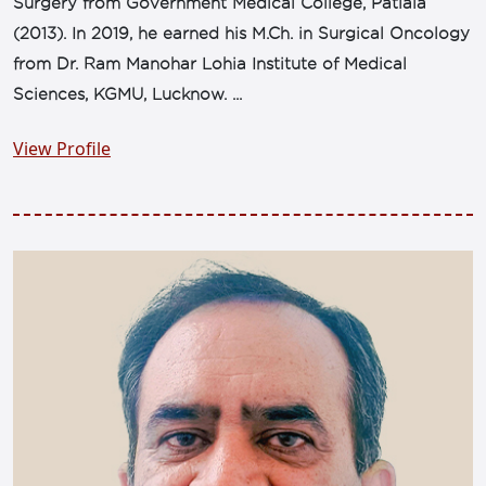
Surgery from Government Medical College, Patiala
(2013). In 2019, he earned his M.Ch. in Surgical Oncology
from Dr. Ram Manohar Lohia Institute of Medical
Sciences, KGMU, Lucknow. ...
View Profile