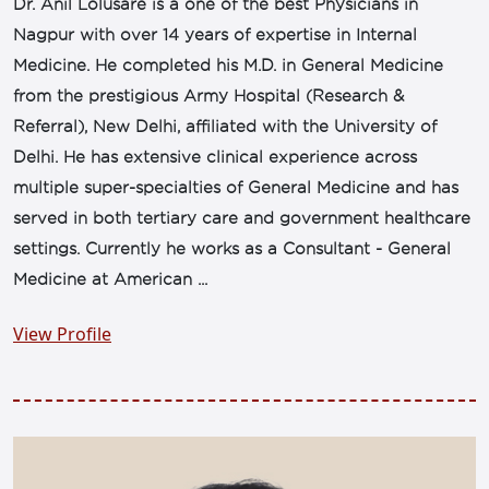
Dr. Anil Lolusare is a one of the best Physicians in
Nagpur with over 14 years of expertise in Internal
Medicine. He completed his M.D. in General Medicine
from the prestigious Army Hospital (Research &
Referral), New Delhi, affiliated with the University of
Delhi. He has extensive clinical experience across
multiple super-specialties of General Medicine and has
served in both tertiary care and government healthcare
settings. Currently he works as a Consultant - General
Medicine at American ...
View Profile