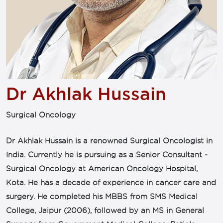
Dr Akhlak Hussain
Surgical Oncology
Dr Akhlak Hussain is a renowned Surgical Oncologist in
India. Currently he is pursuing as a Senior Consultant -
Surgical Oncology at American Oncology Hospital,
Kota. He has a decade of experience in cancer care and
surgery. He completed his MBBS from SMS Medical
College, Jaipur (2006), followed by an MS in General