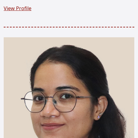
View Profile