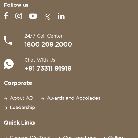
Follow us
24/7 Call Center
1800 208 2000
Chat With Us
+91 73311 91919
Corporate
About AOI
Awards and Accolades
Leadership
Quick Links