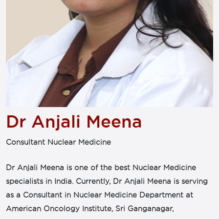
Dr Anjali Meena
Consultant Nuclear Medicine
Dr Anjali Meena is one of the best Nuclear Medicine
specialists in India. Currently, Dr Anjali Meena is serving
as a Consultant in Nuclear Medicine Department at
American Oncology Institute, Sri Ganganagar,