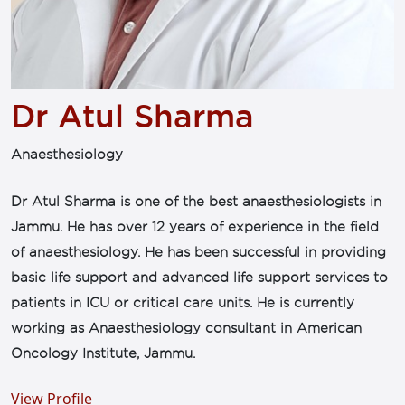
Dr Atul Sharma
Anaesthesiology
Dr Atul Sharma is one of the best anaesthesiologists in
Jammu. He has over 12 years of experience in the field
of anaesthesiology. He has been successful in providing
basic life support and advanced life support services to
patients in ICU or critical care units. He is currently
working as Anaesthesiology consultant in American
Oncology Institute, Jammu.
View Profile