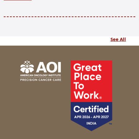
See All