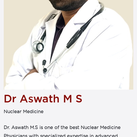
Dr Aswath M S
Nuclear Medicine
Dr. Aswath M.S is one of the best Nuclear Medicine
Physicians with specialized expertise in advanced