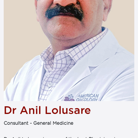
Dr Anil Lolusare
Consultant - General Medicine