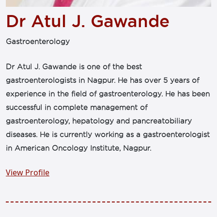
Dr Atul J. Gawande
Gastroenterology
Dr Atul J. Gawande is one of the best
gastroenterologists in Nagpur. He has over 5 years of
experience in the field of gastroenterology. He has been
successful in complete management of
gastroenterology, hepatology and pancreatobiliary
diseases. He is currently working as a gastroenterologist
in American Oncology Institute, Nagpur.
View Profile