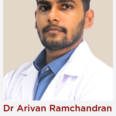
Dr Arivan Ramchandran