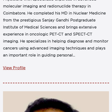
molecular imaging and radionuclide therapy in
Coimbatore. He completed his MD in Nuclear Medicine
from the prestigious Sanjay Gandhi Postgraduate
Institute of Medical Sciences and brings extensive
experience in oncologic PET-CT and SPECT-CT
imaging. He specializes in helping diagnose and monitor
cancers using advanced imaging techniques and plays
an important role in guiding personal...
View Profile