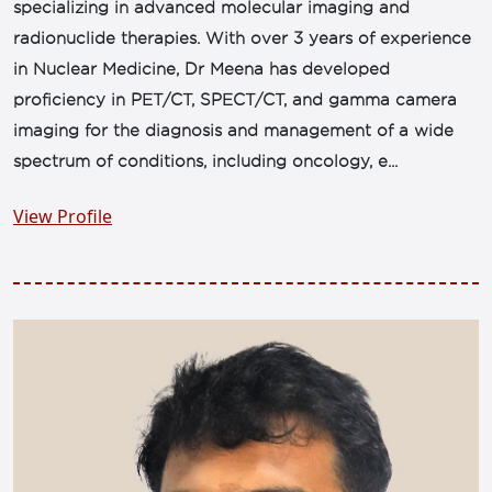
specializing in advanced molecular imaging and
radionuclide therapies. With over 3 years of experience
in Nuclear Medicine, Dr Meena has developed
proficiency in PET/CT, SPECT/CT, and gamma camera
imaging for the diagnosis and management of a wide
spectrum of conditions, including oncology, e...
View Profile