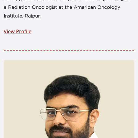
a Radiation Oncologist at the American Oncology
Institute, Raipur.
View Profile