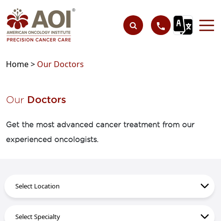
Home >
Our Doctors
Our
Doctors
Get the most advanced cancer treatment from our
experienced oncologists.