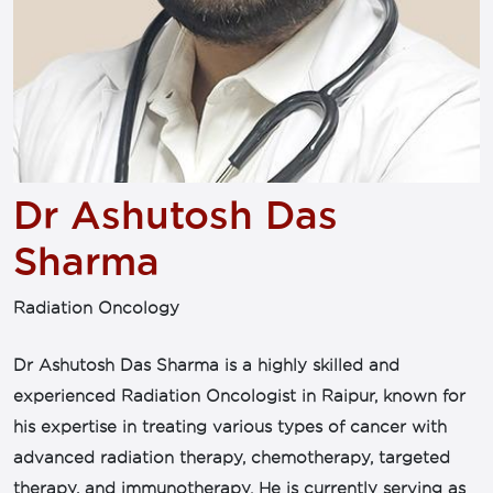
Dr Ashutosh Das
Sharma
Radiation Oncology
Dr Ashutosh Das Sharma is a highly skilled and
experienced Radiation Oncologist in Raipur, known for
his expertise in treating various types of cancer with
advanced radiation therapy, chemotherapy, targeted
therapy, and immunotherapy. He is currently serving as