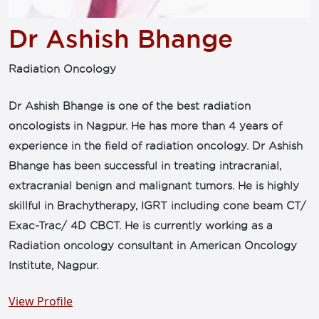
Dr Ashish Bhange
Radiation Oncology
Dr Ashish Bhange is one of the best radiation
oncologists in Nagpur. He has more than 4 years of
experience in the field of radiation oncology. Dr Ashish
Bhange has been successful in treating intracranial,
extracranial benign and malignant tumors. He is highly
skillful in Brachytherapy, IGRT including cone beam CT/
Exac-Trac/ 4D CBCT. He is currently working as a
Radiation oncology consultant in American Oncology
Institute, Nagpur.
View Profile