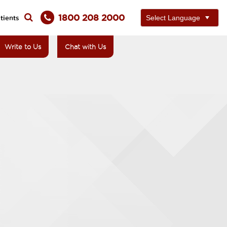
1800 208 2000
tients
Write to Us
Chat with Us