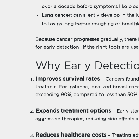
over a decade before symptoms like bleed
Lung cancer:
can silently develop in the 
to toxins long before coughing or breathl
Because cancer progresses gradually, there 
for early detection—if the right tools are use
Why Early Detectio
Improves survival rates
– Cancers found 
treatable. For instance, localized breast canc
exceeding 90%, compared to less than 30% i
Expands treatment options
– Early-sta
aggressive therapies, reducing side effects a
Reduces healthcare costs
– Treating a