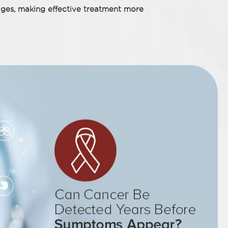
ges, making effective treatment more