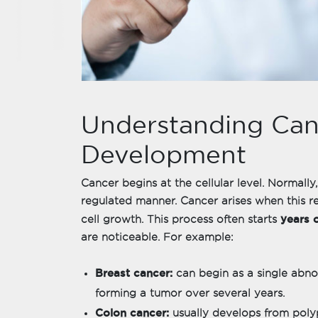
Understanding Can
Development
Cancer begins at the cellular level. Normally,
regulated manner. Cancer arises when this re
years 
cell growth. This process often starts
are noticeable. For example:
Breast cancer:
can begin as a single abnor
forming a tumor over several years.
Colon cancer:
usually develops from poly