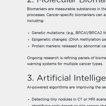
Biomarkers are measurable substances in th
processes. Cancer-specific biomarkers can 
including:
Genetic mutations: (e.g., BRCA1/BRCA2 fo
Epigenetic changes: (DNA methylation pat
Protein markers: released by abnormal cel
Ongoing research is refining panels of bioma
warning systems for multiple cancer types.
3. Artificial Intell
AI-powered algorithms are improving the sens
Detecting tiny nodules in CT or MRI scans
Identifying early breast or skin cancer 