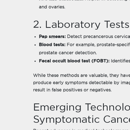
and ovaries.
2. Laboratory Tests
Pap smears:
Detect precancerous cervica
Blood tests:
For example, prostate-specifi
prostate cancer detection.
Fecal occult blood test (FOBT):
Identifie
While these methods are valuable, they have
produce early symptoms detectable by imagi
result in false positives or negatives.
Emerging Technolog
Symptomatic Cance