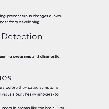
ing precancerous changes allows
ancer from developing.
 Detection
reening programs
diagnostic
and
ues
ors before they cause symptoms.
ividuals (e.g., heavy smokers) to
umors in organs like the brain, liver,