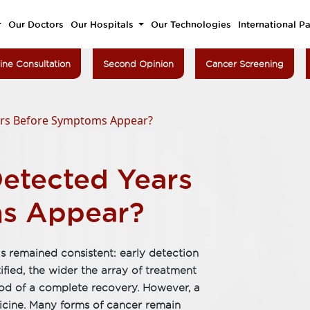
Our Doctors
Our Hospitals
Our Technologies
International Pa
ine Consultation
Second Opinion
Cancer Screening
ars Before Symptoms Appear?
etected Years
s Appear?
s remained consistent: early detection
ified, the wider the array of treatment
hood of a complete recovery. However, a
dicine. Many forms of cancer remain