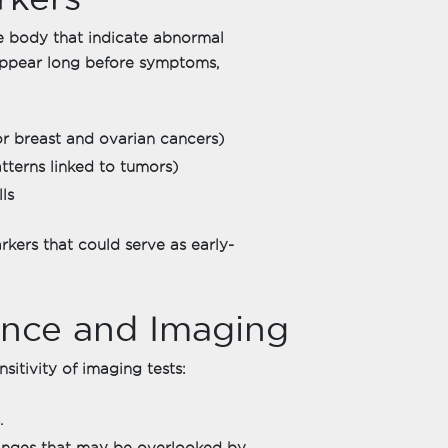
e body that indicate abnormal
appear long before symptoms,
r breast and ovarian cancers)
terns linked to tumors)
ls
rkers that could serve as early-
igence and Imaging
itivity of imaging tests:
.
changes that may be overlooked by