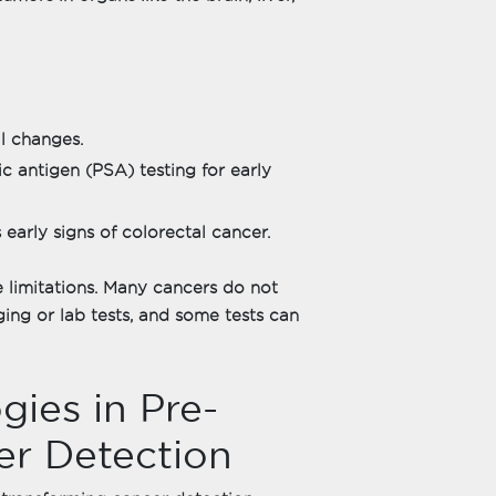
l changes.
c antigen (PSA) testing for early
s early signs of colorectal cancer.
 limitations. Many cancers do not
ng or lab tests, and some tests can
ies in Pre-
r Detection