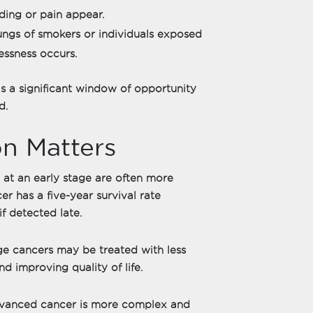
ing or pain appear.
lungs of smokers or individuals exposed
essness occurs.
is a significant window of opportunity
d.
n Matters
at an early stage are often more
er has a five-year survival rate
f detected late.
ge cancers may be treated with less
nd improving quality of life.
dvanced cancer is more complex and