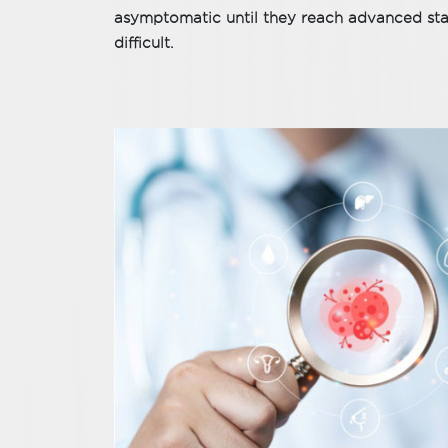
asymptomatic until they reach advanced sta
difficult.