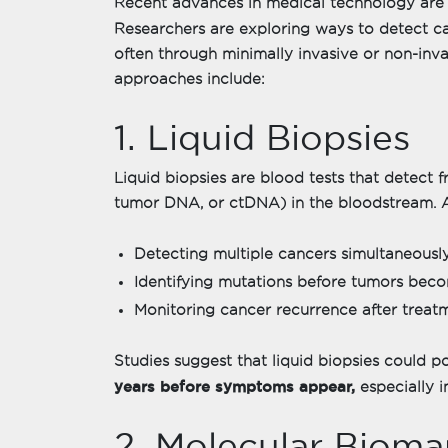
Recent advances in medical technology are 
Researchers are exploring ways to detect 
often through minimally invasive or non-in
approaches include:
1. Liquid Biopsies
Liquid biopsies are blood tests that detect
tumor DNA, or ctDNA) in the bloodstream. 
Detecting multiple cancers simultaneously
Identifying mutations before tumors beco
Monitoring cancer recurrence after treat
Studies suggest that liquid biopsies could p
years before symptoms appear,
especially in
2. Molecular Bioma