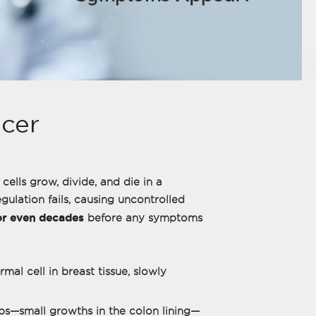
cer
 cells grow, divide, and die in a
gulation fails, causing uncontrolled
or even decades
before any symptoms
mal cell in breast tissue, slowly
ps—small growths in the colon lining—