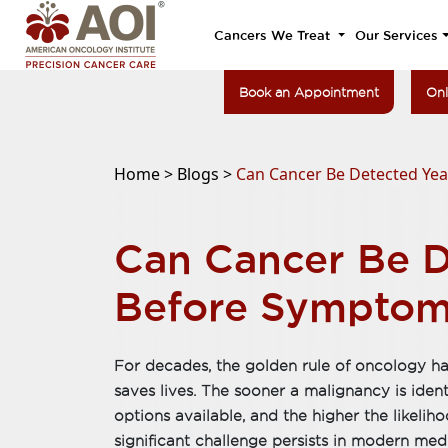
Cancers We Treat
Our Services
Book an Appointment
Onl
Home >
Blogs >
Can Cancer Be Detected Ye
Can Cancer Be D
Before Symptom
For decades, the golden rule of oncology ha
saves lives. The sooner a malignancy is ident
options available, and the higher the likeli
significant challenge persists in modern me