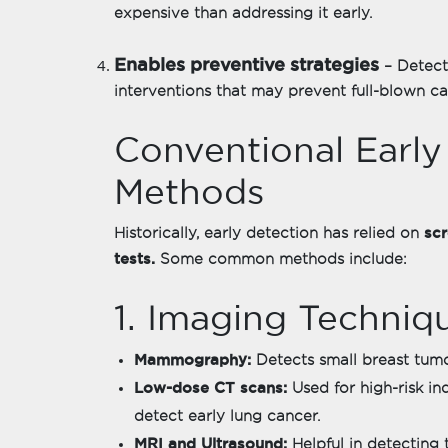
expensive than addressing it early.
Enables preventive strategies
– Detect
interventions that may prevent full-blown c
Conventional Early
Methods
sc
Historically, early detection has relied on
tests.
Some common methods include:
1. Imaging Techniq
Mammography:
Detects small breast tum
Low-dose CT scans:
Used for high-risk ind
detect early lung cancer.
MRI and Ultrasound:
Helpful in detecting t