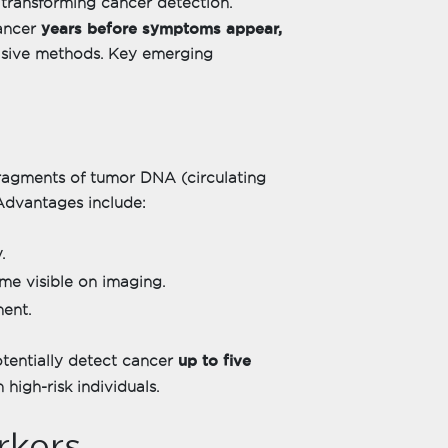
transforming cancer detection.
years before symptoms appear,
cancer
vasive methods. Key emerging
 fragments of tumor DNA (circulating
Advantages include:
.
me visible on imaging.
ment.
up to five
otentially detect cancer
 high-risk individuals.
rkers