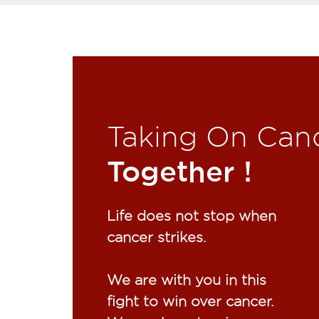
Taking On Can
Together !​
Life does not stop when
cancer strikes.​
We are with you in this
fight to win over cancer.