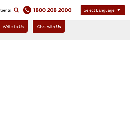
1800 208 2000
tients
Write to Us
Chat with Us