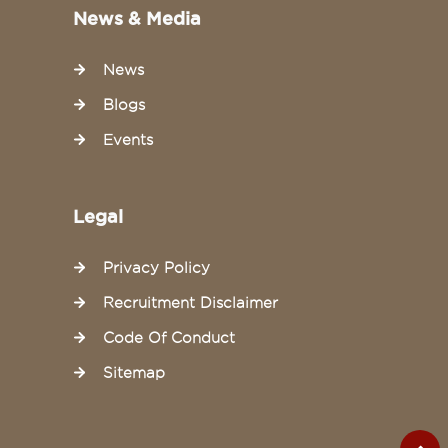
News & Media
News
Blogs
Events
Legal
Privacy Policy
Recruitment Disclaimer
Code Of Conduct
Sitemap