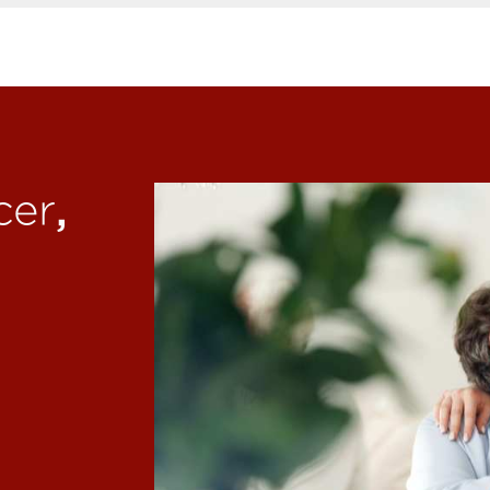
,
cer