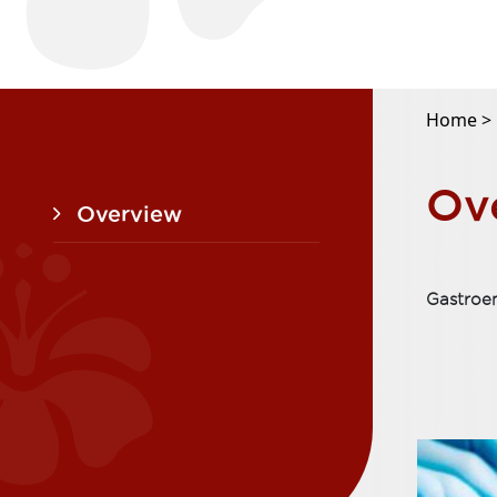
Home >
Ov
Overview
Gastroe