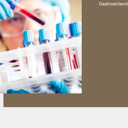
Gastroentero