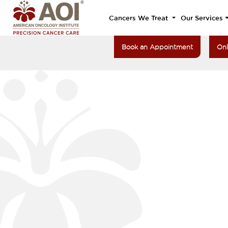
Cancers We Treat
Our Services
Book an Appointment
Onl