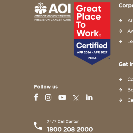
Corp
Ab
Aw
Le
Get i
Co
Follow us
Bo
Ca
24/7 Call Center
1800 208 2000