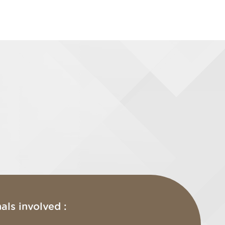
als involved :