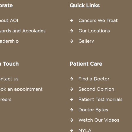
orate
Quick Links
out AOI
Cancers We Treat
ards and Accolades
Our Locations
adership
Gallery
n Touch
Patient Care
ntact us
Find a Doctor
ok an appointment
Second Opinion
reers
Patient Testimonials
Doctor Bytes
Watch Our Videos
NYLA