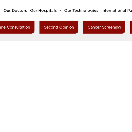
Our Doctors
Our Hospitals
Our Technologies
International Pa
ine Consultation
Second Opinion
Cancer Screening