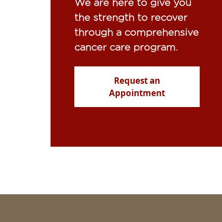
We are here to give you
the strength to recover
through a comprehensive
cancer care program.
Request an
Appointment