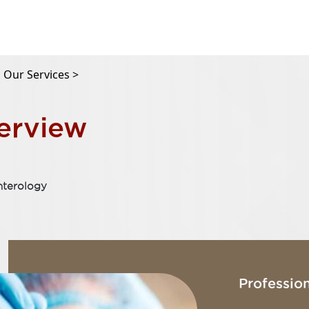
Our Services >
erview
nterology
Profession