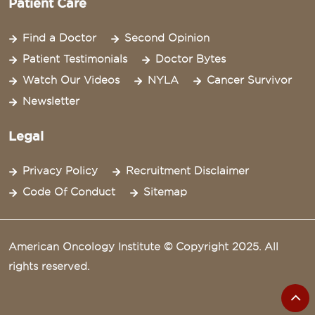
Patient Care
Find a Doctor
Second Opinion
Patient Testimonials
Doctor Bytes
Watch Our Videos
NYLA
Cancer Survivor
Newsletter
Legal
Privacy Policy
Recruitment Disclaimer
Code Of Conduct
Sitemap
American Oncology Institute © Copyright 2025. All
rights reserved.