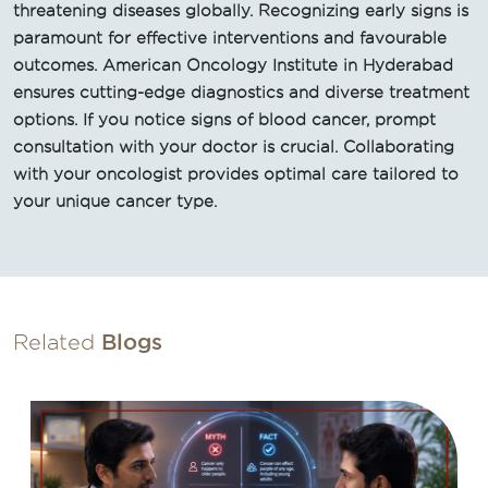
threatening diseases globally. Recognizing early signs is
paramount for effective interventions and favourable
outcomes. American Oncology Institute in Hyderabad
ensures cutting-edge diagnostics and diverse treatment
options. If you notice signs of blood cancer, prompt
consultation with your doctor is crucial. Collaborating
with your oncologist provides optimal care tailored to
your unique cancer type.
Related
Blogs