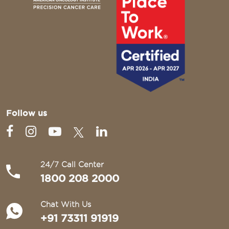
Follow us
24/7 Call Center
1800 208 2000
Chat With Us
+91 73311 91919