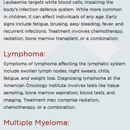
Leukaemia targets white blood cells, impairing the
body's infection defence system. While more common
in children, it can affect individuals of any age. Early
signs include fatigue, bruising, easy bleeding, fever, and
recurrent infections. Treatment involves chemotherapy,
radiation, bone marrow transplant, or a combination.
Lymphoma:
Symptoms of lymphoma affecting the lymphatic system
include swollen lymph nodes, night sweats, chills,
fatigue, and weight loss. Diagnosing lymphoma at the
American Oncology Institute involves tests like tissue
sampling, bone marrow aspiration, blood tests, and
imaging. Treatment may comprise radiation,
chemotherapy, or a combination.
Multiple Myeloma: