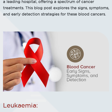
a leading hospital, offering a spectrum of cancer
treatments. This blog post explores the signs, symptoms,
and early detection strategies for these blood cancers.
Leukaemia: