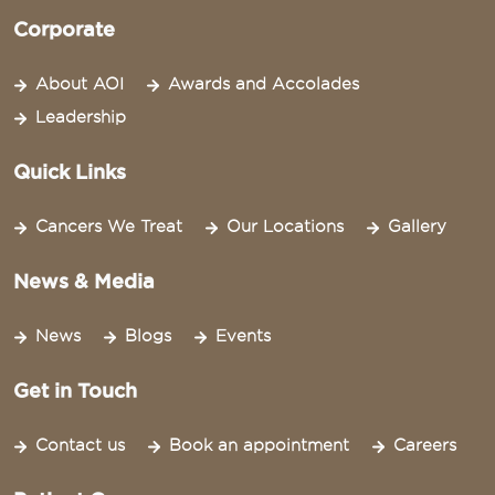
Corporate
About AOI
Awards and Accolades
Leadership
Quick Links
Cancers We Treat
Our Locations
Gallery
News & Media
News
Blogs
Events
Get in Touch
Contact us
Book an appointment
Careers