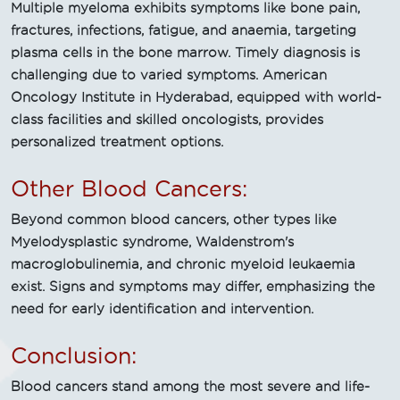
Multiple myeloma exhibits symptoms like bone pain,
fractures, infections, fatigue, and anaemia, targeting
plasma cells in the bone marrow. Timely diagnosis is
challenging due to varied symptoms. American
Oncology Institute in Hyderabad, equipped with world-
class facilities and skilled oncologists, provides
personalized treatment options.
Other Blood Cancers:
Beyond common blood cancers, other types like
Myelodysplastic syndrome, Waldenstrom's
macroglobulinemia, and chronic myeloid leukaemia
exist. Signs and symptoms may differ, emphasizing the
need for early identification and intervention.
Conclusion:
Blood cancers stand among the most severe and life-