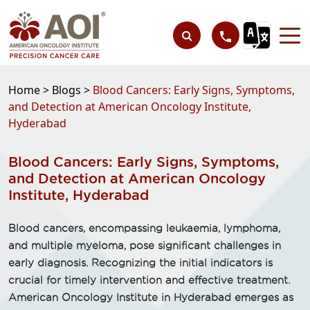
Home >
Blogs >
Blood Cancers: Early Signs, Symptoms,
and Detection at American Oncology Institute,
Hyderabad
Blood Cancers: Early Signs, Symptoms,
and Detection at American Oncology
Institute, Hyderabad
Blood cancers, encompassing leukaemia, lymphoma,
and multiple myeloma, pose significant challenges in
early diagnosis. Recognizing the initial indicators is
crucial for timely intervention and effective treatment.
American Oncology Institute in Hyderabad emerges as