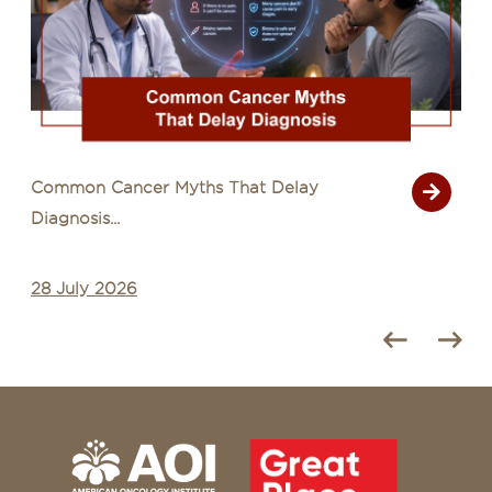
Common Cancer Myths That Delay
Diagnosis...
28 July 2026