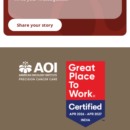
Share your story