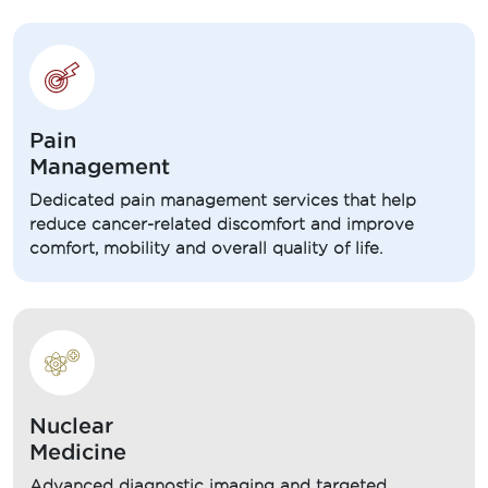
Pain
Management
Dedicated pain management services that help
reduce cancer-related discomfort and improve
comfort, mobility and overall quality of life.
Nuclear
Medicine
Advanced diagnostic imaging and targeted