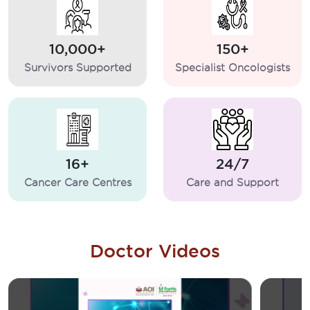
10,000+
150+
Survivors Supported
Specialist Oncologists
16+
24/7
Cancer Care Centres
Care and Support
Doctor Videos