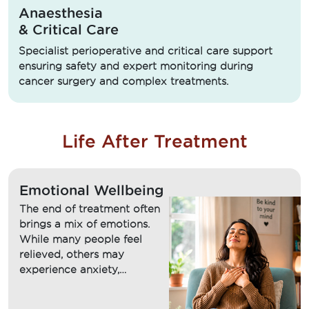
Anaesthesia
& Critical Care
Specialist perioperative and critical care support
ensuring safety and expert monitoring during
cancer surgery and complex treatments.
Life After Treatment
Emotional Wellbeing
The end of treatment often
brings a mix of emotions.
While many people feel
relieved, others may
experience anxiety,
uncertainty, fear of
recurrence or difficulty