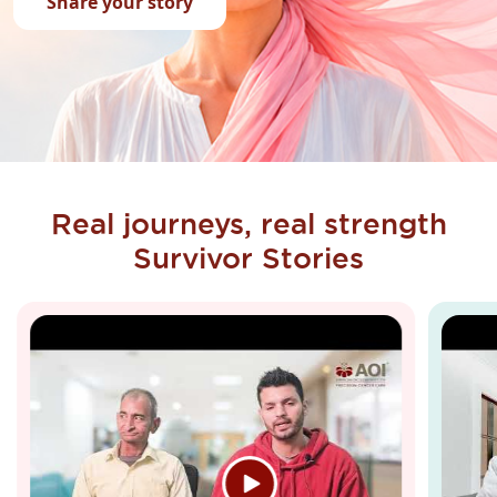
Share your story
Real journeys, real strength
Survivor Stories