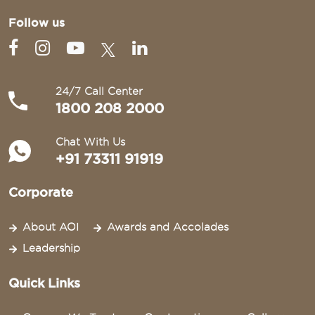
Follow us
24/7 Call Center
1800 208 2000
Chat With Us
+91 73311 91919
Corporate
About AOI
Awards and Accolades
Leadership
Quick Links