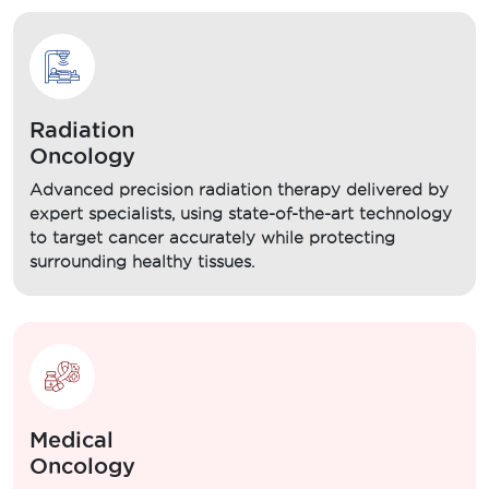
Radiation
Oncology
Advanced precision radiation therapy delivered by
expert specialists, using state-of-the-art technology
to target cancer accurately while protecting
surrounding healthy tissues.
Medical
Oncology