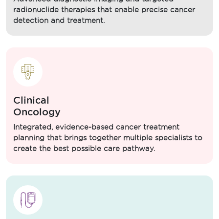
radionuclide therapies that enable precise cancer
detection and treatment.
Clinical
Oncology
Integrated, evidence-based cancer treatment
planning that brings together multiple specialists to
create the best possible care pathway.