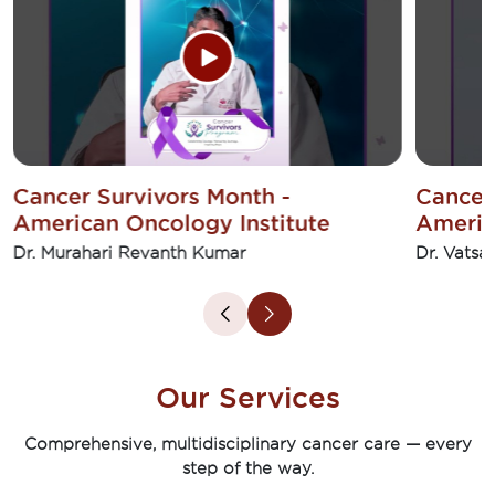
Cancer Survivors Month -
Cancer
American Oncology Institute
Americ
Dr. Murahari Revanth Kumar
Dr. Vatsa
Our Services
Comprehensive, multidisciplinary cancer care — every
step of the way.