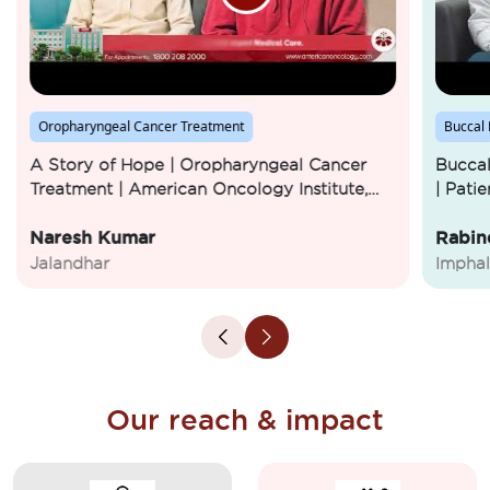
Oropharyngeal Cancer Treatment
Buccal
A Story of Hope | Oropharyngeal Cancer
Buccal
Treatment | American Oncology Institute,
| Pati
Jalandhar
Institu
Naresh Kumar
Rabin
Jalandhar
Imphal
Our reach & impact