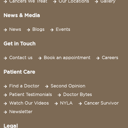
Cancers We Treat
Our Locations
Gallery
News & Media
News
Blogs
Events
Get in Touch
Contact us
Book an appointment
Careers
Patient Care
Find a Doctor
Second Opinion
Patient Testimonials
Doctor Bytes
Watch Our Videos
NYLA
Cancer Survivor
Newsletter
Legal