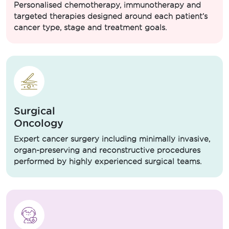
Personalised chemotherapy, immunotherapy and
targeted therapies designed around each patient’s
cancer type, stage and treatment goals.
Surgical
Oncology
Expert cancer surgery including minimally invasive,
organ-preserving and reconstructive procedures
performed by highly experienced surgical teams.