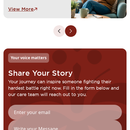
adjusting to life beyond
View More
cancer. These feelings are
common and completely
valid. Our dedicated
counsellors, psychologists
and support groups provide
a safe space to talk openly,
develop coping strategies
and connect with others who
Your voice matters
understand your experience.
We are here to support your
Share Your Story
emotional wellbeing every
step of the way.
Your journey can inspire someone fighting their
hardest battle right now. Fill in the form below and
our care team will reach out to you.