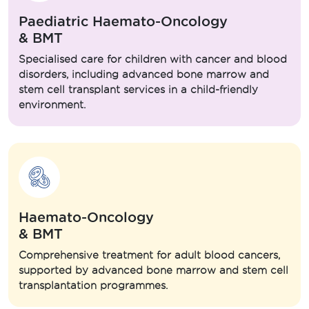
Paediatric Haemato-Oncology
& BMT
Specialised care for children with cancer and blood
disorders, including advanced bone marrow and
stem cell transplant services in a child-friendly
environment.
Haemato-Oncology
& BMT
Comprehensive treatment for adult blood cancers,
supported by advanced bone marrow and stem cell
transplantation programmes.