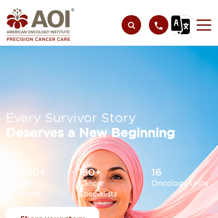
Every Survivor Story
Deserves a New Beginning
10,000+
150+
16
Cancer
Cancer
Oncology Units
Survivors
Specialists