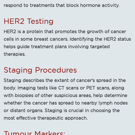
respond to treatments that block hormone activity.
HER2 Testing
HER2 is a protein that promotes the growth of cancer
cells in some breast cancers. Identifying the HER2 status
helps guide treatment plans involving targeted
therapies.
Staging Procedures
Staging describes the extent of cancer's spread in the
body. Imaging tests like CT scans or PET scans, along
with biopsies of other suspicious areas, help determine
whether the cancer has spread to nearby lymph nodes
or distant organs. Staging is crucial in choosing the
most effective therapeutic approach.
Tumour Markers: