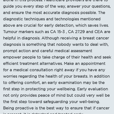
guide you every step of the way, answer your questions,
and ensure the most accurate diagnosis possible. The
diagnostic techniques and technologies mentioned
above are crucial for early detection, which saves lives.
Tumour markers such as CA 15-3 , CA 27.29 and CEA are
helpful in diagnosis. Although receiving a breast cancer
diagnosis is something that nobody wants to deal with,
prompt action and careful medical assessment
empower people to take charge of their health and seek
efficient treatment alternatives. Make an appointment
for a medical consultation right away if you have any
worries regarding the health of your breasts. In addition
to offering comfort, an early examination may be the
first step in protecting your wellbeing. Early evaluation
not only provides peace of mind but could very well be
the first step toward safeguarding your well-being.
Being proactive is the best way to ensure that if cancer