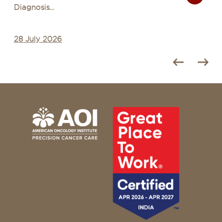
Diagnosis...
28 July 2026