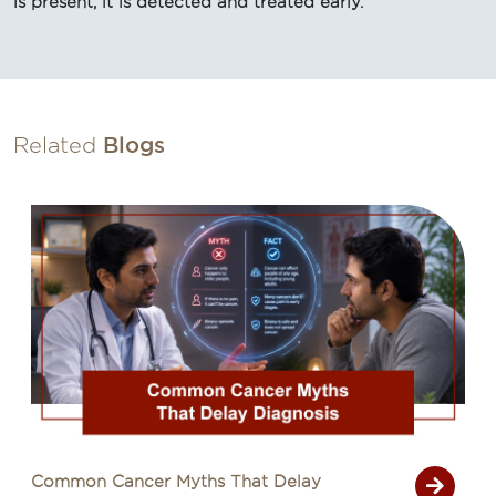
is present, it is detected and treated early.
Related
Blogs
Common Cancer Myths That Delay