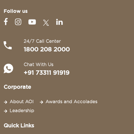
Follow us
24/7 Call Center
1800 208 2000
Chat With Us
+91 73311 91919
Corporate
About AOI
Awards and Accolades
Leadership
Quick Links