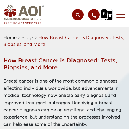
Home >
Blogs >
How Breast Cancer is Diagnosed: Tests,
Biopsies, and More
How Breast Cancer is Diagnosed: Tests,
Biopsies, and More
Breast cancer is one of the most common diagnoses
affecting individuals worldwide, but advancements in
medical technology now enable early diagnosis and
improved treatment outcomes. Receiving a breast
cancer diagnosis can be an emotional and challenging
experience, but understanding the processes involved
can help ease some of the uncertainty.