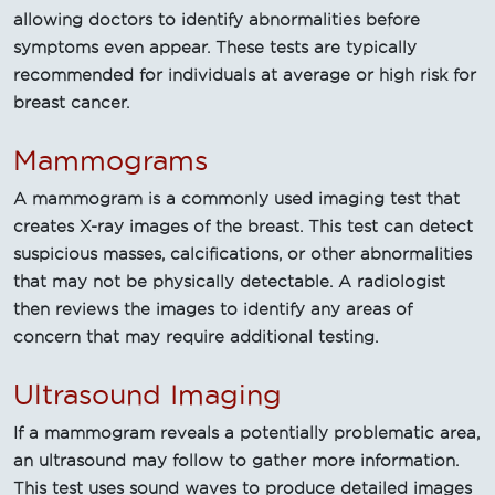
allowing doctors to identify abnormalities before
symptoms even appear. These tests are typically
recommended for individuals at average or high risk for
breast cancer.
Mammograms
A mammogram is a commonly used imaging test that
creates X-ray images of the breast. This test can detect
suspicious masses, calcifications, or other abnormalities
that may not be physically detectable. A radiologist
then reviews the images to identify any areas of
concern that may require additional testing.
Ultrasound Imaging
If a mammogram reveals a potentially problematic area,
an ultrasound may follow to gather more information.
This test uses sound waves to produce detailed images