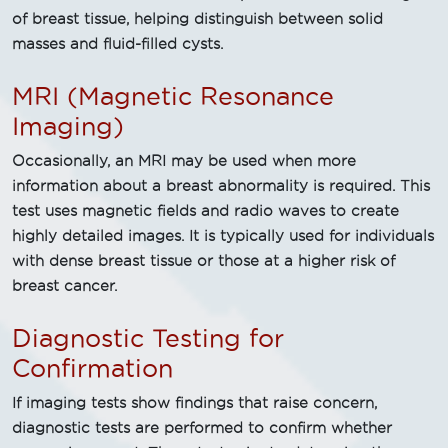
of breast tissue, helping distinguish between solid
masses and fluid-filled cysts.
MRI (Magnetic Resonance
Imaging)
Occasionally, an MRI may be used when more
information about a breast abnormality is required. This
test uses magnetic fields and radio waves to create
highly detailed images. It is typically used for individuals
with dense breast tissue or those at a higher risk of
breast cancer.
Diagnostic Testing for
Confirmation
If imaging tests show findings that raise concern,
diagnostic tests are performed to confirm whether