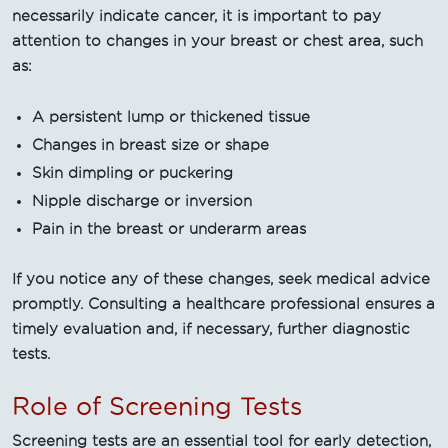
necessarily indicate cancer, it is important to pay
attention to changes in your breast or chest area, such
as:
A persistent lump or thickened tissue
Changes in breast size or shape
Skin dimpling or puckering
Nipple discharge or inversion
Pain in the breast or underarm areas
If you notice any of these changes, seek medical advice
promptly. Consulting a healthcare professional ensures a
timely evaluation and, if necessary, further diagnostic
tests.
Role of Screening Tests
Screening tests are an essential tool for early detection,