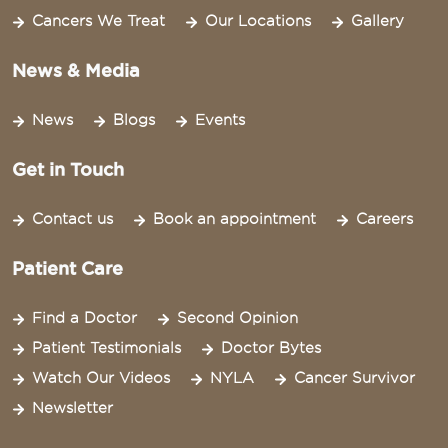
Cancers We Treat
Our Locations
Gallery
News & Media
News
Blogs
Events
Get in Touch
Contact us
Book an appointment
Careers
Patient Care
Find a Doctor
Second Opinion
Patient Testimonials
Doctor Bytes
Watch Our Videos
NYLA
Cancer Survivor
Newsletter