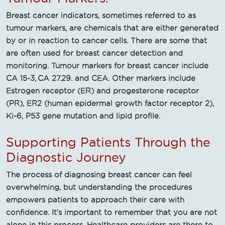
Breast cancer indicators, sometimes referred to as
tumour markers, are chemicals that are either generated
by or in reaction to cancer cells. There are some that
are often used for breast cancer detection and
monitoring. Tumour markers for breast cancer include
CA 15-3, CA 27.29. and CEA. Other markers include
Estrogen receptor (ER) and progesterone receptor
(PR), ER2 (human epidermal growth factor receptor 2),
Ki-6, P53 gene mutation and lipid profile.
Supporting Patients Through the
Diagnostic Journey
The process of diagnosing breast cancer can feel
overwhelming, but understanding the procedures
empowers patients to approach their care with
confidence. It’s important to remember that you are not
alone in this process. Healthcare providers are there to