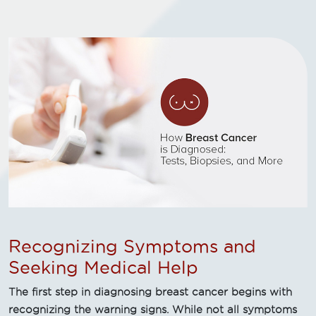
Recognizing Symptoms and
Seeking Medical Help
The first step in diagnosing breast cancer begins with
recognizing the warning signs. While not all symptoms