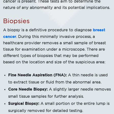
cancer is present. These tests aim to determine the
nature of any abnormality and its potential implications.
Biopsies
breast
A biopsy is a definitive procedure to diagnose
cancer
. During this minimally invasive process, a
healthcare provider removes a small sample of breast
tissue for examination under a microscope. There are
different types of biopsies that may be performed
based on the location and size of the suspicious area:
Fine Needle Aspiration (FNA):
A thin needle is used
to extract tissue or fluid from the abnormal area.
Core Needle Biopsy:
A slightly larger needle removes
small tissue samples for further analysis.
Surgical Biopsy:
A small portion or the entire lump is
surgically removed for detailed testing.