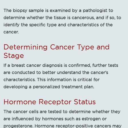
The biopsy sample is examined by a pathologist to
determine whether the tissue is cancerous, and if so, to
identify the specific type and characteristics of the
cancer.
Determining Cancer Type and
Stage
If a breast cancer diagnosis is confirmed, further tests
are conducted to better understand the cancer's
characteristics. This information is critical for
developing a personalized treatment plan.
Hormone Receptor Status
The cancer cells are tested to determine whether they
are influenced by hormones such as estrogen or
progesterone. Hormone receptor-positive cancers may