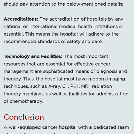
should pay attention to the below-mentioned details:
Accreditations:
The accreditation of hospitals by any
national or international medical health institutions is
essential. This means the hospital will adhere to the
recommended standards of safety and care.
Technology and Facilities:
The most important
resources that are essential for effective cancer
management are sophisticated means of diagnosis and
therapy. Thus, the hospital must have modern imaging
techniques, such as X-ray, CT, PET, MRI, radiation
therapy machines, as well as facilities for administration
of chemotherapy.
Conclusion
A well-equipped cancer hospital with a dedicated team