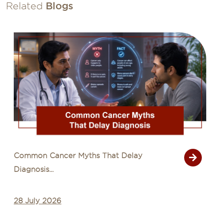
Related
Blogs
Common Cancer Myths That Delay
Diagnosis...
28 July 2026