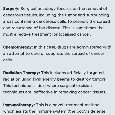
Surgery:
Surgical oncology focuses on the removal of
cancerous tissues, including the tumor and surrounding
areas containing cancerous cells, to prevent the spread
and recurrence of the disease. This is sometimes the
most effective treatment for localised cancer.
Chemotherapy:
In this case, drugs are administered with
an attempt to cure or suppress the spread of cancer
cells.
Radiation Therapy:
This includes artificially targeted
radiation using high energy beams to destroy tumors.
This technique is ideal where surgical excision
techniques are ineffective in removing cancer tissues.
Immunotherapy:
This is a novel treatment method
which assists the immune system (the body’s defense