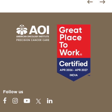
Follow us