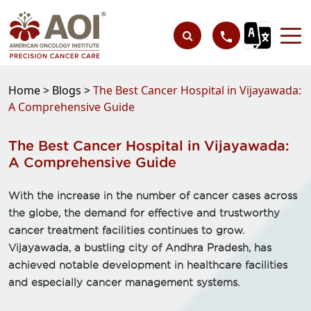
Home >
Blogs >
The Best Cancer Hospital in Vijayawada:
A Comprehensive Guide
The Best Cancer Hospital in Vijayawada:
A Comprehensive Guide
With the increase in the number of cancer cases across
the globe, the demand for effective and trustworthy
cancer treatment facilities continues to grow.
Vijayawada, a bustling city of Andhra Pradesh, has
achieved notable development in healthcare facilities
and especially cancer management systems.