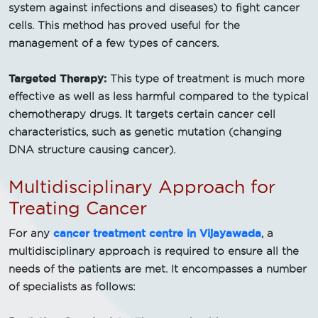
system against infections and diseases) to fight cancer
cells. This method has proved useful for the
management of a few types of cancers.
Targeted Therapy:
This type of treatment is much more
effective as well as less harmful compared to the typical
chemotherapy drugs. It targets certain cancer cell
characteristics, such as genetic mutation (changing
DNA structure causing cancer).
Multidisciplinary Approach for
Treating Cancer
cancer treatment centre in Vijayawada
For any
, a
multidisciplinary approach is required to ensure all the
needs of the patients are met. It encompasses a number
of specialists as follows: