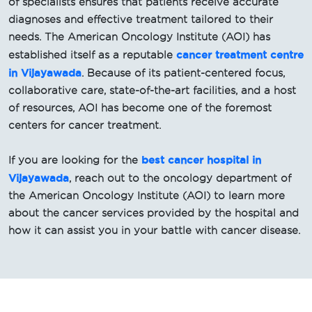
of specialists ensures that patients receive accurate
diagnoses and effective treatment tailored to their
needs. The American Oncology Institute (AOI) has
cancer treatment centre
established itself as a reputable
in Vijayawada
. Because of its patient-centered focus,
collaborative care, state-of-the-art facilities, and a host
of resources, AOI has become one of the foremost
centers for cancer treatment.
best cancer hospital in
If you are looking for the
Vijayawada
, reach out to the oncology department of
the American Oncology Institute (AOI) to learn more
about the cancer services provided by the hospital and
how it can assist you in your battle with cancer disease.