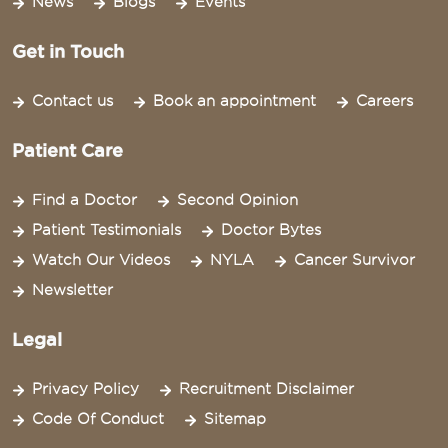
News
Blogs
Events
Get in Touch
Contact us
Book an appointment
Careers
Patient Care
Find a Doctor
Second Opinion
Patient Testimonials
Doctor Bytes
Watch Our Videos
NYLA
Cancer Survivor
Newsletter
Legal
Privacy Policy
Recruitment Disclaimer
Code Of Conduct
Sitemap