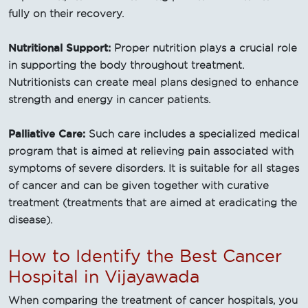
fully on their recovery.
Nutritional Support:
Proper nutrition plays a crucial role
in supporting the body throughout treatment.
Nutritionists can create meal plans designed to enhance
strength and energy in cancer patients.
Palliative Care:
Such care includes a specialized medical
program that is aimed at relieving pain associated with
symptoms of severe disorders. It is suitable for all stages
of cancer and can be given together with curative
treatment (treatments that are aimed at eradicating the
disease).
How to Identify the Best Cancer
Hospital in Vijayawada
When comparing the treatment of cancer hospitals, you