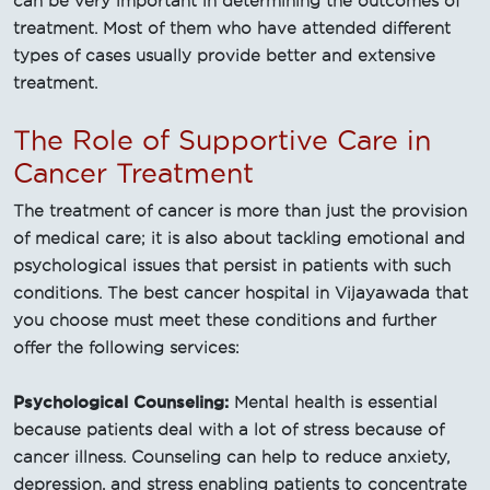
can be very important in determining the outcomes of
treatment. Most of them who have attended different
types of cases usually provide better and extensive
treatment.
The Role of Supportive Care in
Cancer Treatment
The treatment of cancer is more than just the provision
of medical care; it is also about tackling emotional and
psychological issues that persist in patients with such
conditions. The best cancer hospital in Vijayawada that
you choose must meet these conditions and further
offer the following services:
Psychological Counseling:
Mental health is essential
because patients deal with a lot of stress because of
cancer illness. Counseling can help to reduce anxiety,
depression, and stress enabling patients to concentrate