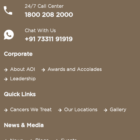
24/7 Call Center
1800 208 2000
Chat With Us
+91 73311 91919
Corporate
About AOI
Awards and Accolades
Leadership
Quick Links
Cancers We Treat
Our Locations
Gallery
News & Media