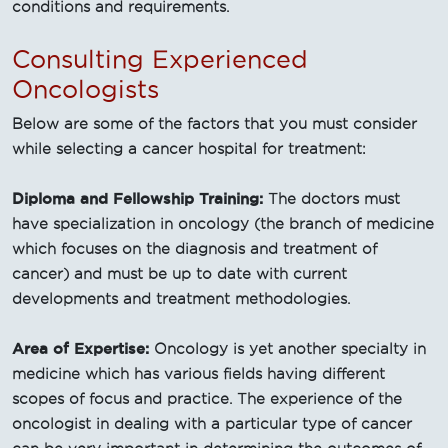
conditions and requirements.
Consulting Experienced
Oncologists
Below are some of the factors that you must consider
while selecting a cancer hospital for treatment:
Diploma and Fellowship Training:
The doctors must
have specialization in oncology (the branch of medicine
which focuses on the diagnosis and treatment of
cancer) and must be up to date with current
developments and treatment methodologies.
Area of Expertise:
Oncology is yet another specialty in
medicine which has various fields having different
scopes of focus and practice. The experience of the
oncologist in dealing with a particular type of cancer