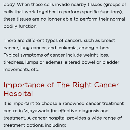
body. When these cells invade nearby tissues (groups of
cells that work together to perform specific functions),
these tissues are no longer able to perform their normal
bodily function.
There are different types of cancers, such as breast
cancer, lung cancer, and leukemia, among others.
Typical symptoms of cancer include weight loss,
tiredness, lumps or edemas, altered bowel or bladder
movements, etc.
Importance of The Right Cancer
Hospital
It is important to choose a renowned cancer treatment
centre in Vijayawada for effective diagnosis and
treatment. A cancer hospital provides a wide range of
treatment options, including: