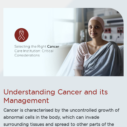
Understanding Cancer and its
Management
Cancer is characterised by the uncontrolled growth of
abnormal cells in the body, which can invade
surrounding tissues and spread to other parts of the