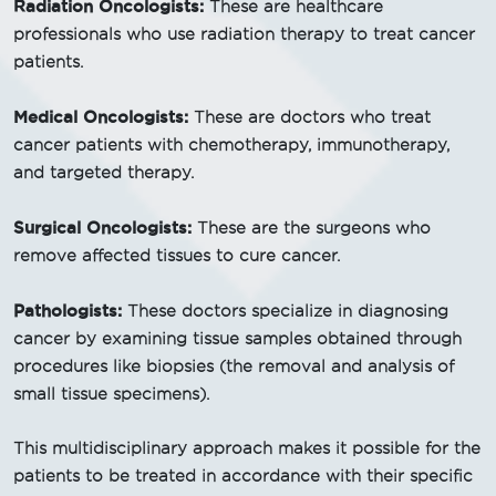
Radiation Oncologists:
These are healthcare
professionals who use radiation therapy to treat cancer
patients.
Medical Oncologists:
These are doctors who treat
cancer patients with chemotherapy, immunotherapy,
and targeted therapy.
Surgical Oncologists:
These are the surgeons who
remove affected tissues to cure cancer.
Pathologists:
These doctors specialize in diagnosing
cancer by examining tissue samples obtained through
procedures like biopsies (the removal and analysis of
small tissue specimens).
This multidisciplinary approach makes it possible for the
patients to be treated in accordance with their specific