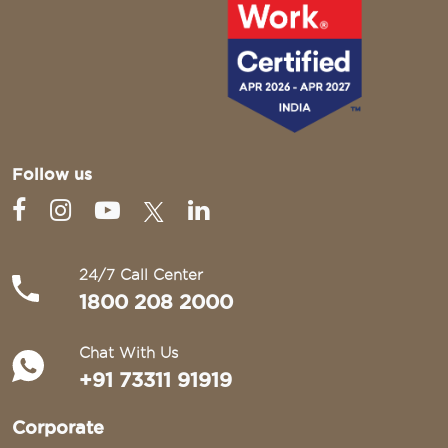
Follow us
24/7 Call Center
1800 208 2000
Chat With Us
+91 73311 91919
Corporate