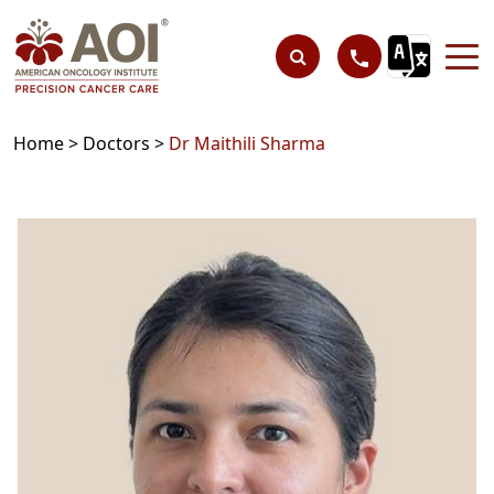
Home >
Doctors >
Dr Maithili Sharma