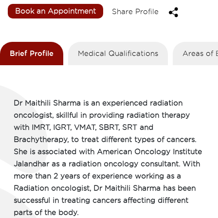
Book an Appointment
Share Profile
Brief Profile
Medical Qualifications
Areas of 
Dr Maithili Sharma is an experienced radiation
oncologist, skillful in providing radiation therapy
with IMRT, IGRT, VMAT, SBRT, SRT and
Brachytherapy, to treat different types of cancers.
She is associated with American Oncology Institute
Jalandhar as a radiation oncology consultant. With
more than 2 years of experience working as a
Radiation oncologist, Dr Maithili Sharma has been
successful in treating cancers affecting different
parts of the body.