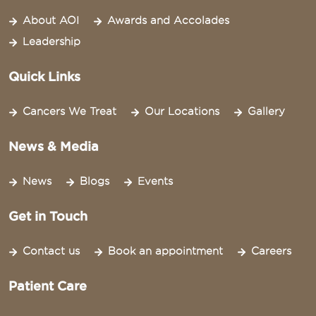
About AOI
Awards and Accolades
Leadership
Quick Links
Cancers We Treat
Our Locations
Gallery
News & Media
News
Blogs
Events
Get in Touch
Contact us
Book an appointment
Careers
Patient Care