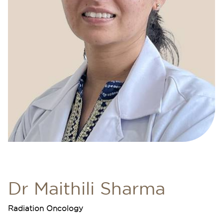
Dr Maithili Sharma
Radiation Oncology