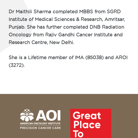
Dr Maithili Sharma completed MBBS from SGRD
Institute of Medical Sciences & Research, Amritsar,
Punjab. She has further completed DNB Radiation
Oncology from Rajiv Gandhi Cancer Institute and
Research Centre, New Delhi.
She is a Lifetime member of IMA (85038) and AROI
(3272).