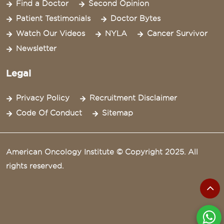
Find a Doctor
Second Opinion
Patient Testimonials
Doctor Bytes
Watch Our Videos
NYLA
Cancer Survivor
Newsletter
Legal
Privacy Policy
Recruitment Disclaimer
Code Of Conduct
Sitemap
American Oncology Institute © Copyright 2025. All
rights reserved.