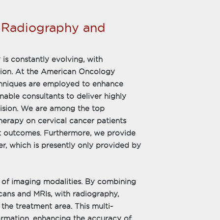
n Radiography and
 is constantly evolving, with
tion. At the American Oncology
echniques are employed to enhance
ble consultants to deliver highly
ision. We are among the top
herapy on cervical cancer patients
ent outcomes. Furthermore, we provide
, which is presently only provided by
 of imaging modalities. By combining
cans and MRIs, with radiography,
he treatment area. This multi-
ormation, enhancing the accuracy of