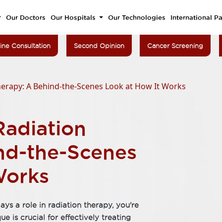
Our Doctors
Our Hospitals
Our Technologies
International Pa
ine Consultation
Second Opinion
Cancer Screening
herapy: A Behind-the-Scenes Look at How It Works
Radiation
nd-the-Scenes
Works
s a role in radiation therapy, you're
e is crucial for effectively treating