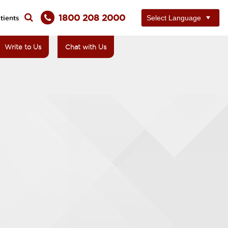
1800 208 2000
tients
Write to Us
Chat with Us