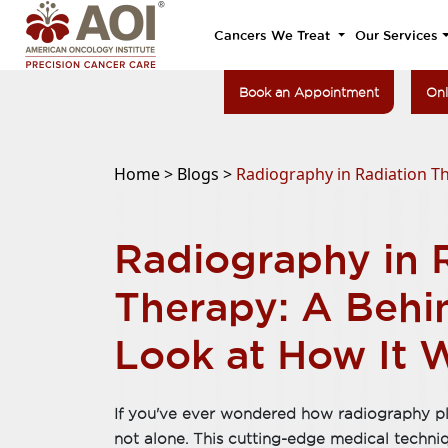
Cancers We Treat
Our Services
Book an Appointment
Onl
Home >
Blogs >
Radiography in Radiation T
Radiography in 
Therapy: A Behi
Look at How It 
If you've ever wondered how radiography play
not alone. This cutting-edge medical techniqu