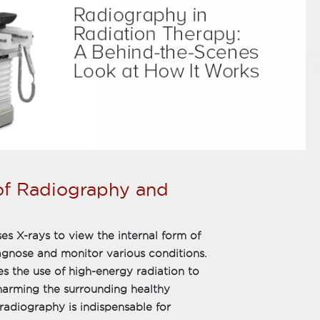
of Radiography and
es X-rays to view the internal form of
diagnose and monitor various conditions.
es the use of high-energy radiation to
t harming the surrounding healthy
 radiography is indispensable for