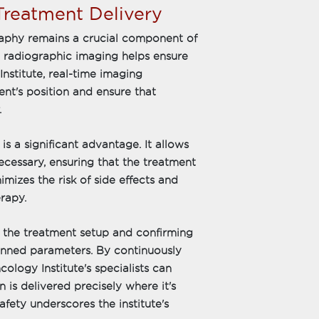
reatment Delivery
graphy remains a crucial component of
, radiographic imaging helps ensure
nstitute, real-time imaging
nt's position and ensure that
.
is a significant advantage. It allows
cessary, ensuring that the treatment
imizes the risk of side effects and
rapy.
ng the treatment setup and confirming
planned parameters. By continuously
logy Institute's specialists can
 is delivered precisely where it's
fety underscores the institute's