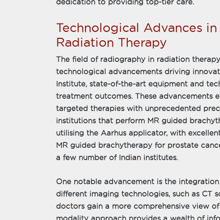
dedication to providing top-tier care.
Technological Advances i
Radiation Therapy
The field of radiography in radiation therapy
technological advancements driving innova
Institute, state-of-the-art equipment and t
treatment outcomes. These advancements ena
targeted therapies with unprecedented prec
institutions that perform MR guided brachyt
utilising the Aarhus applicator, with excell
MR guided brachytherapy for prostate cancer
a few number of Indian institutes.
One notable advancement is the integration
different imaging technologies, such as CT s
doctors gain a more comprehensive view of t
modality approach provides a wealth of inf