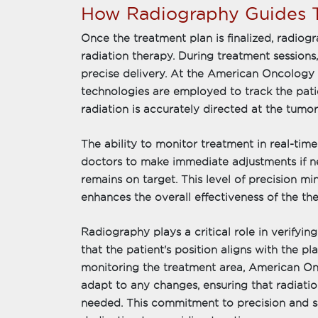
How Radiography Guides T
Once the treatment plan is finalized, radio
radiation therapy. During treatment sessions
precise delivery. At the American Oncology I
technologies are employed to track the patie
radiation is accurately directed at the tumor
The ability to monitor treatment in real-time 
doctors to make immediate adjustments if ne
remains on target. This level of precision min
enhances the overall effectiveness of the the
Radiography plays a critical role in verifyi
that the patient's position aligns with the 
monitoring the treatment area, American Onco
adapt to any changes, ensuring that radiation
needed. This commitment to precision and sa