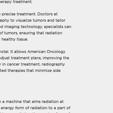
herapy treatment.
 precise treatment. Doctors at
aphy to visualize tumors and tailor
d imaging technology, specialists can
of tumors, ensuring that radiation
 healthy tissue.
ivotal. It allows American Oncology
adjust treatment plans, improving the
y in cancer treatment, radiography
ted therapies that minimize side
 a machine that aims radiation at
energy form of radiation to a part of