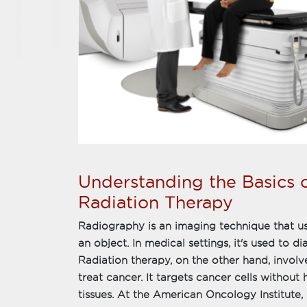
Understanding the Basics 
Radiation Therapy
Radiography is an imaging technique that us
an object. In medical settings, it's used to 
Radiation therapy, on the other hand, involv
treat cancer. It targets cancer cells withou
tissues. At the American Oncology Institute,