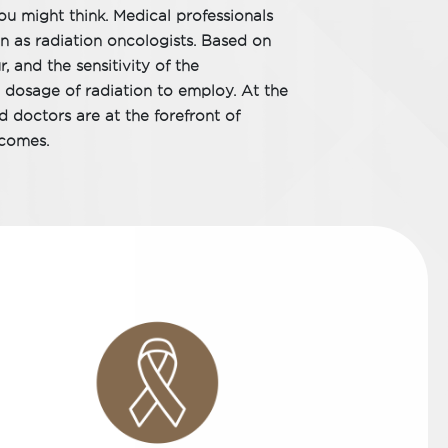
u might think. Medical professionals
wn as radiation oncologists. Based on
, and the sensitivity of the
 dosage of radiation to employ. At the
 doctors are at the forefront of
tcomes.