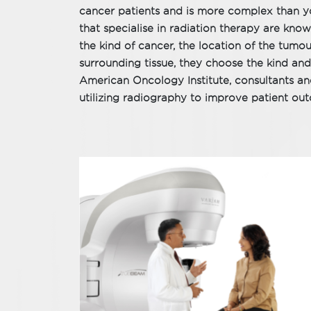
cancer patients and is more complex than yo
that specialise in radiation therapy are kno
the kind of cancer, the location of the tumour
surrounding tissue, they choose the kind and
American Oncology Institute, consultants and
utilizing radiography to improve patient ou