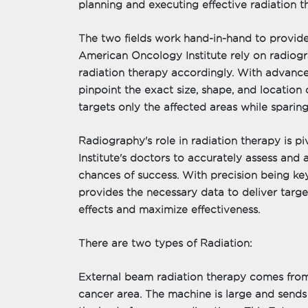
planning and executing effective radiation t
The two fields work hand-in-hand to provide
American Oncology Institute rely on radiogr
radiation therapy accordingly. With advance
pinpoint the exact size, shape, and location 
targets only the affected areas while sparing
Radiography's role in radiation therapy is p
Institute's doctors to accurately assess and 
chances of success. With precision being ke
provides the necessary data to deliver targe
effects and maximize effectiveness.
There are two types of Radiation:
External beam radiation therapy comes from
cancer area. The machine is large and sends 