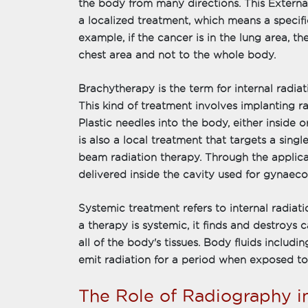
the body from many directions. This Externa
a localized treatment, which means a specific
example, if the cancer is in the lung area, th
chest area and not to the whole body.
Brachytherapy is the term for internal radiat
This kind of treatment involves implanting ra
Plastic needles into the body, either inside 
is also a local treatment that targets a sing
beam radiation therapy. Through the applicat
delivered inside the cavity used for gynaeco
Systemic treatment refers to internal radiat
a therapy is systemic, it finds and destroys 
all of the body's tissues. Body fluids includin
emit radiation for a period when exposed to
The Role of Radiography i