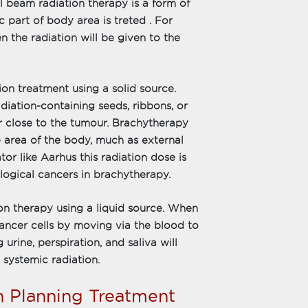
l beam radiation therapy is a form of
 part of body area is treted . For
en the radiation will be given to the
ion treatment using a solid source.
diation-containing seeds, ribbons, or
or close to the tumour. Brachytherapy
le area of the body, much as external
or like Aarhus this radiation dose is
logical cancers in brachytherapy.
ion therapy using a liquid source. When
cancer cells by moving via the blood to
g urine, perspiration, and saliva will
 systemic radiation.
n Planning Treatment