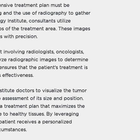
ensive treatment plan must be
g and the use of radiography to gather
y Institute, consultants utilize
ps of the treatment area. These images
s with precision.
 involving radiologists, oncologists,
alyze radiographic images to determine
nsures that the patient's treatment is
s effectiveness.
itute doctors to visualize the tumor
 assessment of its size and position.
a treatment plan that maximizes the
 to healthy tissues. By leveraging
patient receives a personalized
rcumstances.