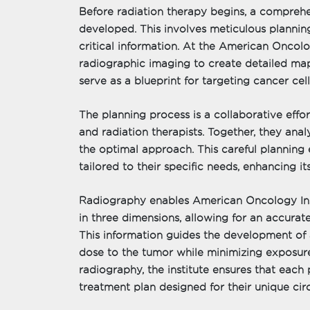
Before radiation therapy begins, a compreh
developed. This involves meticulous plannin
critical information. At the American Oncolog
radiographic imaging to create detailed ma
serve as a blueprint for targeting cancer cell
The planning process is a collaborative effort
and radiation therapists. Together, they an
the optimal approach. This careful planning e
tailored to their specific needs, enhancing it
Radiography enables American Oncology Inst
in three dimensions, allowing for an accurate
This information guides the development of 
dose to the tumor while minimizing exposure
radiography, the institute ensures that each 
treatment plan designed for their unique ci