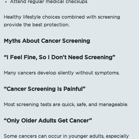
Attend regular medical checkups
Healthy lifestyle choices combined with screening
provide the best protection.
Myths About Cancer Screening
“I Feel Fine, So I Don’t Need Screening”
Many cancers develop silently without symptoms.
“Cancer Screening Is Painful”
Most screening tests are quick, safe, and manageable.
“Only Older Adults Get Cancer”
Some cancers can occur in younger adults, especially