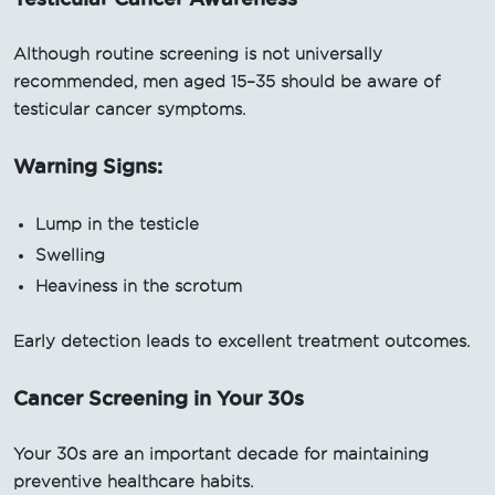
Although routine screening is not universally
recommended, men aged 15–35 should be aware of
testicular cancer symptoms.
Warning Signs:
Lump in the testicle
Swelling
Heaviness in the scrotum
Early detection leads to excellent treatment outcomes.
Cancer Screening in Your 30s
Your 30s are an important decade for maintaining
preventive healthcare habits.