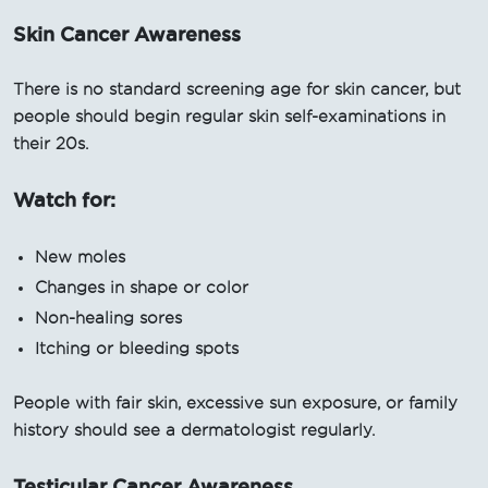
Skin Cancer Awareness
There is no standard screening age for skin cancer, but
people should begin regular skin self-examinations in
their 20s.
Watch for:
New moles
Changes in shape or color
Non-healing sores
Itching or bleeding spots
People with fair skin, excessive sun exposure, or family
history should see a dermatologist regularly.
Testicular Cancer Awareness