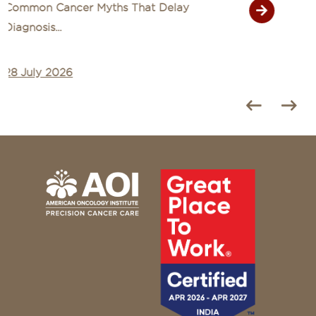
Signs of Cancer That Are Often Mistaken
for Common Illn...
27 July 2026