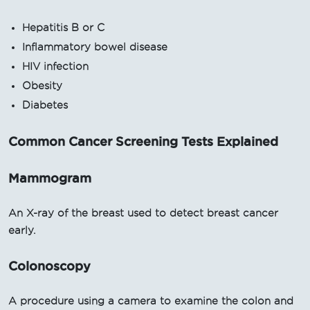
Hepatitis B or C
Inflammatory bowel disease
HIV infection
Obesity
Diabetes
Common Cancer Screening Tests Explained
Mammogram
An X-ray of the breast used to detect breast cancer
early.
Colonoscopy
A procedure using a camera to examine the colon and