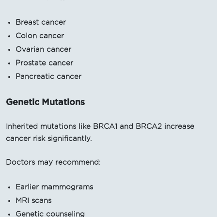
Breast cancer
Colon cancer
Ovarian cancer
Prostate cancer
Pancreatic cancer
Genetic Mutations
Inherited mutations like BRCA1 and BRCA2 increase
cancer risk significantly.
Doctors may recommend:
Earlier mammograms
MRI scans
Genetic counseling