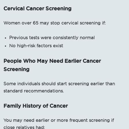
Cervical Cancer Screening
Women over 65 may stop cervical screening if:
Previous tests were consistently normal
No high-risk factors exist
People Who May Need Earlier Cancer
Screening
Some individuals should start screening earlier than
standard recommendations.
Family History of Cancer
You may need earlier or more frequent screening if
close relatives had: