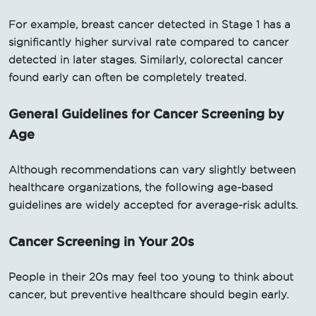
For example, breast cancer detected in Stage 1 has a
significantly higher survival rate compared to cancer
detected in later stages. Similarly, colorectal cancer
found early can often be completely treated.
General Guidelines for Cancer Screening by
Age
Although recommendations can vary slightly between
healthcare organizations, the following age-based
guidelines are widely accepted for average-risk adults.
Cancer Screening in Your 20s
People in their 20s may feel too young to think about
cancer, but preventive healthcare should begin early.