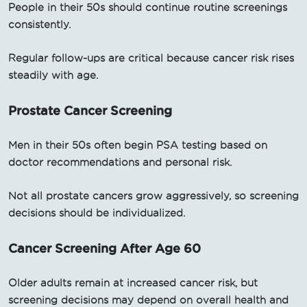
People in their 50s should continue routine screenings
consistently.
Regular follow-ups are critical because cancer risk rises
steadily with age.
Prostate Cancer Screening
Men in their 50s often begin PSA testing based on
doctor recommendations and personal risk.
Not all prostate cancers grow aggressively, so screening
decisions should be individualized.
Cancer Screening After Age 60
Older adults remain at increased cancer risk, but
screening decisions may depend on overall health and