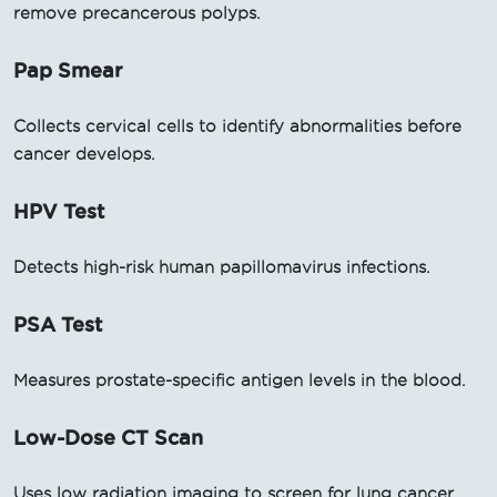
remove precancerous polyps.
Pap Smear
Collects cervical cells to identify abnormalities before
cancer develops.
HPV Test
Detects high-risk human papillomavirus infections.
PSA Test
Measures prostate-specific antigen levels in the blood.
Low-Dose CT Scan
Uses low radiation imaging to screen for lung cancer.