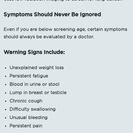
Symptoms Should Never Be Ignored
Even if you are below screening age, certain symptoms
should always be evaluated by a doctor.
Warning Signs Include:
Unexplained weight loss
Persistent fatigue
Blood in urine or stool
Lump in breast or testicle
Chronic cough
Difficulty swallowing
Unusual bleeding
Persistent pain