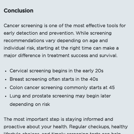
Conclusion
Cancer screening is one of the most effective tools for
early detection and prevention. While screening
recommendations vary depending on age and
individual risk, starting at the right time can make a
major difference in treatment success and survival.
Cervical screening begins in the early 20s
Breast screening often starts in the 40s
Colon cancer screening commonly starts at 45
Lung and prostate screening may begin later
depending on risk
The most important step is staying informed and
proactive about your health. Regular checkups, healthy