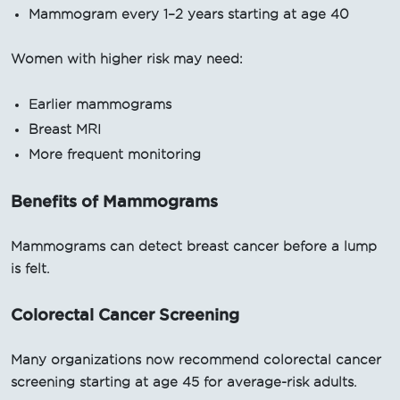
Mammogram every 1–2 years starting at age 40
Women with higher risk may need:
Earlier mammograms
Breast MRI
More frequent monitoring
Benefits of Mammograms
Mammograms can detect breast cancer before a lump
is felt.
Colorectal Cancer Screening
Many organizations now recommend colorectal cancer
screening starting at age 45 for average-risk adults.