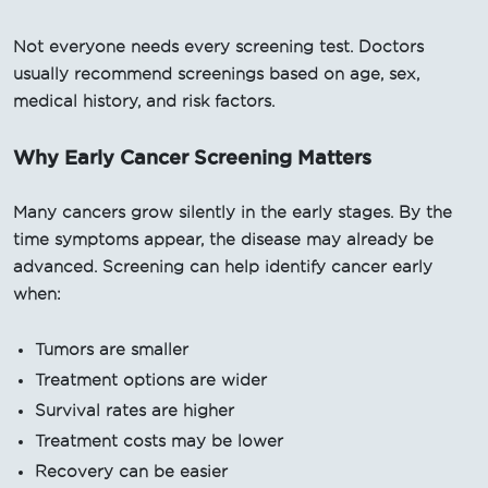
Not everyone needs every screening test. Doctors
usually recommend screenings based on age, sex,
medical history, and risk factors.
Why Early Cancer Screening Matters
Many cancers grow silently in the early stages. By the
time symptoms appear, the disease may already be
advanced. Screening can help identify cancer early
when:
Tumors are smaller
Treatment options are wider
Survival rates are higher
Treatment costs may be lower
Recovery can be easier