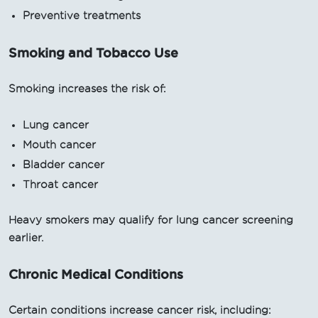
Preventive treatments
Smoking and Tobacco Use
Smoking increases the risk of:
Lung cancer
Mouth cancer
Bladder cancer
Throat cancer
Heavy smokers may qualify for lung cancer screening
earlier.
Chronic Medical Conditions
Certain conditions increase cancer risk, including: