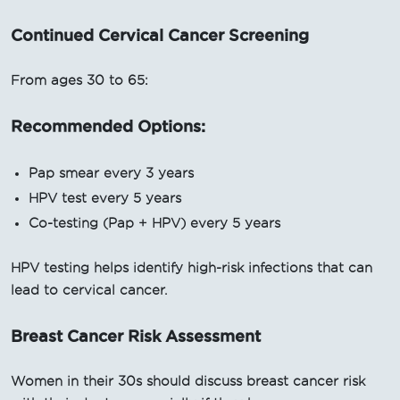
Continued Cervical Cancer Screening
From ages 30 to 65:
Recommended Options:
Pap smear every 3 years
HPV test every 5 years
Co-testing (Pap + HPV) every 5 years
HPV testing helps identify high-risk infections that can
lead to cervical cancer.
Breast Cancer Risk Assessment
Women in their 30s should discuss breast cancer risk