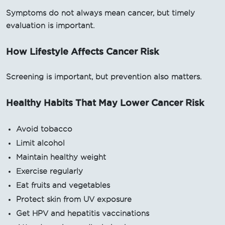
Symptoms do not always mean cancer, but timely
evaluation is important.
How Lifestyle Affects Cancer Risk
Screening is important, but prevention also matters.
Healthy Habits That May Lower Cancer Risk
Avoid tobacco
Limit alcohol
Maintain healthy weight
Exercise regularly
Eat fruits and vegetables
Protect skin from UV exposure
Get HPV and hepatitis vaccinations