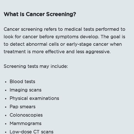
What Is Cancer Screening?
Cancer screening refers to medical tests performed to
look for cancer before symptoms develop. The goal is
to detect abnormal cells or early-stage cancer when
treatment is more effective and less aggressive.
Screening tests may include:
Blood tests
Imaging scans
Physical examinations
Pap smears
Colonoscopies
Mammograms
Low-dose CT scans