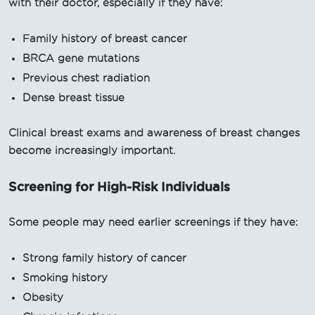
with their doctor, especially if they have:
Family history of breast cancer
BRCA gene mutations
Previous chest radiation
Dense breast tissue
Clinical breast exams and awareness of breast changes
become increasingly important.
Screening for High-Risk Individuals
Some people may need earlier screenings if they have:
Strong family history of cancer
Smoking history
Obesity