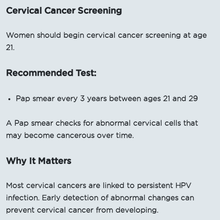
Cervical Cancer Screening
Women should begin cervical cancer screening at age
21.
Recommended Test:
Pap smear every 3 years between ages 21 and 29
A Pap smear checks for abnormal cervical cells that
may become cancerous over time.
Why It Matters
Most cervical cancers are linked to persistent HPV
infection. Early detection of abnormal changes can
prevent cervical cancer from developing.