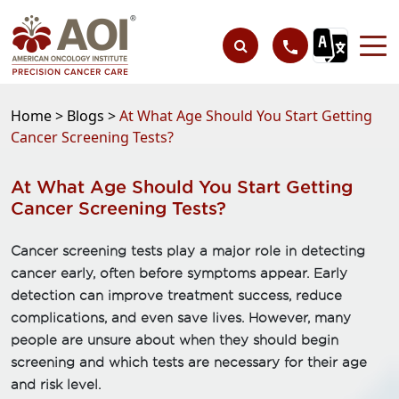
Home >
Blogs >
At What Age Should You Start Getting
Cancer Screening Tests?
At What Age Should You Start Getting
Cancer Screening Tests?
Cancer screening tests play a major role in detecting
cancer early, often before symptoms appear. Early
detection can improve treatment success, reduce
complications, and even save lives. However, many
people are unsure about when they should begin
screening and which tests are necessary for their age
and risk level.