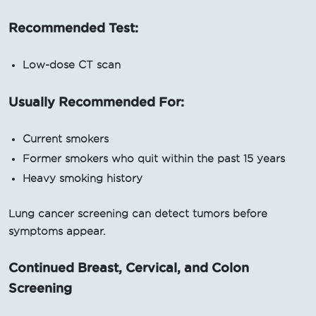
Recommended Test:
Low-dose CT scan
Usually Recommended For:
Current smokers
Former smokers who quit within the past 15 years
Heavy smoking history
Lung cancer screening can detect tumors before
symptoms appear.
Continued Breast, Cervical, and Colon
Screening