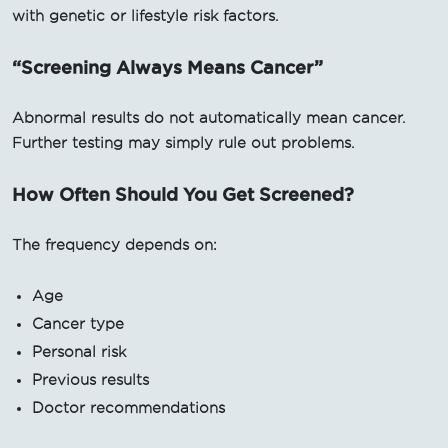
with genetic or lifestyle risk factors.
“Screening Always Means Cancer”
Abnormal results do not automatically mean cancer.
Further testing may simply rule out problems.
How Often Should You Get Screened?
The frequency depends on:
Age
Cancer type
Personal risk
Previous results
Doctor recommendations