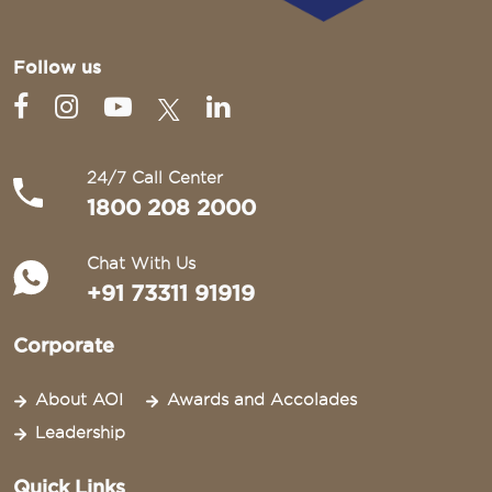
Follow us
24/7 Call Center
1800 208 2000
Chat With Us
+91 73311 91919
Corporate
About AOI
Awards and Accolades
Leadership
Quick Links