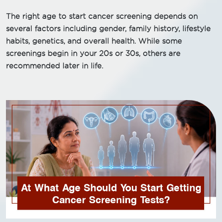
The right age to start cancer screening depends on
several factors including gender, family history, lifestyle
habits, genetics, and overall health. While some
screenings begin in your 20s or 30s, others are
recommended later in life.