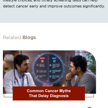
lifestyle choices, and timely screening tests can help
detect cancer early and improve outcomes significantly.
Related
Blogs