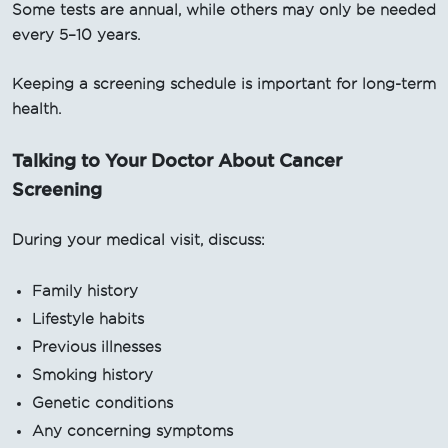
Some tests are annual, while others may only be needed
every 5–10 years.
Keeping a screening schedule is important for long-term
health.
Talking to Your Doctor About Cancer
Screening
During your medical visit, discuss:
Family history
Lifestyle habits
Previous illnesses
Smoking history
Genetic conditions
Any concerning symptoms