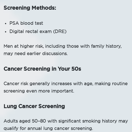
Screening Methods:
PSA blood test
Digital rectal exam (DRE)
Men at higher risk, including those with family history,
may need earlier discussions.
Cancer Screening in Your 50s
Cancer risk generally increases with age, making routine
screening even more important.
Lung Cancer Screening
Adults aged 50–80 with significant smoking history may
qualify for annual lung cancer screening.