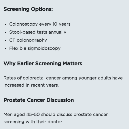
Screening Options:
Colonoscopy every 10 years
Stool-based tests annually
CT colonography
Flexible sigmoidoscopy
Why Earlier Screening Matters
Rates of colorectal cancer among younger adults have
increased in recent years.
Prostate Cancer Discussion
Men aged 45–50 should discuss prostate cancer
screening with their doctor.