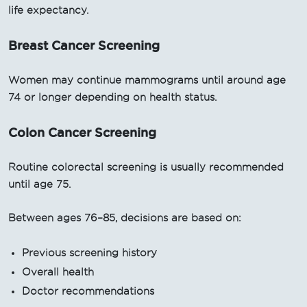
life expectancy.
Breast Cancer Screening
Women may continue mammograms until around age
74 or longer depending on health status.
Colon Cancer Screening
Routine colorectal screening is usually recommended
until age 75.
Between ages 76–85, decisions are based on:
Previous screening history
Overall health
Doctor recommendations