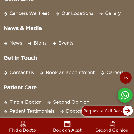
Cancers We Treat
Our Locations
Gallery
News & Media
News
Blogs
Events
Get in Touch
Contact us
Book an appointment
Careers
Patient Care
Find a Doctor
Second Opinion
Request a Call Back
Patient Testimonials
Doctor Bytes
Watch Our Videos
NYLA
Cancer Survivor
Newsletter
Find a Doctor
Book an Appt
Second Opinion