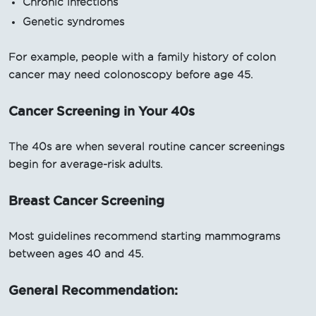
Chronic infections
Genetic syndromes
For example, people with a family history of colon
cancer may need colonoscopy before age 45.
Cancer Screening in Your 40s
The 40s are when several routine cancer screenings
begin for average-risk adults.
Breast Cancer Screening
Most guidelines recommend starting mammograms
between ages 40 and 45.
General Recommendation: