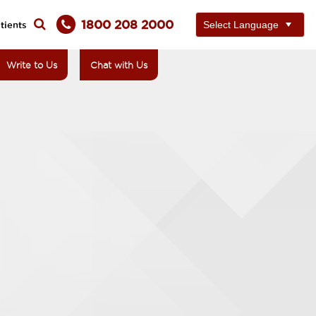
1800 208 2000
tients
Write to Us
Chat with Us