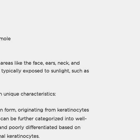
 mole
as like the face, ears, neck, and
 typically exposed to sunlight, such as
 unique characteristics:
 form, originating from keratinocytes
t can be further categorized into well-
 and poorly differentiated based on
al keratinocytes.