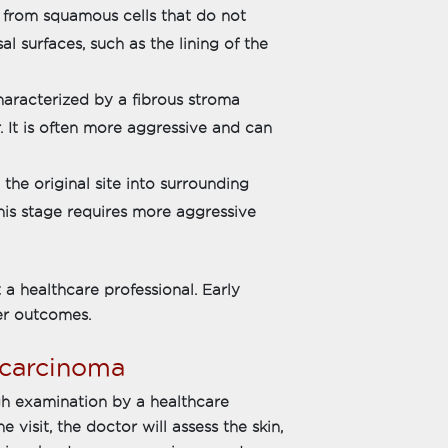
 from squamous cells that do not
al surfaces, such as the lining of the
haracterized by a fibrous stroma
. It is often more aggressive and can
e original site into surrounding
 This stage requires more aggressive
 a healthcare professional. Early
er outcomes.
 carcinoma
gh examination by a healthcare
 visit, the doctor will assess the skin,