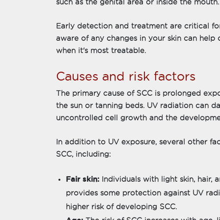
such as the genital area or inside the mouth.
Early detection and treatment are critical f
aware of any changes in your skin can help ca
when it's most treatable.
Causes and risk factors
The primary cause of SCC is prolonged expos
the sun or tanning beds. UV radiation can da
uncontrolled cell growth and the developmen
In addition to UV exposure, several other fac
SCC, including:
Fair skin:
Individuals with light skin, hair,
provides some protection against UV radia
higher risk of developing SCC.