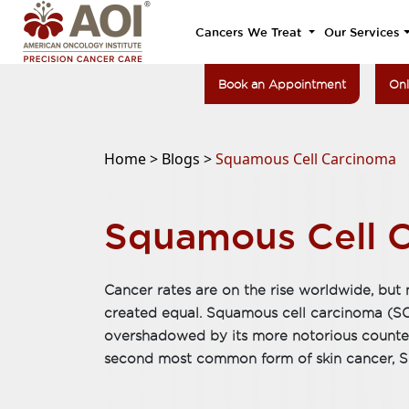
Cancers We Treat
Our Services
Book an Appointment
Onl
Home >
Blogs >
Squamous Cell Carcinoma
Squamous Cell 
Cancer rates are on the rise worldwide, but n
created equal. Squamous cell carcinoma (SCC)
overshadowed by its more notorious counte
second most common form of skin cancer, SC