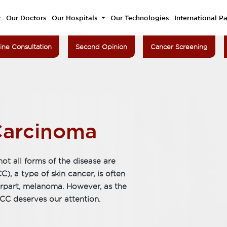
Our Doctors
Our Hospitals
Our Technologies
International Pa
ine Consultation
Second Opinion
Cancer Screening
Carcinoma
ot all forms of the disease are
, a type of skin cancer, is often
rpart, melanoma. However, as the
C deserves our attention.