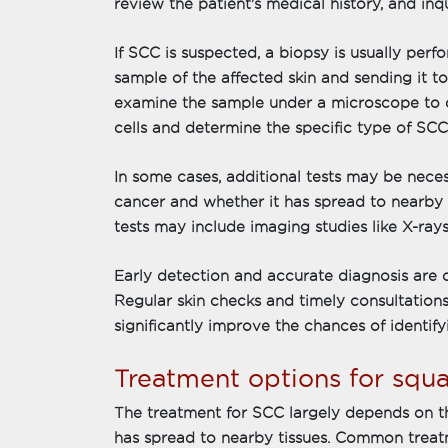
review the patient's medical history, and i
If SCC is suspected, a biopsy is usually perf
sample of the affected skin and sending it to 
examine the sample under a microscope to 
cells and determine the specific type of SCC
In some cases, additional tests may be neces
cancer and whether it has spread to nearby
tests may include imaging studies like X-rays
Early detection and accurate diagnosis are c
Regular skin checks and timely consultations
significantly improve the chances of identifyi
Treatment options for squ
The treatment for SCC largely depends on the
has spread to nearby tissues. Common treat