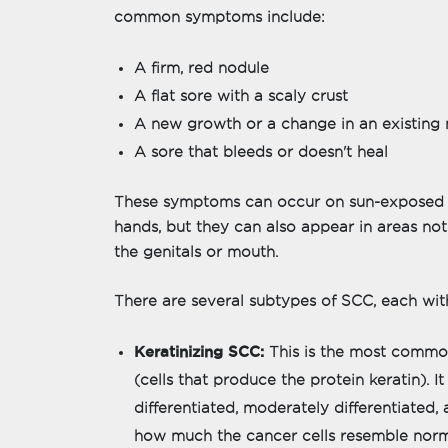
common symptoms include:
A firm, red nodule
A flat sore with a scaly crust
A new growth or a change in an existing
A sore that bleeds or doesn't heal
These symptoms can occur on sun-exposed are
hands, but they can also appear in areas not
the genitals or mouth.
There are several subtypes of SCC, each with
Keratinizing SCC:
This is the most common
(cells that produce the protein keratin). I
differentiated, moderately differentiated,
how much the cancer cells resemble norm