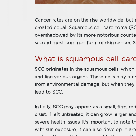
Cancer rates are on the rise worldwide, but n
created equal. Squamous cell carcinoma (SCC)
overshadowed by its more notorious counte
second most common form of skin cancer, SC
What is squamous cell car
SCC originates in the squamous cells, which 
and line various organs. These cells play a c
from environmental damage, but when they 
lead to SCC.
Initially, SCC may appear as a small, firm, re
crust. If left untreated, it can grow larger 
severe health issues. It's important to note 
with sun exposure, it can also develop in a