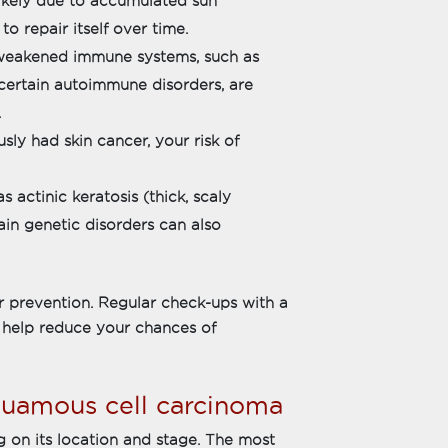
likely due to accumulated sun
to repair itself over time.
weakened immune systems, such as
 certain autoimmune disorders, are
.
sly had skin cancer, your risk of
 actinic keratosis (thick, scaly
in genetic disorders can also
or prevention. Regular check-ups with a
 help reduce your chances of
uamous cell carcinoma
 on its location and stage. The most