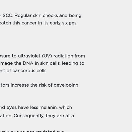
or SCC. Regular skin checks and being
tch this cancer in its early stages
ure to ultraviolet (UV) radiation from
mage the DNA in skin cells, leading to
t of cancerous cells.
tors increase the risk of developing
 and eyes have less melanin, which
tion. Consequently, they are at a