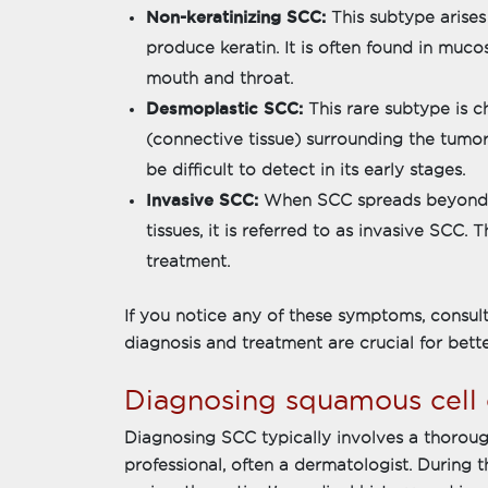
Non-keratinizing SCC:
This subtype arises
produce keratin. It is often found in mucos
mouth and throat.
Desmoplastic SCC:
This rare subtype is c
(connective tissue) surrounding the tumor
be difficult to detect in its early stages.
Invasive SCC:
When SCC spreads beyond th
tissues, it is referred to as invasive SCC.
treatment.
If you notice any of these symptoms, consult
diagnosis and treatment are crucial for bett
Diagnosing squamous cell
Diagnosing SCC typically involves a thorou
professional, often a dermatologist. During the