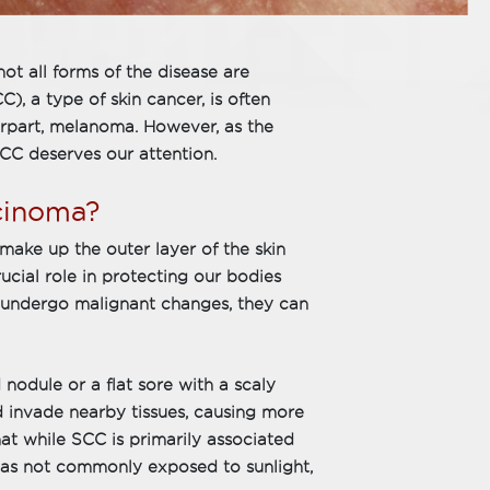
ot all forms of the disease are
, a type of skin cancer, is often
rpart, melanoma. However, as the
C deserves our attention.
cinoma?
make up the outer layer of the skin
rucial role in protecting our bodies
undergo malignant changes, they can
d nodule or a flat sore with a scaly
and invade nearby tissues, causing more
that while SCC is primarily associated
reas not commonly exposed to sunlight,