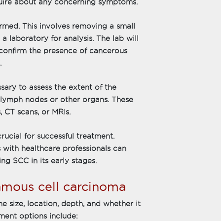
nquire about any concerning symptoms.
ormed. This involves removing a small
a laboratory for analysis. The lab will
confirm the presence of cancerous
.
sary to assess the extent of the
 lymph nodes or other organs. These
, CT scans, or MRIs.
rucial for successful treatment.
 with healthcare professionals can
ng SCC in its early stages.
amous cell carcinoma
 size, location, depth, and whether it
ment options include: