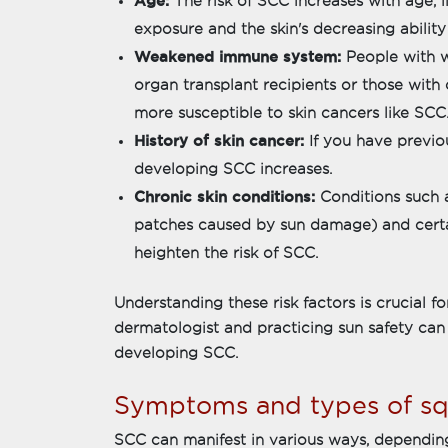
Age:
The risk of SCC increases with age, 
exposure and the skin's decreasing ability 
Weakened immune system:
People with 
organ transplant recipients or those with
more susceptible to skin cancers like SCC
History of skin cancer:
If you have previou
developing SCC increases.
Chronic skin conditions:
Conditions such as
patches caused by sun damage) and certa
heighten the risk of SCC.
Understanding these risk factors is crucial f
dermatologist and practicing sun safety can
developing SCC.
Symptoms and types of sq
SCC can manifest in various ways, depending