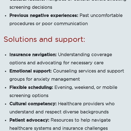
screening decisions
Previous negative experiences:
Past uncomfortable
procedures or poor communication
Solutions and support:
Insurance navigation:
Understanding coverage
options and advocating for necessary care
Emotional support:
Counseling services and support
groups for anxiety management
Flexible scheduling:
Evening, weekend, or mobile
screening options
Cultural competency:
Healthcare providers who
understand and respect diverse backgrounds
Patient advocacy:
Resources to help navigate
healthcare systems and insurance challenges