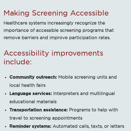
Making Screening Accessible
Healthcare systems increasingly recognize the
importance of accessible screening programs that
remove barriers and improve participation rates.
Accessibility improvements
include:
Community outreach:
Mobile screening units and
local health fairs
Language services:
Interpreters and multilingual
educational materials
Transportation assistance:
Programs to help with
travel to screening appointments
Reminder systems:
Automated calls, texts, or letters