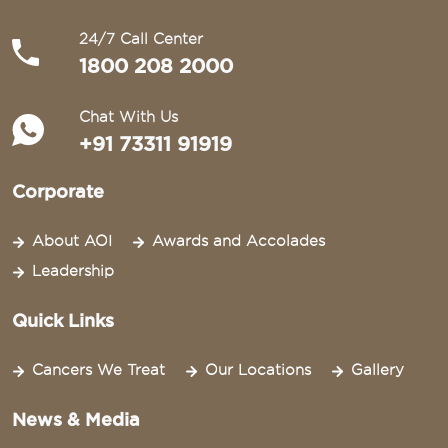
24/7 Call Center
1800 208 2000
Chat With Us
+91 73311 91919
Corporate
About AOI
Awards and Accolades
Leadership
Quick Links
Cancers We Treat
Our Locations
Gallery
News & Media