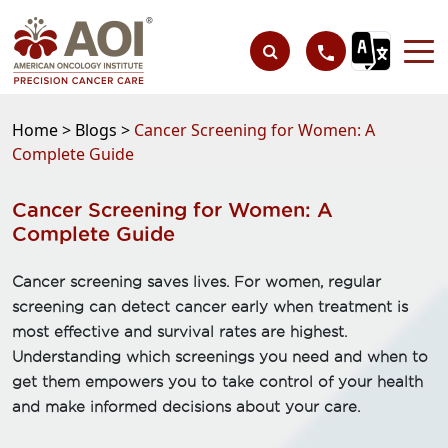
Home >
Blogs >
Cancer Screening for Women: A
Complete Guide
Cancer Screening for Women: A
Complete Guide
Cancer screening saves lives. For women, regular
screening can detect cancer early when treatment is
most effective and survival rates are highest.
Understanding which screenings you need and when to
get them empowers you to take control of your health
and make informed decisions about your care.