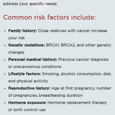
address your specific needs.
Common risk factors include:
Family history:
Close relatives with cancer increase
your risk
Genetic mutations:
BRCA1, BRCA2, and other genetic
changes
Personal medical history:
Previous cancer diagnosis
or precancerous conditions
Lifestyle factors:
Smoking, alcohol consumption, diet,
and physical activity
Reproductive history:
Age at first pregnancy, number
of pregnancies, breastfeeding duration
Hormone exposure:
Hormone replacement therapy
or birth control use