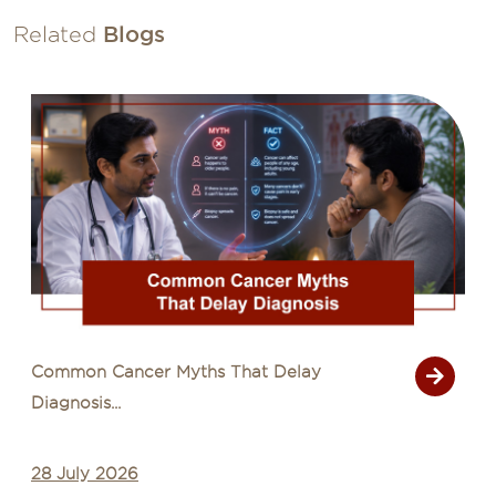
Related
Blogs
Common Cancer Myths That Delay
Diagnosis...
28 July 2026