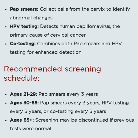
Pap smears:
Collect cells from the cervix to identify
abnormal changes
HPV testing:
Detects human papillomavirus, the
primary cause of cervical cancer
Co-testing:
Combines both Pap smears and HPV
testing for enhanced detection
Recommended screening
schedule:
Ages 21-29:
Pap smears every 3 years
Ages 30-65:
Pap smears every 3 years, HPV testing
every 5 years, or co-testing every 5 years
Ages 65+:
Screening may be discontinued if previous
tests were normal