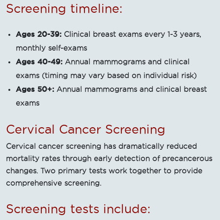
Screening timeline:
Ages 20-39:
Clinical breast exams every 1-3 years,
monthly self-exams
Ages 40-49:
Annual mammograms and clinical
exams (timing may vary based on individual risk)
Ages 50+:
Annual mammograms and clinical breast
exams
Cervical Cancer Screening
Cervical cancer screening has dramatically reduced
mortality rates through early detection of precancerous
changes. Two primary tests work together to provide
comprehensive screening.
Screening tests include: