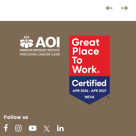
Follow us