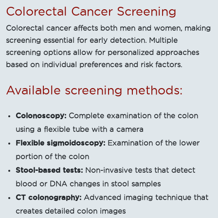
Colorectal Cancer Screening
Colorectal cancer affects both men and women, making
screening essential for early detection. Multiple
screening options allow for personalized approaches
based on individual preferences and risk factors.
Available screening methods:
Colonoscopy:
Complete examination of the colon
using a flexible tube with a camera
Flexible sigmoidoscopy:
Examination of the lower
portion of the colon
Stool-based tests:
Non-invasive tests that detect
blood or DNA changes in stool samples
CT colonography:
Advanced imaging technique that
creates detailed colon images