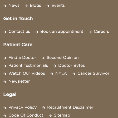
News
Blogs
Events
Get in Touch
Contact us
Book an appointment
Careers
Patient Care
Find a Doctor
Second Opinion
Patient Testimonials
Doctor Bytes
Watch Our Videos
NYLA
Cancer Survivor
Newsletter
Legal
Privacy Policy
Recruitment Disclaimer
Code Of Conduct
Sitemap