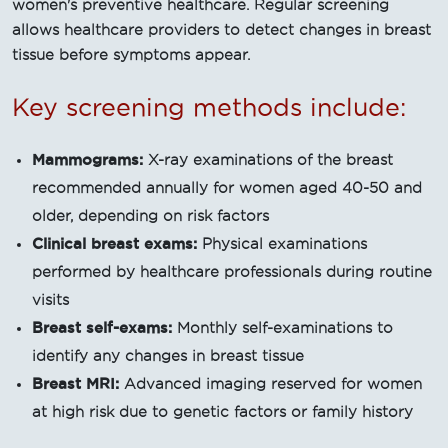
women's preventive healthcare. Regular screening
allows healthcare providers to detect changes in breast
tissue before symptoms appear.
Key screening methods include:
Mammograms:
X-ray examinations of the breast
recommended annually for women aged 40-50 and
older, depending on risk factors
Clinical breast exams:
Physical examinations
performed by healthcare professionals during routine
visits
Breast self-exams:
Monthly self-examinations to
identify any changes in breast tissue
Breast MRI:
Advanced imaging reserved for women
at high risk due to genetic factors or family history