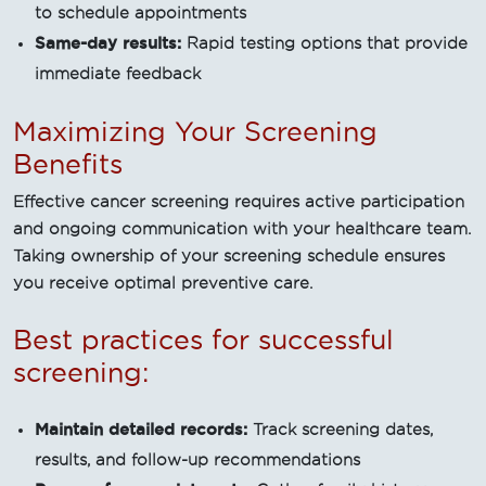
to schedule appointments
Same-day results:
Rapid testing options that provide
immediate feedback
Maximizing Your Screening
Benefits
Effective cancer screening requires active participation
and ongoing communication with your healthcare team.
Taking ownership of your screening schedule ensures
you receive optimal preventive care.
Best practices for successful
screening:
Maintain detailed records:
Track screening dates,
results, and follow-up recommendations