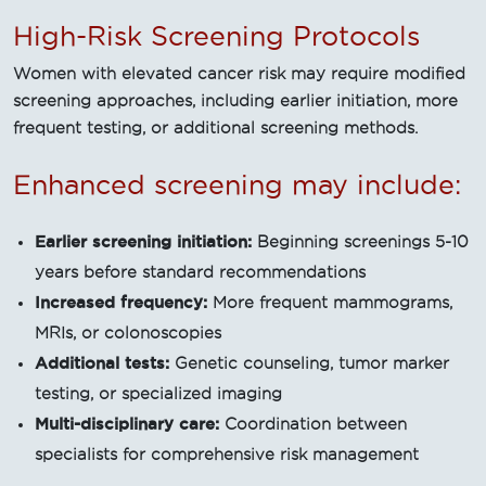
High-Risk Screening Protocols
Women with elevated cancer risk may require modified
screening approaches, including earlier initiation, more
frequent testing, or additional screening methods.
Enhanced screening may include:
Earlier screening initiation:
Beginning screenings 5-10
years before standard recommendations
Increased frequency:
More frequent mammograms,
MRIs, or colonoscopies
Additional tests:
Genetic counseling, tumor marker
testing, or specialized imaging
Multi-disciplinary care:
Coordination between
specialists for comprehensive risk management