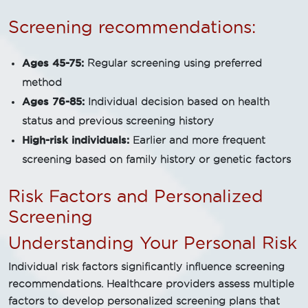
Screening recommendations:
Ages 45-75:
Regular screening using preferred
method
Ages 76-85:
Individual decision based on health
status and previous screening history
High-risk individuals:
Earlier and more frequent
screening based on family history or genetic factors
Risk Factors and Personalized
Screening
Understanding Your Personal Risk
Individual risk factors significantly influence screening
recommendations. Healthcare providers assess multiple
factors to develop personalized screening plans that