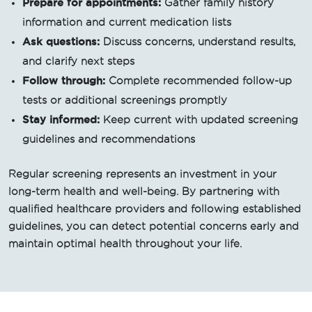
Prepare for appointments:
Gather family history
information and current medication lists
Ask questions:
Discuss concerns, understand results,
and clarify next steps
Follow through:
Complete recommended follow-up
tests or additional screenings promptly
Stay informed:
Keep current with updated screening
guidelines and recommendations
Regular screening represents an investment in your
long-term health and well-being. By partnering with
qualified healthcare providers and following established
guidelines, you can detect potential concerns early and
maintain optimal health throughout your life.