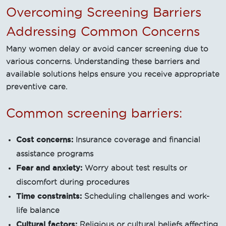
Overcoming Screening Barriers
Addressing Common Concerns
Many women delay or avoid cancer screening due to
various concerns. Understanding these barriers and
available solutions helps ensure you receive appropriate
preventive care.
Common screening barriers:
Cost concerns:
Insurance coverage and financial
assistance programs
Fear and anxiety:
Worry about test results or
discomfort during procedures
Time constraints:
Scheduling challenges and work-
life balance
Cultural factors:
Religious or cultural beliefs affecting