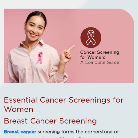
Essential Cancer Screenings for
Women
Breast Cancer Screening
Breast cancer
screening forms the cornerstone of