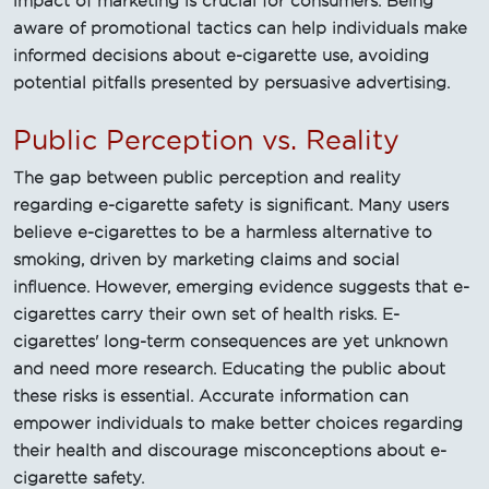
impact of marketing is crucial for consumers. Being
aware of promotional tactics can help individuals make
informed decisions about e-cigarette use, avoiding
potential pitfalls presented by persuasive advertising.
Public Perception vs. Reality
The gap between public perception and reality
regarding e-cigarette safety is significant. Many users
believe e-cigarettes to be a harmless alternative to
smoking, driven by marketing claims and social
influence. However, emerging evidence suggests that e-
cigarettes carry their own set of health risks. E-
cigarettes' long-term consequences are yet unknown
and need more research. Educating the public about
these risks is essential. Accurate information can
empower individuals to make better choices regarding
their health and discourage misconceptions about e-
cigarette safety.