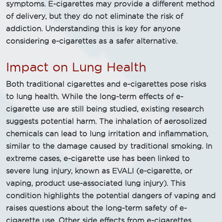
symptoms. E-cigarettes may provide a different method
of delivery, but they do not eliminate the risk of
addiction. Understanding this is key for anyone
considering e-cigarettes as a safer alternative.
Impact on Lung Health
Both traditional cigarettes and e-cigarettes pose risks
to lung health. While the long-term effects of e-
cigarette use are still being studied, existing research
suggests potential harm. The inhalation of aerosolized
chemicals can lead to lung irritation and inflammation,
similar to the damage caused by traditional smoking. In
extreme cases, e-cigarette use has been linked to
severe lung injury, known as EVALI (e-cigarette, or
vaping, product use-associated lung injury). This
condition highlights the potential dangers of vaping and
raises questions about the long-term safety of e-
cigarette use. Other side effects from e-cigarettes