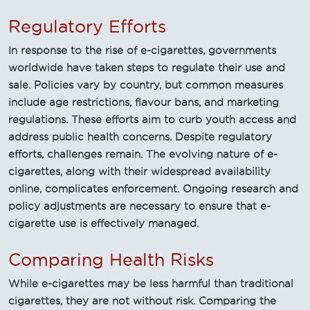
Regulatory Efforts
In response to the rise of e-cigarettes, governments
worldwide have taken steps to regulate their use and
sale. Policies vary by country, but common measures
include age restrictions, flavour bans, and marketing
regulations. These efforts aim to curb youth access and
address public health concerns. Despite regulatory
efforts, challenges remain. The evolving nature of e-
cigarettes, along with their widespread availability
online, complicates enforcement. Ongoing research and
policy adjustments are necessary to ensure that e-
cigarette use is effectively managed.
Comparing Health Risks
While e-cigarettes may be less harmful than traditional
cigarettes, they are not without risk. Comparing the