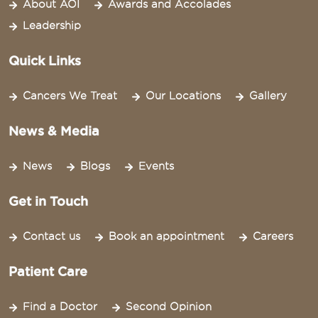
About AOI
Awards and Accolades
Leadership
Quick Links
Cancers We Treat
Our Locations
Gallery
News & Media
News
Blogs
Events
Get in Touch
Contact us
Book an appointment
Careers
Patient Care
Find a Doctor
Second Opinion