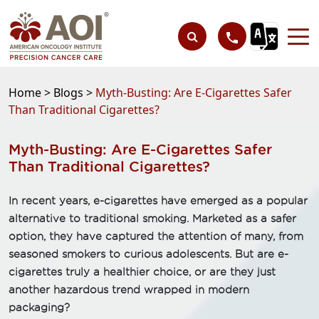
Home >
Blogs >
Myth-Busting: Are E-Cigarettes Safer
Than Traditional Cigarettes?
Myth-Busting: Are E-Cigarettes Safer
Than Traditional Cigarettes?
In recent years, e-cigarettes have emerged as a popular
alternative to traditional smoking. Marketed as a safer
option, they have captured the attention of many, from
seasoned smokers to curious adolescents. But are e-
cigarettes truly a healthier choice, or are they just
another hazardous trend wrapped in modern
packaging?