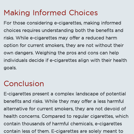
Making Informed Choices
For those considering e-cigarettes, making informed
choices requires understanding both the benefits and
risks. While e-cigarettes may offer a reduced harm
option for current smokers, they are not without their
own dangers. Weighing the pros and cons can help
individuals decide if e-cigarettes align with their health
goals.
Conclusion
E-cigarettes present a complex landscape of potential
benefits and risks. While they may offer a less harmful
alternative for current smokers, they are not devoid of
health concerns. Compared to regular cigarettes, which
contain thousands of harmful chemicals, e-cigarettes
contain less of them. E-cigarettes are solely meant to