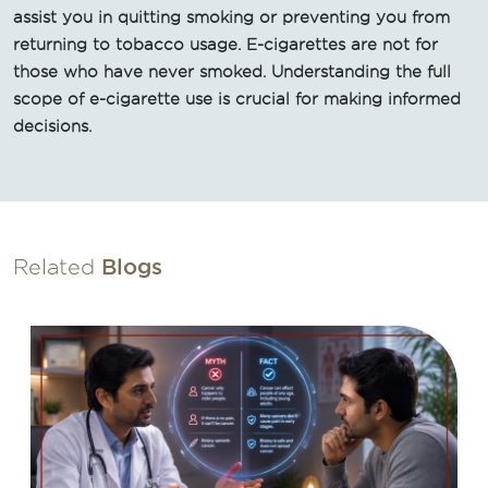
assist you in quitting smoking or preventing you from
returning to tobacco usage. E-cigarettes are not for
those who have never smoked. Understanding the full
scope of e-cigarette use is crucial for making informed
decisions.
Related
Blogs