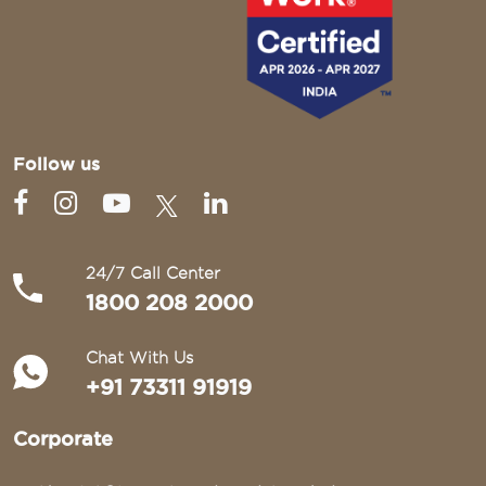
Follow us
24/7 Call Center
1800 208 2000
Chat With Us
+91 73311 91919
Corporate