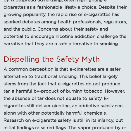
cigarettes as a fashionable lifestyle choice. Despite their
growing popularity, the rapid rise of e-cigarettes has
sparked debates among health professionals, regulators,
and the public. Concerns about their safety and
potential to encourage nicotine addiction challenge the
narrative that they are a safe alternative to smoking.
Dispelling the Safety Myth
A common perception is that e-cigarettes are a safer
alternative to traditional smoking. This belief largely
stems from the fact that e-cigarettes do not produce
tar, a harmful by-product of burning tobacco. However,
the absence of tar does not equate to safety. E-
cigarettes still deliver nicotine, an addictive substance,
along with other potentially harmful chemicals.
Research on e-cigarette safety is still in its infancy, but
initial findings raise red flags. The vapor produced by e-