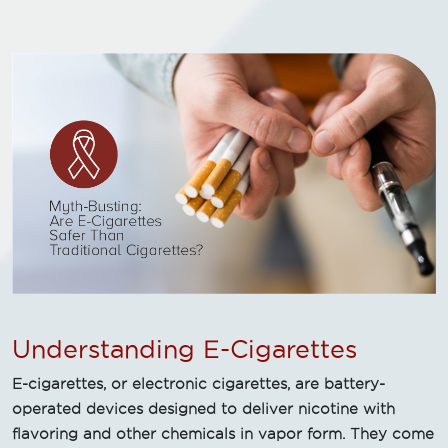
Understanding E-Cigarettes
E-cigarettes, or electronic cigarettes, are battery-
operated devices designed to deliver nicotine with
flavoring and other chemicals in vapor form. They come