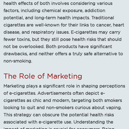
health effects of both involves considering various
factors, including chemical exposure, addiction
potential, and long-term health impacts. Traditional
cigarettes are well-known for their links to cancer, heart
disease, and respiratory issues. E-cigarettes may carry
fewer toxins, but they still pose health risks that should
not be overlooked. Both products have significant
drawbacks, and neither offers a truly safe alternative to
non-smoking.
The Role of Marketing
Marketing plays a significant role in shaping perceptions
of e-cigarettes. Advertisements often depict e-
cigarettes as chic and modern, targeting both smokers
looking to quit and non-smokers curious about vaping.
This strategy can obscure the potential health risks
associated with e-cigarette use. Understanding the