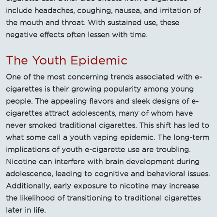
include headaches, coughing, nausea, and irritation of
the mouth and throat. With sustained use, these
negative effects often lessen with time.
The Youth Epidemic
One of the most concerning trends associated with e-
cigarettes is their growing popularity among young
people. The appealing flavors and sleek designs of e-
cigarettes attract adolescents, many of whom have
never smoked traditional cigarettes. This shift has led to
what some call a youth vaping epidemic. The long-term
implications of youth e-cigarette use are troubling.
Nicotine can interfere with brain development during
adolescence, leading to cognitive and behavioral issues.
Additionally, early exposure to nicotine may increase
the likelihood of transitioning to traditional cigarettes
later in life.