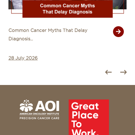
Common Cancer Myths That Delay
Diagnosis...
28 July 2026