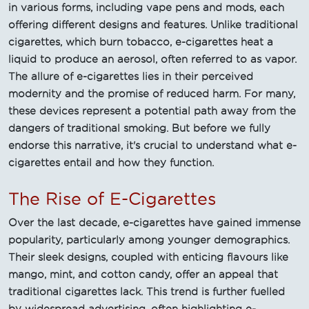
in various forms, including vape pens and mods, each
offering different designs and features. Unlike traditional
cigarettes, which burn tobacco, e-cigarettes heat a
liquid to produce an aerosol, often referred to as vapor.
The allure of e-cigarettes lies in their perceived
modernity and the promise of reduced harm. For many,
these devices represent a potential path away from the
dangers of traditional smoking. But before we fully
endorse this narrative, it's crucial to understand what e-
cigarettes entail and how they function.
The Rise of E-Cigarettes
Over the last decade, e-cigarettes have gained immense
popularity, particularly among younger demographics.
Their sleek designs, coupled with enticing flavours like
mango, mint, and cotton candy, offer an appeal that
traditional cigarettes lack. This trend is further fuelled
by widespread advertising, often highlighting e-