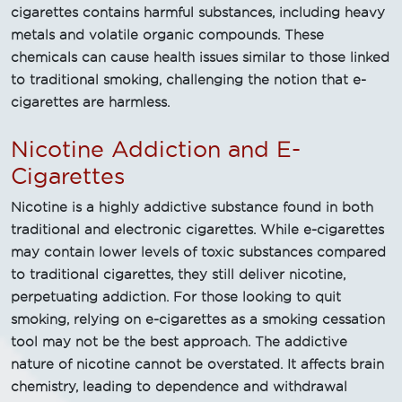
cigarettes contains harmful substances, including heavy
metals and volatile organic compounds. These
chemicals can cause health issues similar to those linked
to traditional smoking, challenging the notion that e-
cigarettes are harmless.
Nicotine Addiction and E-
Cigarettes
Nicotine is a highly addictive substance found in both
traditional and electronic cigarettes. While e-cigarettes
may contain lower levels of toxic substances compared
to traditional cigarettes, they still deliver nicotine,
perpetuating addiction. For those looking to quit
smoking, relying on e-cigarettes as a smoking cessation
tool may not be the best approach. The addictive
nature of nicotine cannot be overstated. It affects brain
chemistry, leading to dependence and withdrawal