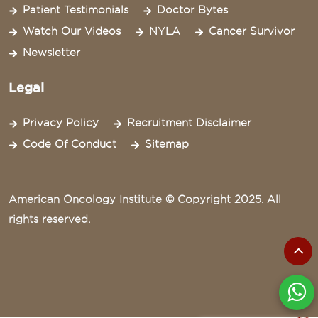
Patient Testimonials
Doctor Bytes
Watch Our Videos
NYLA
Cancer Survivor
Newsletter
Legal
Privacy Policy
Recruitment Disclaimer
Code Of Conduct
Sitemap
American Oncology Institute © Copyright 2025. All
rights reserved.