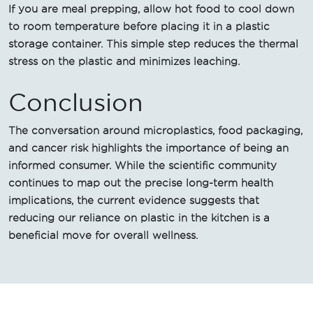
If you are meal prepping, allow hot food to cool down
to room temperature before placing it in a plastic
storage container. This simple step reduces the thermal
stress on the plastic and minimizes leaching.
Conclusion
The conversation around microplastics, food packaging,
and cancer risk highlights the importance of being an
informed consumer. While the scientific community
continues to map out the precise long-term health
implications, the current evidence suggests that
reducing our reliance on plastic in the kitchen is a
beneficial move for overall wellness.