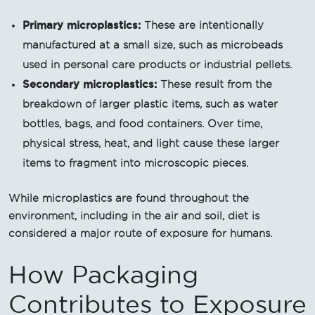
Primary microplastics:
These are intentionally
manufactured at a small size, such as microbeads
used in personal care products or industrial pellets.
Secondary microplastics:
These result from the
breakdown of larger plastic items, such as water
bottles, bags, and food containers. Over time,
physical stress, heat, and light cause these larger
items to fragment into microscopic pieces.
While microplastics are found throughout the
environment, including in the air and soil, diet is
considered a major route of exposure for humans.
How Packaging
Contributes to Exposure