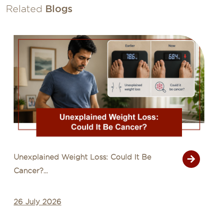
Related
Blogs
Unexplained Weight Loss: Could It Be
Cancer?...
26 July 2026