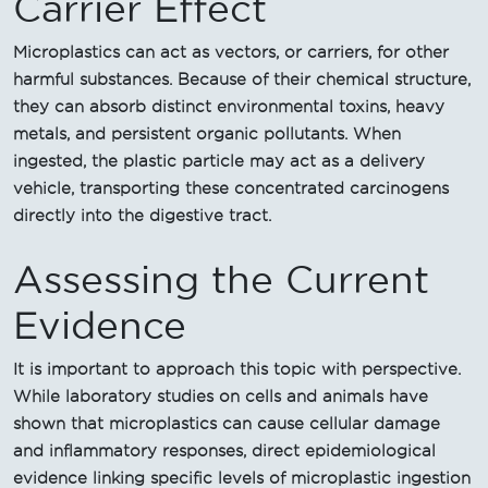
Carrier Effect
Microplastics can act as vectors, or carriers, for other
harmful substances. Because of their chemical structure,
they can absorb distinct environmental toxins, heavy
metals, and persistent organic pollutants. When
ingested, the plastic particle may act as a delivery
vehicle, transporting these concentrated carcinogens
directly into the digestive tract.
Assessing the Current
Evidence
It is important to approach this topic with perspective.
While laboratory studies on cells and animals have
shown that microplastics can cause cellular damage
and inflammatory responses, direct epidemiological
evidence linking specific levels of microplastic ingestion