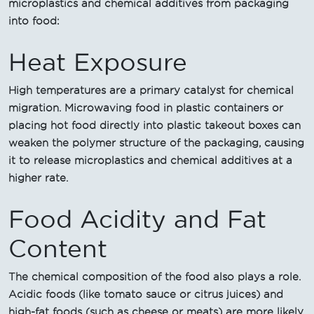
microplastics and chemical additives from packaging
into food:
Heat Exposure
High temperatures are a primary catalyst for chemical
migration. Microwaving food in plastic containers or
placing hot food directly into plastic takeout boxes can
weaken the polymer structure of the packaging, causing
it to release microplastics and chemical additives at a
higher rate.
Food Acidity and Fat
Content
The chemical composition of the food also plays a role.
Acidic foods (like tomato sauce or citrus juices) and
high-fat foods (such as cheese or meats) are more likely