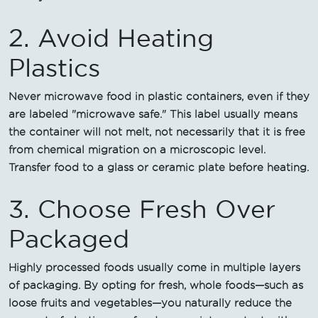
2. Avoid Heating
Plastics
Never microwave food in plastic containers, even if they
are labeled "microwave safe." This label usually means
the container will not melt, not necessarily that it is free
from chemical migration on a microscopic level.
Transfer food to a glass or ceramic plate before heating.
3. Choose Fresh Over
Packaged
Highly processed foods usually come in multiple layers
of packaging. By opting for fresh, whole foods—such as
loose fruits and vegetables—you naturally reduce the