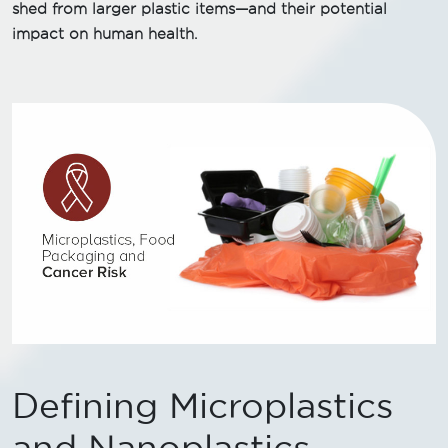
shed from larger plastic items—and their potential
impact on human health.
Defining Microplastics
and Nanoplastics