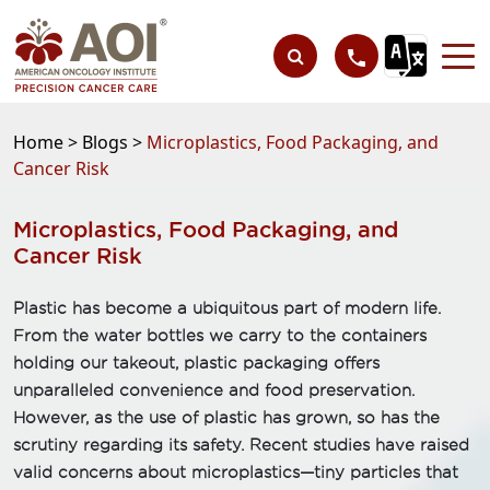
Home >
Blogs >
Microplastics, Food Packaging, and
Cancer Risk
Microplastics, Food Packaging, and
Cancer Risk
Plastic has become a ubiquitous part of modern life.
From the water bottles we carry to the containers
holding our takeout, plastic packaging offers
unparalleled convenience and food preservation.
However, as the use of plastic has grown, so has the
scrutiny regarding its safety. Recent studies have raised
valid concerns about microplastics—tiny particles that