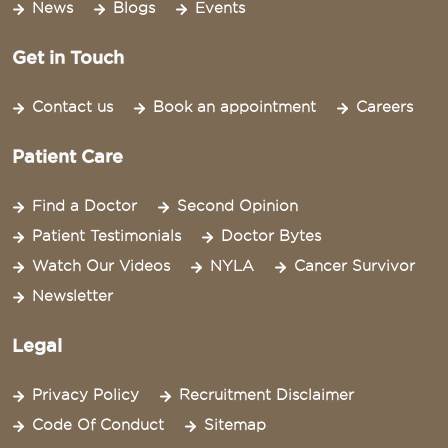
News
Blogs
Events
Get in Touch
Contact us
Book an appointment
Careers
Patient Care
Find a Doctor
Second Opinion
Patient Testimonials
Doctor Bytes
Watch Our Videos
NYLA
Cancer Survivor
Newsletter
Legal
Privacy Policy
Recruitment Disclaimer
Code Of Conduct
Sitemap