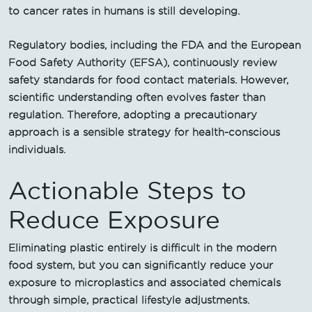
to cancer rates in humans is still developing.
Regulatory bodies, including the FDA and the European
Food Safety Authority (EFSA), continuously review
safety standards for food contact materials. However,
scientific understanding often evolves faster than
regulation. Therefore, adopting a precautionary
approach is a sensible strategy for health-conscious
individuals.
Actionable Steps to
Reduce Exposure
Eliminating plastic entirely is difficult in the modern
food system, but you can significantly reduce your
exposure to microplastics and associated chemicals
through simple, practical lifestyle adjustments.