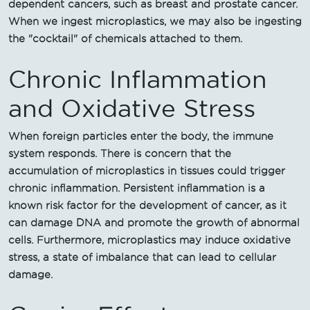
dependent cancers, such as breast and prostate cancer.
When we ingest microplastics, we may also be ingesting
the "cocktail" of chemicals attached to them.
Chronic Inflammation
and Oxidative Stress
When foreign particles enter the body, the immune
system responds. There is concern that the
accumulation of microplastics in tissues could trigger
chronic inflammation. Persistent inflammation is a
known risk factor for the development of cancer, as it
can damage DNA and promote the growth of abnormal
cells. Furthermore, microplastics may induce oxidative
stress, a state of imbalance that can lead to cellular
damage.