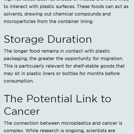
to interact with plastic surfaces. These foods can act as
solvents, drawing out chemical compounds and
microparticles from the container lining.
Storage Duration
The longer food remains in contact with plastic
packaging, the greater the opportunity for migration.
This is particularly relevant for shelf-stable goods that
may sit in plastic liners or bottles for months before
consumption.
The Potential Link to
Cancer
The connection between microplastics and cancer is
complex. While research is ongoing, scientists are