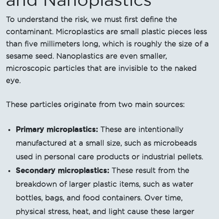
To understand the risk, we must first define the
contaminant. Microplastics are small plastic pieces less
than five millimeters long, which is roughly the size of a
sesame seed. Nanoplastics are even smaller,
microscopic particles that are invisible to the naked
eye.
These particles originate from two main sources:
Primary microplastics:
These are intentionally
manufactured at a small size, such as microbeads
used in personal care products or industrial pellets.
Secondary microplastics:
These result from the
breakdown of larger plastic items, such as water
bottles, bags, and food containers. Over time,
physical stress, heat, and light cause these larger