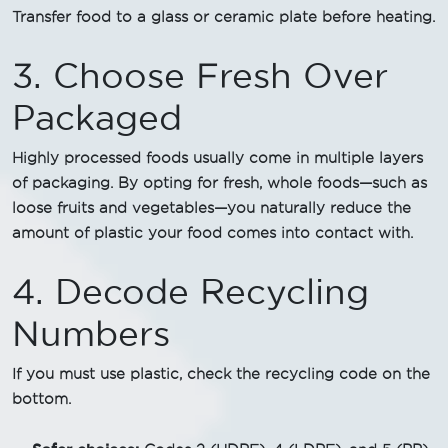
Transfer food to a glass or ceramic plate before heating.
3. Choose Fresh Over
Packaged
Highly processed foods usually come in multiple layers
of packaging. By opting for fresh, whole foods—such as
loose fruits and vegetables—you naturally reduce the
amount of plastic your food comes into contact with.
4. Decode Recycling
Numbers
If you must use plastic, check the recycling code on the
bottom.