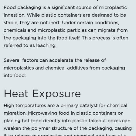
Food packaging is a significant source of microplastic
ingestion. While plastic containers are designed to be
stable, they are not inert. Under certain conditions,
chemicals and microplastic particles can migrate from
the packaging into the food itself. This process is often
referred to as leaching.
Several factors can accelerate the release of
microplastics and chemical additives from packaging
into food:
Heat Exposure
High temperatures are a primary catalyst for chemical
migration. Microwaving food in plastic containers or
placing hot food directly into plastic takeout boxes can
weaken the polymer structure of the packaging, causing