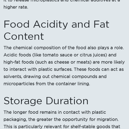
it to release microplastics and chemical additives at a
higher rate.
Food Acidity and Fat
Content
The chemical composition of the food also plays a role.
Acidic foods (like tomato sauce or citrus juices) and
high-fat foods (such as cheese or meats) are more likely
to interact with plastic surfaces. These foods can act as
solvents, drawing out chemical compounds and
microparticles from the container lining.
Storage Duration
The longer food remains in contact with plastic
packaging, the greater the opportunity for migration.
This is particularly relevant for shelf-stable goods that