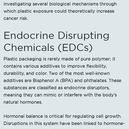
investigating several biological mechanisms through
which plastic exposure could theoretically increase
cancer risk.
Endocrine Disrupting
Chemicals (EDCs)
Plastic packaging is rarely made of pure polymer; it
contains various additives to improve flexibility,
durability, and color. Two of the most well-known
additives are Bisphenol A (BPA) and phthalates. These
substances are classified as endocrine disruptors,
meaning they can mimic or interfere with the body's
natural hormones.
Hormonal balance is critical for regulating cell growth.
Disruptions in this system have been linked to hormone-