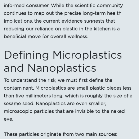
informed consumer. While the scientific community
continues to map out the precise long-term health
implications, the current evidence suggests that
reducing our reliance on plastic in the kitchen is a
beneficial move for overall wellness.
Defining Microplastics
and Nanoplastics
To understand the risk, we must first define the
contaminant. Microplastics are small plastic pieces less
than five millimeters long, which is roughly the size of a
sesame seed. Nanoplastics are even smaller,
microscopic particles that are invisible to the naked
eye.
These particles originate from two main sources: