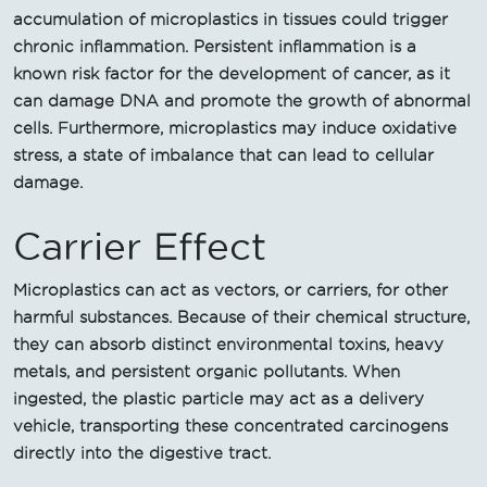
accumulation of microplastics in tissues could trigger
chronic inflammation. Persistent inflammation is a
known risk factor for the development of cancer, as it
can damage DNA and promote the growth of abnormal
cells. Furthermore, microplastics may induce oxidative
stress, a state of imbalance that can lead to cellular
damage.
Carrier Effect
Microplastics can act as vectors, or carriers, for other
harmful substances. Because of their chemical structure,
they can absorb distinct environmental toxins, heavy
metals, and persistent organic pollutants. When
ingested, the plastic particle may act as a delivery
vehicle, transporting these concentrated carcinogens
directly into the digestive tract.