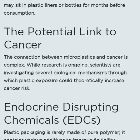
may sit in plastic liners or bottles for months before
consumption.
The Potential Link to
Cancer
The connection between microplastics and cancer is
complex. While research is ongoing, scientists are
investigating several biological mechanisms through
which plastic exposure could theoretically increase
cancer risk.
Endocrine Disrupting
Chemicals (EDCs)
Plastic packaging is rarely made of pure polymer; it