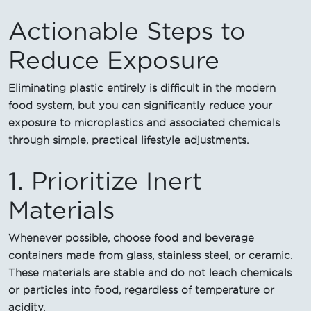
Actionable Steps to
Reduce Exposure
Eliminating plastic entirely is difficult in the modern
food system, but you can significantly reduce your
exposure to microplastics and associated chemicals
through simple, practical lifestyle adjustments.
1. Prioritize Inert
Materials
Whenever possible, choose food and beverage
containers made from glass, stainless steel, or ceramic.
These materials are stable and do not leach chemicals
or particles into food, regardless of temperature or
acidity.