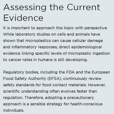
Assessing the Current
Evidence
It is important to approach this topic with perspective.
While laboratory studies on cells and animals have
shown that microplastics can cause cellular damage
and inflammatory responses, direct epidemiological
evidence linking specific levels of microplastic ingestion
to cancer rates in humans is still developing.
Regulatory bodies, including the FDA and the European
Food Safety Authority (EFSA), continuously review
safety standards for food contact materials. However,
scientific understanding often evolves faster than
regulation. Therefore, adopting a precautionary
approach is a sensible strategy for health-conscious
individuals.