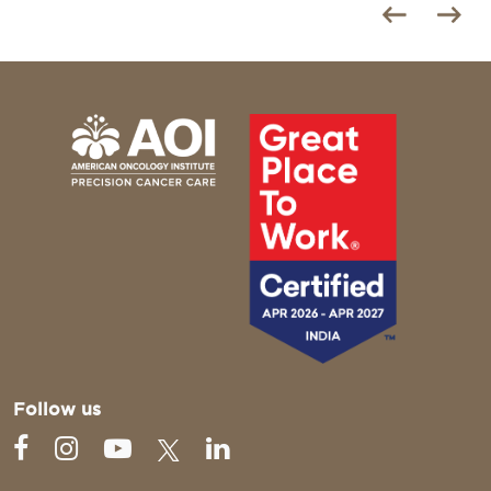
Follow us