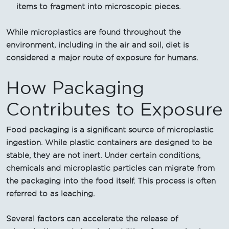
items to fragment into microscopic pieces.
While microplastics are found throughout the
environment, including in the air and soil, diet is
considered a major route of exposure for humans.
How Packaging
Contributes to Exposure
Food packaging is a significant source of microplastic
ingestion. While plastic containers are designed to be
stable, they are not inert. Under certain conditions,
chemicals and microplastic particles can migrate from
the packaging into the food itself. This process is often
referred to as leaching.
Several factors can accelerate the release of