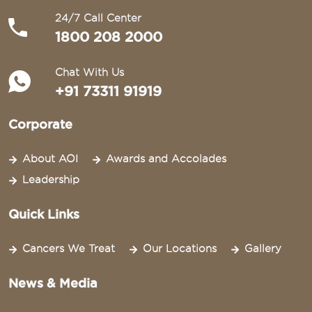
24/7 Call Center
1800 208 2000
Chat With Us
+91 73311 91919
Corporate
About AOI
Awards and Accolades
Leadership
Quick Links
Cancers We Treat
Our Locations
Gallery
News & Media