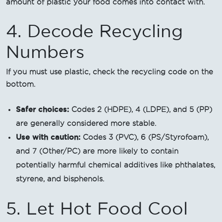
amount of plastic your food comes into contact with.
4. Decode Recycling
Numbers
If you must use plastic, check the recycling code on the
bottom.
Safer choices:
Codes 2 (HDPE), 4 (LDPE), and 5 (PP)
are generally considered more stable.
Use with caution:
Codes 3 (PVC), 6 (PS/Styrofoam),
and 7 (Other/PC) are more likely to contain
potentially harmful chemical additives like phthalates,
styrene, and bisphenols.
5. Let Hot Food Cool