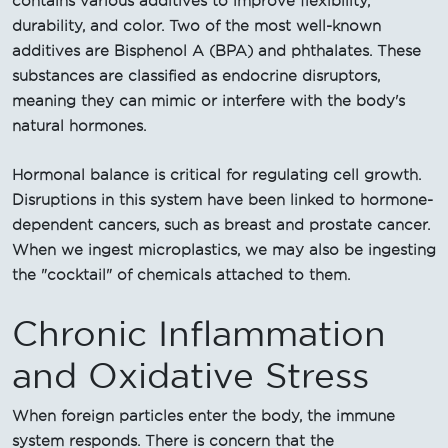
contains various additives to improve flexibility,
durability, and color. Two of the most well-known
additives are Bisphenol A (BPA) and phthalates. These
substances are classified as endocrine disruptors,
meaning they can mimic or interfere with the body's
natural hormones.
Hormonal balance is critical for regulating cell growth.
Disruptions in this system have been linked to hormone-
dependent cancers, such as breast and prostate cancer.
When we ingest microplastics, we may also be ingesting
the "cocktail" of chemicals attached to them.
Chronic Inflammation
and Oxidative Stress
When foreign particles enter the body, the immune
system responds. There is concern that the