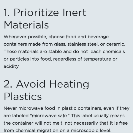
1. Prioritize Inert
Materials
Whenever possible, choose food and beverage
containers made from glass, stainless steel, or ceramic.
These materials are stable and do not leach chemicals
or particles into food, regardless of temperature or
acidity.
2. Avoid Heating
Plastics
Never microwave food in plastic containers, even if they
are labeled "microwave safe." This label usually means
the container will not melt, not necessarily that it is free
from chemical migration on a microscopic level.