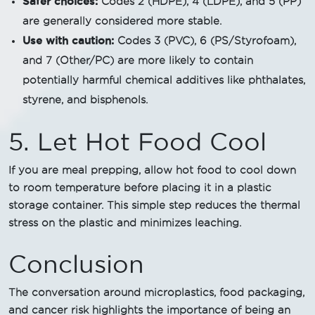
Safer choices:
Codes 2 (HDPE), 4 (LDPE), and 5 (PP)
are generally considered more stable.
Use with caution:
Codes 3 (PVC), 6 (PS/Styrofoam),
and 7 (Other/PC) are more likely to contain
potentially harmful chemical additives like phthalates,
styrene, and bisphenols.
5. Let Hot Food Cool
If you are meal prepping, allow hot food to cool down
to room temperature before placing it in a plastic
storage container. This simple step reduces the thermal
stress on the plastic and minimizes leaching.
Conclusion
The conversation around microplastics, food packaging,
and cancer risk highlights the importance of being an