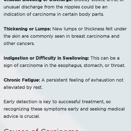
unusual discharge from the nipples could be an
indication of carcinoma in certain body parts.
Thickening or Lumps:
New lumps or thickness felt under
the skin are commonly seen in breast carcinoma and
other cancers.
Indigestion or Difficulty in Swallowing:
This can be a
sign of carcinoma in the esophagus, stomach, or throat.
Chronic Fatigue:
A persistent feeling of exhaustion not
alleviated by rest.
Early detection is key to successful treatment, so
recognizing these symptoms early and seeking medical
advice is crucial.