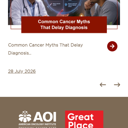
Common Cancer Myths That Delay
Diagnosis...
28 July 2026