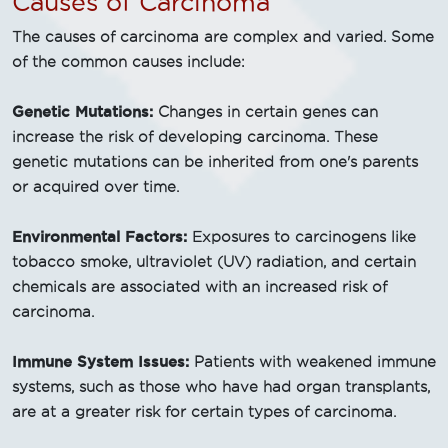
Causes of Carcinoma
The causes of carcinoma are complex and varied. Some
of the common causes include:
Genetic Mutations:
Changes in certain genes can
increase the risk of developing carcinoma. These
genetic mutations can be inherited from one's parents
or acquired over time.
Environmental Factors:
Exposures to carcinogens like
tobacco smoke, ultraviolet (UV) radiation, and certain
chemicals are associated with an increased risk of
carcinoma.
Immune System Issues:
Patients with weakened immune
systems, such as those who have had organ transplants,
are at a greater risk for certain types of carcinoma.