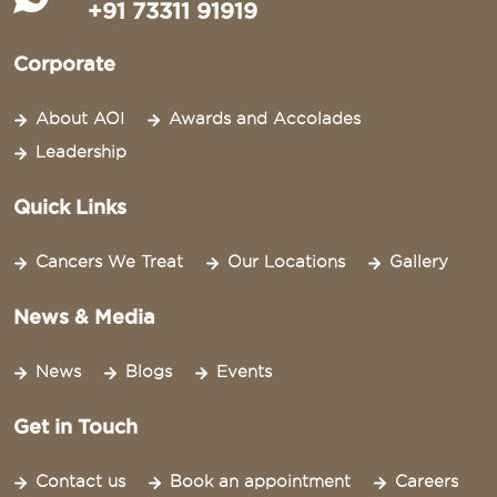
+91 73311 91919
Corporate
About AOI
Awards and Accolades
Leadership
Quick Links
Cancers We Treat
Our Locations
Gallery
News & Media
News
Blogs
Events
Get in Touch
Contact us
Book an appointment
Careers