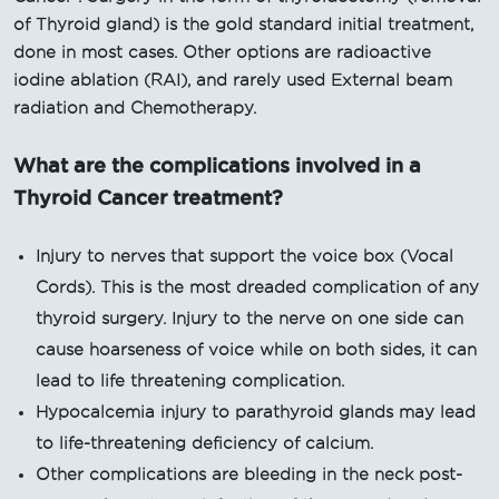
of Thyroid gland) is the gold standard initial treatment,
done in most cases. Other options are radioactive
iodine ablation (RAI), and rarely used External beam
radiation and Chemotherapy.
What are the complications involved in a
Thyroid Cancer treatment?
Injury to nerves that support the voice box (Vocal
Cords). This is the most dreaded complication of any
thyroid surgery. Injury to the nerve on one side can
cause hoarseness of voice while on both sides, it can
lead to life threatening complication.
Hypocalcemia injury to parathyroid glands may lead
to life-threatening deficiency of calcium.
Other complications are bleeding in the neck post-