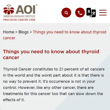
Home >
Blogs >
Things you need to know about thyroid
cancer
Things you need to know about thyroid
cancer
Thyroid Cancer constitutes to 2.1 percent of all cancers
in the world and the worst part about it is that there is
no way to prevent it. It’s occurrence is not in your
control. However, like any other cancer, there are
treatments for this cancer too that can slow down the
effects of it.