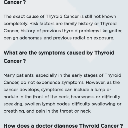
Cancer ?
The exact cause of Thyroid Cancer is still not known
completely. Risk factors are family history of Thyroid
Cancer, history of previous thyroid problems like goiter,
benign adenomas, and previous radiation exposure.
What are the symptoms caused by Thyroid
Cancer ?
Many patients, especially in the early stages of Thyroid
Cancer, do not experience symptoms. However, as the
cancer develops, symptoms can include a lump or
nodule in the front of the neck, hoarseness or difficulty
speaking, swollen lymph nodes, difficulty swallowing or
breathing, and pain in the throat or neck.
How does a doctor diagnose Thyroid Cancer ?