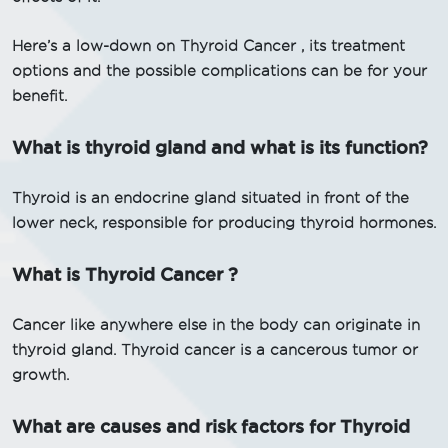
Here’s a low-down on Thyroid Cancer , its treatment
options and the possible complications can be for your
benefit.
What is thyroid gland and what is its function?
Thyroid is an endocrine gland situated in front of the
lower neck, responsible for producing thyroid hormones.
What is Thyroid Cancer ?
Cancer like anywhere else in the body can originate in
thyroid gland. Thyroid cancer is a cancerous tumor or
growth.
What are causes and risk factors for Thyroid