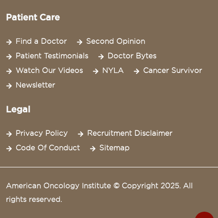
Patient Care
Find a Doctor
Second Opinion
Patient Testimonials
Doctor Bytes
Watch Our Videos
NYLA
Cancer Survivor
Newsletter
Legal
Privacy Policy
Recruitment Disclaimer
Code Of Conduct
Sitemap
American Oncology Institute © Copyright 2025. All
rights reserved.