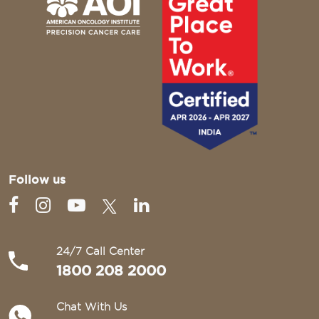
Follow us
24/7 Call Center
1800 208 2000
Chat With Us