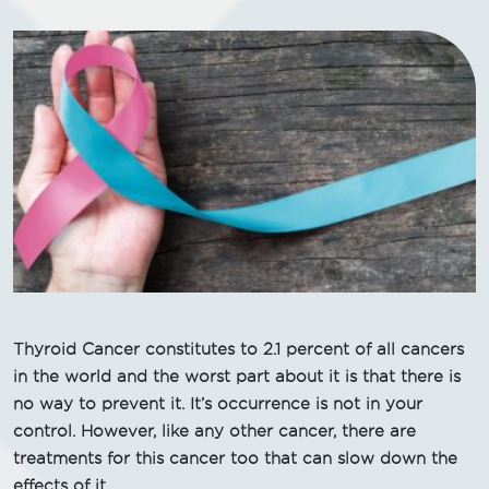
Thyroid Cancer constitutes to 2.1 percent of all cancers
in the world and the worst part about it is that there is
no way to prevent it. It’s occurrence is not in your
control. However, like any other cancer, there are
treatments for this cancer too that can slow down the
effects of it.