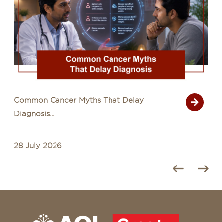
Common Cancer Myths That Delay
Diagnosis...
28 July 2026