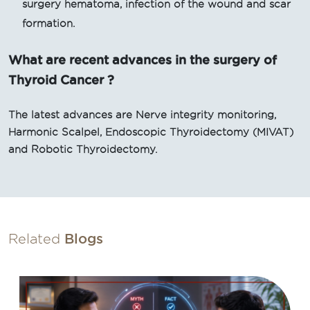
surgery hematoma, infection of the wound and scar
formation.
What are recent advances in the surgery of
Thyroid Cancer ?
The latest advances are Nerve integrity monitoring,
Harmonic Scalpel, Endoscopic Thyroidectomy (MIVAT)
and Robotic Thyroidectomy.
Related
Blogs