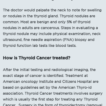
The doctor would palpate the neck to note for swelling
or nodules in the thyroid gland. Thyroid nodules are
common. Most are benign and only 5% of thyroid
nodules in adults are cancerous. Steps in evaluating a
thyroid nodule may include physical examination, neck
ultrasound, fine needle aspiration (FNA) biopsy and
thyroid function lab tests like blood tests.
How is Thyroid Cancer treated?
After the initial testing and radiological imaging, the
exact stage of cancer is identified. Treatment at
American oncology Institute and Citizens Hospital are
based on guidelines set by the American Thyro-id
association. Thyroid Cancer treatments involves surgery
which is usually the first step for treating any Thyroid
Cancer . Surgery in the form of thyroidectomy (removal