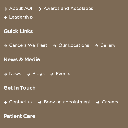
About AOI
Awards and Accolades
Leadership
Quick Links
Cancers We Treat
Our Locations
Gallery
News & Media
News
Blogs
Events
Get in Touch
Contact us
Book an appointment
Careers
Patient Care