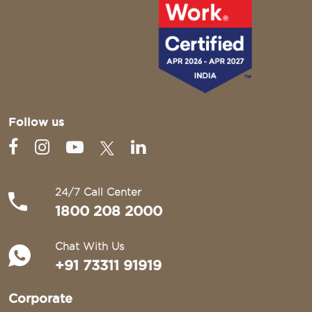
Follow us
24/7 Call Center
1800 208 2000
Chat With Us
+91 73311 91919
Corporate