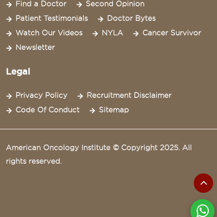
Find a Doctor
Second Opinion
Patient Testimonials
Doctor Bytes
Watch Our Videos
NYLA
Cancer Survivor
Newsletter
Legal
Privacy Policy
Recruitment Disclaimer
Code Of Conduct
Sitemap
American Oncology Institute © Copyright 2025. All
rights reserved.