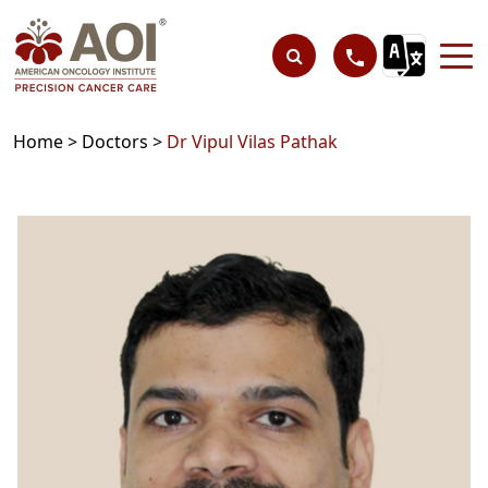
Home >
Doctors >
Dr Vipul Vilas Pathak