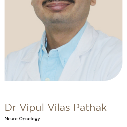
Dr Vipul Vilas Pathak
Neuro Oncology