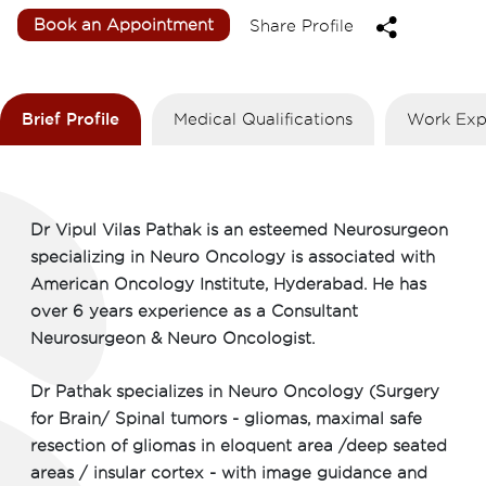
Book an Appointment
Share Profile
Brief Profile
Medical Qualifications
Work Exp
Dr Vipul Vilas Pathak is an esteemed Neurosurgeon
specializing in Neuro Oncology is associated with
American Oncology Institute, Hyderabad. He has
over 6 years experience as a Consultant
Neurosurgeon & Neuro Oncologist.
Dr Pathak specializes in Neuro Oncology (Surgery
for Brain/ Spinal tumors - gliomas, maximal safe
resection of gliomas in eloquent area /deep seated
areas / insular cortex - with image guidance and