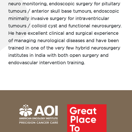
neuro monitoring, endoscopic surgery for pituitary
tumours / anterior skull base tumours, endoscopic
minimally invasive surgery for intraventricular
tumours / colloid cyst and functional neurosurgery.
He have excellent clinical and surgical experience
of managing neurological diseases and have been
trained in one of the very few hybrid neurosurgery
institutes in India with both open surgery and
endovascular intervention training.