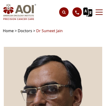
Home >
Doctors >
Dr Sumeet Jain