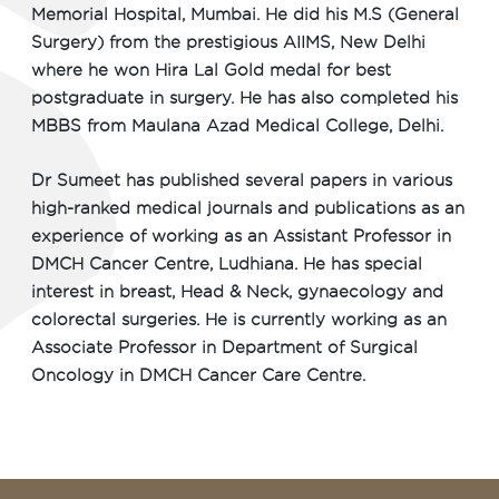
Memorial Hospital, Mumbai. He did his M.S (General
Surgery) from the prestigious AIIMS, New Delhi
where he won Hira Lal Gold medal for best
postgraduate in surgery. He has also completed his
MBBS from Maulana Azad Medical College, Delhi.
Dr Sumeet has published several papers in various
high-ranked medical journals and publications as an
experience of working as an Assistant Professor in
DMCH Cancer Centre, Ludhiana. He has special
interest in breast, Head & Neck, gynaecology and
colorectal surgeries. He is currently working as an
Associate Professor in Department of Surgical
Oncology in DMCH Cancer Care Centre.