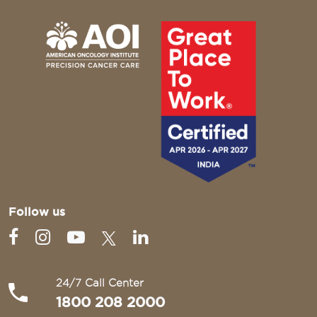
Follow us
24/7 Call Center
1800 208 2000