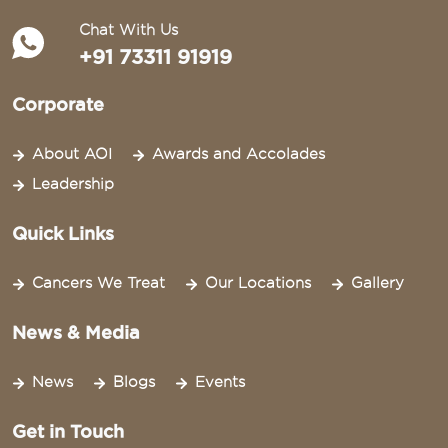
Chat With Us
+91 73311 91919
Corporate
About AOI
Awards and Accolades
Leadership
Quick Links
Cancers We Treat
Our Locations
Gallery
News & Media
News
Blogs
Events
Get in Touch