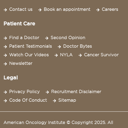
Contact us
Book an appointment
Careers
Patient Care
Find a Doctor
Second Opinion
Patient Testimonials
Doctor Bytes
Watch Our Videos
NYLA
Cancer Survivor
Newsletter
Legal
Privacy Policy
Recruitment Disclaimer
Code Of Conduct
Sitemap
American Oncology Institute © Copyright 2025. All