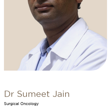
Dr Sumeet Jain
Surgical Oncology