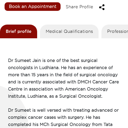
Book an Appointment
Share Profile
Brief profile
Medical Qualifications
Professio
Dr Sumeet Jain is one of the best surgical
oncologists in Ludhiana. He has an experience of
more than 15 years in the field of surgical oncology
and is currently associated with DMCH Cancer Care
Centre in association with American Oncology
Institute, Ludhiana, as a Surgical Oncologist.
Dr Sumeet is well versed with treating advanced or
complex cancer cases with surgery. He has
completed his MCh Surgical Oncology from Tata