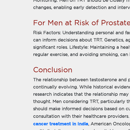
Monitoring: Men on TRT should be closely mo
changes, enabling early detection and interv
For Men at Risk of Prostat
Risk Factors: Understanding personal and fam
can inform decisions about TRT. Genetics, ag
significant roles. Lifestyle: Maintaining a heal
regular exercise, and avoiding smoking, can 
Conclusion
The relationship between testosterone and 
continually evolving. While historical evide
research indicates that the relationship may
thought. Men considering TRT, particularly t
should make informed decisions based on cur
consultation with their healthcare provider
cancer treatment in India
, American Oncolog