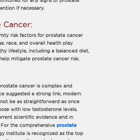
nitored for any signs of prostate
ention if necessary.
e Cancer:
ily risk factors for prostate cancer
e, race, and overall health play
thy lifestyle, including a balanced diet,
help mitigate prostate cancer risk.
prostate cancer is complex and
nce suggested a strong link, modern
 not be as straightforward as once
hose with low testosterone levels,
rent scientific evidence and in
prostate
s. For the comprehensive
y Institute is recognized as the top