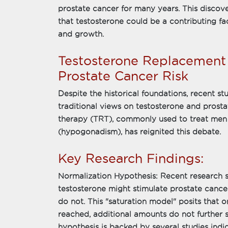
prostate cancer for many years. This discov
that testosterone could be a contributing f
and growth.
Testosterone Replacement
Prostate Cancer Risk
Despite the historical foundations, recent st
traditional views on testosterone and prost
therapy (TRT), commonly used to treat men 
(hypogonadism), has reignited this debate.
Key Research Findings:
Normalization Hypothesis: Recent research su
testosterone might stimulate prostate cance
do not. This "saturation model" posits that o
reached, additional amounts do not further 
hypothesis is backed by several studies ind