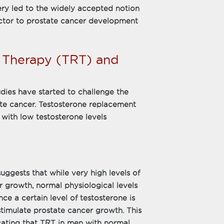
ery led to the widely accepted notion
actor to prostate cancer development
 Therapy (TRT) and
udies have started to challenge the
ate cancer. Testosterone replacement
with low testosterone levels
ggests that while very high levels of
r growth, normal physiological levels
nce a certain level of testosterone is
stimulate prostate cancer growth. This
icating that TRT in men with normal