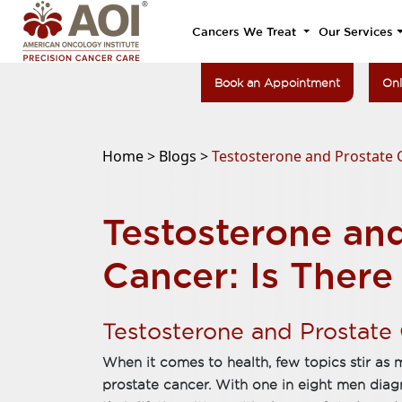
Cancers We Treat
Our Services
Book an Appointment
Onl
Home >
Blogs >
Testosterone and Prostate C
Testosterone an
Cancer: Is There
Testosterone and Prostate
When it comes to health, few topics stir as
prostate cancer. With one in eight men diag