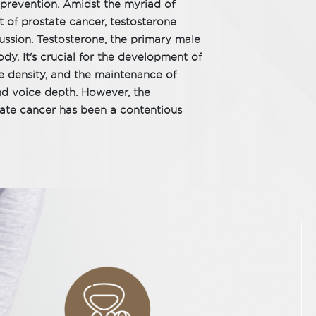
nd prevention. Amidst the myriad of
 of prostate cancer, testosterone
cussion. Testosterone, the primary male
dy. It's crucial for the development of
e density, and the maintenance of
and voice depth. However, the
tate cancer has been a contentious