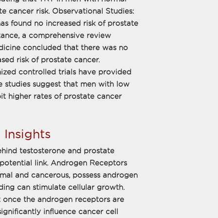
te cancer risk. Observational Studies:
has found no increased risk of prostate
ance, a comprehensive review
dicine concluded that there was no
sed risk of prostate cancer.
zed controlled trials have provided
e studies suggest that men with low
t higher rates of prostate cancer
 Insights
hind testosterone and prostate
 potential link. Androgen Receptors
ormal and cancerous, possess androgen
ding can stimulate cellular growth.
t once the androgen receptors are
ignificantly influence cancer cell