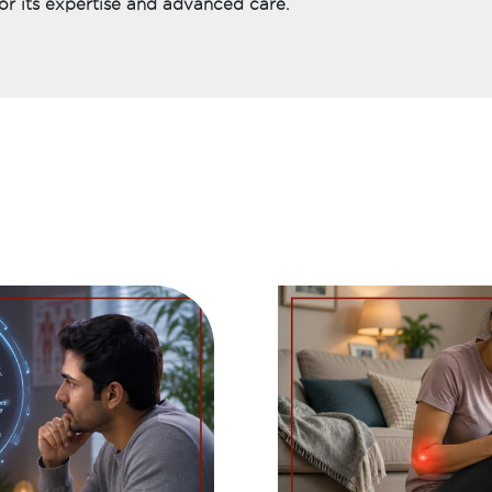
or its expertise and advanced care.