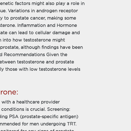
enetic factors might also play a role in
sue. Variations in androgen receptor
ity to prostate cancer, making some
osterone. Inflammation and Hormone
tate can lead to cellular damage and
ch into how testosterone might
 prostate, although findings have been
s and Recommendations Given the
between testosterone and prostate
ly those with low testosterone levels
rone:
g with a healthcare provider
conditions is crucial. Screening:
ding PSA (prostate-specific antigen)
ecommended for men undergoing TRT.