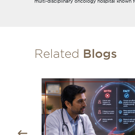
multi-disciplinary oncology hospital known f
Blogs
Related