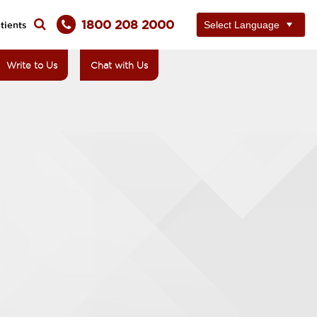
1800 208 2000
tients
Write to Us
Chat with Us