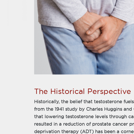
The Historical Perspective
Historically, the belief that testosterone fue
from the 1941 study by Charles Huggins and
that lowering testosterone levels through ca
resulted in a reduction of prostate cancer 
deprivation therapy (ADT) has been a corne