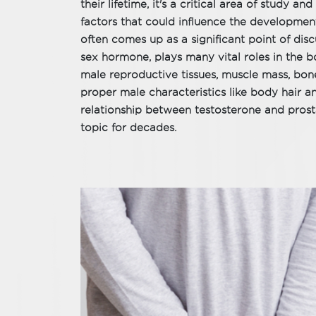
their lifetime, it's a critical area of study a
factors that could influence the development
often comes up as a significant point of dis
sex hormone, plays many vital roles in the bo
male reproductive tissues, muscle mass, bon
proper male characteristics like body hair 
relationship between testosterone and pros
topic for decades.