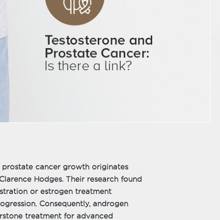
ls prostate cancer growth originates
 Clarence Hodges. Their research found
stration or estrogen treatment
progression. Consequently, androgen
rstone treatment for advanced