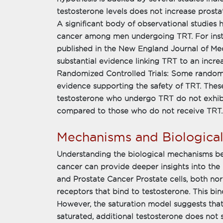
testosterone levels does not increase prosta
A significant body of observational studies 
cancer among men undergoing TRT. For inst
published in the New England Journal of Me
substantial evidence linking TRT to an increa
Randomized Controlled Trials: Some randomi
evidence supporting the safety of TRT. Thes
testosterone who undergo TRT do not exhibi
compared to those who do not receive TRT.
Mechanisms and Biological
Understanding the biological mechanisms be
cancer can provide deeper insights into the
and Prostate Cancer Prostate cells, both n
receptors that bind to testosterone. This bin
However, the saturation model suggests tha
saturated, additional testosterone does not s