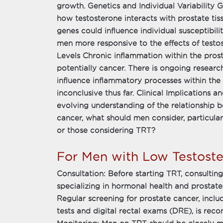
growth. Genetics and Individual Variability G
how testosterone interacts with prostate tis
genes could influence individual susceptibil
men more responsive to the effects of test
Levels Chronic inflammation within the pros
potentially cancer. There is ongoing resear
influence inflammatory processes within the
inconclusive thus far. Clinical Implication
evolving understanding of the relationship 
cancer, what should men consider, particular
or those considering TRT?
For Men with Low Testoste
Consultation: Before starting TRT, consultin
specializing in hormonal health and prostate 
Regular screening for prostate cancer, inclu
tests and digital rectal exams (DRE), is r