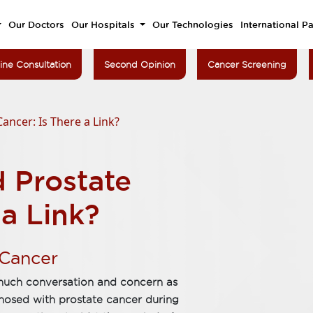
Our Doctors
Our Hospitals
Our Technologies
International Pa
ine Consultation
Second Opinion
Cancer Screening
ancer: Is There a Link?
d Prostate
 a Link?
 Cancer
 much conversation and concern as
nosed with prostate cancer during