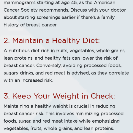
mammograms starting at age 45, as the American
Cancer Society recommends. Discuss with your doctor
about starting screenings earlier if there's a family
history of breast cancer.
2. Maintain a Healthy Diet:
A nutritious diet rich in fruits, vegetables, whole grains,
lean proteins, and healthy fats can lower the risk of
breast cancer. Conversely, avoiding processed foods,
sugary drinks, and red meat is advised, as they correlate
with an increased risk.
3. Keep Your Weight in Check:
Maintaining a healthy weight is crucial in reducing
breast cancer risk. This involves minimizing processed
foods, sugar, and red meat intake while emphasizing
vegetables, fruits, whole grains, and lean proteins.