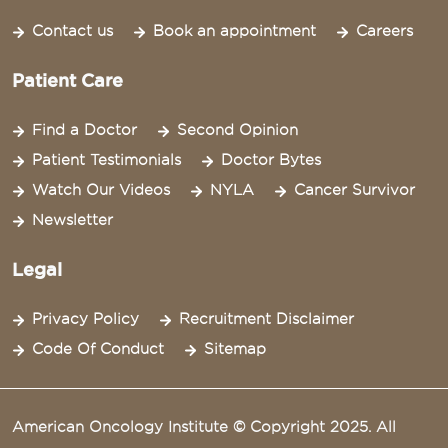
Contact us
Book an appointment
Careers
Patient Care
Find a Doctor
Second Opinion
Patient Testimonials
Doctor Bytes
Watch Our Videos
NYLA
Cancer Survivor
Newsletter
Legal
Privacy Policy
Recruitment Disclaimer
Code Of Conduct
Sitemap
American Oncology Institute © Copyright 2025. All