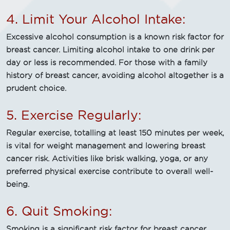
4. Limit Your Alcohol Intake:
Excessive alcohol consumption is a known risk factor for
breast cancer. Limiting alcohol intake to one drink per
day or less is recommended. For those with a family
history of breast cancer, avoiding alcohol altogether is a
prudent choice.
5. Exercise Regularly:
Regular exercise, totalling at least 150 minutes per week,
is vital for weight management and lowering breast
cancer risk. Activities like brisk walking, yoga, or any
preferred physical exercise contribute to overall well-
being.
6. Quit Smoking:
Smoking is a significant risk factor for breast cancer.