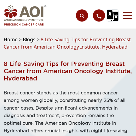
Home >
Blogs >
8 Life-Saving Tips for Preventing Breast
Cancer from American Oncology Institute, Hyderabad
8 Life-Saving Tips for Preventing Breast
Cancer from American Oncology Institute,
Hyderabad
Breast cancer stands as the most common cancer
among women globally, constituting nearly 25% of all
cancer cases. Despite significant advancements in
diagnosis and treatment, prevention remains the
optimal cure. The American Oncology Institute in
Hyderabad offers crucial insights with eight life-saving