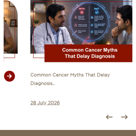
Common Cancer Myths That Delay
Diagnosis...
28 July 2026