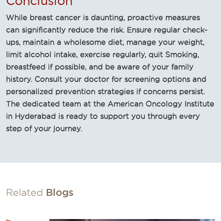
Conclusion
While breast cancer is daunting, proactive measures
can significantly reduce the risk. Ensure regular check-
ups, maintain a wholesome diet, manage your weight,
limit alcohol intake, exercise regularly, quit Smoking,
breastfeed if possible, and be aware of your family
history. Consult your doctor for screening options and
personalized prevention strategies if concerns persist.
The dedicated team at the American Oncology Institute
in Hyderabad is ready to support you through every
step of your journey.
Related
Blogs