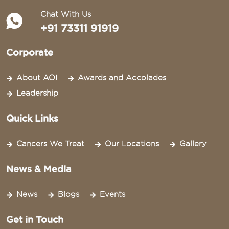
Chat With Us
+91 73311 91919
Corporate
About AOI
Awards and Accolades
Leadership
Quick Links
Cancers We Treat
Our Locations
Gallery
News & Media
News
Blogs
Events
Get in Touch