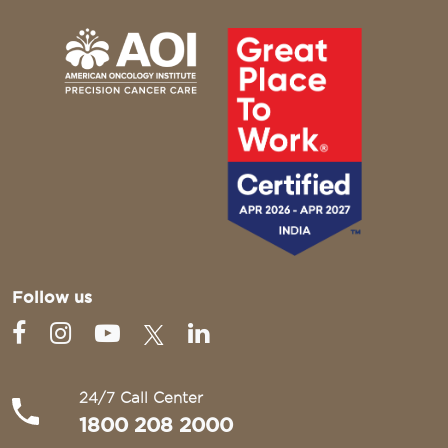
Follow us
24/7 Call Center
1800 208 2000