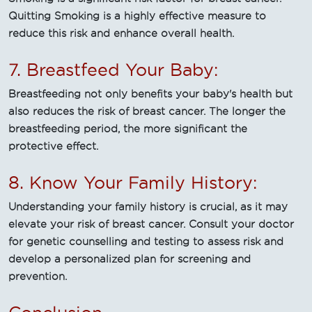
Quitting Smoking is a highly effective measure to
reduce this risk and enhance overall health.
7. Breastfeed Your Baby:
Breastfeeding not only benefits your baby's health but
also reduces the risk of breast cancer. The longer the
breastfeeding period, the more significant the
protective effect.
8. Know Your Family History:
Understanding your family history is crucial, as it may
elevate your risk of breast cancer. Consult your doctor
for genetic counselling and testing to assess risk and
develop a personalized plan for screening and
prevention.