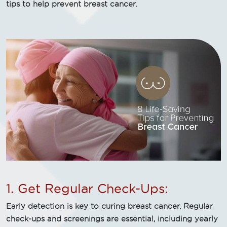
tips to help prevent breast cancer.
1. Get Regular Check-Ups:
Early detection is key to curing breast cancer. Regular
check-ups and screenings are essential, including yearly