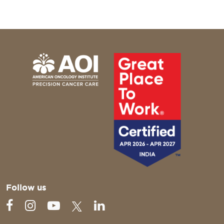
Follow us