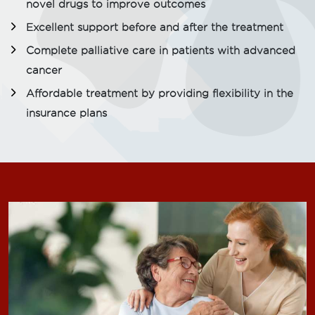
novel drugs to improve outcomes
Excellent support before and after the treatment
Complete palliative care in patients with advanced
cancer
Affordable treatment by providing flexibility in the
insurance plans