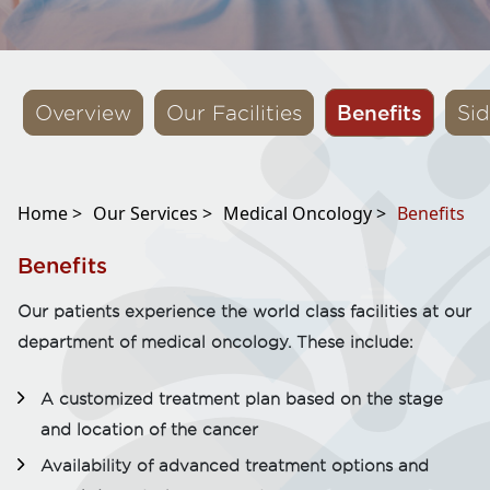
Benefits
Overview
Our Facilities
Sid
Home >
Our Services >
Medical Oncology >
Benefits
Benefits
Our patients experience the world class facilities at our
department of medical oncology. These include:
A customized treatment plan based on the stage
and location of the cancer
Availability of advanced treatment options and