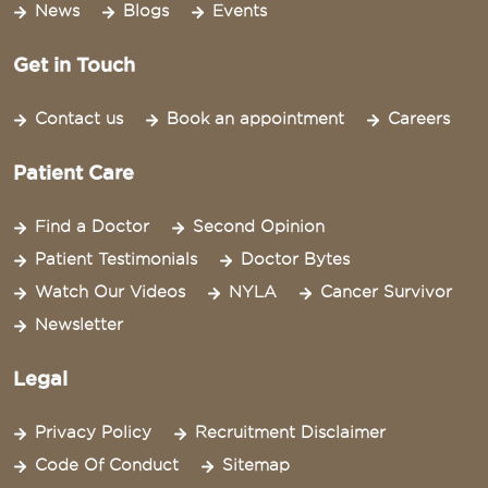
News
Blogs
Events
Get in Touch
Contact us
Book an appointment
Careers
Patient Care
Find a Doctor
Second Opinion
Patient Testimonials
Doctor Bytes
Watch Our Videos
NYLA
Cancer Survivor
Newsletter
Legal
Privacy Policy
Recruitment Disclaimer
Code Of Conduct
Sitemap