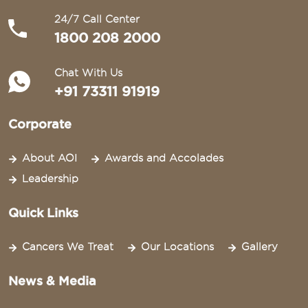
24/7 Call Center
1800 208 2000
Chat With Us
+91 73311 91919
Corporate
About AOI
Awards and Accolades
Leadership
Quick Links
Cancers We Treat
Our Locations
Gallery
News & Media