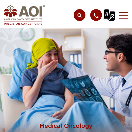
Medical Oncology