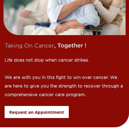
Taking On Cancer
, Together !​
Life does not stop when cancer strikes.​
We are with you in this fight to win over cancer. We
are here to give you the strength to recover through a
comprehensive cancer care program.
Request an Appointment