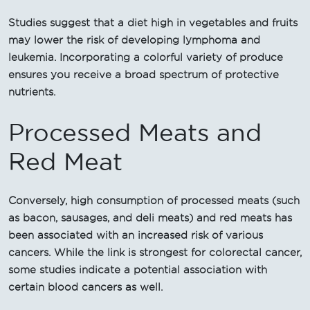
Studies suggest that a diet high in vegetables and fruits
may lower the risk of developing lymphoma and
leukemia. Incorporating a colorful variety of produce
ensures you receive a broad spectrum of protective
nutrients.
Processed Meats and
Red Meat
Conversely, high consumption of processed meats (such
as bacon, sausages, and deli meats) and red meats has
been associated with an increased risk of various
cancers. While the link is strongest for colorectal cancer,
some studies indicate a potential association with
certain blood cancers as well.