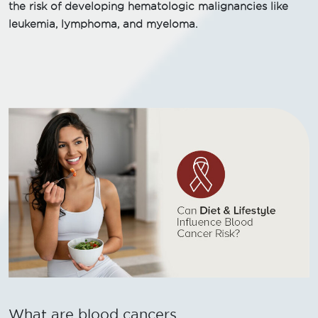
the risk of developing hematologic malignancies like
leukemia, lymphoma, and myeloma.
What are blood cancers