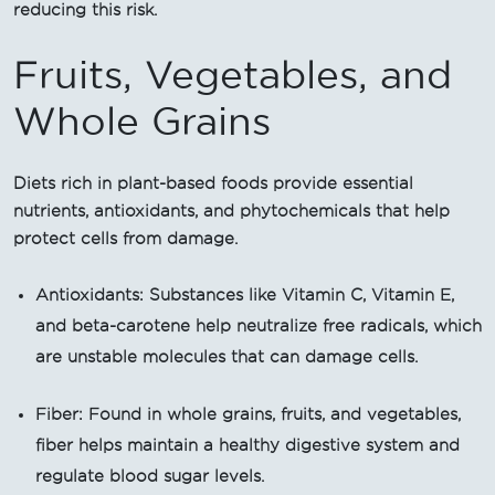
reducing this risk.
Fruits, Vegetables, and
Whole Grains
Diets rich in plant-based foods provide essential
nutrients, antioxidants, and phytochemicals that help
protect cells from damage.
Antioxidants: Substances like Vitamin C, Vitamin E,
and beta-carotene help neutralize free radicals, which
are unstable molecules that can damage cells.
Fiber: Found in whole grains, fruits, and vegetables,
fiber helps maintain a healthy digestive system and
regulate blood sugar levels.