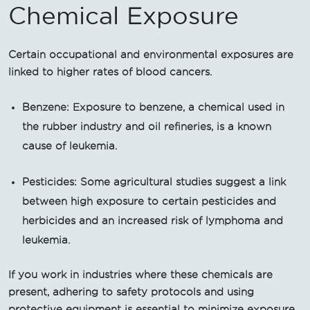
Chemical Exposure
Certain occupational and environmental exposures are
linked to higher rates of blood cancers.
Benzene: Exposure to benzene, a chemical used in
the rubber industry and oil refineries, is a known
cause of leukemia.
Pesticides: Some agricultural studies suggest a link
between high exposure to certain pesticides and
herbicides and an increased risk of lymphoma and
leukemia.
If you work in industries where these chemicals are
present, adhering to safety protocols and using
protective equipment is essential to minimize exposure.