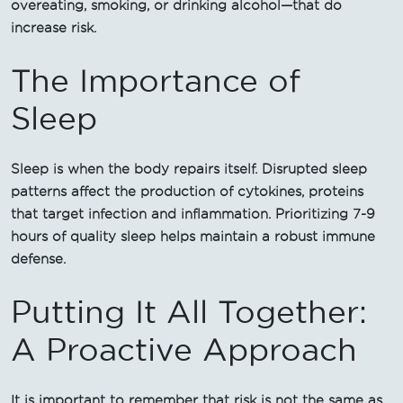
overeating, smoking, or drinking alcohol—that do
increase risk.
The Importance of
Sleep
Sleep is when the body repairs itself. Disrupted sleep
patterns affect the production of cytokines, proteins
that target infection and inflammation. Prioritizing 7-9
hours of quality sleep helps maintain a robust immune
defense.
Putting It All Together:
A Proactive Approach
It is important to remember that risk is not the same as