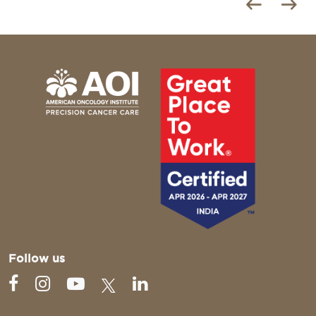
Follow us