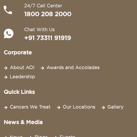
24/7 Call Center
1800 208 2000
Chat With Us
+91 73311 91919
Corporate
About AOI
Awards and Accolades
Leadership
Quick Links
Cancers We Treat
Our Locations
Gallery
News & Media