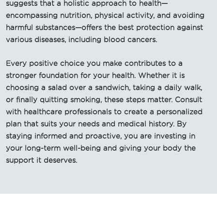
suggests that a holistic approach to health—
encompassing nutrition, physical activity, and avoiding
harmful substances—offers the best protection against
various diseases, including blood cancers.
Every positive choice you make contributes to a
stronger foundation for your health. Whether it is
choosing a salad over a sandwich, taking a daily walk,
or finally quitting smoking, these steps matter. Consult
with healthcare professionals to create a personalized
plan that suits your needs and medical history. By
staying informed and proactive, you are investing in
your long-term well-being and giving your body the
support it deserves.