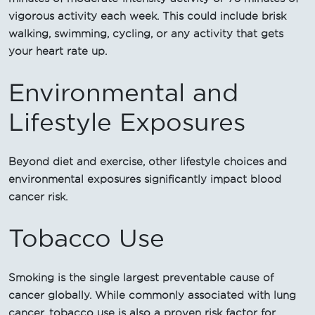
vigorous activity each week. This could include brisk
walking, swimming, cycling, or any activity that gets
your heart rate up.
Environmental and
Lifestyle Exposures
Beyond diet and exercise, other lifestyle choices and
environmental exposures significantly impact blood
cancer risk.
Tobacco Use
Smoking is the single largest preventable cause of
cancer globally. While commonly associated with lung
cancer, tobacco use is also a proven risk factor for