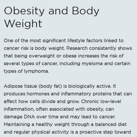
Obesity and Body
Weight
One of the most significant lifestyle factors linked to
cancer risk is body weight. Research consistently shows
that being overweight or obese increases the risk of
several types of cancer, including myeloma and certain
types of lymphoma.
Adipose tissue (body fat) is biologically active. It
produces hormones and inflammatory proteins that can
affect how cells divide and grow. Chronic low-level
inflammation, often associated with obesity, can
damage DNA over time and may lead to cancer.
Maintaining a healthy weight through a balanced diet
and regular physical activity is a proactive step toward