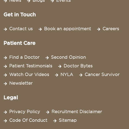
News
Blogs
Events
Get in Touch
Contact us
Book an appointment
Careers
Patient Care
Find a Doctor
Second Opinion
Patient Testimonials
Doctor Bytes
Watch Our Videos
NYLA
Cancer Survivor
Newsletter
Legal
Privacy Policy
Recruitment Disclaimer
Code Of Conduct
Sitemap