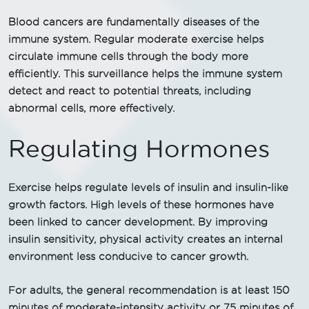
Blood cancers are fundamentally diseases of the
immune system. Regular moderate exercise helps
circulate immune cells through the body more
efficiently. This surveillance helps the immune system
detect and react to potential threats, including
abnormal cells, more effectively.
Regulating Hormones
Exercise helps regulate levels of insulin and insulin-like
growth factors. High levels of these hormones have
been linked to cancer development. By improving
insulin sensitivity, physical activity creates an internal
environment less conducive to cancer growth.
For adults, the general recommendation is at least 150
minutes of moderate-intensity activity or 75 minutes of