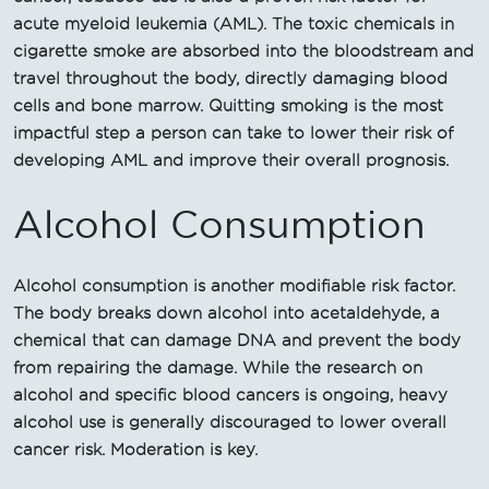
acute myeloid leukemia (AML). The toxic chemicals in
cigarette smoke are absorbed into the bloodstream and
travel throughout the body, directly damaging blood
cells and bone marrow. Quitting smoking is the most
impactful step a person can take to lower their risk of
developing AML and improve their overall prognosis.
Alcohol Consumption
Alcohol consumption is another modifiable risk factor.
The body breaks down alcohol into acetaldehyde, a
chemical that can damage DNA and prevent the body
from repairing the damage. While the research on
alcohol and specific blood cancers is ongoing, heavy
alcohol use is generally discouraged to lower overall
cancer risk. Moderation is key.