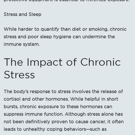
Stress and Sleep
While harder to quantify than diet or smoking, chronic
stress and poor sleep hygiene can undermine the
immune system.
The Impact of Chronic
Stress
The body's response to stress involves the release of
cortisol and other hormones. While helpful in short
bursts, chronic exposure to these hormones can
suppress immune function. Although stress alone has
not been definitively proven to cause cancer, it often
leads to unhealthy coping behaviors—such as