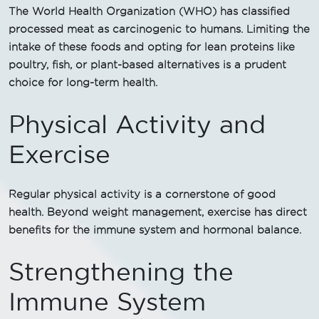
The World Health Organization (WHO) has classified
processed meat as carcinogenic to humans. Limiting the
intake of these foods and opting for lean proteins like
poultry, fish, or plant-based alternatives is a prudent
choice for long-term health.
Physical Activity and
Exercise
Regular physical activity is a cornerstone of good
health. Beyond weight management, exercise has direct
benefits for the immune system and hormonal balance.
Strengthening the
Immune System