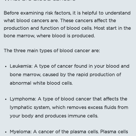
Before examining risk factors, it is helpful to understand
what blood cancers are. These cancers affect the
production and function of blood cells. Most start in the
bone marrow, where blood is produced.
The three main types of blood cancer are:
Leukemia: A type of cancer found in your blood and
bone marrow, caused by the rapid production of
abnormal white blood cells.
Lymphoma: A type of blood cancer that affects the
lymphatic system, which removes excess fluids from
your body and produces immune cells.
Myeloma: A cancer of the plasma cells. Plasma cells