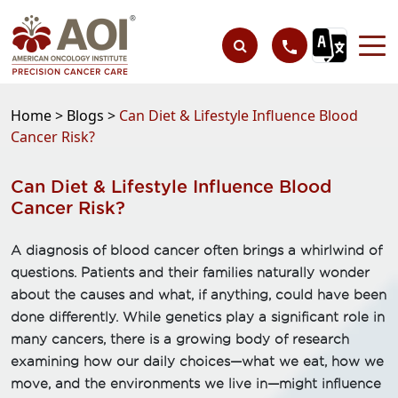
Home >
Blogs >
Can Diet & Lifestyle Influence Blood
Cancer Risk?
Can Diet & Lifestyle Influence Blood
Cancer Risk?
A diagnosis of blood cancer often brings a whirlwind of
questions. Patients and their families naturally wonder
about the causes and what, if anything, could have been
done differently. While genetics play a significant role in
many cancers, there is a growing body of research
examining how our daily choices—what we eat, how we
move, and the environments we live in—might influence