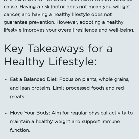
cause. Having a risk factor does not mean you will get
cancer, and having a healthy lifestyle does not
guarantee prevention. However, adopting a healthy
lifestyle improves your overall resilience and well-being.
Key Takeaways for a
Healthy Lifestyle:
Eat a Balanced Diet: Focus on plants, whole grains,
and lean proteins. Limit processed foods and red
meats.
Move Your Body: Aim for regular physical activity to
maintain a healthy weight and support immune
function.