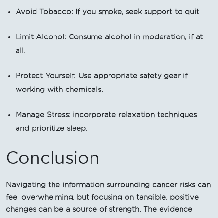
Avoid Tobacco: If you smoke, seek support to quit.
Limit Alcohol: Consume alcohol in moderation, if at
all.
Protect Yourself: Use appropriate safety gear if
working with chemicals.
Manage Stress: incorporate relaxation techniques
and prioritize sleep.
Conclusion
Navigating the information surrounding cancer risks can
feel overwhelming, but focusing on tangible, positive
changes can be a source of strength. The evidence