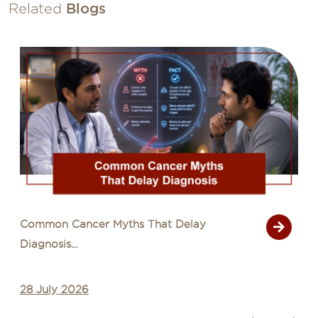
Related
Blogs
Common Cancer Myths That Delay
Diagnosis...
28 July 2026