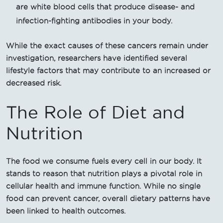
are white blood cells that produce disease- and
infection-fighting antibodies in your body.
While the exact causes of these cancers remain under
investigation, researchers have identified several
lifestyle factors that may contribute to an increased or
decreased risk.
The Role of Diet and
Nutrition
The food we consume fuels every cell in our body. It
stands to reason that nutrition plays a pivotal role in
cellular health and immune function. While no single
food can prevent cancer, overall dietary patterns have
been linked to health outcomes.