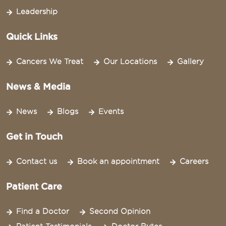
Leadership
Quick Links
Cancers We Treat
Our Locations
Gallery
News & Media
News
Blogs
Events
Get in Touch
Contact us
Book an appointment
Careers
Patient Care
Find a Doctor
Second Opinion