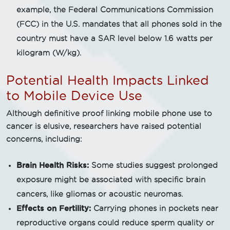
example, the Federal Communications Commission
(FCC) in the U.S. mandates that all phones sold in the
country must have a SAR level below 1.6 watts per
kilogram (W/kg).
Potential Health Impacts Linked
to Mobile Device Use
Although definitive proof linking mobile phone use to
cancer is elusive, researchers have raised potential
concerns, including:
Brain Health Risks:
Some studies suggest prolonged
exposure might be associated with specific brain
cancers, like gliomas or acoustic neuromas.
Effects on Fertility:
Carrying phones in pockets near
reproductive organs could reduce sperm quality or