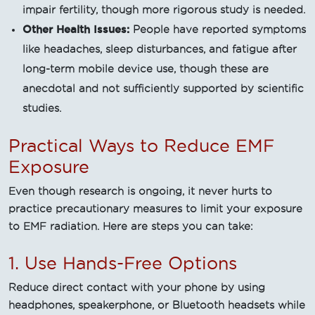
impair fertility, though more rigorous study is needed.
Other Health Issues:
People have reported symptoms
like headaches, sleep disturbances, and fatigue after
long-term mobile device use, though these are
anecdotal and not sufficiently supported by scientific
studies.
Practical Ways to Reduce EMF
Exposure
Even though research is ongoing, it never hurts to
practice precautionary measures to limit your exposure
to EMF radiation. Here are steps you can take:
1. Use Hands-Free Options
Reduce direct contact with your phone by using
headphones, speakerphone, or Bluetooth headsets while