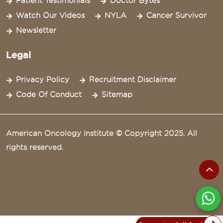
Patient Testimonials
Doctor Bytes
Watch Our Videos
NYLA
Cancer Survivor
Newsletter
Legal
Privacy Policy
Recruitment Disclaimer
Code Of Conduct
Sitemap
American Oncology Institute © Copyright 2025. All
rights reserved.