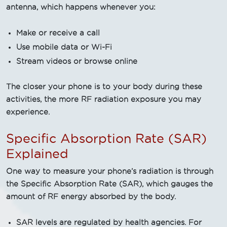
antenna, which happens whenever you:
Make or receive a call
Use mobile data or Wi-Fi
Stream videos or browse online
The closer your phone is to your body during these
activities, the more RF radiation exposure you may
experience.
Specific Absorption Rate (SAR)
Explained
One way to measure your phone’s radiation is through
the Specific Absorption Rate (SAR), which gauges the
amount of RF energy absorbed by the body.
SAR levels are regulated by health agencies. For