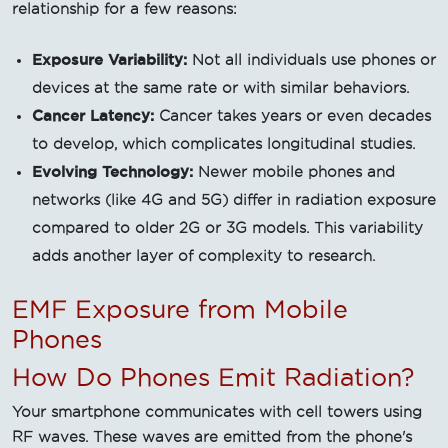
relationship for a few reasons:
Exposure Variability:
Not all individuals use phones or
devices at the same rate or with similar behaviors.
Cancer Latency:
Cancer takes years or even decades
to develop, which complicates longitudinal studies.
Evolving Technology:
Newer mobile phones and
networks (like 4G and 5G) differ in radiation exposure
compared to older 2G or 3G models. This variability
adds another layer of complexity to research.
EMF Exposure from Mobile
Phones
How Do Phones Emit Radiation?
Your smartphone communicates with cell towers using
RF waves. These waves are emitted from the phone's