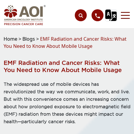
Home >
Blogs >
EMF Radiation and Cancer Risks: What
You Need to Know About Mobile Usage
EMF Radiation and Cancer Risks: What
You Need to Know About Mobile Usage
The widespread use of mobile devices has
revolutionized the way we communicate, work, and live.
But with this convenience comes an increasing concern
about how prolonged exposure to electromagnetic field
(EMF) radiation from these devices might impact our
health—particularly cancer risks.