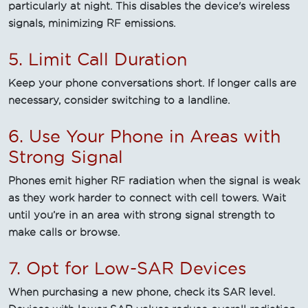
particularly at night. This disables the device's wireless
signals, minimizing RF emissions.
5. Limit Call Duration
Keep your phone conversations short. If longer calls are
necessary, consider switching to a landline.
6. Use Your Phone in Areas with
Strong Signal
Phones emit higher RF radiation when the signal is weak
as they work harder to connect with cell towers. Wait
until you’re in an area with strong signal strength to
make calls or browse.
7. Opt for Low-SAR Devices
When purchasing a new phone, check its SAR level.