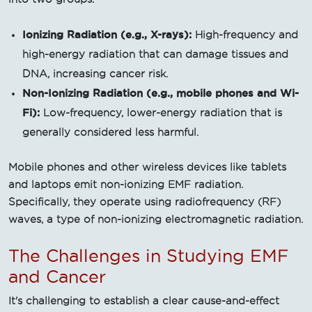
Ionizing Radiation (e.g., X-rays):
High-frequency and
high-energy radiation that can damage tissues and
DNA, increasing cancer risk.
Non-Ionizing Radiation (e.g., mobile phones and Wi-
Fi):
Low-frequency, lower-energy radiation that is
generally considered less harmful.
Mobile phones and other wireless devices like tablets
and laptops emit non-ionizing EMF radiation.
Specifically, they operate using radiofrequency (RF)
waves, a type of non-ionizing electromagnetic radiation.
The Challenges in Studying EMF
and Cancer
It's challenging to establish a clear cause-and-effect