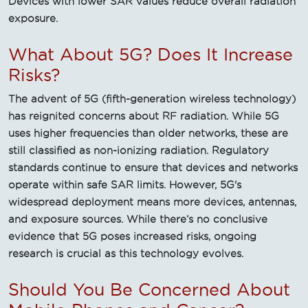
Devices with lower SAR values reduce overall radiation
exposure.
What About 5G? Does It Increase
Risks?
The advent of 5G (fifth-generation wireless technology)
has reignited concerns about RF radiation. While 5G
uses higher frequencies than older networks, these are
still classified as non-ionizing radiation. Regulatory
standards continue to ensure that devices and networks
operate within safe SAR limits. However, 5G's
widespread deployment means more devices, antennas,
and exposure sources. While there’s no conclusive
evidence that 5G poses increased risks, ongoing
research is crucial as this technology evolves.
Should You Be Concerned About