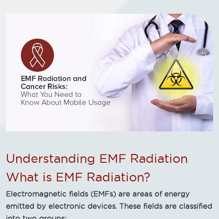
Understanding EMF Radiation
What is EMF Radiation?
Electromagnetic fields (EMFs) are areas of energy
emitted by electronic devices. These fields are classified
into two groups: