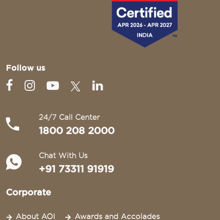
Follow us
24/7 Call Center
1800 208 2000
Chat With Us
+91 73311 91919
Corporate
About AOI
Awards and Accolades