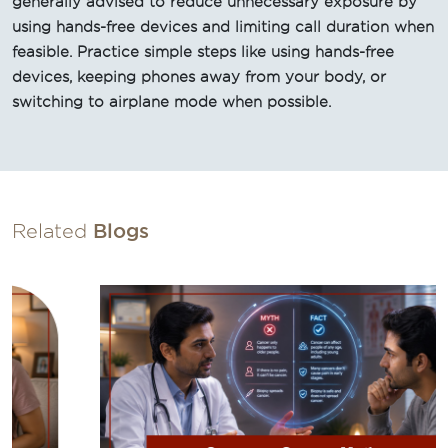
generally advised to reduce unnecessary exposure by
using hands-free devices and limiting call duration when
feasible. Practice simple steps like using hands-free
devices, keeping phones away from your body, or
switching to airplane mode when possible.
Related
Blogs