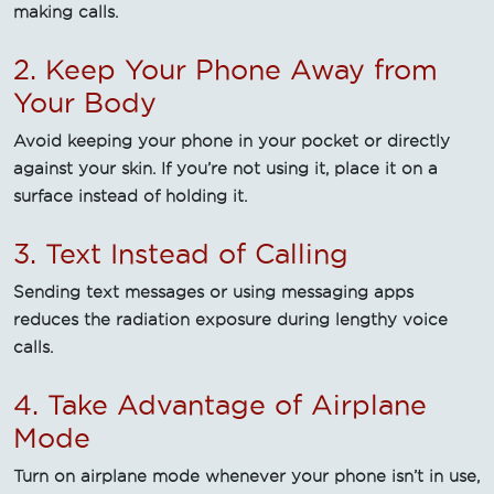
making calls.
2. Keep Your Phone Away from
Your Body
Avoid keeping your phone in your pocket or directly
against your skin. If you’re not using it, place it on a
surface instead of holding it.
3. Text Instead of Calling
Sending text messages or using messaging apps
reduces the radiation exposure during lengthy voice
calls.
4. Take Advantage of Airplane
Mode
Turn on airplane mode whenever your phone isn’t in use,