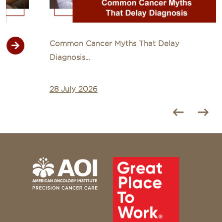
Common Cancer Myths That Delay
Diagnosis...
28 July 2026