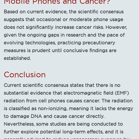
Mobile Phones and Cancer?
Based on current evidence, the scientific consensus
suggests that occasional or moderate phone usage
does not significantly increase cancer risks. However,
given the ongoing gaps in research and the pace of
evolving technologies, practicing precautionary
measures is prudent until conclusive findings are
established.
Conclusion
Current scientific consensus states that there is no
substantial evidence that electromagnetic field (EMF)
radiation from cell phones causes cancer. The radiation
is classified as non-ionizing, meaning it lacks the energy
to damage DNA and cause cancer directly.
Nevertheless, some studies are being conducted to
further explore potential long-term effects, and it is