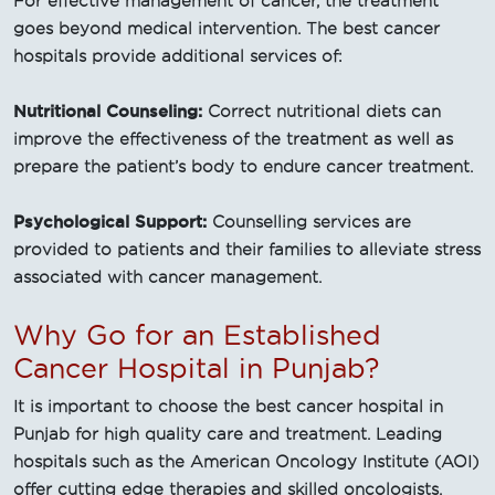
For effective management of cancer, the treatment
goes beyond medical intervention. The best cancer
hospitals provide additional services of:
Nutritional Counseling:
Correct nutritional diets can
improve the effectiveness of the treatment as well as
prepare the patient’s body to endure cancer treatment.
Psychological Support:
Counselling services are
provided to patients and their families to alleviate stress
associated with cancer management.
Why Go for an Established
Cancer Hospital in Punjab?
It is important to choose the best cancer hospital in
Punjab for high quality care and treatment. Leading
hospitals such as the American Oncology Institute (AOI)
offer cutting edge therapies and skilled oncologists.