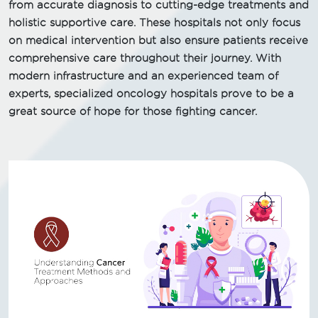
from accurate diagnosis to cutting-edge treatments and
holistic supportive care. These hospitals not only focus
on medical intervention but also ensure patients receive
comprehensive care throughout their journey. With
modern infrastructure and an experienced team of
experts, specialized oncology hospitals prove to be a
great source of hope for those fighting cancer.