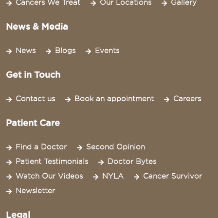
Cancers We Treat
Our Locations
Gallery
News & Media
News
Blogs
Events
Get in Touch
Contact us
Book an appointment
Careers
Patient Care
Find a Doctor
Second Opinion
Patient Testimonials
Doctor Bytes
Watch Our Videos
NYLA
Cancer Survivor
Newsletter
Legal