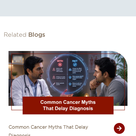
Related
Blogs
Common Cancer Myths That Delay
Diagnosis...