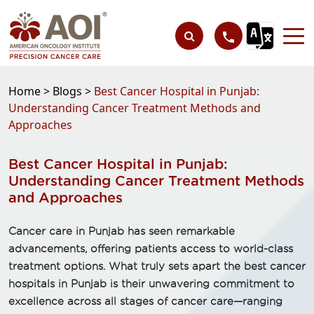
Home >
Blogs >
Best Cancer Hospital in Punjab:
Understanding Cancer Treatment Methods and
Approaches
Best Cancer Hospital in Punjab:
Understanding Cancer Treatment Methods
and Approaches
Cancer care in Punjab has seen remarkable
advancements, offering patients access to world-class
treatment options. What truly sets apart the best cancer
hospitals in Punjab is their unwavering commitment to
excellence across all stages of cancer care—ranging