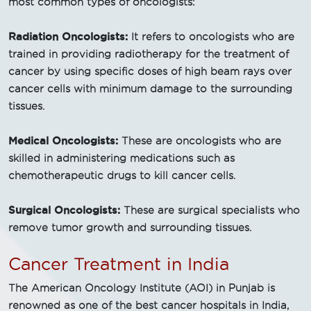
most common types of oncologists:
Radiation Oncologists:
It refers to oncologists who are
trained in providing radiotherapy for the treatment of
cancer by using specific doses of high beam rays over
cancer cells with minimum damage to the surrounding
tissues.
Medical Oncologists:
These are oncologists who are
skilled in administering medications such as
chemotherapeutic drugs to kill cancer cells.
Surgical Oncologists:
These are surgical specialists who
remove tumor growth and surrounding tissues.
Cancer Treatment in India
The American Oncology Institute (AOI) in Punjab is
renowned as one of the best cancer hospitals in India,