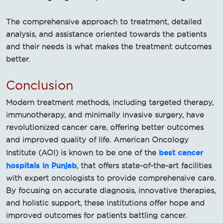
The comprehensive approach to treatment, detailed
analysis, and assistance oriented towards the patients
and their needs is what makes the treatment outcomes
better.
Conclusion
Modern treatment methods, including targeted therapy,
immunotherapy, and minimally invasive surgery, have
revolutionized cancer care, offering better outcomes
and improved quality of life. American Oncology
best cancer
Institute (AOI) is known to be one of the
hospitals in Punjab
, that offers state-of-the-art facilities
with expert oncologists to provide comprehensive care.
By focusing on accurate diagnosis, innovative therapies,
and holistic support, these institutions offer hope and
improved outcomes for patients battling cancer.