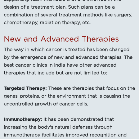
design of a treatment plan. Such plans can be a
combination of several treatment methods like surgery,
chemotherapy, radiation therapy, etc.
New and Advanced Therapies
The way in which cancer is treated has been changed
by the emergence of new and advanced therapies. The
best cancer clinics in India have other advanced
therapies that include but are not limited to:
Targeted Therapy:
These are therapies that focus on the
genes, proteins, or the environment that is causing the
uncontrolled growth of cancer cells.
Immunotherapy:
It has been demonstrated that
increasing the body's natural defenses through
immunotherapy facilitates improved recognition and