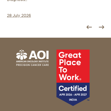
28 July 2026