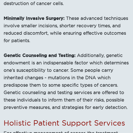
destruction of cancer cells.
Minimally Invasive Surgery:
These advanced techniques
involve smaller incisions, shorter recovery times, and
reduced discomfort, while ensuring effective outcomes
for patients.
Genetic Counseling and Testing:
Additionally, genetic
endowment is an indispensable factor which determines
one’s susceptibility to cancer. Some people carry
inherited changes - mutations in the DNA which
predispose them to some specific types of cancers.
Genetic counseling and testing services are offered to
these individuals to inform them of their risks, possible
preventive measures, and strategies for early detection.
Holistic Patient Support Services