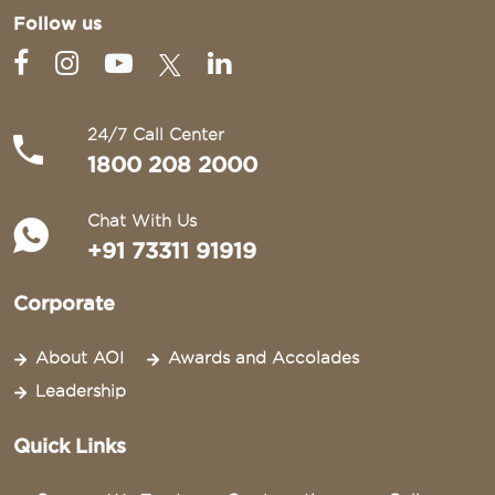
Follow us
24/7 Call Center
1800 208 2000
Chat With Us
+91 73311 91919
Corporate
About AOI
Awards and Accolades
Leadership
Quick Links