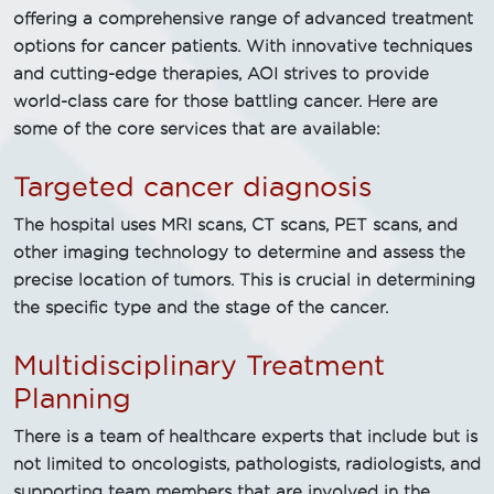
offering a comprehensive range of advanced treatment
options for cancer patients. With innovative techniques
and cutting-edge therapies, AOI strives to provide
world-class care for those battling cancer. Here are
some of the core services that are available:
Targeted cancer diagnosis
The hospital uses MRI scans, CT scans, PET scans, and
other imaging technology to determine and assess the
precise location of tumors. This is crucial in determining
the specific type and the stage of the cancer.
Multidisciplinary Treatment
Planning
There is a team of healthcare experts that include but is
not limited to oncologists, pathologists, radiologists, and
supporting team members that are involved in the