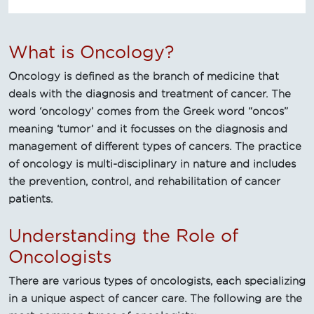
What is Oncology?
Oncology is defined as the branch of medicine that
deals with the diagnosis and treatment of cancer. The
word ‘oncology’ comes from the Greek word “oncos”
meaning ‘tumor’ and it focusses on the diagnosis and
management of different types of cancers. The practice
of oncology is multi-disciplinary in nature and includes
the prevention, control, and rehabilitation of cancer
patients.
Understanding the Role of
Oncologists
There are various types of oncologists, each specializing
in a unique aspect of cancer care. The following are the