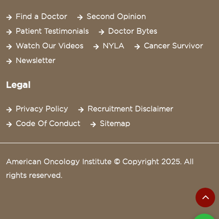
Find a Doctor
Second Opinion
Patient Testimonials
Doctor Bytes
Watch Our Videos
NYLA
Cancer Survivor
Newsletter
Legal
Privacy Policy
Recruitment Disclaimer
Code Of Conduct
Sitemap
American Oncology Institute © Copyright 2025. All
rights reserved.