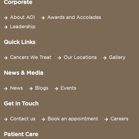
Corporate
About AOI
Awards and Accolades
Leadership
Quick Links
Cancers We Treat
Our Locations
Gallery
News & Media
News
Blogs
Events
Get in Touch
Contact us
Book an appointment
Careers
Patient Care