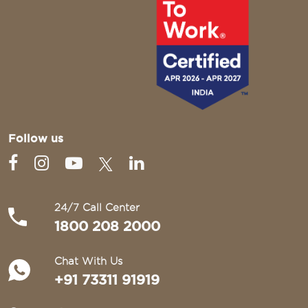
Follow us
24/7 Call Center
1800 208 2000
Chat With Us
+91 73311 91919