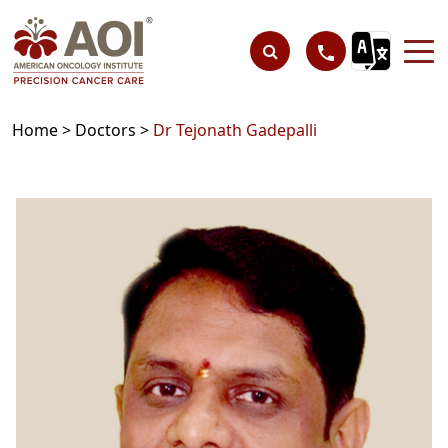
Home >
Doctors >
Dr Tejonath Gadepalli