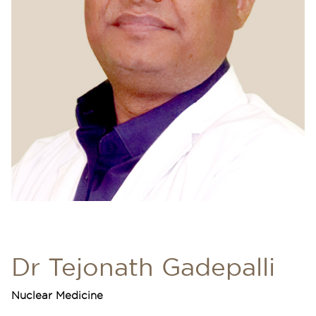
Dr Tejonath Gadepalli
Nuclear Medicine