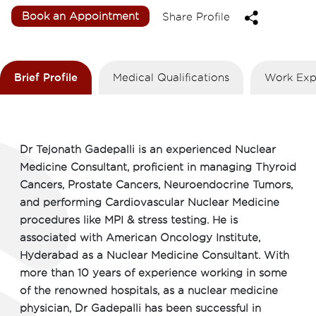
Book an Appointment
Share Profile
Brief Profile
Medical Qualifications
Work Exp
Dr Tejonath Gadepalli is an experienced Nuclear
Medicine Consultant, proficient in managing Thyroid
Cancers, Prostate Cancers, Neuroendocrine Tumors,
and performing Cardiovascular Nuclear Medicine
procedures like MPI & stress testing. He is
associated with American Oncology Institute,
Hyderabad as a Nuclear Medicine Consultant. With
more than 10 years of experience working in some
of the renowned hospitals, as a nuclear medicine
physician, Dr Gadepalli has been successful in