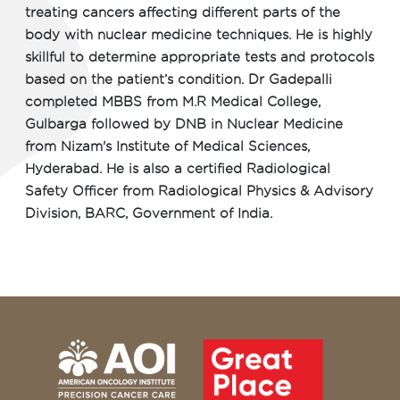
treating cancers affecting different parts of the
body with nuclear medicine techniques. He is highly
skillful to determine appropriate tests and protocols
based on the patient’s condition. Dr Gadepalli
completed MBBS from M.R Medical College,
Gulbarga followed by DNB in Nuclear Medicine
from Nizam's Institute of Medical Sciences,
Hyderabad. He is also a certified Radiological
Safety Officer from Radiological Physics & Advisory
Division, BARC, Government of India.