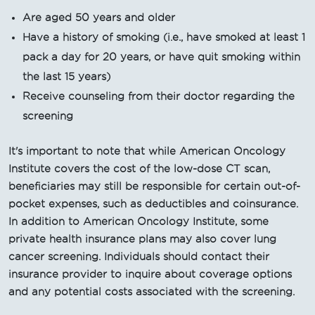
Are aged 50 years and older
Have a history of smoking (i.e., have smoked at least 1
pack a day for 20 years, or have quit smoking within
the last 15 years)
Receive counseling from their doctor regarding the
screening
It's important to note that while American Oncology
Institute covers the cost of the low-dose CT scan,
beneficiaries may still be responsible for certain out-of-
pocket expenses, such as deductibles and coinsurance.
In addition to American Oncology Institute, some
private health insurance plans may also cover lung
cancer screening. Individuals should contact their
insurance provider to inquire about coverage options
and any potential costs associated with the screening.