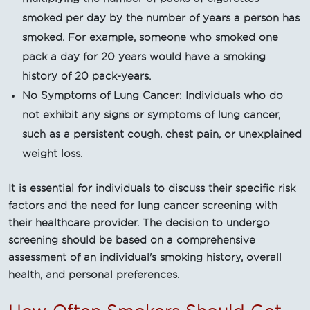
smoked per day by the number of years a person has
smoked. For example, someone who smoked one
pack a day for 20 years would have a smoking
history of 20 pack-years.
No Symptoms of Lung Cancer: Individuals who do
not exhibit any signs or symptoms of lung cancer,
such as a persistent cough, chest pain, or unexplained
weight loss.
It is essential for individuals to discuss their specific risk
factors and the need for lung cancer screening with
their healthcare provider. The decision to undergo
screening should be based on a comprehensive
assessment of an individual's smoking history, overall
health, and personal preferences.