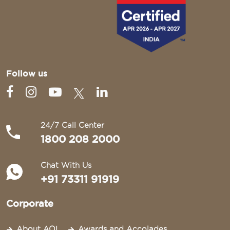
Follow us
24/7 Call Center
1800 208 2000
Chat With Us
+91 73311 91919
Corporate
About AOI
Awards and Accolades