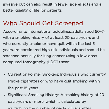
invasive but can also result in fewer side effects and a
better quality of life for patients.
Who Should Get Screened
According to international guidelines, adults aged 50–74
with a smoking history of at least 20 pack-years and
who currently smoke or have quit within the last 5
years are considered high-risk individuals and should be
screened annually for lung cancer using a low-dose
computed tomography (LDCT) scan:
Current or Former Smokers: Individuals who currently
smoke cigarettes or who have quit smoking within
the past 15 years.
Significant Smoking History: A smoking history of 20
pack-years or more, which is calculated by
multiplying the number of packs of cigarettes