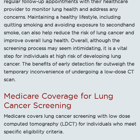
regular follow-up appointments with their healthcare
provider to monitor lung health and address any
concerns. Maintaining a healthy lifestyle, including
quitting smoking and avoiding exposure to secondhand
smoke, can also help reduce the risk of lung cancer and
improve overall lung health. Overall, although the
screening process may seem intimidating, it is a vital
step for individuals at high risk of developing lung
cancer. The benefits of early detection far outweigh the
temporary inconvenience of undergoing a low-dose CT
scan.
Medicare Coverage for Lung
Cancer Screening
Medicare covers lung cancer screening with low dose
computed tomography (LDCT) for individuals who meet
specific eligibility criteria.