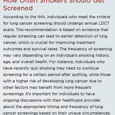
How Often Smokers Should Get
Screened
According to the IMA, individuals who meet the criteria
for lung cancer screening should undergo annual LDCT
scans. This recommendation is based on evidence that
regular screening can lead to earlier detection of lung
cancer, which is crucial for improving treatment
outcomes and survival rates. The frequency of screening
may vary depending on an individual's smoking history,
age, and overall health. For instance, individuals who
have recently quit smoking may need to continue
screening for a certain period after quitting, while those
with a higher risk of developing lung cancer due to
other factors may benefit from more frequent
screenings. It's important for individuals to have
ongoing discussions with their healthcare provider
about the appropriate timing and frequency of lung
cancer screenings based on their unique circumstances.