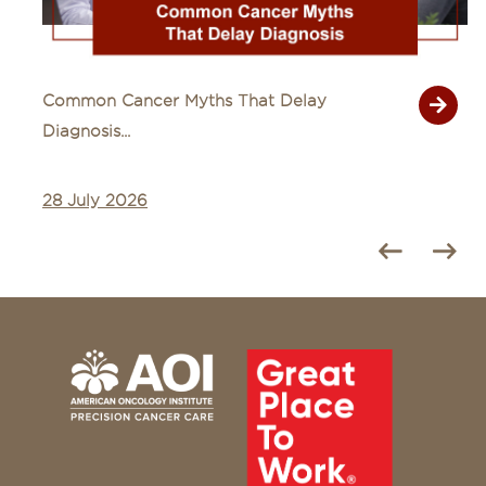
Common Cancer Myths That Delay
Diagnosis...
28 July 2026