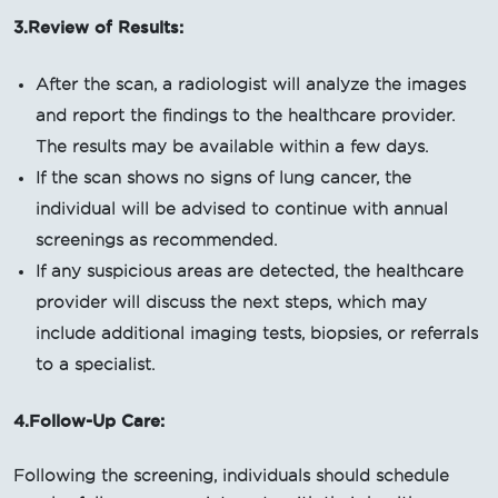
3.Review of Results:
After the scan, a radiologist will analyze the images
and report the findings to the healthcare provider.
The results may be available within a few days.
If the scan shows no signs of lung cancer, the
individual will be advised to continue with annual
screenings as recommended.
If any suspicious areas are detected, the healthcare
provider will discuss the next steps, which may
include additional imaging tests, biopsies, or referrals
to a specialist.
4.Follow-Up Care:
Following the screening, individuals should schedule