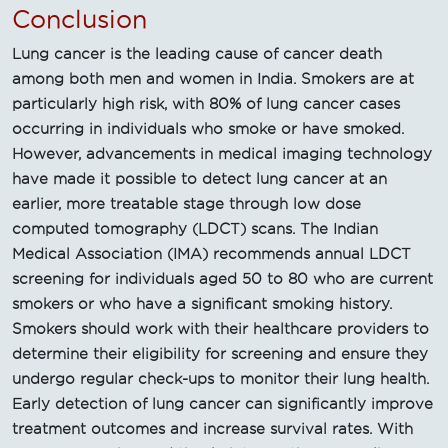
Conclusion
Lung cancer is the leading cause of cancer death
among both men and women in India. Smokers are at
particularly high risk, with 80% of lung cancer cases
occurring in individuals who smoke or have smoked.
However, advancements in medical imaging technology
have made it possible to detect lung cancer at an
earlier, more treatable stage through low dose
computed tomography (LDCT) scans. The Indian
Medical Association (IMA) recommends annual LDCT
screening for individuals aged 50 to 80 who are current
smokers or who have a significant smoking history.
Smokers should work with their healthcare providers to
determine their eligibility for screening and ensure they
undergo regular check-ups to monitor their lung health.
Early detection of lung cancer can significantly improve
treatment outcomes and increase survival rates. With