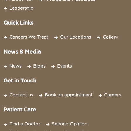
Leadership
Quick Links
Cancers We Treat
Our Locations
Gallery
News & Media
News
Blogs
Events
Get in Touch
Contact us
Book an appointment
Careers
Patient Care
Find a Doctor
Second Opinion