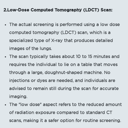
2.Low-Dose Computed Tomography (LDCT) Scan:
The actual screening is performed using a low dose
computed tomography (LDCT) scan, which is a
specialized type of X-ray that produces detailed
images of the lungs.
The scan typically takes about 10 to 15 minutes and
requires the individual to lie on a table that moves
through a large, doughnut-shaped machine. No
injections or dyes are needed, and individuals are
advised to remain still during the scan for accurate
imaging.
The "low dose" aspect refers to the reduced amount
of radiation exposure compared to standard CT
scans, making it a safer option for routine screening.