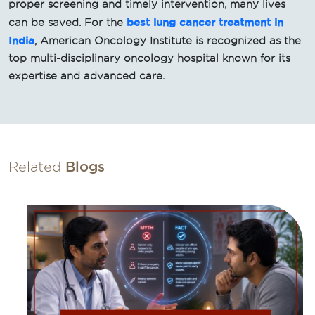
proper screening and timely intervention, many lives
best lung cancer treatment in
can be saved. For the
India
, American Oncology Institute is recognized as the
top multi-disciplinary oncology hospital known for its
expertise and advanced care.
Related
Blogs