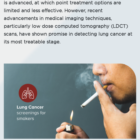
is advanced, at which point treatment options are
limited and less effective. However, recent
advancements in medical imaging techniques,
particularly low dose computed tomography (LDCT)
scans, have shown promise in detecting lung cancer at
its most treatable stage.