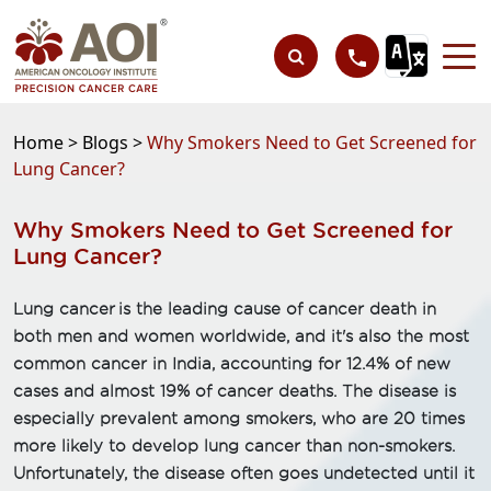
Home >
Blogs >
Why Smokers Need to Get Screened for
Lung Cancer?
Why Smokers Need to Get Screened for
Lung Cancer?
Lung cancer is the leading cause of cancer death in
both men and women worldwide, and it's also the most
common cancer in India, accounting for 12.4% of new
cases and almost 19% of cancer deaths. The disease is
especially prevalent among smokers, who are 20 times
more likely to develop lung cancer than non-smokers.
Unfortunately, the disease often goes undetected until it