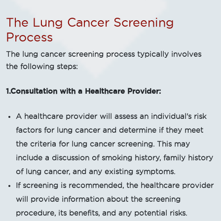
The Lung Cancer Screening
Process
The lung cancer screening process typically involves
the following steps:
1.Consultation with a Healthcare Provider:
A healthcare provider will assess an individual's risk
factors for lung cancer and determine if they meet
the criteria for lung cancer screening. This may
include a discussion of smoking history, family history
of lung cancer, and any existing symptoms.
If screening is recommended, the healthcare provider
will provide information about the screening
procedure, its benefits, and any potential risks.