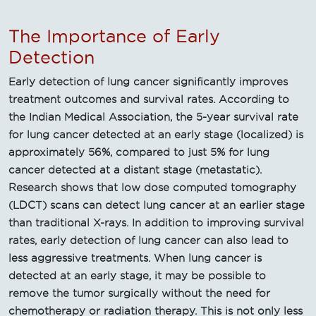
The Importance of Early
Detection
Early detection of lung cancer significantly improves
treatment outcomes and survival rates. According to
the Indian Medical Association, the 5-year survival rate
for lung cancer detected at an early stage (localized) is
approximately 56%, compared to just 5% for lung
cancer detected at a distant stage (metastatic).
Research shows that low dose computed tomography
(LDCT) scans can detect lung cancer at an earlier stage
than traditional X-rays. In addition to improving survival
rates, early detection of lung cancer can also lead to
less aggressive treatments. When lung cancer is
detected at an early stage, it may be possible to
remove the tumor surgically without the need for
chemotherapy or radiation therapy. This is not only less