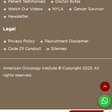
Patient Testimonials
Doctor Bytes
Watch Our Videos
NYLA
Cancer Survivor
Newsletter
Legal
Privacy Policy
Recruitment Disclaimer
Code Of Conduct
Sitemap
American Oncology Institute © Copyright 2025. All
rights reserved.