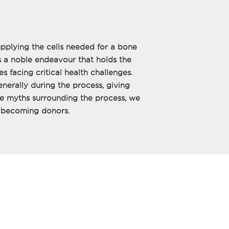
pplying the cells needed for a bone
 a noble endeavour that holds the
s facing critical health challenges.
enerally during the process, giving
he myths surrounding the process, we
r becoming donors.