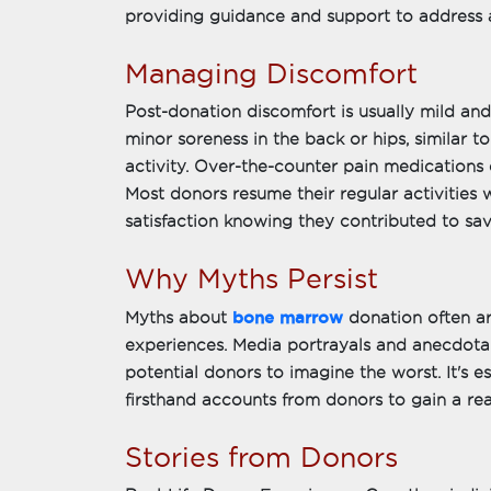
providing guidance and support to address 
Managing Discomfort
Post-donation discomfort is usually mild a
minor soreness in the back or hips, similar to
activity. Over-the-counter pain medications e
Most donors resume their regular activities
satisfaction knowing they contributed to savi
Why Myths Persist
bone marrow
Myths about
donation often a
experiences. Media portrayals and anecdotal 
potential donors to imagine the worst. It's e
firsthand accounts from donors to gain a rea
Stories from Donors