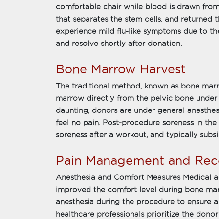
comfortable chair while blood is drawn fro
that separates the stem cells, and returned
experience mild flu-like symptoms due to th
and resolve shortly after donation.
Bone Marrow Harvest
The traditional method, known as bone marro
marrow directly from the pelvic bone under 
daunting, donors are under general anesthes
feel no pain. Post-procedure soreness in th
soreness after a workout, and typically subsi
Pain Management and Rec
Anesthesia and Comfort Measures Medical a
improved the comfort level during bone ma
anesthesia during the procedure to ensure a 
healthcare professionals prioritize the dono