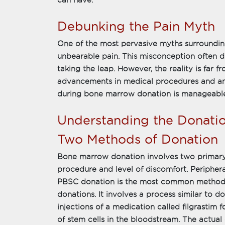
can have.
Debunking the Pain Myth
One of the most pervasive myths surroundin
unbearable pain. This misconception often d
taking the leap. However, the reality is far 
advancements in medical procedures and an
during bone marrow donation is manageabl
Understanding the Donati
Two Methods of Donation
Bone marrow donation involves two primary
procedure and level of discomfort. Periphe
PBSC donation is the most common method,
donations. It involves a process similar to 
injections of a medication called filgrastim 
of stem cells in the bloodstream. The actual 