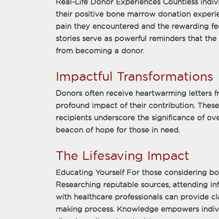
Real-Life Donor Experiences Countless indiv
their positive bone marrow donation experi
pain they encountered and the rewarding fee
stories serve as powerful reminders that the
from becoming a donor.
Impactful Transformations
Donors often receive heartwarming letters fr
profound impact of their contribution. The
recipients underscore the significance of o
beacon of hope for those in need.
The Lifesaving Impact
Educating Yourself For those considering bo
Researching reputable sources, attending in
with healthcare professionals can provide cl
making process. Knowledge empowers indivi