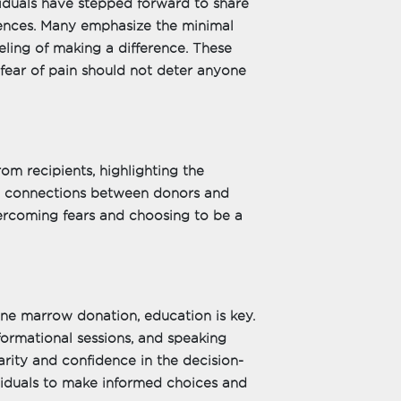
iduals have stepped forward to share
ences. Many emphasize the minimal
ling of making a difference. These
 fear of pain should not deter anyone
om recipients, highlighting the
se connections between donors and
vercoming fears and choosing to be a
ne marrow donation, education is key.
formational sessions, and speaking
arity and confidence in the decision-
duals to make informed choices and