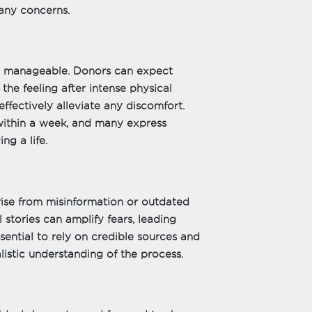
any concerns.
nd manageable. Donors can expect
 the feeling after intense physical
ffectively alleviate any discomfort.
 within a week, and many express
ng a life.
rise from misinformation or outdated
stories can amplify fears, leading
ssential to rely on credible sources and
listic understanding of the process.