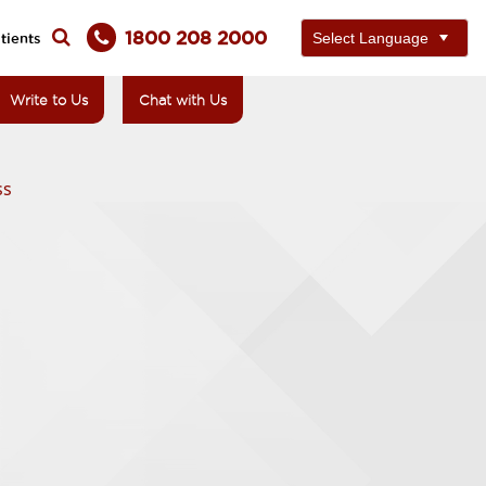
1800 208 2000
tients
Write to Us
Chat with Us
ss