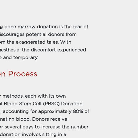
g bone marrow donation is the fear of
iscourages potential donors from
from the exaggerated tales. With
esthesia, the discomfort experienced
e and temporary.
on Process
 methods, each with its own
ral Blood Stem Cell (PBSC) Donation
 accounting for approximately 80% of
donating blood. Donors receive
for several days to increase the number
donation involves sitting in a