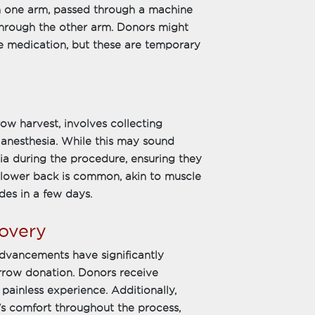
m one arm, passed through a machine
 through the other arm. Donors might
e medication, but these are temporary
w harvest, involves collecting
anesthesia. While this may sound
ia during the procedure, ensuring they
e lower back is common, akin to muscle
des in a few days.
overy
dvancements have significantly
rrow donation. Donors receive
painless experience. Additionally,
r's comfort throughout the process,