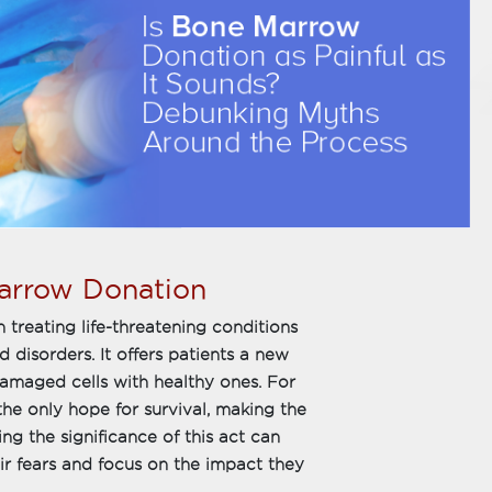
arrow Donation
 treating life-threatening conditions
disorders. It offers patients a new
 damaged cells with healthy ones. For
he only hope for survival, making the
ng the significance of this act can
r fears and focus on the impact they