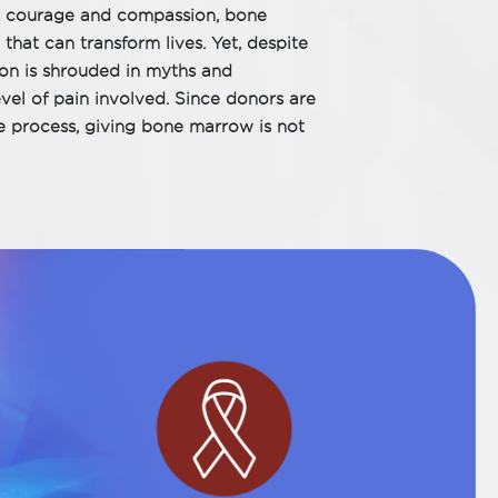
ds courage and compassion, bone
that can transform lives. Yet, despite
ion is shrouded in myths and
evel of pain involved. Since donors are
he process, giving bone marrow is not