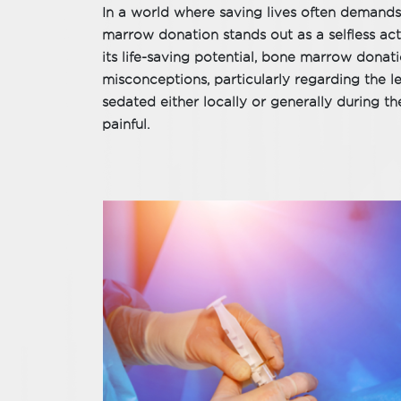
In a world where saving lives often deman
marrow donation stands out as a selfless act 
its life-saving potential, bone marrow donat
misconceptions, particularly regarding the l
sedated either locally or generally during t
painful.