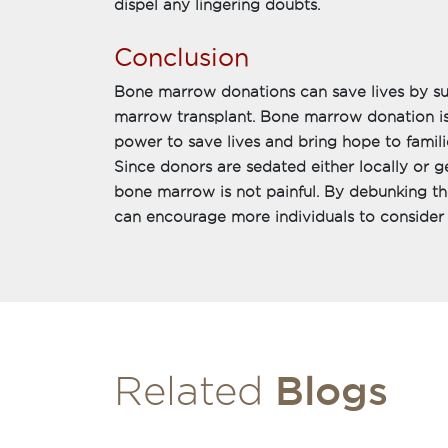
dispel any lingering doubts.
Conclusion
Bone marrow donations can save lives by su
marrow transplant. Bone marrow donation is
power to save lives and bring hope to familie
Since donors are sedated either locally or g
bone marrow is not painful. By debunking t
can encourage more individuals to conside
Blogs
Related