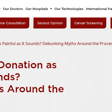
Our Doctors
Our Hospitals
Our Technologies
International Pa
ine Consultation
Second Opinion
Cancer Screening
 Painful as It Sounds? Debunking Myths Around the Proce
Donation as
unds?
s Around the