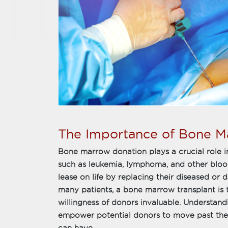
The Importance of Bone M
Bone marrow donation plays a crucial role in
such as leukemia, lymphoma, and other blood 
lease on life by replacing their diseased or
many patients, a bone marrow transplant is t
willingness of donors invaluable. Understandi
empower potential donors to move past thei