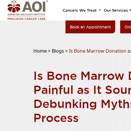
Cancers We Treat
Our Services
Book an Appointment
Onl
Home >
Blogs >
Is Bone Marrow Donation as
Is Bone Marrow 
Painful as It So
Debunking Myth
Process