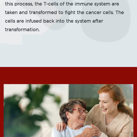
this process, the T-cells of the immune system are
taken and transformed to fight the cancer cells. The
cells are infused back into the system after
transformation.