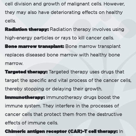
cell division and growth of malignant cells. However,
they may also have deteriorating effects on healthy
cells.
Radiation therapy:
Radiation therapy involves using
high-energy particles or rays to kill cancer cells.
Bone marrow transplant:
Bone marrow transplant
replaces diseased bone marrow with healthy bone
marrow.
Targeted therapy:
Targeted therapy uses drugs that
target the specific and vital process of the cancer cells,
thereby stopping or delaying their growth.
Immunotherapy:
Immunotherapy drugs boost the
immune system. They interfere in the processes of
cancer cells that protect them from the destructive
effects of immune cells.
Chimeric antigen receptor (CAR)-T cell therapy:
In