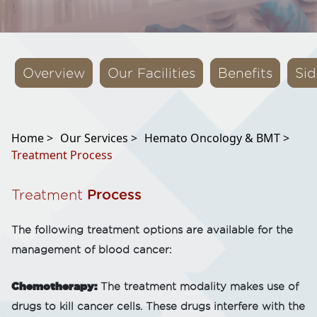
Overview
Our Facilities
Benefits
Sid
Home >
Our Services >
Hemato Oncology & BMT >
Treatment Process
Treatment
Process
The following treatment options are available for the
management of blood cancer:
Chemotherapy:
The treatment modality makes use of
drugs to kill cancer cells. These drugs interfere with the