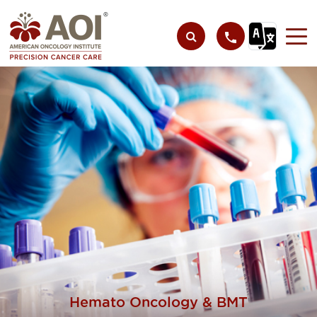
Hemato Oncology & BMT