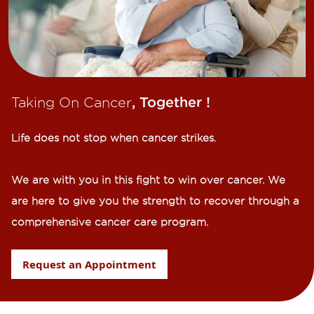
Taking On Cancer
, Together !​
Life does not stop when cancer strikes.​
We are with you in this fight to win over cancer. We
are here to give you the strength to recover through a
comprehensive cancer care program.
Request an Appointment