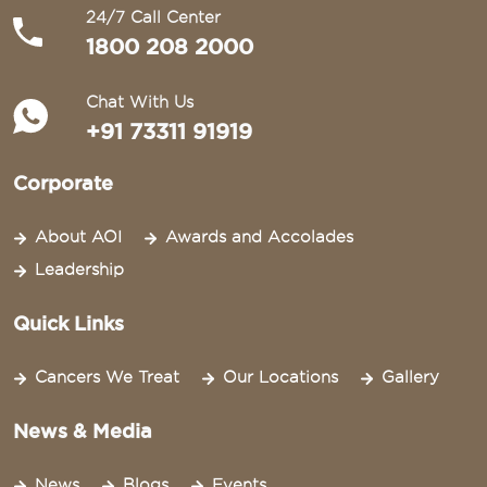
24/7 Call Center
1800 208 2000
Chat With Us
+91 73311 91919
Corporate
About AOI
Awards and Accolades
Leadership
Quick Links
Cancers We Treat
Our Locations
Gallery
News & Media
News
Blogs
Events