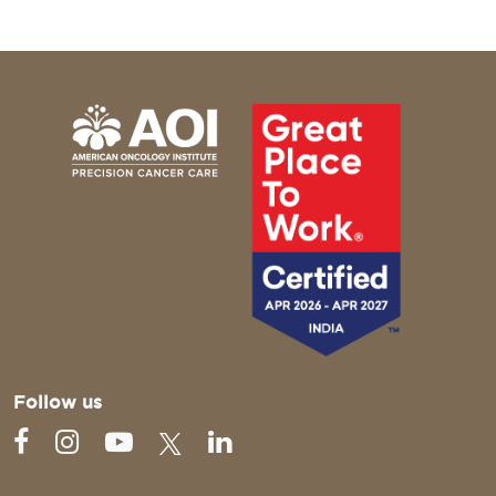
Follow us