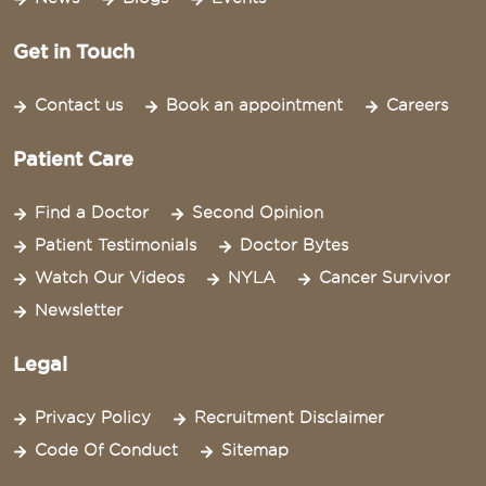
Get in Touch
Contact us
Book an appointment
Careers
Patient Care
Find a Doctor
Second Opinion
Patient Testimonials
Doctor Bytes
Watch Our Videos
NYLA
Cancer Survivor
Newsletter
Legal
Privacy Policy
Recruitment Disclaimer
Code Of Conduct
Sitemap