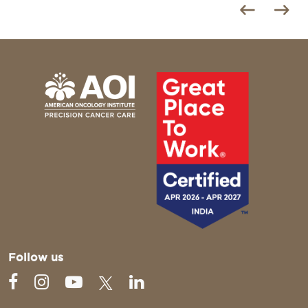
Follow us