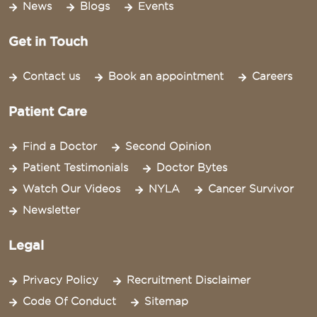
News
Blogs
Events
Get in Touch
Contact us
Book an appointment
Careers
Patient Care
Find a Doctor
Second Opinion
Patient Testimonials
Doctor Bytes
Watch Our Videos
NYLA
Cancer Survivor
Newsletter
Legal
Privacy Policy
Recruitment Disclaimer
Code Of Conduct
Sitemap