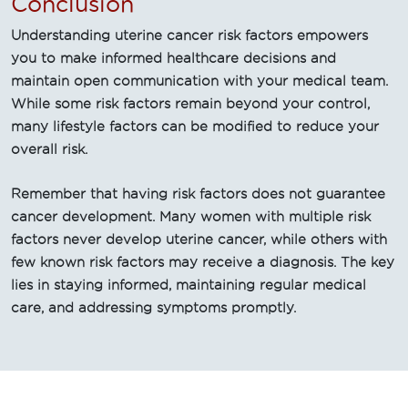
Conclusion
Understanding uterine cancer risk factors empowers
you to make informed healthcare decisions and
maintain open communication with your medical team.
While some risk factors remain beyond your control,
many lifestyle factors can be modified to reduce your
overall risk.
Remember that having risk factors does not guarantee
cancer development. Many women with multiple risk
factors never develop uterine cancer, while others with
few known risk factors may receive a diagnosis. The key
lies in staying informed, maintaining regular medical
care, and addressing symptoms promptly.