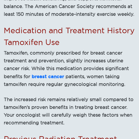
balance. The American Cancer Society recommends at
least 150 minutes of moderate-intensity exercise weekly.
Medication and Treatment History
Tamoxifen Use
Tamoxifen, commonly prescribed for breast cancer
treatment and prevention, slightly increases uterine
cancer risk. While this medication provides significant
breast cancer
benefits for
patients, women taking
tamoxifen require regular gynecological monitoring.
The increased risk remains relatively small compared to
tamoxifen's proven benefits in treating breast cancer.
Your oncologist will carefully weigh these factors when
recommending treatment.