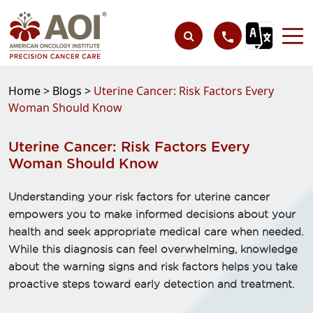
Home >
Blogs >
Uterine Cancer: Risk Factors Every
Woman Should Know
Uterine Cancer: Risk Factors Every
Woman Should Know
Understanding your risk factors for uterine cancer
empowers you to make informed decisions about your
health and seek appropriate medical care when needed.
While this diagnosis can feel overwhelming, knowledge
about the warning signs and risk factors helps you take
proactive steps toward early detection and treatment.