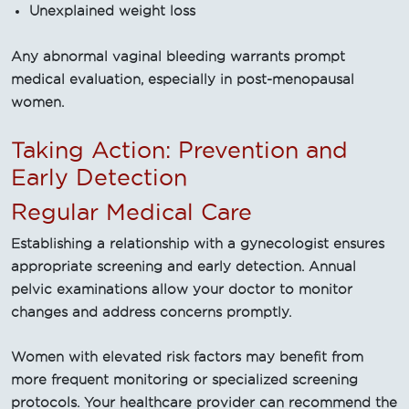
Unexplained weight loss
Any abnormal vaginal bleeding warrants prompt
medical evaluation, especially in post-menopausal
women.
Taking Action: Prevention and
Early Detection
Regular Medical Care
Establishing a relationship with a gynecologist ensures
appropriate screening and early detection. Annual
pelvic examinations allow your doctor to monitor
changes and address concerns promptly.
Women with elevated risk factors may benefit from
more frequent monitoring or specialized screening
protocols. Your healthcare provider can recommend the