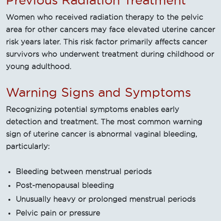
Previous Radiation Treatment
Women who received radiation therapy to the pelvic
area for other cancers may face elevated uterine cancer
risk years later. This risk factor primarily affects cancer
survivors who underwent treatment during childhood or
young adulthood.
Warning Signs and Symptoms
Recognizing potential symptoms enables early
detection and treatment. The most common warning
sign of uterine cancer is abnormal vaginal bleeding,
particularly:
Bleeding between menstrual periods
Post-menopausal bleeding
Unusually heavy or prolonged menstrual periods
Pelvic pain or pressure