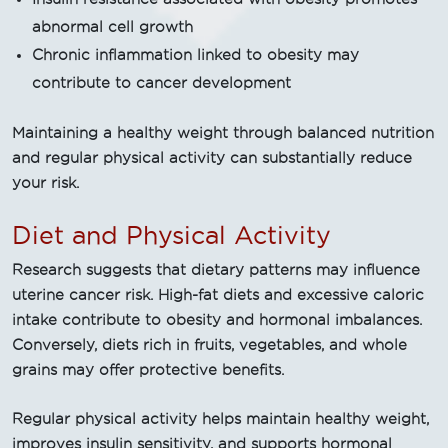
abnormal cell growth
Chronic inflammation linked to obesity may
contribute to cancer development
Maintaining a healthy weight through balanced nutrition
and regular physical activity can substantially reduce
your risk.
Diet and Physical Activity
Research suggests that dietary patterns may influence
uterine cancer risk. High-fat diets and excessive caloric
intake contribute to obesity and hormonal imbalances.
Conversely, diets rich in fruits, vegetables, and whole
grains may offer protective benefits.
Regular physical activity helps maintain healthy weight,
improves insulin sensitivity, and supports hormonal