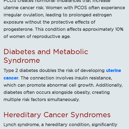
PCOS creates hormonal imbalances that increase
uterine cancer risk. Women with PCOS often experience
irregular ovulation, leading to prolonged estrogen
exposure without the protective effects of
progesterone. This condition affects approximately 10%
of women of reproductive age.
Diabetes and Metabolic
Syndrome
uterine
Type 2 diabetes doubles the risk of developing
cancer
. The connection involves insulin resistance,
which can promote abnormal cell growth. Additionally,
diabetes often occurs alongside obesity, creating
multiple risk factors simultaneously.
Hereditary Cancer Syndromes
Lynch syndrome, a hereditary condition, significantly