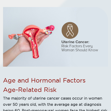
Age and Hormonal Factors
Age-Related Risk
The majority of uterine cancer cases occur in women
over 50 years old, with the average age at diagnosis
being 60. Post-menopausal women face the highest risk,