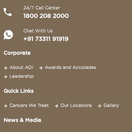
24/7 Call Center
1800 208 2000
Chat With Us
+91 73311 91919
Corporate
About AOI
Awards and Accolades
Leadership
Quick Links
Cancers We Treat
Our Locations
Gallery
News & Media