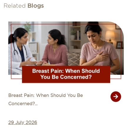
Related
Blogs
Common Cancer Myths That Delay
Diagnosis...
28 July 2026