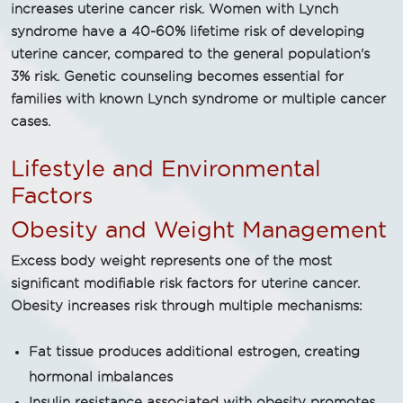
increases uterine cancer risk. Women with Lynch
syndrome have a 40-60% lifetime risk of developing
uterine cancer, compared to the general population's
3% risk. Genetic counseling becomes essential for
families with known Lynch syndrome or multiple cancer
cases.
Lifestyle and Environmental
Factors
Obesity and Weight Management
Excess body weight represents one of the most
significant modifiable risk factors for uterine cancer.
Obesity increases risk through multiple mechanisms:
Fat tissue produces additional estrogen, creating
hormonal imbalances
Insulin resistance associated with obesity promotes