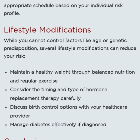
appropriate schedule based on your individual risk
profile.
Lifestyle Modifications
While you cannot control factors like age or genetic
predisposition, several lifestyle modifications can reduce
your risk:
Maintain a healthy weight through balanced nutrition
and regular exercise
Consider the timing and type of hormone
replacement therapy carefully
Discuss birth control options with your healthcare
provider
Manage diabetes effectively if diagnosed