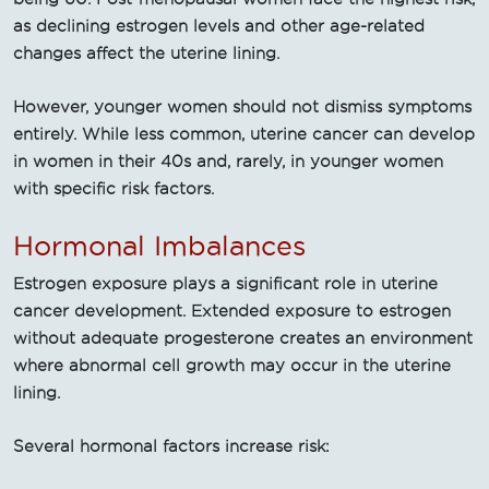
as declining estrogen levels and other age-related
changes affect the uterine lining.
However, younger women should not dismiss symptoms
entirely. While less common, uterine cancer can develop
in women in their 40s and, rarely, in younger women
with specific risk factors.
Hormonal Imbalances
Estrogen exposure plays a significant role in uterine
cancer development. Extended exposure to estrogen
without adequate progesterone creates an environment
where abnormal cell growth may occur in the uterine
lining.
Several hormonal factors increase risk: