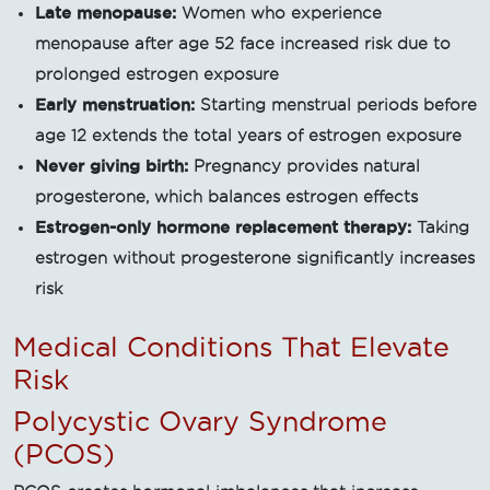
Late menopause:
Women who experience
menopause after age 52 face increased risk due to
prolonged estrogen exposure
Early menstruation:
Starting menstrual periods before
age 12 extends the total years of estrogen exposure
Never giving birth:
Pregnancy provides natural
progesterone, which balances estrogen effects
Estrogen-only hormone replacement therapy:
Taking
estrogen without progesterone significantly increases
risk
Medical Conditions That Elevate
Risk
Polycystic Ovary Syndrome
(PCOS)