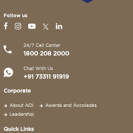
Follow us
24/7 Call Center
1800 208 2000
Chat With Us
+91 73311 91919
Corporate
About AOI
Awards and Accolades
Leadership
Quick Links