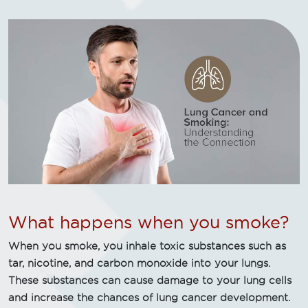
What happens when you smoke?
When you smoke, you inhale toxic substances such as
tar, nicotine, and carbon monoxide into your lungs.
These substances can cause damage to your lung cells
and increase the chances of lung cancer development.