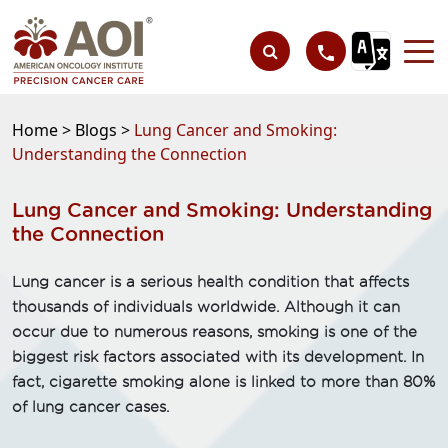
Home >
Blogs >
Lung Cancer and Smoking:
Understanding the Connection
Lung Cancer and Smoking: Understanding
the Connection
Lung cancer is a serious health condition that affects
thousands of individuals worldwide. Although it can
occur due to numerous reasons, smoking is one of the
biggest risk factors associated with its development. In
fact, cigarette smoking alone is linked to more than 80%
of lung cancer cases.