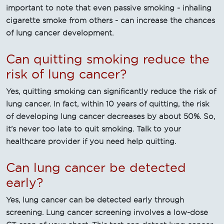
important to note that even passive smoking - inhaling
cigarette smoke from others - can increase the chances
of lung cancer development.
Can quitting smoking reduce the
risk of lung cancer?
Yes, quitting smoking can significantly reduce the risk of
lung cancer. In fact, within 10 years of quitting, the risk
of developing lung cancer decreases by about 50%. So,
it's never too late to quit smoking. Talk to your
healthcare provider if you need help quitting.
Can lung cancer be detected
early?
Yes, lung cancer can be detected early through
screening. Lung cancer screening involves a low-dose