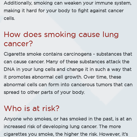
Additionally, smoking can weaken your immune system,
making it hard for your body to fight against cancer
cells.
How does smoking cause lung
cancer?
Cigarette smoke contains carcinogens - substances that
can cause cancer. Many of these substances attack the
DNA in your lung cells and change it in such a way that
it promotes abnormal cell growth. Over time, these
abnormal cells can form into cancerous tumors that can
spread to other parts of your body.
Who is at risk?
Anyone who smokes, or has smoked in the past, is at an
increased risk of developing lung cancer. The more
cigarettes you smoke, the higher the risk. However, it's