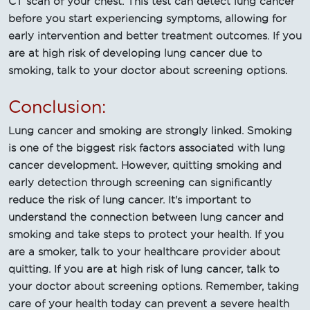
CT scan of your chest. This test can detect lung cancer
before you start experiencing symptoms, allowing for
early intervention and better treatment outcomes. If you
are at high risk of developing lung cancer due to
smoking, talk to your doctor about screening options.
Conclusion:
Lung cancer and smoking are strongly linked. Smoking
is one of the biggest risk factors associated with lung
cancer development. However, quitting smoking and
early detection through screening can significantly
reduce the risk of lung cancer. It's important to
understand the connection between lung cancer and
smoking and take steps to protect your health. If you
are a smoker, talk to your healthcare provider about
quitting. If you are at high risk of lung cancer, talk to
your doctor about screening options. Remember, taking
care of your health today can prevent a severe health