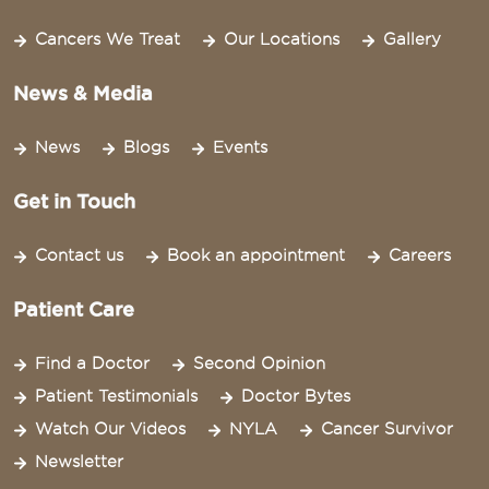
Cancers We Treat
Our Locations
Gallery
News & Media
News
Blogs
Events
Get in Touch
Contact us
Book an appointment
Careers
Patient Care
Find a Doctor
Second Opinion
Patient Testimonials
Doctor Bytes
Watch Our Videos
NYLA
Cancer Survivor
Newsletter