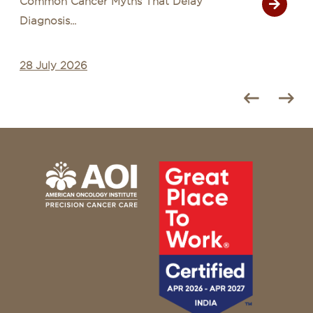
Common Cancer Myths That Delay
Diagnosis...
28 July 2026