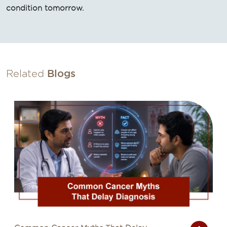
condition tomorrow.
Related
Blogs