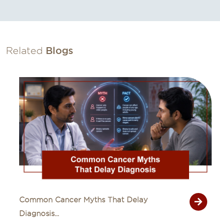
Related
Blogs
Common Cancer Myths That Delay
Diagnosis...