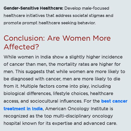
Gender-Sensitive Healthcare:
Develop male-focused
healthcare initiatives that address societal stigmas and
promote prompt healthcare seeking behavior.
Conclusion: Are Women More
Affected?
While women in India show a slightly higher incidence
of cancer than men, the mortality rates are higher for
men. This suggests that while women are more likely to
be diagnosed with cancer, men are more likely to die
from it. Multiple factors come into play, including
biological differences, lifestyle choices, healthcare
best cancer
access, and sociocultural influences. For the
treatment in India
, American Oncology Institute is
recognized as the top multi-disciplinary oncology
hospital known for its expertise and advanced care.