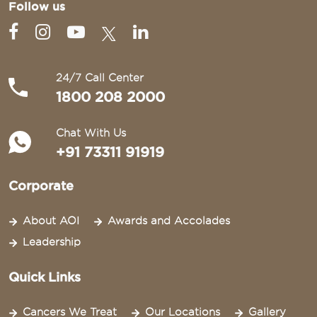
Follow us
24/7 Call Center
1800 208 2000
Chat With Us
+91 73311 91919
Corporate
About AOI
Awards and Accolades
Leadership
Quick Links
Cancers We Treat
Our Locations
Gallery