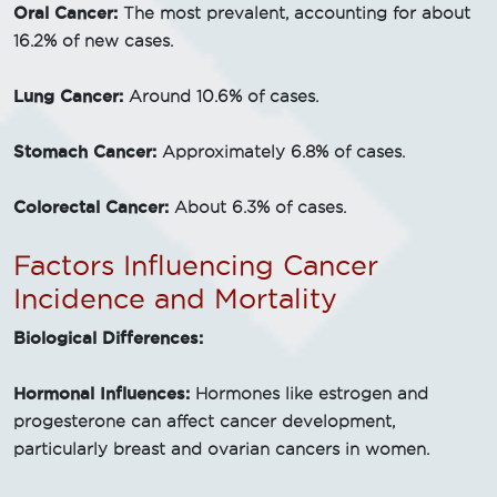
Oral Cancer:
The most prevalent, accounting for about
16.2% of new cases.
Lung Cancer:
Around 10.6% of cases.
Stomach Cancer:
Approximately 6.8% of cases.
Colorectal Cancer:
About 6.3% of cases.
Factors Influencing Cancer
Incidence and Mortality
Biological Differences:
Hormonal Influences:
Hormones like estrogen and
progesterone can affect cancer development,
particularly breast and ovarian cancers in women.