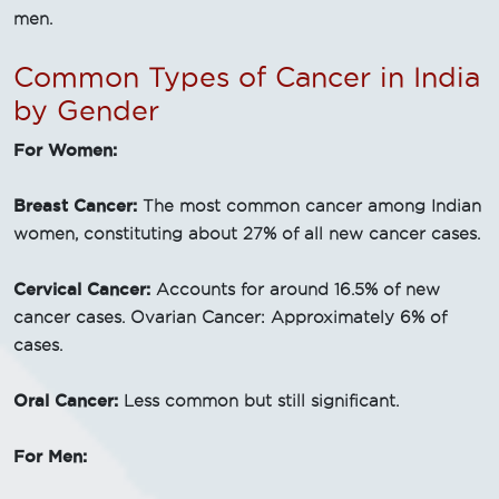
men.
Common Types of Cancer in India
by Gender
For Women:
Breast Cancer:
The most common cancer among Indian
women, constituting about 27% of all new cancer cases.
Cervical Cancer:
Accounts for around 16.5% of new
cancer cases. Ovarian Cancer: Approximately 6% of
cases.
Oral Cancer:
Less common but still significant.
For Men: