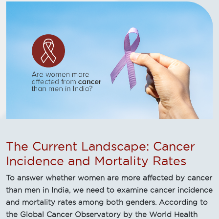
The Current Landscape: Cancer
Incidence and Mortality Rates
To answer whether women are more affected by cancer
than men in India, we need to examine cancer incidence
and mortality rates among both genders. According to
the Global Cancer Observatory by the World Health