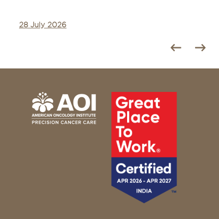
28 July 2026