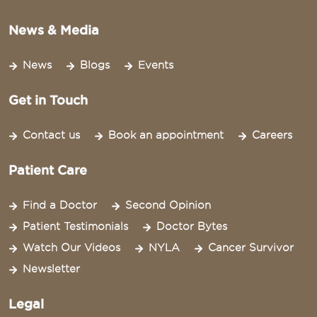
News & Media
News
Blogs
Events
Get in Touch
Contact us
Book an appointment
Careers
Patient Care
Find a Doctor
Second Opinion
Patient Testimonials
Doctor Bytes
Watch Our Videos
NYLA
Cancer Survivor
Newsletter
Legal