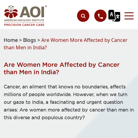
Home >
Blogs >
Are Women More Affected by Cancer
than Men in India?
Are Women More Affected by Cancer
than Men in India?
Cancer, an ailment that knows no boundaries, affects
millions of people worldwide. However, when we turn
our gaze to India, a fascinating and urgent question
arises: Are women more affected by cancer than men in
this diverse and populous country?