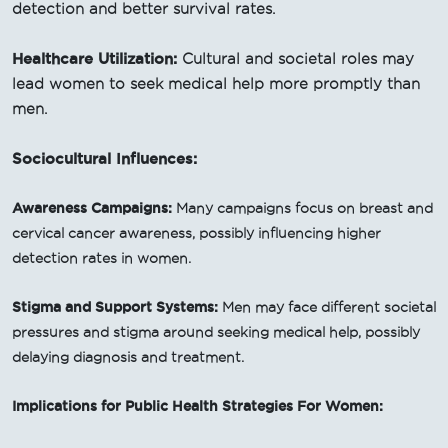
detection and better survival rates.
Healthcare Utilization:
Cultural and societal roles may
lead women to seek medical help more promptly than
men.
Sociocultural Influences:
Awareness Campaigns:
Many campaigns focus on breast and
cervical cancer awareness, possibly influencing higher
detection rates in women.
Stigma and Support Systems:
Men may face different societal
pressures and stigma around seeking medical help, possibly
delaying diagnosis and treatment.
Implications for Public Health Strategies For Women: