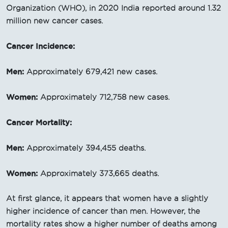
Organization (WHO), in 2020 India reported around 1.32
million new cancer cases.
Cancer Incidence:
Men:
Approximately 679,421 new cases.
Women:
Approximately 712,758 new cases.
Cancer Mortality:
Men:
Approximately 394,455 deaths.
Women:
Approximately 373,665 deaths.
At first glance, it appears that women have a slightly
higher incidence of cancer than men. However, the
mortality rates show a higher number of deaths among