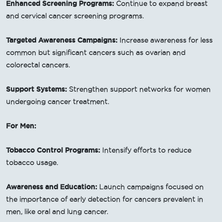
Enhanced Screening Programs:
Continue to expand breast
and cervical cancer screening programs.
Targeted Awareness Campaigns:
Increase awareness for less
common but significant cancers such as ovarian and
colorectal cancers.
Support Systems:
Strengthen support networks for women
undergoing cancer treatment.
For Men:
Tobacco Control Programs:
Intensify efforts to reduce
tobacco usage.
Awareness and Education:
Launch campaigns focused on
the importance of early detection for cancers prevalent in
men, like oral and lung cancer.