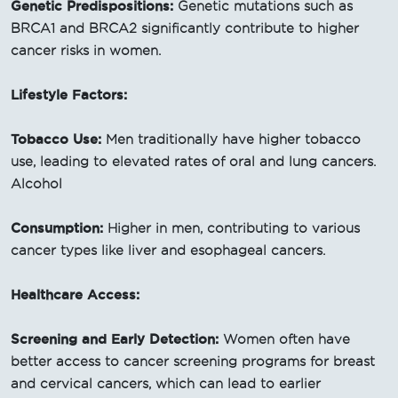
Genetic Predispositions:
Genetic mutations such as
BRCA1 and BRCA2 significantly contribute to higher
cancer risks in women.
Lifestyle Factors:
Tobacco Use:
Men traditionally have higher tobacco
use, leading to elevated rates of oral and lung cancers.
Alcohol
Consumption:
Higher in men, contributing to various
cancer types like liver and esophageal cancers.
Healthcare Access:
Screening and Early Detection:
Women often have
better access to cancer screening programs for breast
and cervical cancers, which can lead to earlier