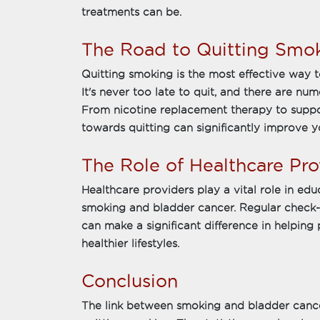
treatments can be.
The Road to Quitting Smo
Quitting smoking is the most effective way t
It's never too late to quit, and there are nu
From nicotine replacement therapy to support
towards quitting can significantly improve yo
The Role of Healthcare Pro
Healthcare providers play a vital role in edu
smoking and bladder cancer. Regular check-
can make a significant difference in helping
healthier lifestyles.
Conclusion
The link between smoking and bladder cance