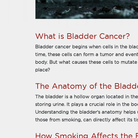
What is Bladder Cancer?
Bladder cancer begins when cells in the bla
time, these cells can form a tumor and event
body. But what causes these cells to mutate 
place?
The Anatomy of the Bladd
The bladder is a hollow organ located in th
storing urine. It plays a crucial role in the 
Understanding the bladder's anatomy helps u
those from smoking, can directly affect its ti
How Smoking Affects the 