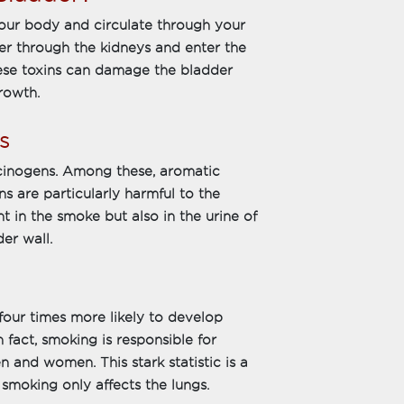
our body and circulate through your
er through the kidneys and enter the
hese toxins can damage the bladder
growth.
s
cinogens. Among these, aromatic
 are particularly harmful to the
t in the smoke but also in the urine of
er wall.
our times more likely to develop
fact, smoking is responsible for
n and women. This stark statistic is a
 smoking only affects the lungs.