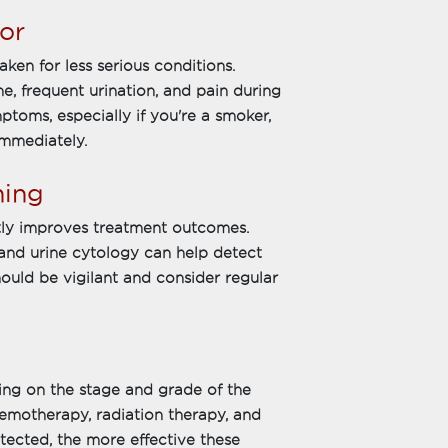
or
en for less serious conditions.
, frequent urination, and pain during
ptoms, especially if you're a smoker,
immediately.
ning
ntly improves treatment outcomes.
and urine cytology can help detect
should be vigilant and consider regular
ing on the stage and grade of the
emotherapy, radiation therapy, and
ected, the more effective these