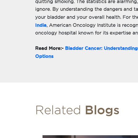
quitting smoking. The statistics are alarming,
ignore. By understanding the dangers and ta
your bladder and your overall health. For th
India
, American Oncology Institute is recogn
oncology hospital known for its expertise a
Read More:-
Bladder Cancer: Understandin
Options
Blogs
Related