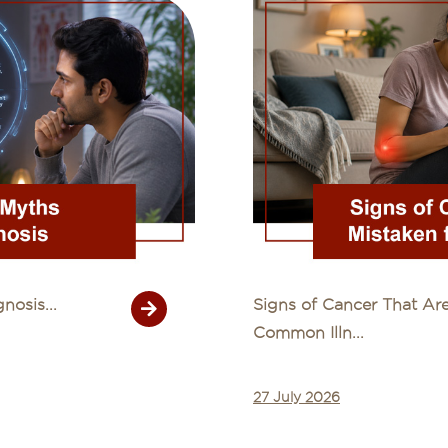
osis...
Signs of Cancer That Are
Common Illn...
27 July 2026