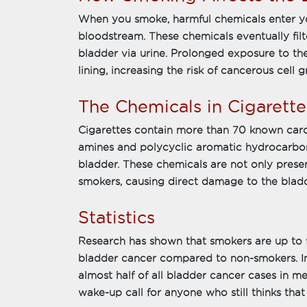
When you smoke, harmful chemicals enter y
bloodstream. These chemicals eventually filt
bladder via urine. Prolonged exposure to t
lining, increasing the risk of cancerous cell 
The Chemicals in Cigarette
Cigarettes contain more than 70 known car
amines and polycyclic aromatic hydrocarbons
bladder. These chemicals are not only presen
smokers, causing direct damage to the bladd
Statistics
Research has shown that smokers are up to f
bladder cancer compared to non-smokers. In 
almost half of all bladder cancer cases in me
wake-up call for anyone who still thinks that