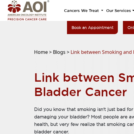
Cancers We Treat
Our Services
Book an Appointment
Onl
Home >
Blogs >
Link between Smoking and 
Link between S
Bladder Cancer
Did you know that smoking isn't just bad for 
damaging your bladder? Most people are awa
health, but very few realize that smoking can 
bladder cancer.