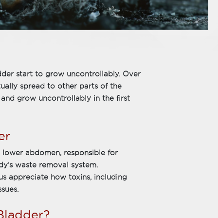
dder start to grow uncontrollably. Over
ually spread to other parts of the
and grow uncontrollably in the first
er
e lower abdomen, responsible for
body’s waste removal system.
s appreciate how toxins, including
ssues.
Bladder?