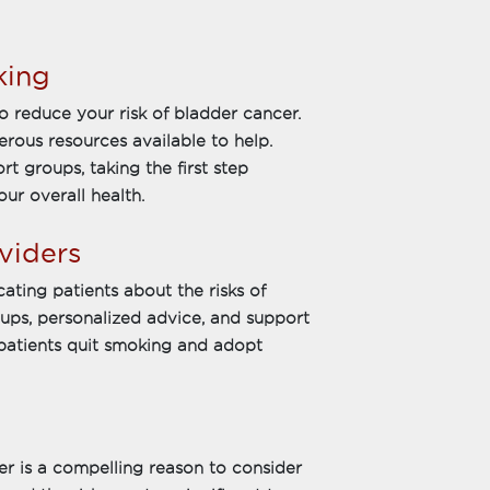
king
o reduce your risk of bladder cancer.
merous resources available to help.
 groups, taking the first step
ur overall health.
viders
cating patients about the risks of
ups, personalized advice, and support
 patients quit smoking and adopt
r is a compelling reason to consider