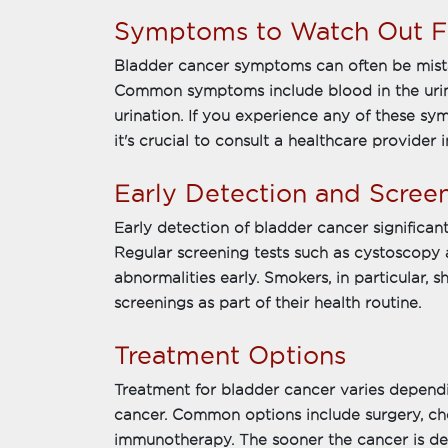
Symptoms to Watch Out F
Bladder cancer symptoms can often be mistak
Common symptoms include blood in the urine
urination. If you experience any of these sym
it's crucial to consult a healthcare provider 
Early Detection and Scree
Early detection of bladder cancer significa
Regular screening tests such as cystoscopy 
abnormalities early. Smokers, in particular, 
screenings as part of their health routine.
Treatment Options
Treatment for bladder cancer varies depend
cancer. Common options include surgery, ch
immunotherapy. The sooner the cancer is det