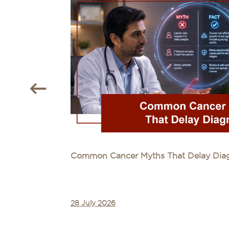
Common Cancer Myths That Delay Diagn
28 July 2026