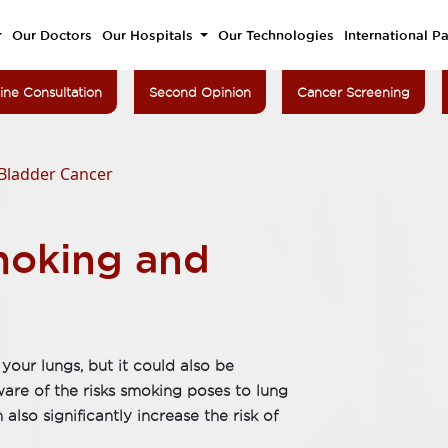
Our Doctors
Our Hospitals
Our Technologies
International Pa
ine Consultation
Second Opinion
Cancer Screening
Bladder Cancer
moking and
your lungs, but it could also be
re of the risks smoking poses to lung
also significantly increase the risk of