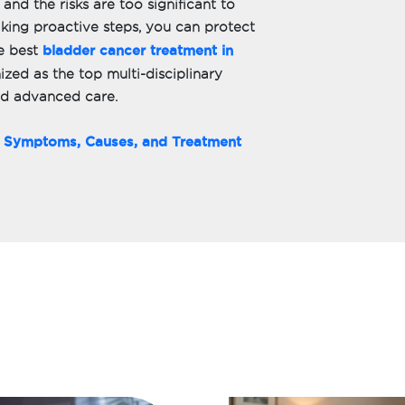
 and the risks are too significant to
king proactive steps, you can protect
bladder cancer treatment in
e best
ized as the top multi-disciplinary
nd advanced care.
g Symptoms, Causes, and Treatment