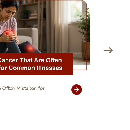
 Often Mistaken for
Unexplain
26 July 20