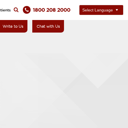
1800 208 2000
tients
Write to Us
Chat with Us