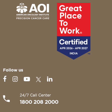
Follow us
24/7 Call Center
1800 208 2000