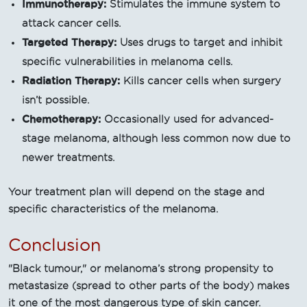
Immunotherapy:
Stimulates the immune system to
attack cancer cells.
Targeted Therapy:
Uses drugs to target and inhibit
specific vulnerabilities in melanoma cells.
Radiation Therapy:
Kills cancer cells when surgery
isn’t possible.
Chemotherapy:
Occasionally used for advanced-
stage melanoma, although less common now due to
newer treatments.
Your treatment plan will depend on the stage and
specific characteristics of the melanoma.
Conclusion
"Black tumour," or melanoma’s strong propensity to
metastasize (spread to other parts of the body) makes
it one of the most dangerous type of skin cancer.