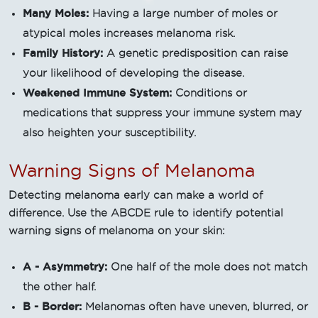
Many Moles:
Having a large number of moles or
atypical moles increases melanoma risk.
Family History:
A genetic predisposition can raise
your likelihood of developing the disease.
Weakened Immune System:
Conditions or
medications that suppress your immune system may
also heighten your susceptibility.
Warning Signs of Melanoma
Detecting melanoma early can make a world of
difference. Use the ABCDE rule to identify potential
warning signs of melanoma on your skin:
A - Asymmetry:
One half of the mole does not match
the other half.
B - Border:
Melanomas often have uneven, blurred, or