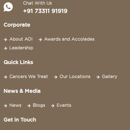
Chat With Us
+91 73311 91919
Corporate
About AOI
Awards and Accolades
Leadership
Quick Links
Cancers We Treat
Our Locations
Gallery
News & Media
News
Blogs
Events
Get in Touch