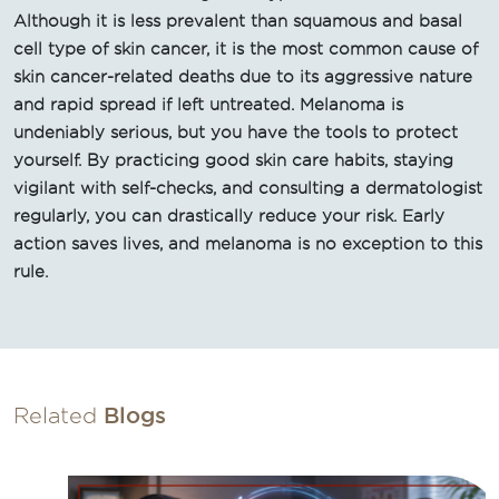
Although it is less prevalent than squamous and basal
cell type of skin cancer, it is the most common cause of
skin cancer-related deaths due to its aggressive nature
and rapid spread if left untreated. Melanoma is
undeniably serious, but you have the tools to protect
yourself. By practicing good skin care habits, staying
vigilant with self-checks, and consulting a dermatologist
regularly, you can drastically reduce your risk. Early
action saves lives, and melanoma is no exception to this
rule.
Related
Blogs