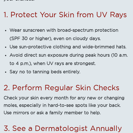
1. Protect Your Skin from UV Rays
Wear sunscreen with broad-spectrum protection
(SPF 30 or higher), even on cloudy days.
Use sun-protective clothing and wide-brimmed hats.
Avoid direct sun exposure during peak hours (10 a.m.
to 4 p.m.), when UV rays are strongest.
Say no to tanning beds entirely.
2. Perform Regular Skin Checks
Check your skin every month for any new or changing
moles, especially in hard-to-see spots like your back.
Use mirrors or ask a family member to help.
3. See a Dermatologist Annually