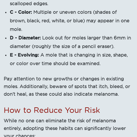
scalloped edges.
C - Color:
Multiple or uneven colors (shades of
brown, black, red, white, or blue) may appear in one
mole.
D - Diameter:
Look out for moles larger than 6mm in
diameter (roughly the size of a pencil eraser).
E - Evolving:
A mole that is changing in size, shape,
or color over time should be examined.
Pay attention to new growths or changes in existing
moles. Additionally, beware of spots that itch, bleed, or
don’t heal, as these could also indicate melanoma.
How to Reduce Your Risk
While no one can eliminate the risk of melanoma
entirely, adopting these habits can significantly lower
your chances: