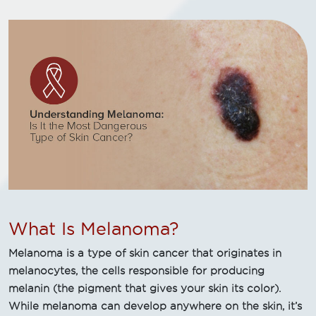
What Is Melanoma?
Melanoma is a type of skin cancer that originates in
melanocytes, the cells responsible for producing
melanin (the pigment that gives your skin its color).
While melanoma can develop anywhere on the skin, it’s