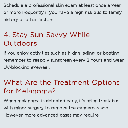
Schedule a professional skin exam at least once a year,
or more frequently if you have a high risk due to family
history or other factors.
4. Stay Sun-Savvy While
Outdoors
If you enjoy activities such as hiking, skiing, or boating,
remember to reapply sunscreen every 2 hours and wear
UV-blocking eyewear.
What Are the Treatment Options
for Melanoma?
When melanoma is detected early, it’s often treatable
with minor surgery to remove the cancerous spot.
However, more advanced cases may require: