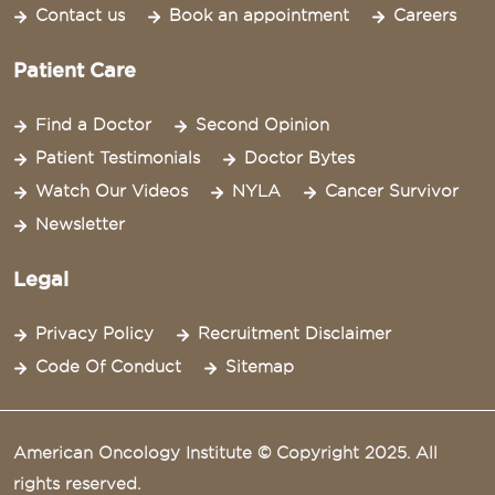
Contact us
Book an appointment
Careers
Patient Care
Find a Doctor
Second Opinion
Patient Testimonials
Doctor Bytes
Watch Our Videos
NYLA
Cancer Survivor
Newsletter
Legal
Privacy Policy
Recruitment Disclaimer
Code Of Conduct
Sitemap
American Oncology Institute © Copyright 2025. All
rights reserved.