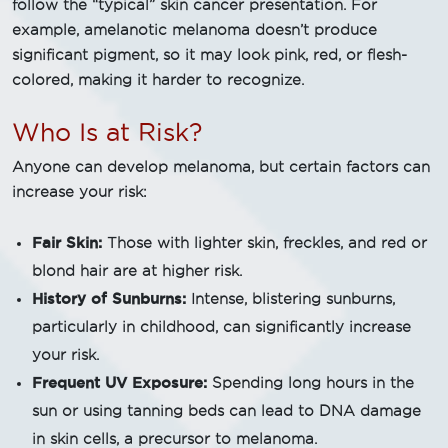
follow the “typical” skin cancer presentation. For
example, amelanotic melanoma doesn’t produce
significant pigment, so it may look pink, red, or flesh-
colored, making it harder to recognize.
Who Is at Risk?
Anyone can develop melanoma, but certain factors can
increase your risk:
Fair Skin:
Those with lighter skin, freckles, and red or
blond hair are at higher risk.
History of Sunburns:
Intense, blistering sunburns,
particularly in childhood, can significantly increase
your risk.
Frequent UV Exposure:
Spending long hours in the
sun or using tanning beds can lead to DNA damage
in skin cells, a precursor to melanoma.