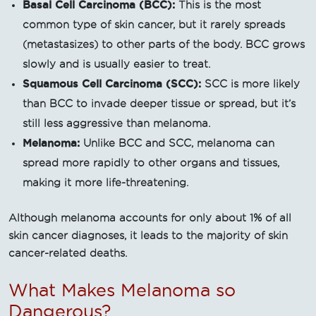
Basal Cell Carcinoma (BCC):
This is the most
common type of skin cancer, but it rarely spreads
(metastasizes) to other parts of the body. BCC grows
slowly and is usually easier to treat.
Squamous Cell Carcinoma (SCC):
SCC is more likely
than BCC to invade deeper tissue or spread, but it’s
still less aggressive than melanoma.
Melanoma:
Unlike BCC and SCC, melanoma can
spread more rapidly to other organs and tissues,
making it more life-threatening.
Although melanoma accounts for only about 1% of all
skin cancer diagnoses, it leads to the majority of skin
cancer-related deaths.
What Makes Melanoma so
Dangerous?