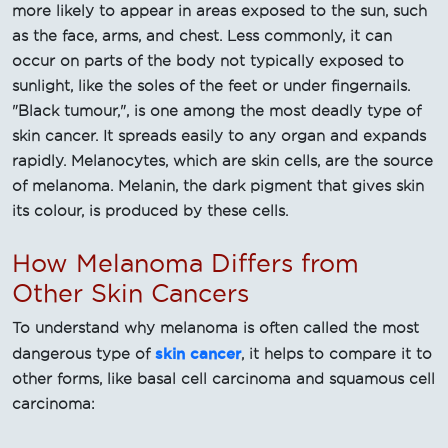
more likely to appear in areas exposed to the sun, such
as the face, arms, and chest. Less commonly, it can
occur on parts of the body not typically exposed to
sunlight, like the soles of the feet or under fingernails.
"Black tumour,", is one among the most deadly type of
skin cancer. It spreads easily to any organ and expands
rapidly. Melanocytes, which are skin cells, are the source
of melanoma. Melanin, the dark pigment that gives skin
its colour, is produced by these cells.
How Melanoma Differs from
Other Skin Cancers
To understand why melanoma is often called the most
skin cancer
dangerous type of
, it helps to compare it to
other forms, like basal cell carcinoma and squamous cell
carcinoma: