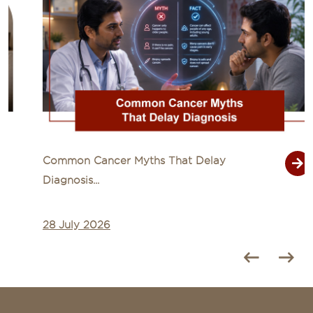
Common Cancer Myths That Delay
Diagnosis...
28 July 2026