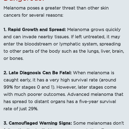
Melanoma poses a greater threat than other skin
cancers for several reasons:
1. Rapid Growth and Spread:
Melanoma grows quickly
and can invade nearby tissues. If left untreated, it may
enter the bloodstream or lymphatic system, spreading
to other parts of the body such as the lungs, liver, brain,
or bones.
2. Late Diagnosis Can Be Fatal:
When melanoma is
caught early, it has a very high survival rate (around
99% for stages 0 and 1). However, later stages come
with much poorer outcomes. Advanced melanoma that
has spread to distant organs has a five-year survival
rate of just 29%.
3. Camouflaged Warning Signs:
Some melanomas don’t