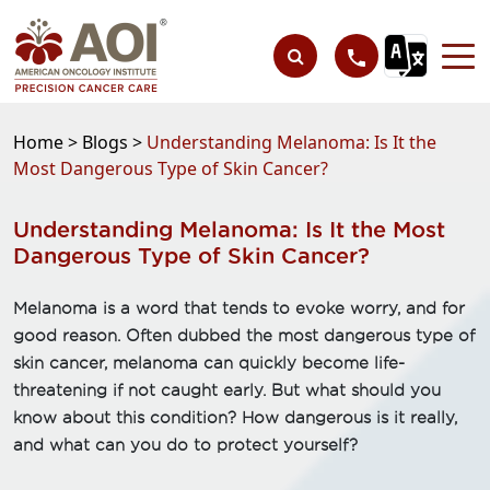
Home >
Blogs >
Understanding Melanoma: Is It the
Most Dangerous Type of Skin Cancer?
Understanding Melanoma: Is It the Most
Dangerous Type of Skin Cancer?
Melanoma is a word that tends to evoke worry, and for
good reason. Often dubbed the most dangerous type of
skin cancer, melanoma can quickly become life-
threatening if not caught early. But what should you
know about this condition? How dangerous is it really,
and what can you do to protect yourself?