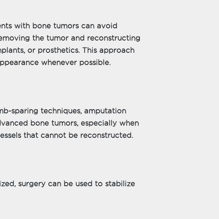
ents with bone tumors can avoid
removing the tumor and reconstructing
mplants, or prosthetics. This approach
 appearance whenever possible.
mb-sparing techniques, amputation
dvanced bone tumors, especially when
vessels that cannot be reconstructed.
ed, surgery can be used to stabilize