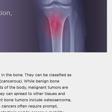
in the bone. They can be classified as
 (cancerous). While benign bone
ts of the body, malignant tumors are
ey can spread to other tissues and
t bone tumors include osteosarcoma,
cancers often require prompt,