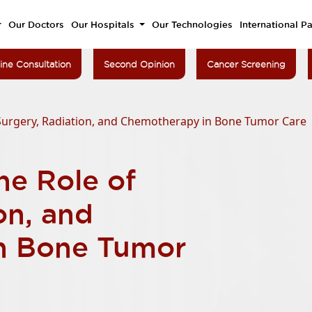
Our Doctors
Our Hospitals
Our Technologies
International Pa
ine Consultation
Second Opinion
Cancer Screening
Surgery, Radiation, and Chemotherapy in Bone Tumor Care
he Role of
on, and
n Bone Tumor