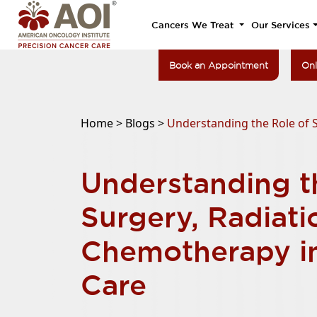
Cancers We Treat
Our Services
Book an Appointment
Onl
Home >
Blogs >
Understanding the Role of 
Understanding t
Surgery, Radiati
Chemotherapy i
Care