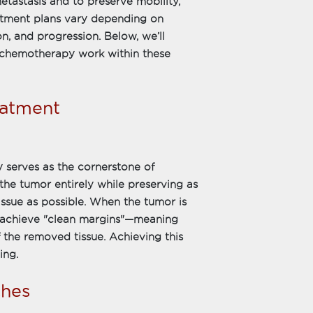
metastasis and to preserve mobility,
reatment plans vary depending on
on, and progression. Below, we’ll
d chemotherapy work within these
eatment
 serves as the cornerstone of
he tumor entirely while preserving as
ssue as possible. When the tumor is
o achieve "clean margins"—meaning
f the removed tissue. Achieving this
ing.
hes