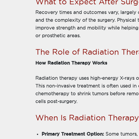
What to Expect After Surg
Recovery times and outcomes vary, largely 
and the complexity of the surgery. Physical
improve strength and mobility while helping
or prosthetic areas.
The Role of Radiation The
How Radiation Therapy Works
Radiation therapy uses high-energy X-rays or
This non-invasive treatment is often used in
chemotherapy to shrink tumors before remov
cells post-surgery.
When Is Radiation Thera
Primary Treatment Option:
Some tumors, 