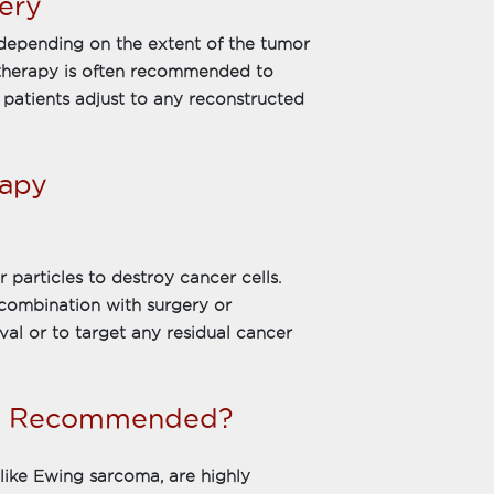
ery
depending on the extent of the tumor
 therapy is often recommended to
 patients adjust to any reconstructed
rapy
 particles to destroy cancer cells.
 combination with surgery or
al or to target any residual cancer
py Recommended?
like Ewing sarcoma, are highly