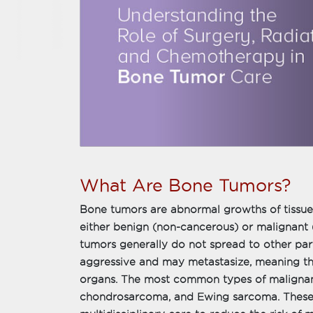
What Are Bone Tumors?
Bone tumors are abnormal growths of tissue 
either benign (non-cancerous) or malignant
tumors generally do not spread to other par
aggressive and may metastasize, meaning th
organs. The most common types of malignan
chondrosarcoma, and Ewing sarcoma. These 