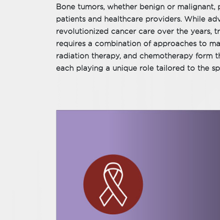
Bone tumors, whether benign or malignant, p
patients and healthcare providers. While ad
revolutionized cancer care over the years, 
requires a combination of approaches to max
radiation therapy, and chemotherapy form t
each playing a unique role tailored to the sp