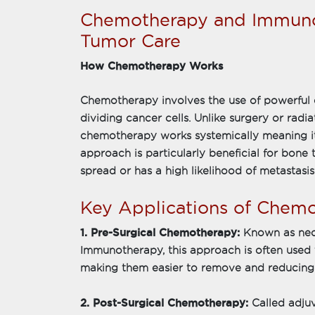
Chemotherapy and Immuno
Tumor Care
How Chemotherapy Works
Chemotherapy involves the use of powerful d
dividing cancer cells. Unlike surgery or radi
chemotherapy works systemically meaning it 
approach is particularly beneficial for bon
spread or has a high likelihood of metastasis
Key Applications of Chem
1. Pre-Surgical Chemotherapy:
Known as ne
Immunotherapy, this approach is often used 
making them easier to remove and reducing t
2. Post-Surgical Chemotherapy:
Called adj