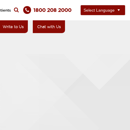
1800 208 2000
tients
Write to Us
Chat with Us