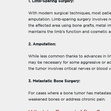
1. Limb-Sparing Surgery:
With modern surgical techniques, most pati
amputation. Limb-sparing surgery involves 
the affected area using bone grafts, metal i
maintains the limb’s function and cosmetic
2. Amputation:
While less common thanks to advances in li
may be necessary for some aggressive or a
the tumor involves critical nerves or blood 
3. Metastatic Bone Surgery:
For cases where a bone tumor has metastasiz
weakened bones or address chronic pain.