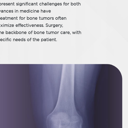
resent significant challenges for both
vances in medicine have
treatment for bone tumors often
imize effectiveness. Surgery,
he backbone of bone tumor care, with
ecific needs of the patient.