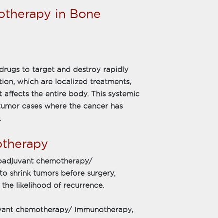
therapy in Bone
rugs to target and destroy rapidly
ation, which are localized treatments,
affects the entire body. This systemic
e tumor cases where the cancer has
.
otherapy
oadjuvant chemotherapy/
to shrink tumors before surgery,
he likelihood of recurrence.
uvant chemotherapy/ Immunotherapy,