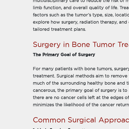
multidisciplinary care to reduce the risk of 
limb function, and overall quality of life. T
factors such as the tumor’s type, size, locati
explore how surgery, radiation therapy, an
tailored treatment plans.
Surgery in Bone Tumor Tr
The Primary Goal of Surgery
For many patients with bone tumors, surgery
treatment. Surgical methods aim to remove t
much of the surrounding healthy bone and ti
cancerous, the primary goal of surgery is t
there are no cancer cells left at the edges o
minimizes the likelihood of the cancer return
Common Surgical Approac