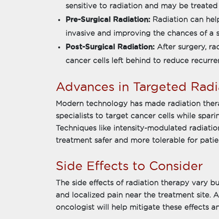
sensitive to radiation and may be treated 
Pre-Surgical Radiation:
Radiation can hel
invasive and improving the chances of a 
Post-Surgical Radiation:
After surgery, r
cancer cells left behind to reduce recurren
Advances in Targeted Radi
Modern technology has made radiation thera
specialists to target cancer cells while spari
Techniques like intensity-modulated radiati
treatment safer and more tolerable for patie
Side Effects to Consider
The side effects of radiation therapy vary but
and localized pain near the treatment site. A
oncologist will help mitigate these effects an