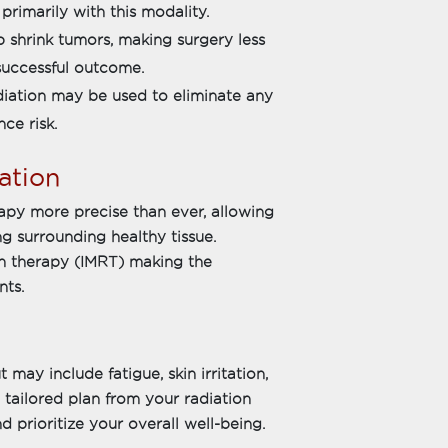
primarily with this modality.
p shrink tumors, making surgery less
successful outcome.
adiation may be used to eliminate any
ce risk.
ation
py more precise than ever, allowing
ng surrounding healthy tissue.
on therapy (IMRT) making the
nts.
 may include fatigue, skin irritation,
 tailored plan from your radiation
d prioritize your overall well-being.