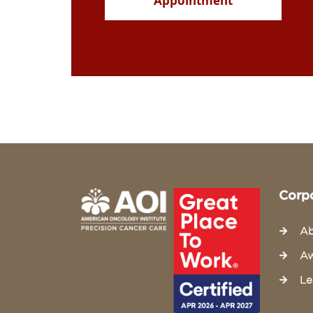
Appointment
Corp
Ab
Aw
Le