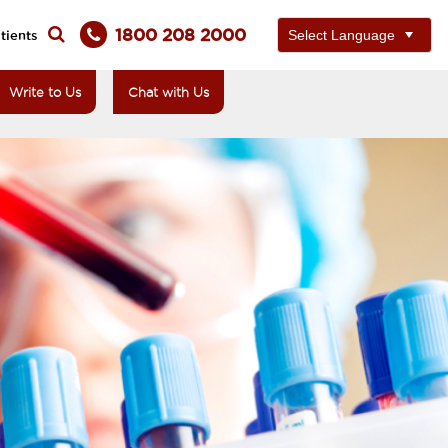
1800 208 2000
tients
Write to Us
Chat with Us