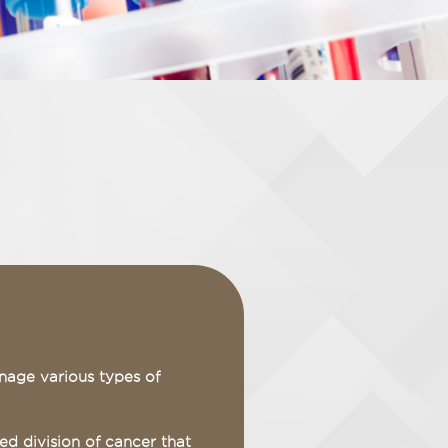
nage various types of
d division of cancer that