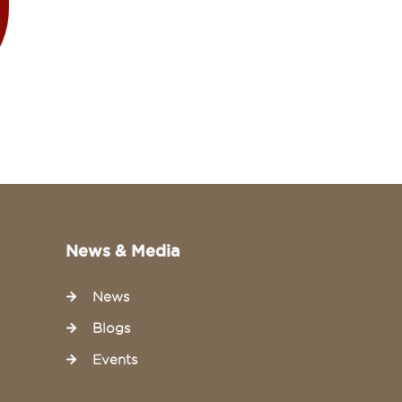
News & Media
News
Blogs
Events