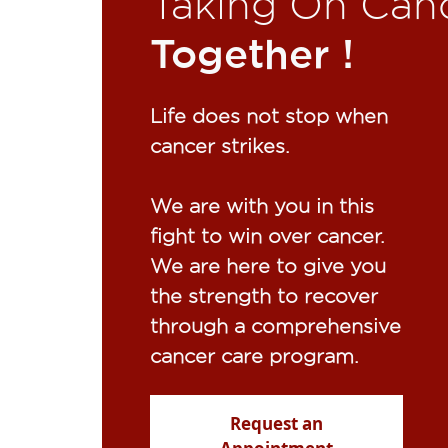
Taking On Can
Together !​
Life does not stop when
cancer strikes.​
We are with you in this
fight to win over cancer.
We are here to give you
the strength to recover
through a comprehensive
cancer care program.
Request an