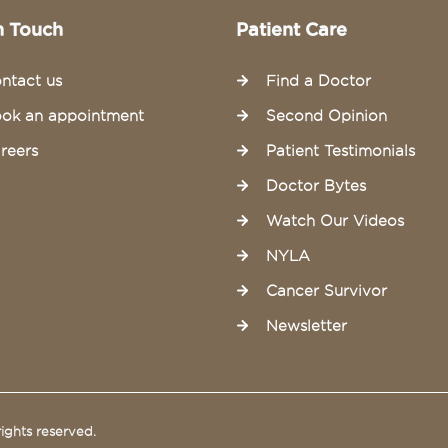
n Touch
Patient Care
ntact us
Find a Doctor
ok an appointment
Second Opinion
reers
Patient Testimonials
Doctor Bytes
Watch Our Videos
NYLA
Cancer Survivor
Newsletter
ights reserved.