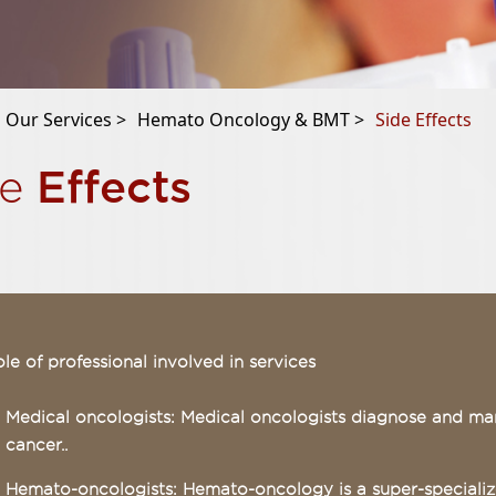
Our Services >
Hemato Oncology & BMT >
Side Effects
Effects
de
le of professional involved in services
Medical oncologists: Medical oncologists diagnose and ma
cancer..
Hemato-oncologists: Hemato-oncology is a super-specialize