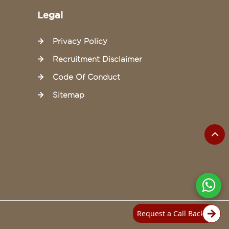
Legal
Privacy Policy
Recruitment Disclaimer
Code Of Conduct
Sitemap
Request a Call Back