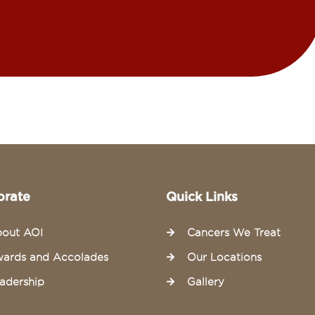
orate
Quick Links
out AOI
Cancers We Treat
ards and Accolades
Our Locations
adership
Gallery