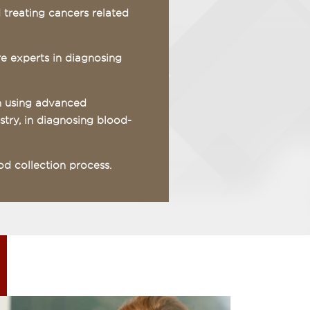
d treating cancers related
re experts in diagnosing
in using advanced
try, in diagnosing blood-
od collection process.