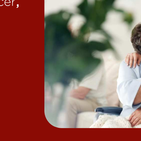
,
cer