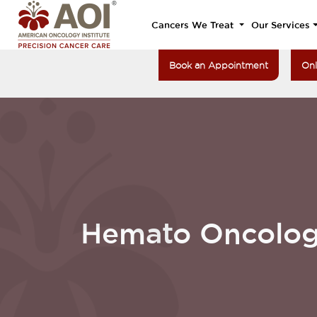
Cancers We Treat
Our Services
Book an Appointment
Onl
Hemato Oncolo