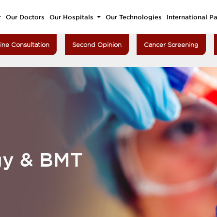
Our Doctors
Our Hospitals
Our Technologies
International Pa
ine Consultation
Second Opinion
Cancer Screening
gy & BMT