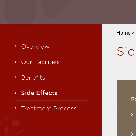
Home >
Overview
Si
Our Facilities
Benefits
Side Effects
Ro
Treatment Process