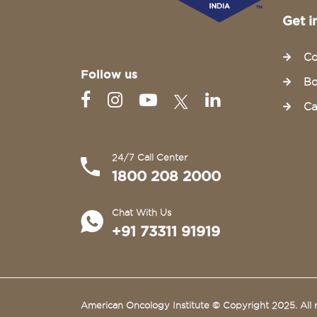
Get i
Co
Follow us
Bo
Ca
24/7 Call Center
1800 208 2000
Chat With Us
+91 73311 91919
American Oncology Institute © Copyright 2025. All r