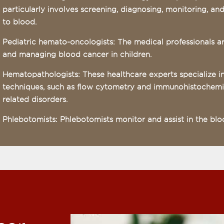
particularly involves screening, diagnosing, monitoring, an
to blood.
Pediatric hemato-oncologists: The medical professionals a
and managing blood cancer in children.
Hematopathologists: These healthcare experts specialize 
techniques, such as flow cytometry and immunohistochemis
related disorders.
Phlebotomists: Phlebotomists monitor and assist in the blo