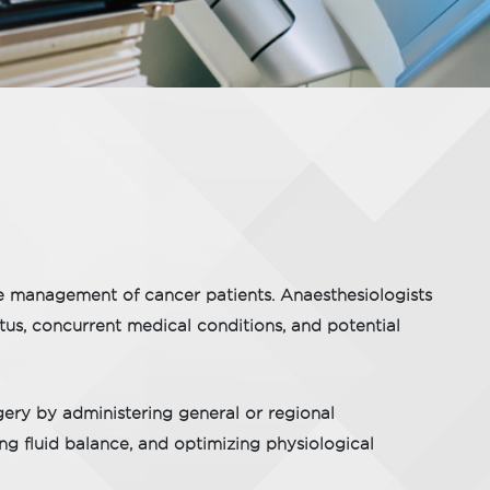
ve management of cancer patients. Anaesthesiologists
atus, concurrent medical conditions, and potential
gery by administering general or regional
ing fluid balance, and optimizing physiological