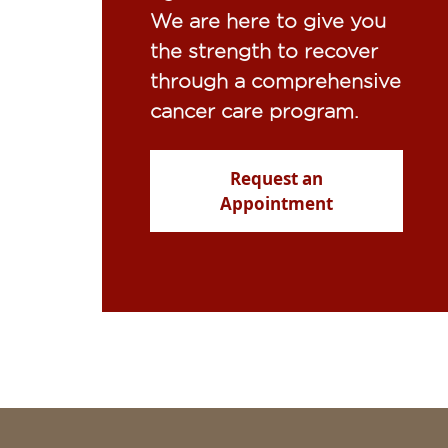
We are here to give you
the strength to recover
through a comprehensive
cancer care program.
Request an
Appointment