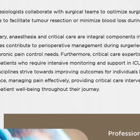
siologists collaborate with surgical teams to optimize surg
 to facilitate tumour resection or minimize blood loss dur
ry, anaesthesia and critical care are integral components i
ies contribute to perioperative management during surgerie
ronic pain control needs. Furthermore, critical care experti
atients who require intensive monitoring and support in ICU 
sciplines strive towards improving outcomes for individuals 
ce, managing pain effectively, providing critical care inte
patient well-being throughout their journey.
Profession