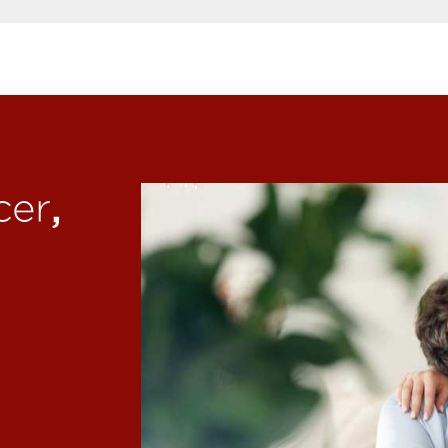
,
cer