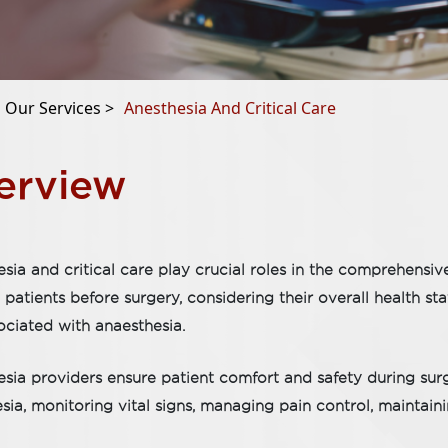
Our Services >
Anesthesia And Critical Care
erview
sia and critical care play crucial roles in the comprehensi
 patients before surgery, considering their overall health st
sociated with anaesthesia.
sia providers ensure patient comfort and safety during sur
sia, monitoring vital signs, managing pain control, maintain