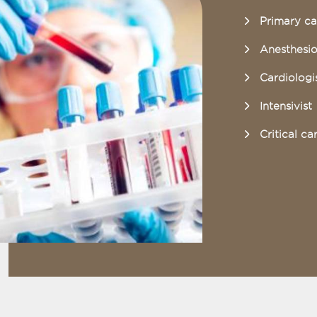
Primary ca
Anesthesio
Cardiologi
Intensivist
Critical ca