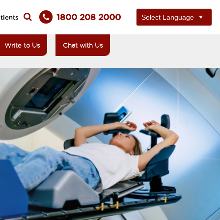
1800 208 2000
tients
Write to Us
Chat with Us