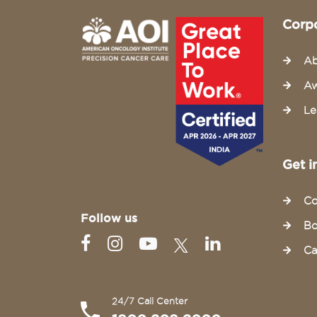
Corp
Ab
Aw
Le
Get i
Co
Follow us
Bo
Ca
24/7 Call Center