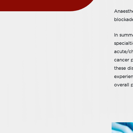
Anaesthe
blockade
In summa
specialt
acute/ch
cancer p
these di
experien
overall 