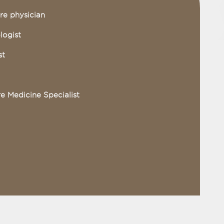
re physician
logist
st
re Medicine Specialist