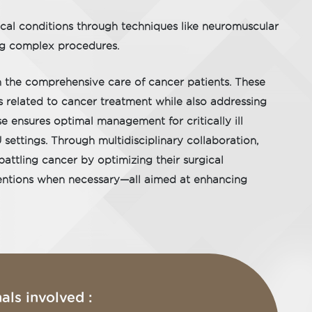
ical conditions through techniques like neuromuscular
ing complex procedures.
n the comprehensive care of cancer patients. These
s related to cancer treatment while also addressing
se ensures optimal management for critically ill
settings. Through multidisciplinary collaboration,
battling cancer by optimizing their surgical
rventions when necessary—all aimed at enhancing
als involved :