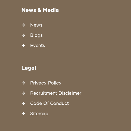
News & Media
News
Blogs
Events
Legal
Privacy Policy
Recruitment Disclaimer
Code Of Conduct
Sitemap