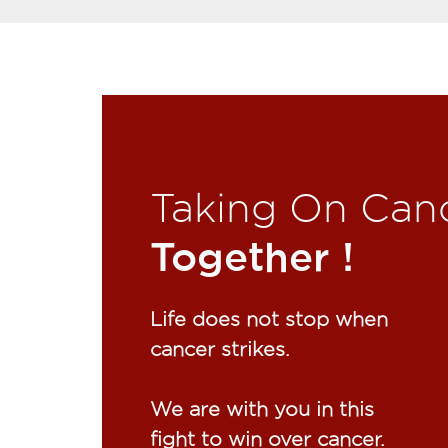
Taking On Can
Together !​
Life does not stop when
cancer strikes.​
We are with you in this
fight to win over cancer.