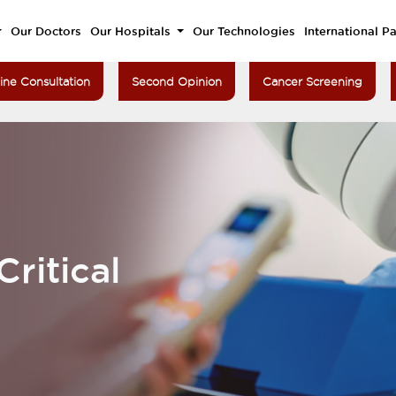
Our Doctors
Our Hospitals
Our Technologies
International Pa
ine Consultation
Second Opinion
Cancer Screening
ritical