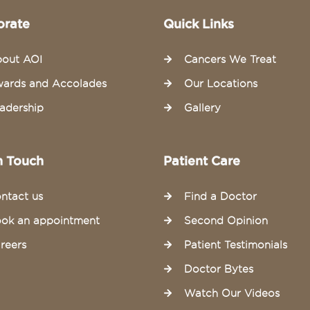
orate
Quick Links
out AOI
Cancers We Treat
ards and Accolades
Our Locations
adership
Gallery
n Touch
Patient Care
ntact us
Find a Doctor
ok an appointment
Second Opinion
reers
Patient Testimonials
Doctor Bytes
Watch Our Videos