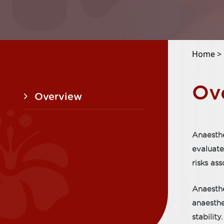
Home >
Ov
Overview
Anaesthe
evaluate
risks as
Anaesthe
anaesthe
stability.