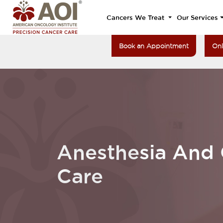
Cancers We Treat
Our Services
Book an Appointment
Onl
Anesthesia And C
Care