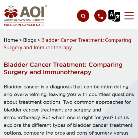
Home >
Blogs >
Bladder Cancer Treatment: Comparing
Surgery and Immunotherapy
Bladder Cancer Treatment: Comparing
Surgery and Immunotherapy
Bladder cancer is a diagnosis that can be intimidating
and overwhelming, leaving you with countless questions
about treatment options. Two common approaches for
bladder cancer treatment are surgery and
immunotherapy. But which one is right for you? Let us
explore the different types of bladder cancer treatment
options, compare the pros and cons of surgery versus