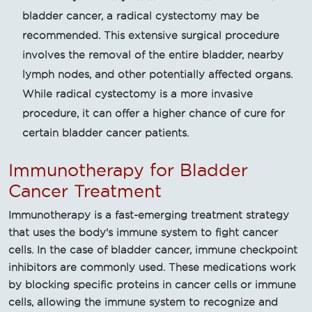
bladder cancer, a radical cystectomy may be
recommended. This extensive surgical procedure
involves the removal of the entire bladder, nearby
lymph nodes, and other potentially affected organs.
While radical cystectomy is a more invasive
procedure, it can offer a higher chance of cure for
certain bladder cancer patients.
Immunotherapy for Bladder
Cancer Treatment
Immunotherapy is a fast-emerging treatment strategy
that uses the body's immune system to fight cancer
cells. In the case of bladder cancer, immune checkpoint
inhibitors are commonly used. These medications work
by blocking specific proteins in cancer cells or immune
cells, allowing the immune system to recognize and