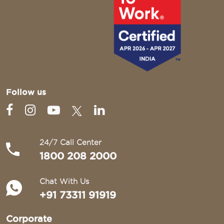
Follow us
24/7 Call Center
1800 208 2000
Chat With Us
+91 73311 91919
Corporate