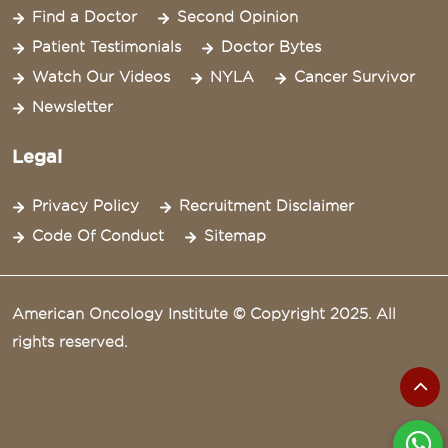
Find a Doctor
Second Opinion
Patient Testimonials
Doctor Bytes
Watch Our Videos
NYLA
Cancer Survivor
Newsletter
Legal
Privacy Policy
Recruitment Disclaimer
Code Of Conduct
Sitemap
American Oncology Institute © Copyright 2025. All
rights reserved.