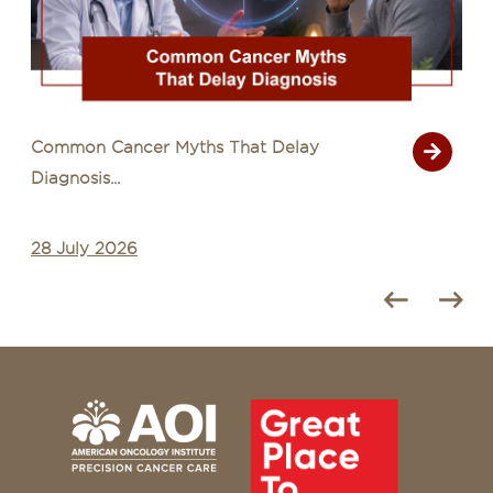
Common Cancer Myths That Delay
Diagnosis...
28 July 2026