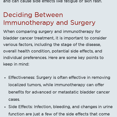
and can cause side effects like fatigue or skin rash.
Deciding Between
Immunotherapy and Surgery
When comparing surgery and immunotherapy for
bladder cancer treatment, it is important to consider
various factors, including the stage of the disease,
overall health condition, potential side effects, and
individual preferences. Here are some key points to
keep in mind:
Effectiveness: Surgery is often effective in removing
localized tumors, while immunotherapy can offer
benefits for advanced or metastatic bladder cancer
cases.
Side Effects: Infection, bleeding, and changes in urine
function are just a few of the side effects that come