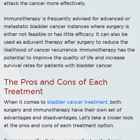
attack the cancer more effectively.
Immunotherapy is frequently advised for advanced or
metastatic bladder cancer instances where surgery is
either not feasible or has little efficacy. It can also be
used as adjuvant therapy after surgery to reduce the
likelihood of cancer recurrence. Immunotherapy has the
potential to improve the quality of life and increase
survival rates for patients with bladder cancer.
The Pros and Cons of Each
Treatment
When it comes to
bladder cancer treatment,
both
surgery and immunotherapy have their own set of
advantages and disadvantages. Let's take a closer look
at the pros and cons of each treatment option.