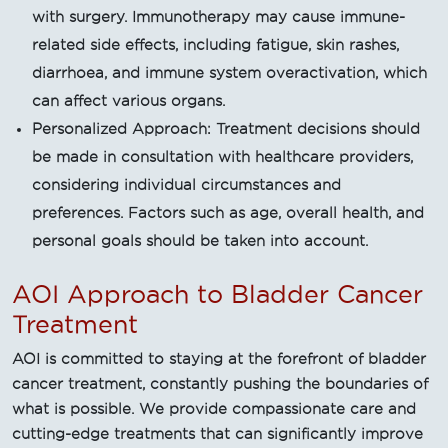
with surgery. Immunotherapy may cause immune-
related side effects, including fatigue, skin rashes,
diarrhoea, and immune system overactivation, which
can affect various organs.
Personalized Approach: Treatment decisions should
be made in consultation with healthcare providers,
considering individual circumstances and
preferences. Factors such as age, overall health, and
personal goals should be taken into account.
AOI Approach to Bladder Cancer
Treatment
AOI is committed to staying at the forefront of bladder
cancer treatment, constantly pushing the boundaries of
what is possible. We provide compassionate care and
cutting-edge treatments that can significantly improve