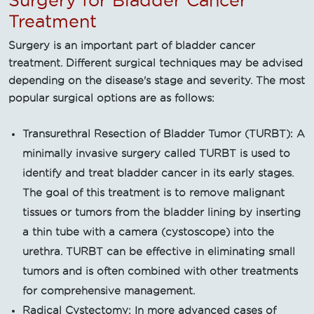
Surgery for Bladder Cancer
Treatment
Surgery is an important part of bladder cancer
treatment. Different surgical techniques may be advised
depending on the disease's stage and severity. The most
popular surgical options are as follows:
Transurethral Resection of Bladder Tumor (TURBT): A
minimally invasive surgery called TURBT is used to
identify and treat bladder cancer in its early stages.
The goal of this treatment is to remove malignant
tissues or tumors from the bladder lining by inserting
a thin tube with a camera (cystoscope) into the
urethra. TURBT can be effective in eliminating small
tumors and is often combined with other treatments
for comprehensive management.
Radical Cystectomy: In more advanced cases of