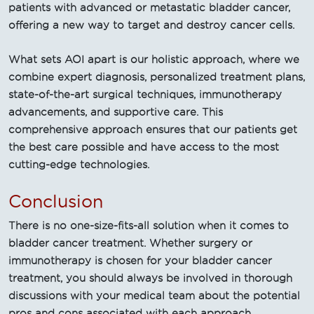
patients with advanced or metastatic bladder cancer,
offering a new way to target and destroy cancer cells.
What sets AOI apart is our holistic approach, where we
combine expert diagnosis, personalized treatment plans,
state-of-the-art surgical techniques, immunotherapy
advancements, and supportive care. This
comprehensive approach ensures that our patients get
the best care possible and have access to the most
cutting-edge technologies.
Conclusion
There is no one-size-fits-all solution when it comes to
bladder cancer treatment. Whether surgery or
immunotherapy is chosen for your bladder cancer
treatment, you should always be involved in thorough
discussions with your medical team about the potential
pros and cons associated with each approach.