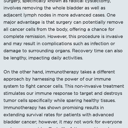
Surgery, specifically known as radical cystectomy,
involves removing the whole bladder as well as
adjacent lymph nodes in more advanced cases. One
major advantage is that surgery can potentially remove
all cancer cells from the body, offering a chance for
complete remission. However, this procedure is invasive
and may result in complications such as infection or
damage to surrounding organs. Recovery time can also
be lengthy, impacting daily activities.
On the other hand, immunotherapy takes a different
approach by harnessing the power of our immune
system to fight cancer cells. This non-invasive treatment
stimulates our immune response to target and destroys
tumor cells specifically while sparing healthy tissues.
Immunotherapy has shown promising results in
extending survival rates for patients with advanced
bladder cancer; however, it may not work for everyone