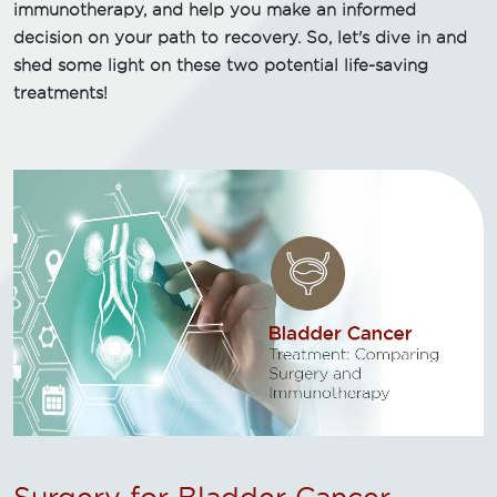
immunotherapy, and help you make an informed
decision on your path to recovery. So, let's dive in and
shed some light on these two potential life-saving
treatments!