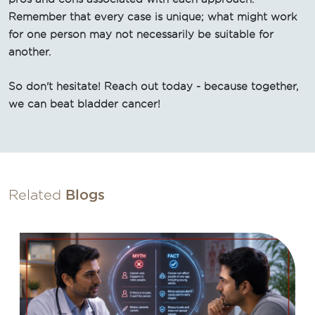
Remember that every case is unique; what might work
for one person may not necessarily be suitable for
another.
So don't hesitate! Reach out today - because together,
we can beat bladder cancer!
Related
Blogs