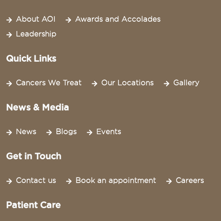
About AOI
Awards and Accolades
Leadership
Quick Links
Cancers We Treat
Our Locations
Gallery
News & Media
News
Blogs
Events
Get in Touch
Contact us
Book an appointment
Careers
Patient Care