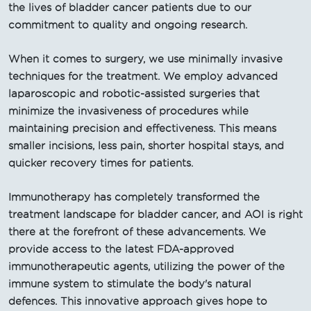
the lives of bladder cancer patients due to our
commitment to quality and ongoing research.
When it comes to surgery, we use minimally invasive
techniques for the treatment. We employ advanced
laparoscopic and robotic-assisted surgeries that
minimize the invasiveness of procedures while
maintaining precision and effectiveness. This means
smaller incisions, less pain, shorter hospital stays, and
quicker recovery times for patients.
Immunotherapy has completely transformed the
treatment landscape for bladder cancer, and AOI is right
there at the forefront of these advancements. We
provide access to the latest FDA-approved
immunotherapeutic agents, utilizing the power of the
immune system to stimulate the body's natural
defences. This innovative approach gives hope to