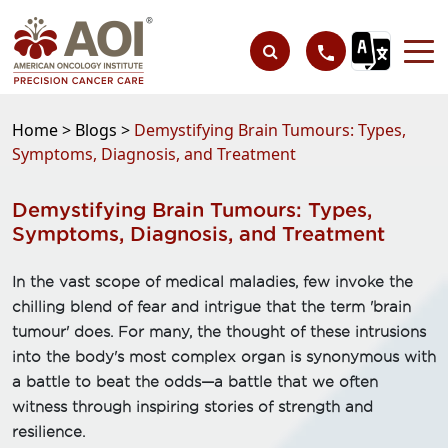
Home >
Blogs >
Demystifying Brain Tumours: Types,
Symptoms, Diagnosis, and Treatment
Demystifying Brain Tumours: Types,
Symptoms, Diagnosis, and Treatment
In the vast scope of medical maladies, few invoke the
chilling blend of fear and intrigue that the term 'brain
tumour' does. For many, the thought of these intrusions
into the body's most complex organ is synonymous with
a battle to beat the odds—a battle that we often
witness through inspiring stories of strength and
resilience.