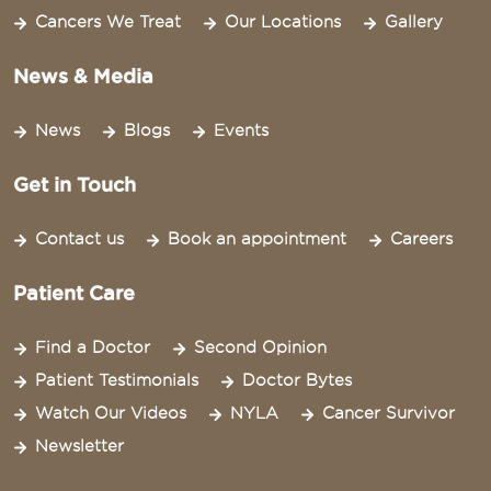
Cancers We Treat
Our Locations
Gallery
News & Media
News
Blogs
Events
Get in Touch
Contact us
Book an appointment
Careers
Patient Care
Find a Doctor
Second Opinion
Patient Testimonials
Doctor Bytes
Watch Our Videos
NYLA
Cancer Survivor
Newsletter