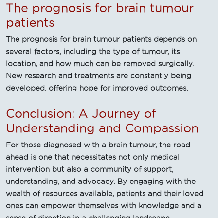
The prognosis for brain tumour
patients
The prognosis for brain tumour patients depends on
several factors, including the type of tumour, its
location, and how much can be removed surgically.
New research and treatments are constantly being
developed, offering hope for improved outcomes.
Conclusion: A Journey of
Understanding and Compassion
For those diagnosed with a brain tumour, the road
ahead is one that necessitates not only medical
intervention but also a community of support,
understanding, and advocacy. By engaging with the
wealth of resources available, patients and their loved
ones can empower themselves with knowledge and a