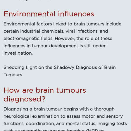
Environmental influences
Environmental factors linked to brain tumours include
certain industrial chemicals, viral infections, and
electromagnetic fields. However, the role of these
influences in tumour development is still under
investigation.
Shedding Light on the Shadowy Diagnosis of Brain
Tumours
How are brain tumours
diagnosed?
Diagnosing a brain tumour begins with a thorough
neurological examination to assess motor and sensory
functions, coordination, and mental status. Imaging tests