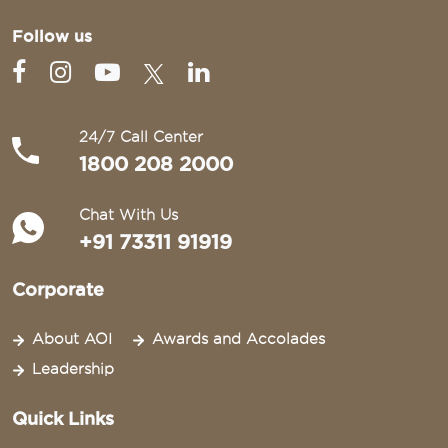
Follow us
24/7 Call Center
1800 208 2000
Chat With Us
+91 73311 91919
Corporate
About AOI
Awards and Accolades
Leadership
Quick Links