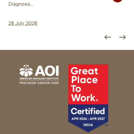
for Common Illn...
27 July 2026