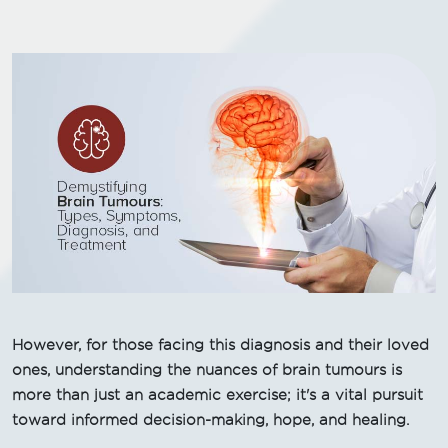
However, for those facing this diagnosis and their loved
ones, understanding the nuances of brain tumours is
more than just an academic exercise; it's a vital pursuit
toward informed decision-making, hope, and healing.