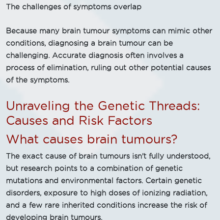
The challenges of symptoms overlap
Because many brain tumour symptoms can mimic other
conditions, diagnosing a brain tumour can be
challenging. Accurate diagnosis often involves a
process of elimination, ruling out other potential causes
of the symptoms.
Unraveling the Genetic Threads:
Causes and Risk Factors
What causes brain tumours?
The exact cause of brain tumours isn't fully understood,
but research points to a combination of genetic
mutations and environmental factors. Certain genetic
disorders, exposure to high doses of ionizing radiation,
and a few rare inherited conditions increase the risk of
developing brain tumours.