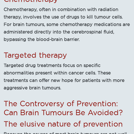
Chemotherapy, often in combination with radiation
therapy, involves the use of drugs to kill tumour cells.
For brain tumours, some chemotherapy medications are
administered directly into the cerebrospinal fluid,
bypassing the blood-brain barrier.
Targeted therapy
Targeted drug treatments focus on specific
abnormalities present within cancer cells. These
treatments can offer new hope for patients with more
aggressive brain tumours.
The Controversy of Prevention:
Can Brain Tumours Be Avoided?
The elusive nature of prevention