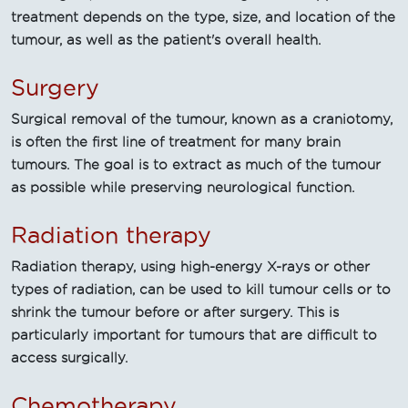
treatment depends on the type, size, and location of the
tumour, as well as the patient's overall health.
Surgery
Surgical removal of the tumour, known as a craniotomy,
is often the first line of treatment for many brain
tumours. The goal is to extract as much of the tumour
as possible while preserving neurological function.
Radiation therapy
Radiation therapy, using high-energy X-rays or other
types of radiation, can be used to kill tumour cells or to
shrink the tumour before or after surgery. This is
particularly important for tumours that are difficult to
access surgically.
Chemotherapy