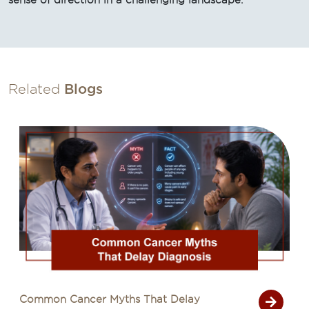
sense of direction in a challenging landscape.
Related
Blogs
s That Delay
Signs of Cancer That A