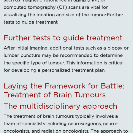
such as magnetic resonance imaging (MRI) or
computed tomography (CT) scans are vital for
visualizing the location and size of the tumour.Further
tests to guide treatment
Further tests to guide treatment
After initial imaging, additional tests such as a biopsy or
lumbar puncture may be recommended to determine
the specific type of tumour. This information is critical
for developing a personalized treatment plan.
Laying the Framework for Battle:
Treatment of Brain Tumours
The multidisciplinary approach
The treatment of brain tumours typically involves a
team of specialists including neurosurgeons, neuro-
oncologists, and radiation oncologists. The approach to