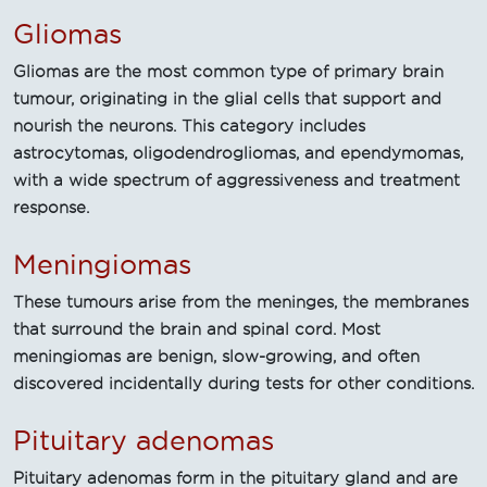
Gliomas
Gliomas are the most common type of primary brain
tumour, originating in the glial cells that support and
nourish the neurons. This category includes
astrocytomas, oligodendrogliomas, and ependymomas,
with a wide spectrum of aggressiveness and treatment
response.
Meningiomas
These tumours arise from the meninges, the membranes
that surround the brain and spinal cord. Most
meningiomas are benign, slow-growing, and often
discovered incidentally during tests for other conditions.
Pituitary adenomas
Pituitary adenomas form in the pituitary gland and are