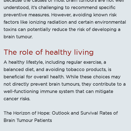
Because the causes of most brain tumours are not well
understood, it's challenging to recommend specific
preventive measures. However, avoiding known risk
factors like ionizing radiation and certain environmental
toxins can potentially reduce the risk of developing a
brain tumour.
The role of healthy living
A healthy lifestyle, including regular exercise, a
balanced diet, and avoiding tobacco products, is
beneficial for overall health. While these choices may
not directly prevent brain tumours, they contribute to a
well-functioning immune system that can mitigate
cancer risks.
The Horizon of Hope: Outlook and Survival Rates of
Brain Tumour Patients