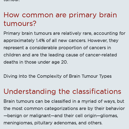
How common are primary brain
tumours?
Primary brain tumours are relatively rare, accounting for
approximately 1.4% of all new cancers. However, they
represent a considerable proportion of cancers in
children and are the leading cause of cancer-related
deaths in those under age 20.
Diving Into the Complexity of Brain Tumour Types
Understanding the classifications
Brain tumours can be classified in a myriad of ways, but
the most common categorizations are by their behavior
—benign or malignant—and their cell origin—gliomas,
meningiomas, pituitary adenomas, and others.