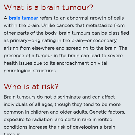
What is a brain tumour?
brain tumour
A
refers to an abnormal growth of cells
within the brain. Unlike cancers that metastasize from
other parts of the body, brain tumours can be classified
as primary—originating in the brain—or secondary,
arising from elsewhere and spreading to the brain. The
presence of a tumour in the brain can lead to severe
health issues due to its encroachment on vital
neurological structures.
Who is at risk?
Brain tumours do not discriminate and can affect
individuals of all ages, though they tend to be more
common in children and older adults. Genetic factors,
exposure to radiation, and certain rare inherited
conditions increase the risk of developing a brain
tumour.