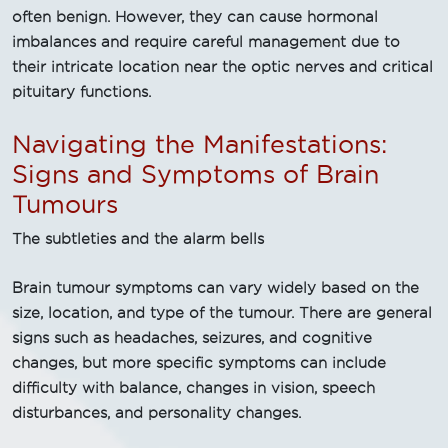
often benign. However, they can cause hormonal
imbalances and require careful management due to
their intricate location near the optic nerves and critical
pituitary functions.
Navigating the Manifestations:
Signs and Symptoms of Brain
Tumours
The subtleties and the alarm bells
Brain tumour symptoms can vary widely based on the
size, location, and type of the tumour. There are general
signs such as headaches, seizures, and cognitive
changes, but more specific symptoms can include
difficulty with balance, changes in vision, speech
disturbances, and personality changes.