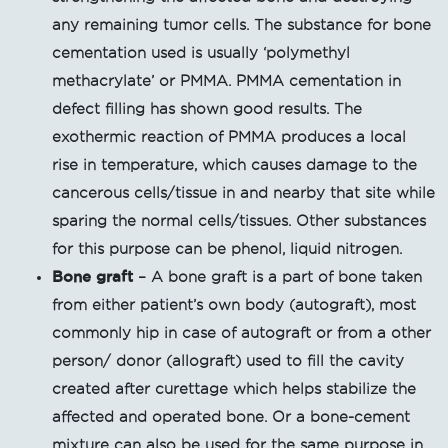
any remaining tumor cells. The substance for bone
cementation used is usually ‘polymethyl
methacrylate’ or PMMA. PMMA cementation in
defect filling has shown good results. The
exothermic reaction of PMMA produces a local
rise in temperature, which causes damage to the
cancerous cells/tissue in and nearby that site while
sparing the normal cells/tissues. Other substances
for this purpose can be phenol, liquid nitrogen.
Bone graft
– A bone graft is a part of bone taken
from either patient’s own body (autograft), most
commonly hip in case of autograft or from a other
person/ donor (allograft) used to fill the cavity
created after curettage which helps stabilize the
affected and operated bone. Or a bone-cement
mixture can also be used for the same purpose in