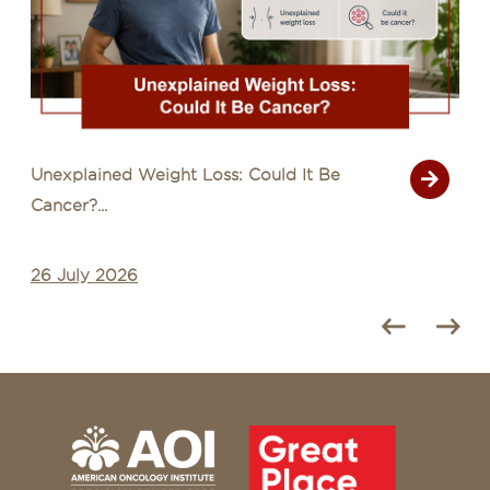
Unexplained Weight Loss: Could It Be
Cancer?...
26 July 2026