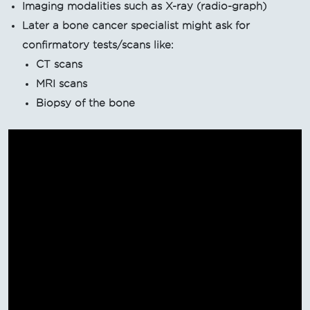
Imaging modalities such as X-ray (radio-graph)
Later a bone cancer specialist might ask for
confirmatory tests/scans like:
CT scans
MRI scans
Biopsy of the bone