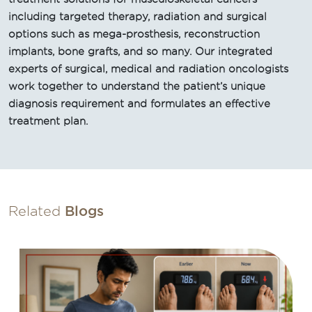
including targeted therapy, radiation and surgical
options such as mega-prosthesis, reconstruction
implants, bone grafts, and so many. Our integrated
experts of surgical, medical and radiation oncologists
work together to understand the patient’s unique
diagnosis requirement and formulates an effective
treatment plan.
Related
Blogs