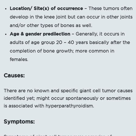
Location/ Site(s) of occurrence
– These tumors often
develop in the knee joint but can occur in other joints
and/or other types of bones as well.
Age & gender predilection
– Generally, it occurs in
adults of age group 20 – 40 years basically after the
completion of bone growth; more common in
females.
Causes:
There are no known and specific giant cell tumor causes
identified yet; might occur spontaneously or sometimes
is associated with hyperparathyroidism.
Symptoms: