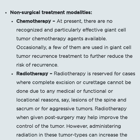
Non-surgical treatment modalities:
Chemotherapy –
At present, there are no
recognized and particularly effective giant cell
tumor chemotherapy agents available.
Occasionally, a few of them are used in giant cell
tumor recurrence treatment to further reduce the
risk of recurrence.
Radiotherapy
–
Radiotherapy is reserved for cases
where complete excision or curettage cannot be
done due to any medical or functional or
locational reasons, say, lesions of the spine and
sacrum or for aggressive tumors. Radiotherapy
when given post-surgery may help improve the
control of the tumor. However, administering
radiation in these tumor-types can increase the