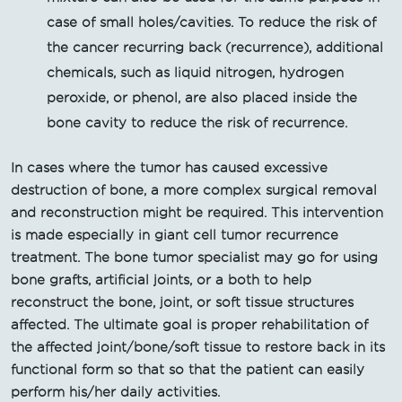
case of small holes/cavities. To reduce the risk of
the cancer recurring back (recurrence), additional
chemicals, such as liquid nitrogen, hydrogen
peroxide, or phenol, are also placed inside the
bone cavity to reduce the risk of recurrence.
In cases where the tumor has caused excessive
destruction of bone, a more complex surgical removal
and reconstruction might be required. This intervention
is made especially in giant cell tumor recurrence
treatment. The bone tumor specialist may go for using
bone grafts, artificial joints, or a both to help
reconstruct the bone, joint, or soft tissue structures
affected. The ultimate goal is proper rehabilitation of
the affected joint/bone/soft tissue to restore back in its
functional form so that so that the patient can easily
perform his/her daily activities.