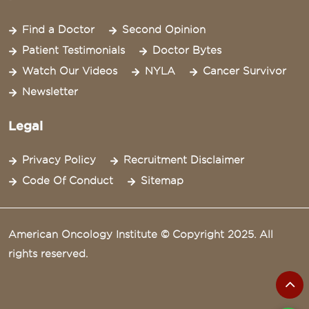
Find a Doctor
Second Opinion
Patient Testimonials
Doctor Bytes
Watch Our Videos
NYLA
Cancer Survivor
Newsletter
Legal
Privacy Policy
Recruitment Disclaimer
Code Of Conduct
Sitemap
American Oncology Institute © Copyright 2025. All
rights reserved.