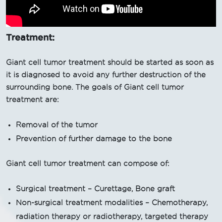
Treatment:
Giant cell tumor treatment should be started as soon as
it is diagnosed to avoid any further destruction of the
surrounding bone. The goals of Giant cell tumor
treatment are:
Removal of the tumor
Prevention of further damage to the bone
Giant cell tumor treatment can compose of:
Surgical treatment – Curettage, Bone graft
Non-surgical treatment modalities – Chemotherapy,
radiation therapy or radiotherapy, targeted therapy