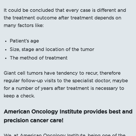
It could be concluded that every case is different and
the treatment outcome after treatment depends on
many factors like:
Patient’s age
Size, stage and location of the tumor
The method of treatment
Giant cell tumors have tendency to recur, therefore
regular follow-up visits to the specialist doctor, maybe
for a number of years after treatment is necessary to
keep a check.
American Oncology Institute provides best and
precision cancer care!
We, at American Oncology Institute, being one of the