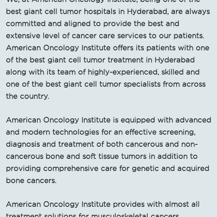
best giant cell tumor hospitals in Hyderabad, are always
committed and aligned to provide the best and
extensive level of cancer care services to our patients.
American Oncology Institute offers its patients with one
of the best giant cell tumor treatment in Hyderabad
along with its team of highly-experienced, skilled and
one of the best giant cell tumor specialists from across
the country.
American Oncology Institute is equipped with advanced
and modern technologies for an effective screening,
diagnosis and treatment of both cancerous and non-
cancerous bone and soft tissue tumors in addition to
providing comprehensive care for genetic and acquired
bone cancers.
American Oncology Institute provides with almost all
treatment solutions for musculoskeletal cancers