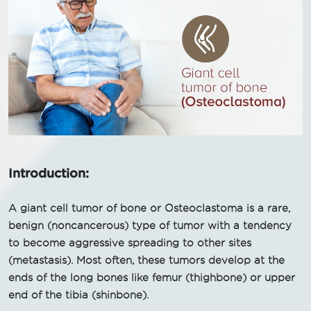
Introduction:
A giant cell tumor of bone or Osteoclastoma is a rare,
benign (noncancerous) type of tumor with a tendency
to become aggressive spreading to other sites
(metastasis). Most often, these tumors develop at the
ends of the long bones like femur (thighbone) or upper
end of the tibia (shinbone).