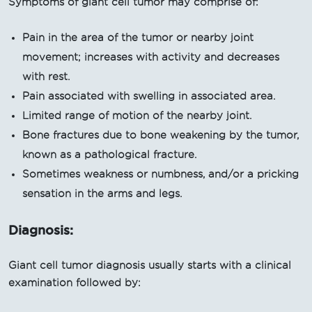
Symptoms of giant cell tumor may comprise of:
Pain in the area of the tumor or nearby joint
movement; increases with activity and decreases
with rest.
Pain associated with swelling in associated area.
Limited range of motion of the nearby joint.
Bone fractures due to bone weakening by the tumor,
known as a pathological fracture.
Sometimes weakness or numbness, and/or a pricking
sensation in the arms and legs.
Diagnosis:
Giant cell tumor diagnosis usually starts with a clinical
examination followed by: