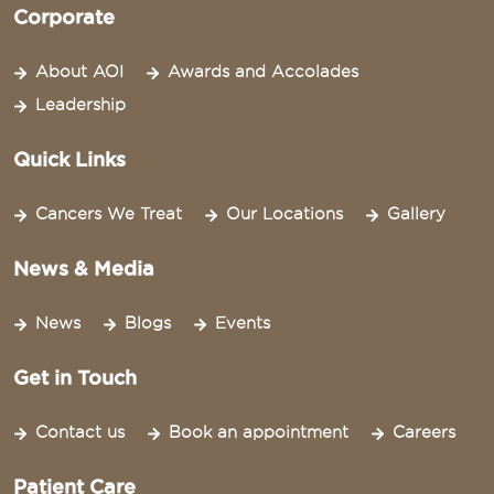
Corporate
About AOI
Awards and Accolades
Leadership
Quick Links
Cancers We Treat
Our Locations
Gallery
News & Media
News
Blogs
Events
Get in Touch
Contact us
Book an appointment
Careers
Patient Care