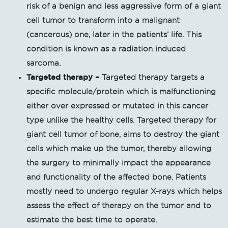
risk of a benign and less aggressive form of a giant
cell tumor to transform into a malignant
(cancerous) one, later in the patients’ life. This
condition is known as a radiation induced
sarcoma.
Targeted therapy –
Targeted therapy targets a
specific molecule/protein which is malfunctioning
either over expressed or mutated in this cancer
type unlike the healthy cells. Targeted therapy for
giant cell tumor of bone, aims to destroy the giant
cells which make up the tumor, thereby allowing
the surgery to minimally impact the appearance
and functionality of the affected bone. Patients
mostly need to undergo regular X-rays which helps
assess the effect of therapy on the tumor and to
estimate the best time to operate.