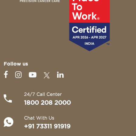
Follow us
24/7 Call Center
1800 208 2000
Chat With Us
+91 73311 91919