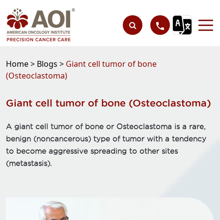
Home >
Blogs >
Giant cell tumor of bone
(Osteoclastoma)
Giant cell tumor of bone (Osteoclastoma)
A giant cell tumor of bone or Osteoclastoma is a rare,
benign (noncancerous) type of tumor with a tendency
to become aggressive spreading to other sites
(metastasis).