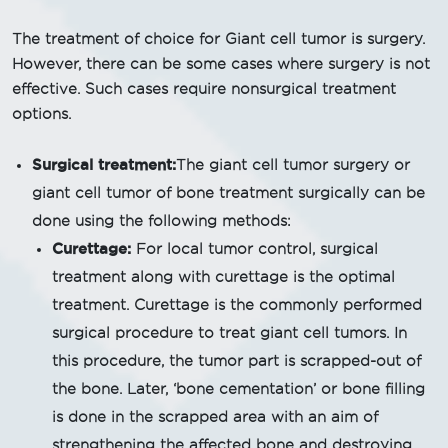
The treatment of choice for Giant cell tumor is surgery.
However, there can be some cases where surgery is not
effective. Such cases require nonsurgical treatment
options.
Surgical treatment:
The giant cell tumor surgery or
giant cell tumor of bone treatment surgically can be
done using the following methods:
Curettage:
For local tumor control, surgical
treatment along with curettage is the optimal
treatment. Curettage is the commonly performed
surgical procedure to treat giant cell tumors. In
this procedure, the tumor part is scrapped-out of
the bone. Later, ‘bone cementation’ or bone filling
is done in the scrapped area with an aim of
strengthening the affected bone and destroying