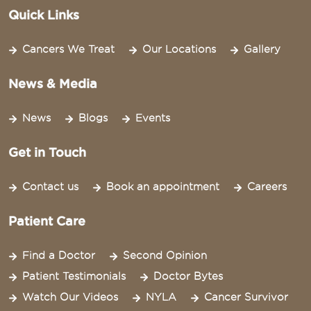
Quick Links
Cancers We Treat
Our Locations
Gallery
News & Media
News
Blogs
Events
Get in Touch
Contact us
Book an appointment
Careers
Patient Care
Find a Doctor
Second Opinion
Patient Testimonials
Doctor Bytes
Watch Our Videos
NYLA
Cancer Survivor