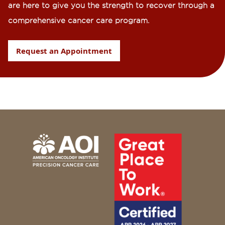
are here to give you the strength to recover through a
comprehensive cancer care program.
Request an Appointment