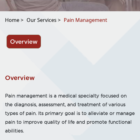
Home >
Our Services >
Pain Management
Overview
Overview
Pain management is a medical specialty focused on
the diagnosis, assessment, and treatment of various
types of pain. Its primary goal is to alleviate or manage
pain to improve quality of life and promote functional
abilities.