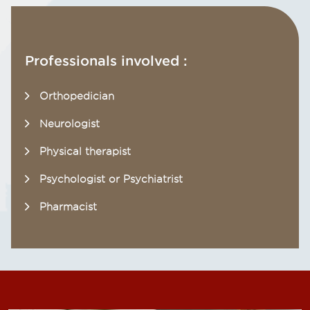
Professionals involved :
Orthopedician
Neurologist
Physical therapist
Psychologist or Psychiatrist
Pharmacist