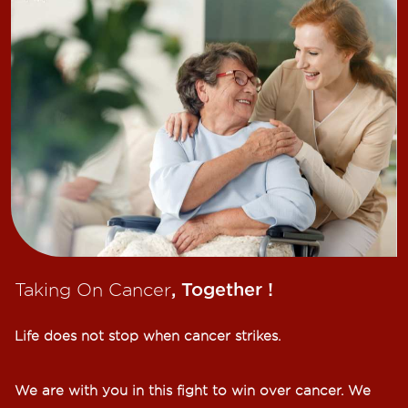
Taking On Cancer
, Together !​
Life does not stop when cancer strikes.​
We are with you in this fight to win over cancer. We