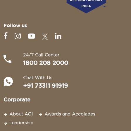
Follow us
24/7 Call Center
1800 208 2000
Chat With Us
+91 73311 91919
Corporate
About AOI
Awards and Accolades
Leadership