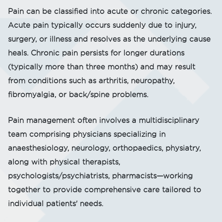
Pain can be classified into acute or chronic categories.
Acute pain typically occurs suddenly due to injury,
surgery, or illness and resolves as the underlying cause
heals. Chronic pain persists for longer durations
(typically more than three months) and may result
from conditions such as arthritis, neuropathy,
fibromyalgia, or back/spine problems.
Pain management often involves a multidisciplinary
team comprising physicians specializing in
anaesthesiology, neurology, orthopaedics, physiatry,
along with physical therapists,
psychologists/psychiatrists, pharmacists—working
together to provide comprehensive care tailored to
individual patients' needs.