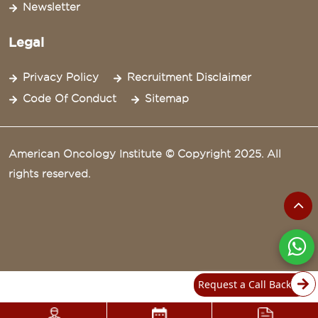
Newsletter
Legal
Privacy Policy
Recruitment Disclaimer
Code Of Conduct
Sitemap
American Oncology Institute © Copyright 2025. All
rights reserved.
Request a Call Back