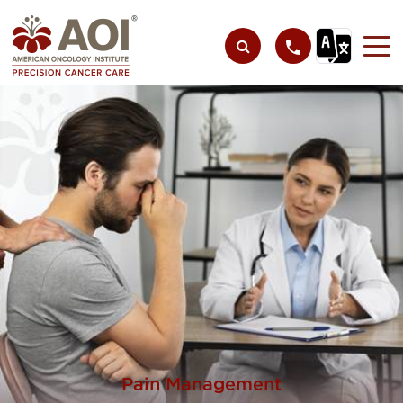
Pain Management