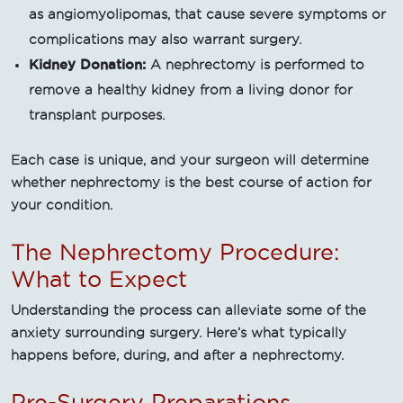
as angiomyolipomas, that cause severe symptoms or
complications may also warrant surgery.
Kidney Donation:
A nephrectomy is performed to
remove a healthy kidney from a living donor for
transplant purposes.
Each case is unique, and your surgeon will determine
whether nephrectomy is the best course of action for
your condition.
The Nephrectomy Procedure:
What to Expect
Understanding the process can alleviate some of the
anxiety surrounding surgery. Here’s what typically
happens before, during, and after a nephrectomy.
Pre-Surgery Preparations