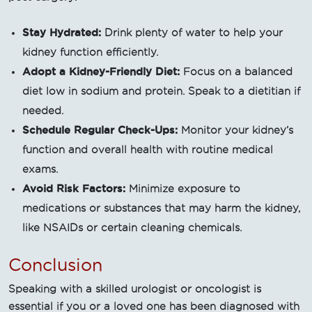
Stay Hydrated:
Drink plenty of water to help your
kidney function efficiently.
Adopt a Kidney-Friendly Diet:
Focus on a balanced
diet low in sodium and protein. Speak to a dietitian if
needed.
Schedule Regular Check-Ups:
Monitor your kidney’s
function and overall health with routine medical
exams.
Avoid Risk Factors:
Minimize exposure to
medications or substances that may harm the kidney,
like NSAIDs or certain cleaning chemicals.
Conclusion
Speaking with a skilled urologist or oncologist is
essential if you or a loved one has been diagnosed with