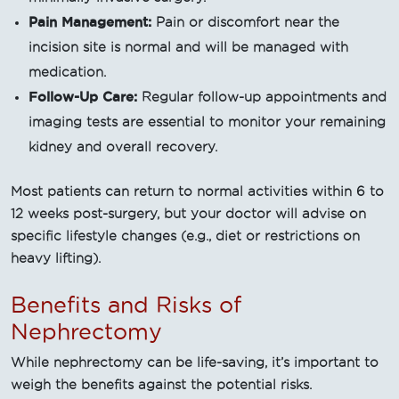
Pain Management:
Pain or discomfort near the
incision site is normal and will be managed with
medication.
Follow-Up Care:
Regular follow-up appointments and
imaging tests are essential to monitor your remaining
kidney and overall recovery.
Most patients can return to normal activities within 6 to
12 weeks post-surgery, but your doctor will advise on
specific lifestyle changes (e.g., diet or restrictions on
heavy lifting).
Benefits and Risks of
Nephrectomy
While nephrectomy can be life-saving, it’s important to
weigh the benefits against the potential risks.