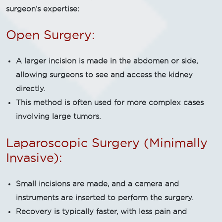
surgeon’s expertise:
Open Surgery:
A larger incision is made in the abdomen or side,
allowing surgeons to see and access the kidney
directly.
This method is often used for more complex cases
involving large tumors.
Laparoscopic Surgery (Minimally
Invasive):
Small incisions are made, and a camera and
instruments are inserted to perform the surgery.
Recovery is typically faster, with less pain and