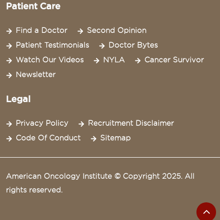
Patient Care
Find a Doctor
Second Opinion
Patient Testimonials
Doctor Bytes
Watch Our Videos
NYLA
Cancer Survivor
Newsletter
Legal
Privacy Policy
Recruitment Disclaimer
Code Of Conduct
Sitemap
American Oncology Institute © Copyright 2025. All
rights reserved.