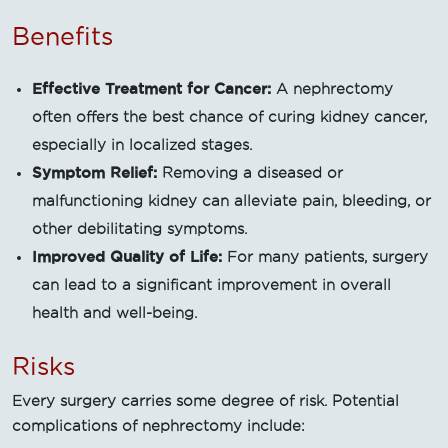
Benefits
Effective Treatment for Cancer:
A nephrectomy
often offers the best chance of curing kidney cancer,
especially in localized stages.
Symptom Relief:
Removing a diseased or
malfunctioning kidney can alleviate pain, bleeding, or
other debilitating symptoms.
Improved Quality of Life:
For many patients, surgery
can lead to a significant improvement in overall
health and well-being.
Risks
Every surgery carries some degree of risk. Potential
complications of nephrectomy include: