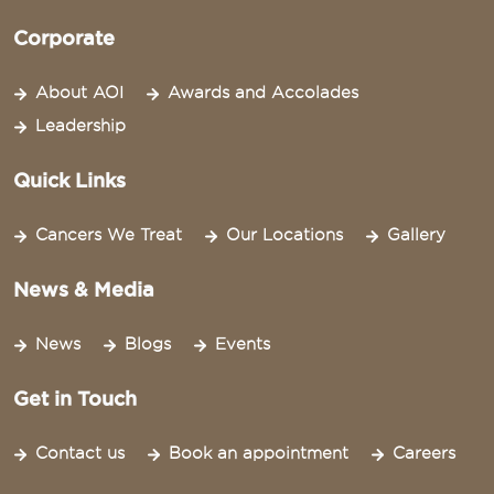
Corporate
About AOI
Awards and Accolades
Leadership
Quick Links
Cancers We Treat
Our Locations
Gallery
News & Media
News
Blogs
Events
Get in Touch
Contact us
Book an appointment
Careers