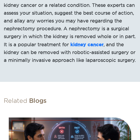
kidney cancer or a related condition. These experts can
assess your situation, suggest the best course of action,
and allay any worries you may have regarding the
nephrectomy procedure. A nephrectomy is a surgical
surgery in which the kidney is removed whole or in part.
kidney cancer
It is a popular treatment for
, and the
kidney can be removed with robotic-assisted surgery or
a minimally invasive approach like laparoscopic surgery.
Related
Blogs