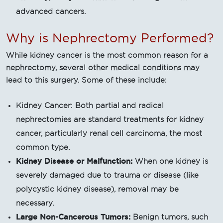
advanced cancers.
Why is Nephrectomy Performed?
While kidney cancer is the most common reason for a
nephrectomy, several other medical conditions may
lead to this surgery. Some of these include:
Kidney Cancer: Both partial and radical
nephrectomies are standard treatments for kidney
cancer, particularly renal cell carcinoma, the most
common type.
Kidney Disease or Malfunction:
When one kidney is
severely damaged due to trauma or disease (like
polycystic kidney disease), removal may be
necessary.
Large Non-Cancerous Tumors:
Benign tumors, such