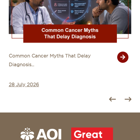
Common Cancer Myths That Delay
Diagnosis...
28 July 2026