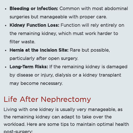
Bleeding or Infection:
Common with most abdominal
surgeries but manageable with proper care.
Kidney Function Loss:
Function will rely entirely on
the remaining kidney, which must work harder to
filter waste.
Hernia at the Incision Site:
Rare but possible,
particularly after open surgery.
Long-Term Risks:
If the remaining kidney is damaged
by disease or injury, dialysis or a kidney transplant
may become necessary.
Life After Nephrectomy
Living with one kidney is usually very manageable, as
the remaining kidney can adapt to take over the
workload. Here are some tips to maintain optimal health
post-surgery: