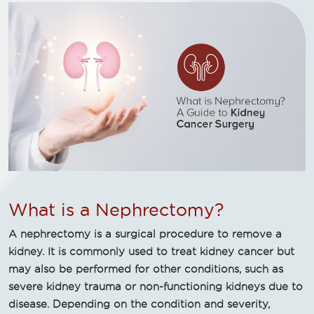
What is a Nephrectomy?
A nephrectomy is a surgical procedure to remove a
kidney. It is commonly used to treat kidney cancer but
may also be performed for other conditions, such as
severe kidney trauma or non-functioning kidneys due to
disease. Depending on the condition and severity,