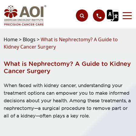
Home >
Blogs >
What is Nephrectomy? A Guide to
Kidney Cancer Surgery
What is Nephrectomy? A Guide to Kidney
Cancer Surgery
When faced with kidney cancer, understanding your
treatment options can empower you to make informed
decisions about your health. Among these treatments, a
nephrectomy—a surgical procedure to remove part or
all of a kidney—often plays a key role.