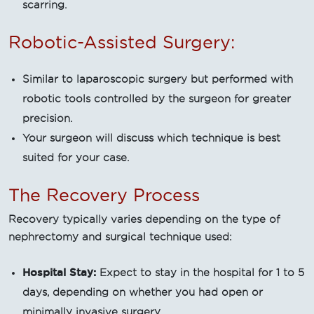
scarring.
Robotic-Assisted Surgery:
Similar to laparoscopic surgery but performed with
robotic tools controlled by the surgeon for greater
precision.
Your surgeon will discuss which technique is best
suited for your case.
The Recovery Process
Recovery typically varies depending on the type of
nephrectomy and surgical technique used:
Hospital Stay:
Expect to stay in the hospital for 1 to 5
days, depending on whether you had open or
minimally invasive surgery.