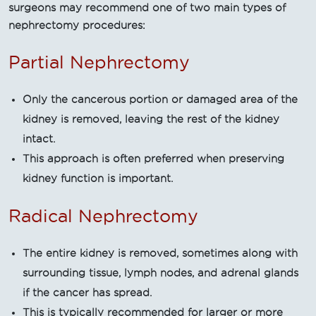
surgeons may recommend one of two main types of
nephrectomy procedures:
Partial Nephrectomy
Only the cancerous portion or damaged area of the
kidney is removed, leaving the rest of the kidney
intact.
This approach is often preferred when preserving
kidney function is important.
Radical Nephrectomy
The entire kidney is removed, sometimes along with
surrounding tissue, lymph nodes, and adrenal glands
if the cancer has spread.
This is typically recommended for larger or more