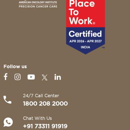
Follow us
24/7 Call Center
1800 208 2000
Chat With Us
+91 73311 91919