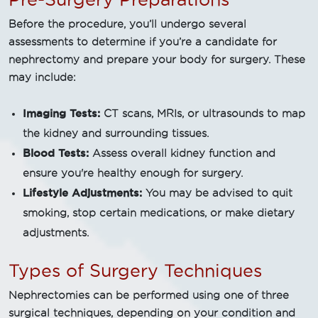
Before the procedure, you’ll undergo several
assessments to determine if you’re a candidate for
nephrectomy and prepare your body for surgery. These
may include:
Imaging Tests:
CT scans, MRIs, or ultrasounds to map
the kidney and surrounding tissues.
Blood Tests:
Assess overall kidney function and
ensure you're healthy enough for surgery.
Lifestyle Adjustments:
You may be advised to quit
smoking, stop certain medications, or make dietary
adjustments.
Types of Surgery Techniques
Nephrectomies can be performed using one of three
surgical techniques, depending on your condition and