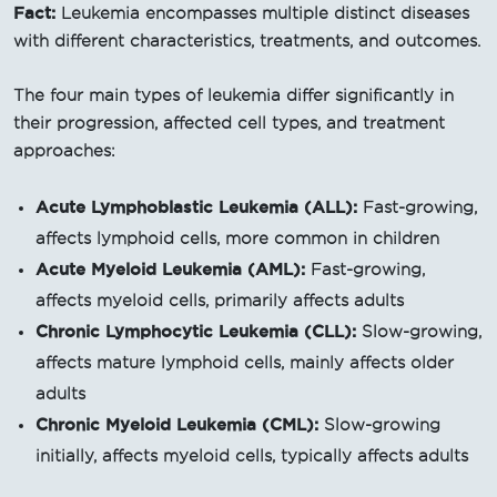
Fact:
Leukemia encompasses multiple distinct diseases
with different characteristics, treatments, and outcomes.
The four main types of leukemia differ significantly in
their progression, affected cell types, and treatment
approaches:
Acute Lymphoblastic Leukemia (ALL):
Fast-growing,
affects lymphoid cells, more common in children
Acute Myeloid Leukemia (AML):
Fast-growing,
affects myeloid cells, primarily affects adults
Chronic Lymphocytic Leukemia (CLL):
Slow-growing,
affects mature lymphoid cells, mainly affects older
adults
Chronic Myeloid Leukemia (CML):
Slow-growing
initially, affects myeloid cells, typically affects adults