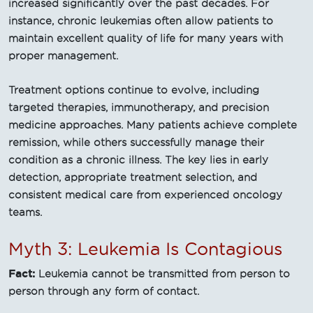
increased significantly over the past decades. For
instance, chronic leukemias often allow patients to
maintain excellent quality of life for many years with
proper management.
Treatment options continue to evolve, including
targeted therapies, immunotherapy, and precision
medicine approaches. Many patients achieve complete
remission, while others successfully manage their
condition as a chronic illness. The key lies in early
detection, appropriate treatment selection, and
consistent medical care from experienced oncology
teams.
Myth 3: Leukemia Is Contagious
Fact:
Leukemia cannot be transmitted from person to
person through any form of contact.