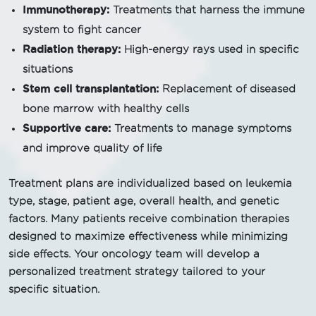
Immunotherapy:
Treatments that harness the immune
system to fight cancer
Radiation therapy:
High-energy rays used in specific
situations
Stem cell transplantation:
Replacement of diseased
bone marrow with healthy cells
Supportive care:
Treatments to manage symptoms
and improve quality of life
Treatment plans are individualized based on leukemia
type, stage, patient age, overall health, and genetic
factors. Many patients receive combination therapies
designed to maximize effectiveness while minimizing
side effects. Your oncology team will develop a
personalized treatment strategy tailored to your
specific situation.