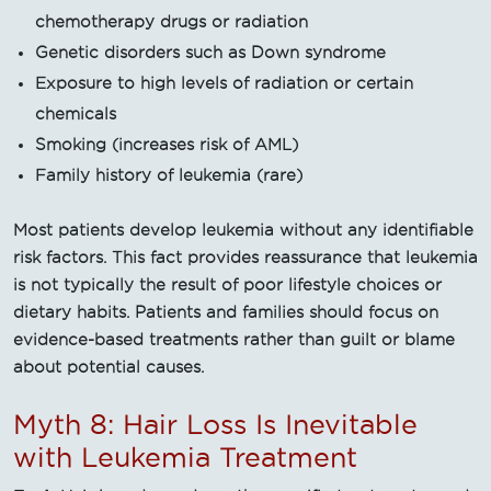
chemotherapy drugs or radiation
Genetic disorders such as Down syndrome
Exposure to high levels of radiation or certain
chemicals
Smoking (increases risk of AML)
Family history of leukemia (rare)
Most patients develop leukemia without any identifiable
risk factors. This fact provides reassurance that leukemia
is not typically the result of poor lifestyle choices or
dietary habits. Patients and families should focus on
evidence-based treatments rather than guilt or blame
about potential causes.
Myth 8: Hair Loss Is Inevitable
with Leukemia Treatment