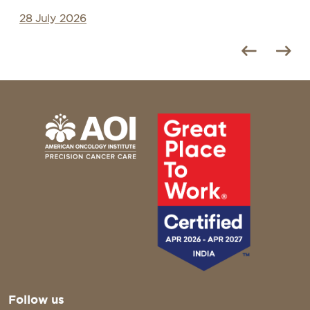
27 July 2026
Follow us