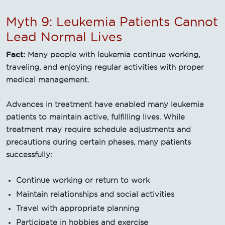
Myth 9: Leukemia Patients Cannot
Lead Normal Lives
Fact:
Many people with leukemia continue working,
traveling, and enjoying regular activities with proper
medical management.
Advances in treatment have enabled many leukemia
patients to maintain active, fulfilling lives. While
treatment may require schedule adjustments and
precautions during certain phases, many patients
successfully:
Continue working or return to work
Maintain relationships and social activities
Travel with appropriate planning
Participate in hobbies and exercise