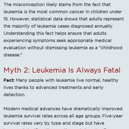
The misconception likely stems from the fact that
leukemia is the most common cancer in children under
15. However, statistical data shows that adults represent
the majority of leukemia cases diagnosed annually.
Understanding this fact helps ensure that adults
experiencing symptoms seek appropriate medical
evaluation without dismissing leukemia as a "childhood
disease."
Myth 2: Leukemia Is Always Fatal
Fact:
Many people with leukemia live normal, healthy
lives thanks to advanced treatments and early
detection.
Modern medical advances have dramatically improved
leukemia survival rates across all age groups. Five-year
survival rates vary by type and stage but have