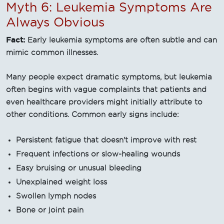
Myth 6: Leukemia Symptoms Are
Always Obvious
Fact:
Early leukemia symptoms are often subtle and can
mimic common illnesses.
Many people expect dramatic symptoms, but leukemia
often begins with vague complaints that patients and
even healthcare providers might initially attribute to
other conditions. Common early signs include:
Persistent fatigue that doesn't improve with rest
Frequent infections or slow-healing wounds
Easy bruising or unusual bleeding
Unexplained weight loss
Swollen lymph nodes
Bone or joint pain