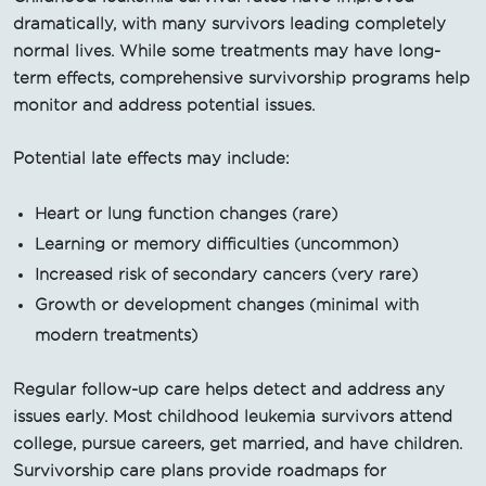
dramatically, with many survivors leading completely
normal lives. While some treatments may have long-
term effects, comprehensive survivorship programs help
monitor and address potential issues.
Potential late effects may include:
Heart or lung function changes (rare)
Learning or memory difficulties (uncommon)
Increased risk of secondary cancers (very rare)
Growth or development changes (minimal with
modern treatments)
Regular follow-up care helps detect and address any
issues early. Most childhood leukemia survivors attend
college, pursue careers, get married, and have children.
Survivorship care plans provide roadmaps for