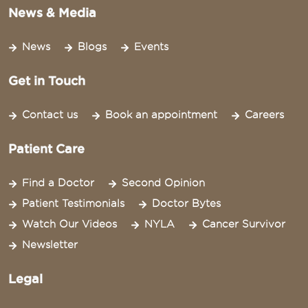
News & Media
News
Blogs
Events
Get in Touch
Contact us
Book an appointment
Careers
Patient Care
Find a Doctor
Second Opinion
Patient Testimonials
Doctor Bytes
Watch Our Videos
NYLA
Cancer Survivor
Newsletter
Legal