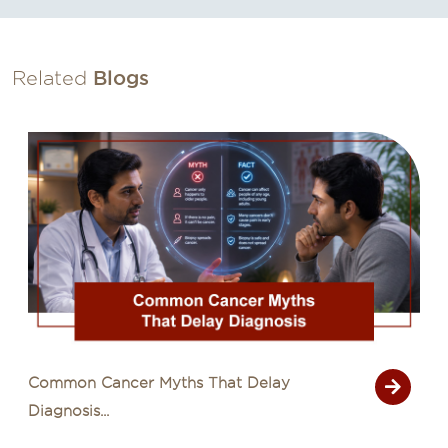
Related
Blogs
Signs of Cancer That Are Often Mistaken
for Common Illn...