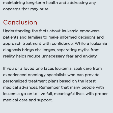
maintaining long-term health and addressing any
concerns that may arise.
Conclusion
Understanding the facts about leukemia empowers
patients and families to make informed decisions and
approach treatment with confidence. While a leukemia
diagnosis brings challenges, separating myths from
reality helps reduce unnecessary fear and anxiety.
If you or a loved one faces leukemia, seek care from
experienced oncology specialists who can provide
personalized treatment plans based on the latest
medical advances. Remember that many people with
leukemia go on to live full, meaningful lives with proper
medical care and support.