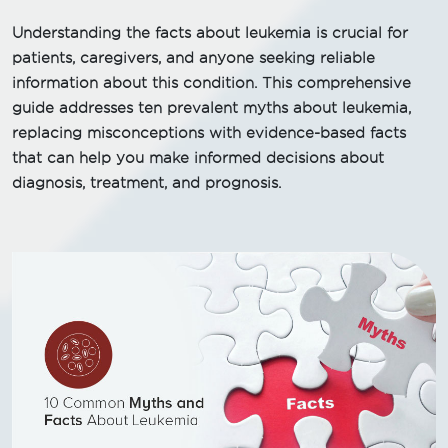
Understanding the facts about leukemia is crucial for
patients, caregivers, and anyone seeking reliable
information about this condition. This comprehensive
guide addresses ten prevalent myths about leukemia,
replacing misconceptions with evidence-based facts
that can help you make informed decisions about
diagnosis, treatment, and prognosis.