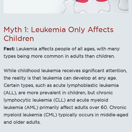
Myth 1: Leukemia Only Affects
Children
Fact:
Leukemia affects people of all ages, with many
types being more common in adults than children.
While childhood leukemia receives significant attention,
the reality is that leukemia can develop at any age.
Certain types, such as acute lymphoblastic leukemia
(ALL), are more prevalent in children, but chronic
lymphocytic leukemia (CLL) and acute myeloid
leukemia (AML) primarily affect adults over 60. Chronic
myeloid leukemia (CML) typically occurs in middle-aged
and older adults.