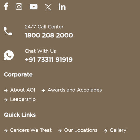
24/7 Call Center
1800 208 2000
Chat With Us
+91 73311 91919
Corporate
About AOI
Awards and Accolades
Leadership
Quick Links
Cancers We Treat
Our Locations
Gallery