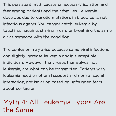
This persistent myth causes unnecessary isolation and
fear among patients and their families. Leukemia
develops due to genetic mutations in blood cells, not
infectious agents. You cannot catch leukemia by
touching, hugging, sharing meals, or breathing the same
air as someone with the condition.
The confusion may arise because some viral infections
can slightly increase leukemia risk in susceptible
individuals. However, the viruses themselves, not
leukemia, are what can be transmitted. Patients with
leukemia need emotional support and normal social
interaction, not isolation based on unfounded fears
about contagion.
Myth 4: All Leukemia Types Are
the Same