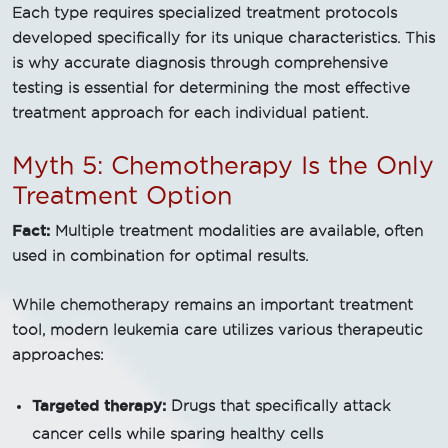
Each type requires specialized treatment protocols
developed specifically for its unique characteristics. This
is why accurate diagnosis through comprehensive
testing is essential for determining the most effective
treatment approach for each individual patient.
Myth 5: Chemotherapy Is the Only
Treatment Option
Fact:
Multiple treatment modalities are available, often
used in combination for optimal results.
While chemotherapy remains an important treatment
tool, modern leukemia care utilizes various therapeutic
approaches:
Targeted therapy:
Drugs that specifically attack
cancer cells while sparing healthy cells