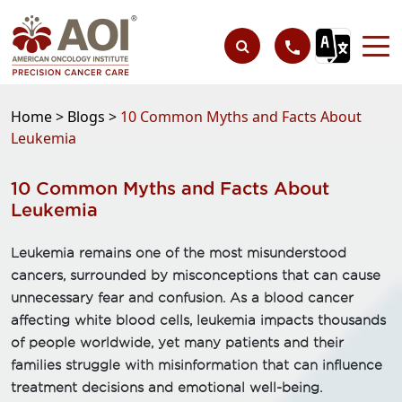
Home >
Blogs >
10 Common Myths and Facts About
Leukemia
10 Common Myths and Facts About
Leukemia
Leukemia remains one of the most misunderstood
cancers, surrounded by misconceptions that can cause
unnecessary fear and confusion. As a blood cancer
affecting white blood cells, leukemia impacts thousands
of people worldwide, yet many patients and their
families struggle with misinformation that can influence
treatment decisions and emotional well-being.