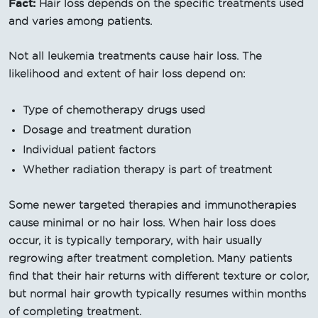
Fact:
Hair loss depends on the specific treatments used
and varies among patients.
Not all leukemia treatments cause hair loss. The
likelihood and extent of hair loss depend on:
Type of chemotherapy drugs used
Dosage and treatment duration
Individual patient factors
Whether radiation therapy is part of treatment
Some newer targeted therapies and immunotherapies
cause minimal or no hair loss. When hair loss does
occur, it is typically temporary, with hair usually
regrowing after treatment completion. Many patients
find that their hair returns with different texture or color,
but normal hair growth typically resumes within months
of completing treatment.