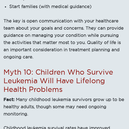
Start families (with medical guidance)
The key is open communication with your healthcare
team about your goals and concerns. They can provide
guidance on managing your condition while pursuing
the activities that matter most to you. Quality of life is
an important consideration in treatment planning and
ongoing care.
Myth 10: Children Who Survive
Leukemia Will Have Lifelong
Health Problems
Fact:
Many childhood leukemia survivors grow up to be
healthy adults, though some may need ongoing
monitoring.
Childhood leukemia survival rates have improved