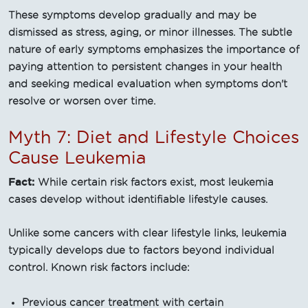
These symptoms develop gradually and may be
dismissed as stress, aging, or minor illnesses. The subtle
nature of early symptoms emphasizes the importance of
paying attention to persistent changes in your health
and seeking medical evaluation when symptoms don't
resolve or worsen over time.
Myth 7: Diet and Lifestyle Choices
Cause Leukemia
Fact:
While certain risk factors exist, most leukemia
cases develop without identifiable lifestyle causes.
Unlike some cancers with clear lifestyle links, leukemia
typically develops due to factors beyond individual
control. Known risk factors include:
Previous cancer treatment with certain